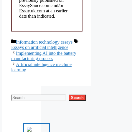
previously published on
EssaySauce.com and/or
Essay.uk.com at an earlier
date than indicated.
Categories
Tags
Information technology essays
Essays on artificial intelligence
Implementing AI into the battery
manufacturing process
Artificial intelligence machine
learning
Search