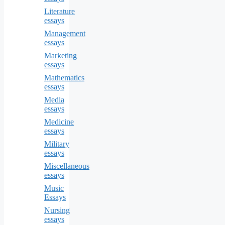
Literature
essays
Management
essays
Marketing
essays
Mathematics
essays
Media
essays
Medicine
essays
Military
essays
Miscellaneous
essays
Music
Essays
Nursing
essays