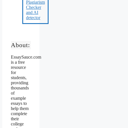
About:
EssaySauce.com
is a free
resource
for
students,
providing
thousands
of
example
essays to
help them
complete
their
college