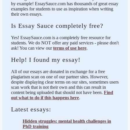
by example! EssaySauce.com has thousands of great essay
examples for students to use as inspiration when writing
their own essays.
Is Essay Sauce completely free?
Yes! EssaySauce.com is a completely free resource for
students. We do NOT offer any paid services - please don't
ask! You can view our
terms of use here
.
Help! I found my essay!
All of our essays are donated in exchange for a free
plagiarism scan on one of our partner sites. However,
despite displaying clear terms on our sites, sometimes users
scan work that is not their own and this can result in
content being uploaded that should not have been.
Find
out what to do if this happens here
.
Latest essays:
Hidden struggles: mental health challenges in
PhD training