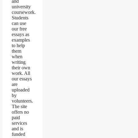
and
university
coursework.
Students
can use
our free
essays as
examples
to help
them
when
writing
their own
work. All
our essays
are
uploaded
by
volunteers.
The site
offers no
paid
services
and is
funded