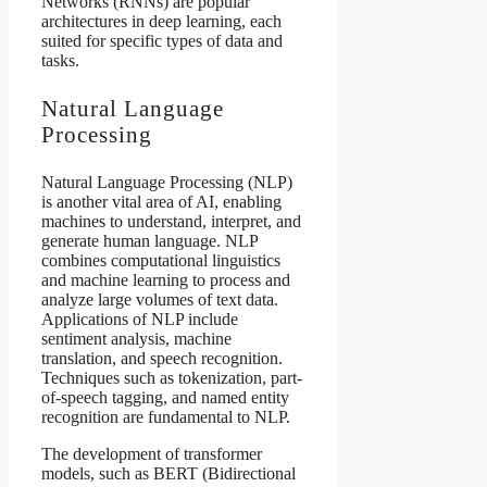
Networks (RNNs) are popular
architectures in deep learning, each
suited for specific types of data and
tasks.
Natural Language
Processing
Natural Language Processing (NLP)
is another vital area of AI, enabling
machines to understand, interpret, and
generate human language. NLP
combines computational linguistics
and machine learning to process and
analyze large volumes of text data.
Applications of NLP include
sentiment analysis, machine
translation, and speech recognition.
Techniques such as tokenization, part-
of-speech tagging, and named entity
recognition are fundamental to NLP.
The development of transformer
models, such as BERT (Bidirectional