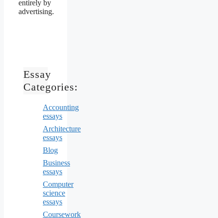
entirely by
advertising.
Essay
Categories:
Accounting
essays
Architecture
essays
Blog
Business
essays
Computer
science
essays
Coursework