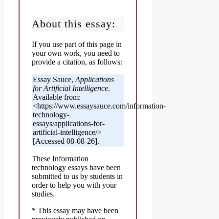
About this essay:
If you use part of this page in
your own work, you need to
provide a citation, as follows:
Essay Sauce,
Applications
for Artificial Intelligence
.
Available from:
<https://www.essaysauce.com/information-
technology-
essays/applications-for-
artificial-intelligence/>
[Accessed 08-08-26].
These Information
technology essays have been
submitted to us by students in
order to help you with your
studies.
* This essay may have been