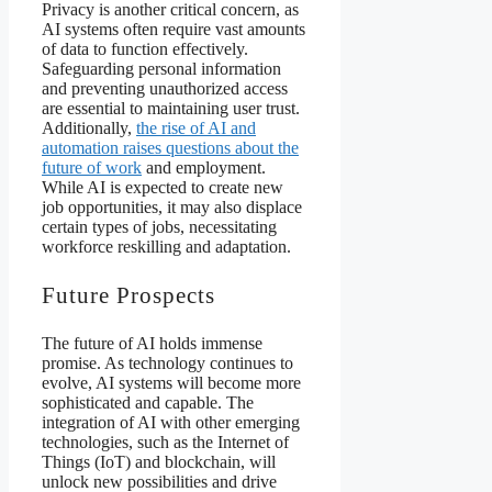
Privacy is another critical concern, as
AI systems often require vast amounts
of data to function effectively.
Safeguarding personal information
and preventing unauthorized access
are essential to maintaining user trust.
Additionally,
the rise of AI and
automation raises questions about the
future of work
and employment.
While AI is expected to create new
job opportunities, it may also displace
certain types of jobs, necessitating
workforce reskilling and adaptation.
Future Prospects
The future of AI holds immense
promise. As technology continues to
evolve, AI systems will become more
sophisticated and capable. The
integration of AI with other emerging
technologies, such as the Internet of
Things (IoT) and blockchain, will
unlock new possibilities and drive