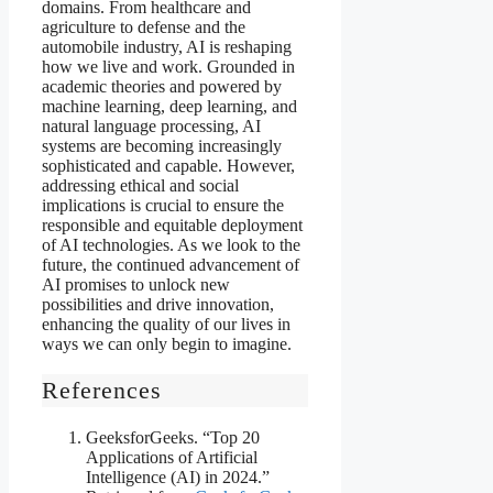
domains. From healthcare and
agriculture to defense and the
automobile industry, AI is reshaping
how we live and work. Grounded in
academic theories and powered by
machine learning, deep learning, and
natural language processing, AI
systems are becoming increasingly
sophisticated and capable. However,
addressing ethical and social
implications is crucial to ensure the
responsible and equitable deployment
of AI technologies. As we look to the
future, the continued advancement of
AI promises to unlock new
possibilities and drive innovation,
enhancing the quality of our lives in
ways we can only begin to imagine.
References
GeeksforGeeks. “Top 20
Applications of Artificial
Intelligence (AI) in 2024.”