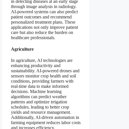
in detecting diseases at an early stage
through image analysis in radiology.
AI-powered systems can also predict
patient outcomes and recommend
personalized treatment plans. These
applications not only improve patient
care but also reduce the burden on
healthcare professionals.
Agriculture
In agriculture, AI technologies are
enhancing productivity and
sustainability. AI-powered drones and
sensors monitor crop health and soil
conditions, providing farmers with
real-time data to make informed
decisions. Machine learning
algorithms can predict weather
patterns and optimize irrigation
schedules, leading to better crop
yields and resource management.
Additionally, AI-driven automation in
farming equipment reduces labor costs
and increases efficiency.