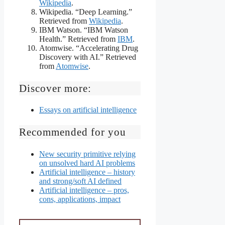
Wikipedia
.
Wikipedia. “Deep Learning.”
Retrieved from
Wikipedia
.
IBM Watson. “IBM Watson
Health.” Retrieved from
IBM
.
Atomwise. “Accelerating Drug
Discovery with AI.” Retrieved
from
Atomwise
.
Discover more:
Essays on artificial intelligence
Recommended for you
New security primitive relying
on unsolved hard AI problems
Artificial intelligence – history
and strong/soft AI defined
Artificial intelligence – pros,
cons, applications, impact