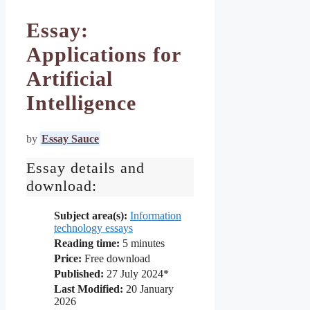
Essay:
Applications for
Artificial
Intelligence
by
Essay Sauce
Essay details and
download:
Subject area(s):
Information
technology essays
Reading time:
5
minutes
Price:
Free download
Published:
27 July 2024*
Last Modified:
20 January
2026