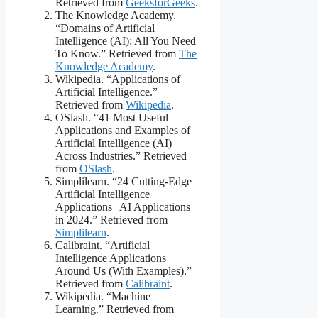
Retrieved from
GeeksforGeeks
.
The Knowledge Academy.
“Domains of Artificial
Intelligence (AI): All You Need
To Know.” Retrieved from
The
Knowledge Academy
.
Wikipedia. “Applications of
Artificial Intelligence.”
Retrieved from
Wikipedia
.
OSlash. “41 Most Useful
Applications and Examples of
Artificial Intelligence (AI)
Across Industries.” Retrieved
from
OSlash
.
Simplilearn. “24 Cutting-Edge
Artificial Intelligence
Applications | AI Applications
in 2024.” Retrieved from
Simplilearn
.
Calibraint. “Artificial
Intelligence Applications
Around Us (With Examples).”
Retrieved from
Calibraint
.
Wikipedia. “Machine
Learning.” Retrieved from