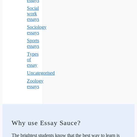
essays
Social
work
essays
Sociology
essays
Sports
essays
Types
of
essay
Uncategorised
Zoology
essays
Why use Essay Sauce?
The brightest students know that the best way to learn is