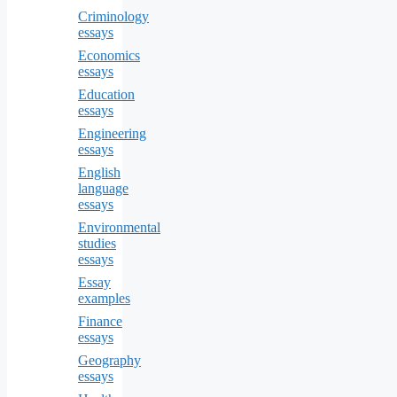
Criminology
essays
Economics
essays
Education
essays
Engineering
essays
English
language
essays
Environmental
studies
essays
Essay
examples
Finance
essays
Geography
essays