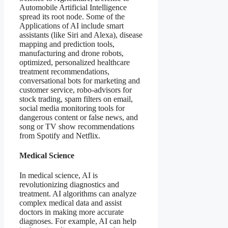
Automobile Artificial Intelligence
spread its root node. Some of the
Applications of AI include smart
assistants (like Siri and Alexa), disease
mapping and prediction tools,
manufacturing and drone robots,
optimized, personalized healthcare
treatment recommendations,
conversational bots for marketing and
customer service, robo-advisors for
stock trading, spam filters on email,
social media monitoring tools for
dangerous content or false news, and
song or TV show recommendations
from Spotify and Netflix.
Medical Science
In medical science, AI is
revolutionizing diagnostics and
treatment. AI algorithms can analyze
complex medical data and assist
doctors in making more accurate
diagnoses. For example, AI can help