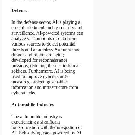
Defense
In the defense sector, AI is playing a
crucial role in enhancing security and
surveillance. AI-powered systems can
analyze vast amounts of data from
various sources to detect potential
threats and anomalies. Autonomous
drones and robots are being
developed for reconnaissance
missions, reducing the risk to human
soldiers. Furthermore, AI is being
used to improve cybersecurity
measures, protecting sensitive
information and infrastructure from
cyberattacks.
Automobile Industry
The automobile industry is
experiencing a significant
transformation with the integration of
AI. Self-driving cars, powered by AI