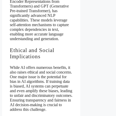
Encoder Representations from
Transformers) and GPT (Generative
Pre-trained Transformer), has
significantly advanced NLP
capabilities. These models leverage
self-attention mechanisms to capture
complex dependencies in text,
enabling more accurate language
understanding and generation.
Ethical and Social
Implications
While AI offers numerous benefits, it
also raises ethical and social concerns.
One major issue is the potential for
bias in AI algorithms. If training data
is biased, AI systems can perpetuate
and even amplify these biases, leading
to unfair and discriminatory outcomes.
Ensuring transparency and fairness in
AI decision-making is crucial to
address this challenge.