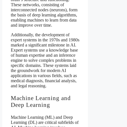
These networks, consisting of
interconnected nodes (neurons), form
the basis of deep learning algorithms,
enabling machines to learn from data
and improve over time.
Additionally, the development of
expert systems in the 1970s and 1980s
marked a significant milestone in AI.
Expert systems use a knowledge base
of human expertise and an inference
engine to solve complex problems in
specific domains. These systems laid
the groundwork for modern AI
applications in various fields, such as
medical diagnosis, financial analysis,
and legal reasoning.
Machine Learning and
Deep Learning
Machine Learning (ML) and Deep
Learning (DL) are critical subfields of