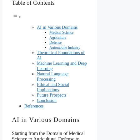
Table of Contents
AI in Various Domains
Medical Science
Agriculture
Defense
Automobile Industry
Theoretical Foundations of
AI
Machine Learning and Deep
Learning
Natural Language
Processing
Ethical and Social
Implications
Future Prospects
Conclusion
References
AI in Various Domains
Starting from the Domain of Medical
Science to Agriculture, Defense to