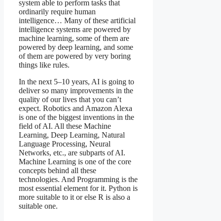
system able to perform tasks that
ordinarily require human
intelligence… Many of these artificial
intelligence systems are powered by
machine learning, some of them are
powered by deep learning, and some
of them are powered by very boring
things like rules.
In the next 5–10 years, AI is going to
deliver so many improvements in the
quality of our lives that you can’t
expect. Robotics and Amazon Alexa
is one of the biggest inventions in the
field of AI. All these Machine
Learning, Deep Learning, Natural
Language Processing, Neural
Networks, etc., are subparts of AI.
Machine Learning is one of the core
concepts behind all these
technologies. And Programming is the
most essential element for it. Python is
more suitable to it or else R is also a
suitable one.