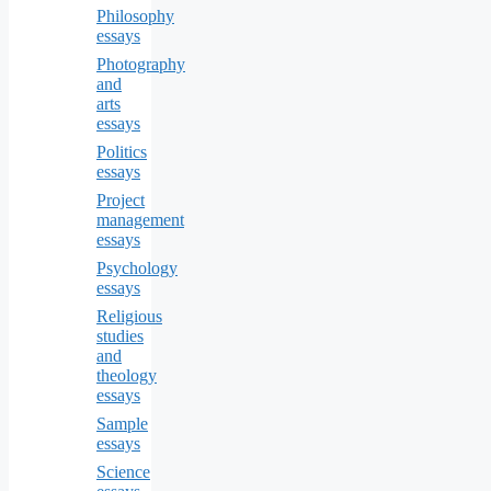
Philosophy
essays
Photography
and
arts
essays
Politics
essays
Project
management
essays
Psychology
essays
Religious
studies
and
theology
essays
Sample
essays
Science