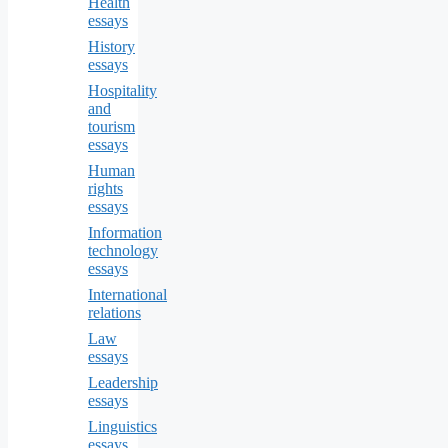
Health
essays
History
essays
Hospitality
and
tourism
essays
Human
rights
essays
Information
technology
essays
International
relations
Law
essays
Leadership
essays
Linguistics
essays