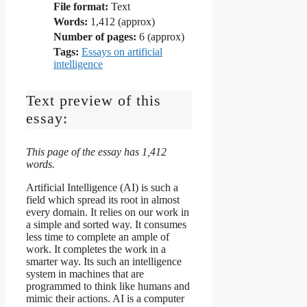
File format:
Text
Words:
1,412 (approx)
Number of pages:
6 (approx)
Tags:
Essays on artificial
intelligence
Text preview of this
essay:
This page of the essay has 1,412
words.
Artificial Intelligence (AI) is such a
field which spread its root in almost
every domain. It relies on our work in
a simple and sorted way. It consumes
less time to complete an ample of
work. It completes the work in a
smarter way. Its such an intelligence
system in machines that are
programmed to think like humans and
mimic their actions. AI is a computer