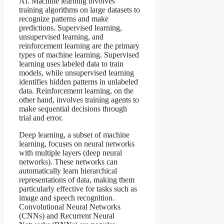
AI. Machine learning involves
training algorithms on large datasets to
recognize patterns and make
predictions. Supervised learning,
unsupervised learning, and
reinforcement learning are the primary
types of machine learning. Supervised
learning uses labeled data to train
models, while unsupervised learning
identifies hidden patterns in unlabeled
data. Reinforcement learning, on the
other hand, involves training agents to
make sequential decisions through
trial and error.
Deep learning, a subset of machine
learning, focuses on neural networks
with multiple layers (deep neural
networks). These networks can
automatically learn hierarchical
representations of data, making them
particularly effective for tasks such as
image and speech recognition.
Convolutional Neural Networks
(CNNs) and Recurrent Neural