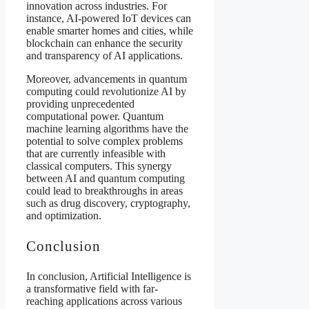
innovation across industries. For
instance, AI-powered IoT devices can
enable smarter homes and cities, while
blockchain can enhance the security
and transparency of AI applications.
Moreover, advancements in quantum
computing could revolutionize AI by
providing unprecedented
computational power. Quantum
machine learning algorithms have the
potential to solve complex problems
that are currently infeasible with
classical computers. This synergy
between AI and quantum computing
could lead to breakthroughs in areas
such as drug discovery, cryptography,
and optimization.
Conclusion
In conclusion, Artificial Intelligence is
a transformative field with far-
reaching applications across various