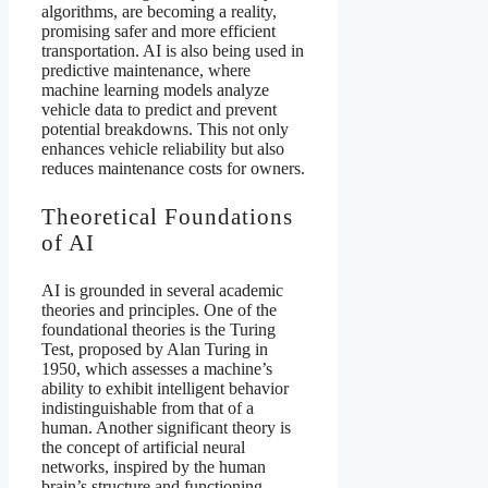
algorithms, are becoming a reality,
promising safer and more efficient
transportation. AI is also being used in
predictive maintenance, where
machine learning models analyze
vehicle data to predict and prevent
potential breakdowns. This not only
enhances vehicle reliability but also
reduces maintenance costs for owners.
Theoretical Foundations
of AI
AI is grounded in several academic
theories and principles. One of the
foundational theories is the Turing
Test, proposed by Alan Turing in
1950, which assesses a machine’s
ability to exhibit intelligent behavior
indistinguishable from that of a
human. Another significant theory is
the concept of artificial neural
networks, inspired by the human
brain’s structure and functioning.