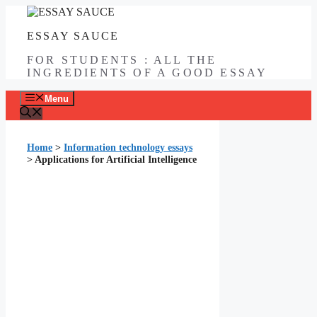
Skip
to
ESSAY SAUCE
content
FOR STUDENTS : ALL THE
INGREDIENTS OF A GOOD ESSAY
Menu
Home
>
Information technology essays
>
Applications for Artificial Intelligence