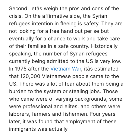
Second, letâs weigh the pros and cons of the
crisis. On the affirmative side, the Syrian
refugees intention in fleeing is safety. They are
not looking for a free hand out per se but
eventually for a chance to work and take care
of their families in a safe country. Historically
speaking, the number of Syrian refugees
currently being admitted to the US is very low.
In 1975 after the
Vietnam War
, itâs estimated
that 120,000 Vietnamese people came to the
US. There was a lot of fear about them being a
burden to the system or stealing jobs. Those
who came were of varying backgrounds, some
were professional and elites, and others were
laborers, farmers and fishermen. Four years
later, it was found that employment of these
immigrants was actually