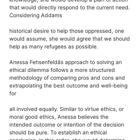
that would directly respond to the current need.
Considering Addams
historical desire to help those oppressed, one
would assume, she would agree that we should
help as many refugees as possible.
Anessa Fehsenfeldâs approach to solving an
ethical dilemma follows a more structured
methodology of comparing pros and cons and
extrapolating the best outcome and well-being
for
all involved equally. Similar to virtue ethics, or
moral good ethics, Anessa believes the
intended outcome or intention of the decision
should be pure. To establish an ethical