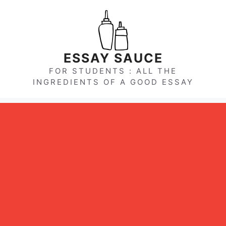
Skip
to
content
ESSAY SAUCE
FOR STUDENTS : ALL THE
INGREDIENTS OF A GOOD ESSAY