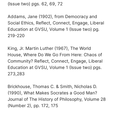
(Issue two) pgs. 62, 69, 72
Addams, Jane (1902), from Democracy and
Social Ethics, Reflect, Connect, Engage, Liberal
Education at GVSU, Volume 1 (Issue two) pg.
219-220
King, Jr. Martin Luther (1967), The World
House, Where Do We Go From Here: Chaos of
Community? Reflect, Connect, Engage, Liberal
Education at GVSU, Volume 1 (Issue two) pgs.
273,283
Brickhouse, Thomas C. & Smith, Nicholas D.
(1990), What Makes Socrates a Good Man?
Journal of The History of Philosophy, Volume 28
(Number 2), pp. 172, 175