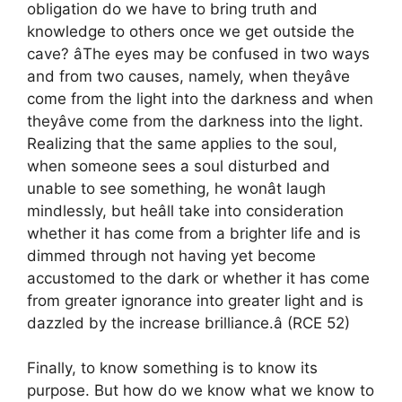
obligation do we have to bring truth and
knowledge to others once we get outside the
cave? âThe eyes may be confused in two ways
and from two causes, namely, when theyâve
come from the light into the darkness and when
theyâve come from the darkness into the light.
Realizing that the same applies to the soul,
when someone sees a soul disturbed and
unable to see something, he wonât laugh
mindlessly, but heâll take into consideration
whether it has come from a brighter life and is
dimmed through not having yet become
accustomed to the dark or whether it has come
from greater ignorance into greater light and is
dazzled by the increase brilliance.â (RCE 52)
Finally, to know something is to know its
purpose. But how do we know what we know to