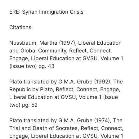
ERE: Syrian Immigration Crisis
Citations:
Nussbaum, Martha (1997), Liberal Education
and Global Community, Reflect, Connect,
Engage, Liberal Education at GVSU, Volume 1
(Issue two) pg. 43
Plato translated by G.M.A. Grube (1992), The
Republic by Plato, Reflect, Connect, Engage,
Liberal Education at GVSU, Volume 1 (Issue
two) pg. 52
Plato translated by G.M.A. Grube (1974), The
Trial and Death of Socrates, Reflect, Connect,
Engage, Liberal Education at GVSU, Volume 1