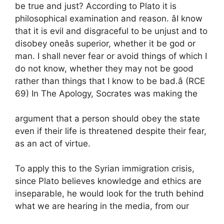
be true and just? According to Plato it is
philosophical examination and reason. âI know
that it is evil and disgraceful to be unjust and to
disobey oneâs superior, whether it be god or
man. I shall never fear or avoid things of which I
do not know, whether they may not be good
rather than things that I know to be bad.â (RCE
69) In The Apology, Socrates was making the
argument that a person should obey the state
even if their life is threatened despite their fear,
as an act of virtue.
To apply this to the Syrian immigration crisis,
since Plato believes knowledge and ethics are
inseparable, he would look for the truth behind
what we are hearing in the media, from our