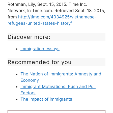
Rothman, Lily, Sept. 15, 2015. Time Inc.
Network, In Time.com. Retrieved Sept. 18, 2015,
from
http://time.com/4034925/vietnamese-
refugees-united-states-history/
Discover more:
Immigration essays
Recommended for you
The Nation of Immigrants: Amnesty and
Economy
Immigrant Motivations: Push and Pull
Factors
The impact of immigrants