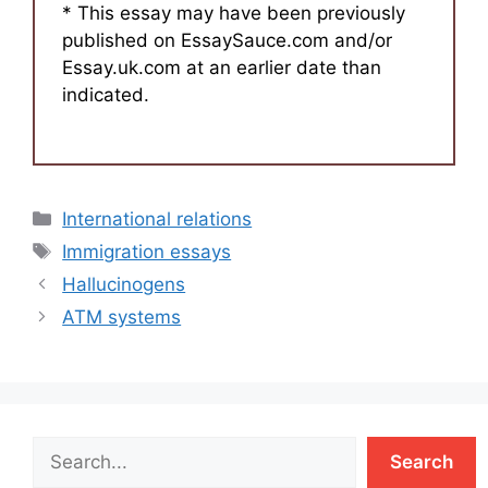
* This essay may have been previously
published on EssaySauce.com and/or
Essay.uk.com at an earlier date than
indicated.
Categories
International relations
Tags
Immigration essays
Hallucinogens
ATM systems
Search