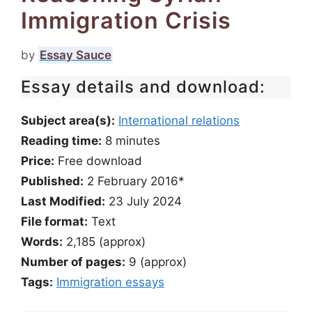
Immigration Crisis
by
Essay Sauce
Essay details and download:
Subject area(s):
International relations
Reading time:
8
minutes
Price:
Free download
Published:
2 February 2016*
Last Modified:
23 July 2024
File format:
Text
Words:
2,185 (approx)
Number of pages:
9 (approx)
Tags:
Immigration essays