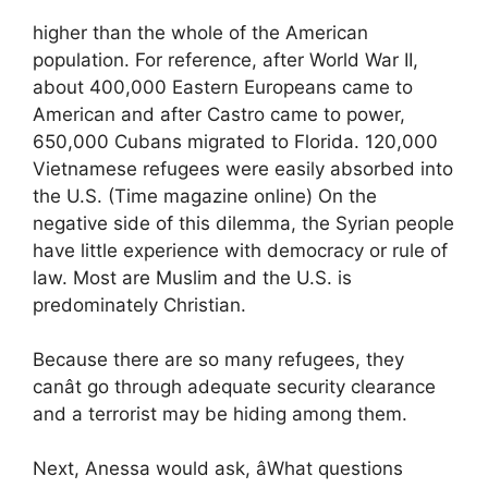
higher than the whole of the American
population. For reference, after World War II,
about 400,000 Eastern Europeans came to
American and after Castro came to power,
650,000 Cubans migrated to Florida. 120,000
Vietnamese refugees were easily absorbed into
the U.S. (Time magazine online) On the
negative side of this dilemma, the Syrian people
have little experience with democracy or rule of
law. Most are Muslim and the U.S. is
predominately Christian.
Because there are so many refugees, they
canât go through adequate security clearance
and a terrorist may be hiding among them.
Next, Anessa would ask, âWhat questions