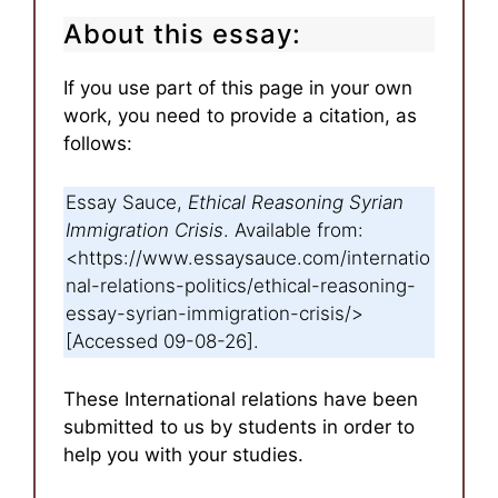
About this essay:
If you use part of this page in your own
work, you need to provide a citation, as
follows:
Essay Sauce,
Ethical Reasoning Syrian
Immigration Crisis
. Available from:
<https://www.essaysauce.com/internatio
nal-relations-politics/ethical-reasoning-
essay-syrian-immigration-crisis/>
[Accessed 09-08-26].
These International relations have been
submitted to us by students in order to
help you with your studies.