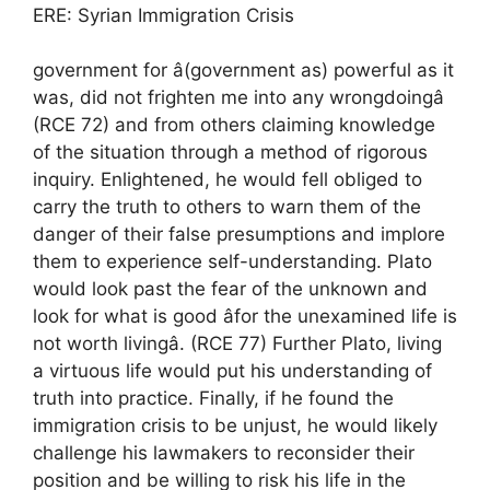
ERE: Syrian Immigration Crisis
government for â(government as) powerful as it
was, did not frighten me into any wrongdoingâ
(RCE 72) and from others claiming knowledge
of the situation through a method of rigorous
inquiry. Enlightened, he would fell obliged to
carry the truth to others to warn them of the
danger of their false presumptions and implore
them to experience self-understanding. Plato
would look past the fear of the unknown and
look for what is good âfor the unexamined life is
not worth livingâ. (RCE 77) Further Plato, living
a virtuous life would put his understanding of
truth into practice. Finally, if he found the
immigration crisis to be unjust, he would likely
challenge his lawmakers to reconsider their
position and be willing to risk his life in the