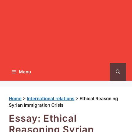
Menu
Home
>
International relations
>
Ethical Reasoning
Syrian Immigration Crisis
Essay: Ethical
Reasoning Syrian