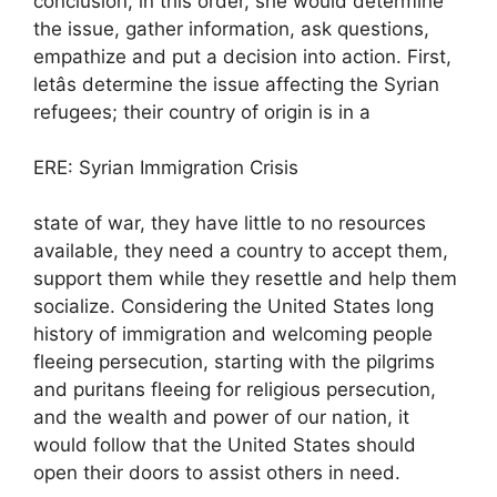
conclusion, in this order, she would determine
the issue, gather information, ask questions,
empathize and put a decision into action. First,
letâs determine the issue affecting the Syrian
refugees; their country of origin is in a
ERE: Syrian Immigration Crisis
state of war, they have little to no resources
available, they need a country to accept them,
support them while they resettle and help them
socialize. Considering the United States long
history of immigration and welcoming people
fleeing persecution, starting with the pilgrims
and puritans fleeing for religious persecution,
and the wealth and power of our nation, it
would follow that the United States should
open their doors to assist others in need.