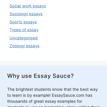
Social work essays
Sociology essays
Sports essays
Types of essay
Uncategorised
Zoology essays
Why use Essay Sauce?
The brightest students know that the best way
to learn is by example! EssaySauce.com has
thousands of great essay examples for