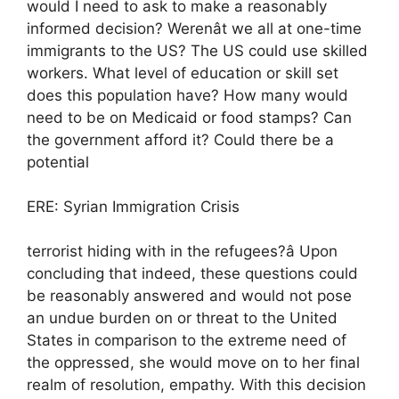
would I need to ask to make a reasonably
informed decision? Werenât we all at one-time
immigrants to the US? The US could use skilled
workers. What level of education or skill set
does this population have? How many would
need to be on Medicaid or food stamps? Can
the government afford it? Could there be a
potential
ERE: Syrian Immigration Crisis
terrorist hiding with in the refugees?â Upon
concluding that indeed, these questions could
be reasonably answered and would not pose
an undue burden on or threat to the United
States in comparison to the extreme need of
the oppressed, she would move on to her final
realm of resolution, empathy. With this decision