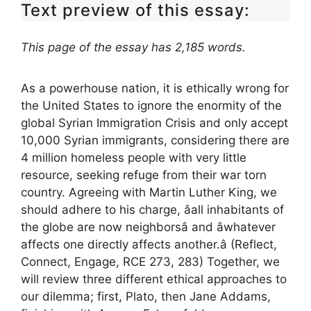
Text preview of this essay:
This page of the essay has 2,185 words.
As a powerhouse nation, it is ethically wrong for
the United States to ignore the enormity of the
global Syrian Immigration Crisis and only accept
10,000 Syrian immigrants, considering there are
4 million homeless people with very little
resource, seeking refuge from their war torn
country. Agreeing with Martin Luther King, we
should adhere to his charge, âall inhabitants of
the globe are now neighborsâ and âwhatever
affects one directly affects another.â (Reflect,
Connect, Engage, RCE 273, 283) Together, we
will review three different ethical approaches to
our dilemma; first, Plato, then Jane Addams,