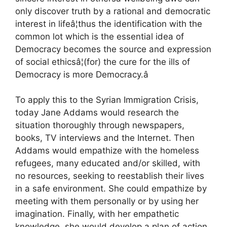
only discover truth by a rational and democratic
interest in lifeâ¦thus the identification with the
common lot which is the essential idea of
Democracy becomes the source and expression
of social ethicsâ¦(for) the cure for the ills of
Democracy is more Democracy.â
To apply this to the Syrian Immigration Crisis,
today Jane Addams would research the
situation thoroughly through newspapers,
books, TV interviews and the Internet. Then
Addams would empathize with the homeless
refugees, many educated and/or skilled, with
no resources, seeking to reestablish their lives
in a safe environment. She could empathize by
meeting with them personally or by using her
imagination. Finally, with her empathetic
knowledge, she would develop a plan of action