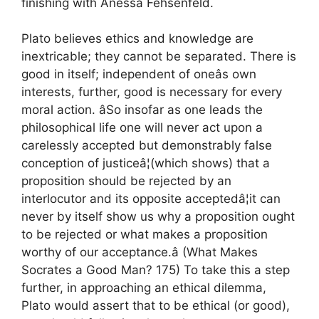
finishing with Anessa Fehsenfeld.
Plato believes ethics and knowledge are
inextricable; they cannot be separated. There is
good in itself; independent of oneâs own
interests, further, good is necessary for every
moral action. âSo insofar as one leads the
philosophical life one will never act upon a
carelessly accepted but demonstrably false
conception of justiceâ¦(which shows) that a
proposition should be rejected by an
interlocutor and its opposite acceptedâ¦it can
never by itself show us why a proposition ought
to be rejected or what makes a proposition
worthy of our acceptance.â (What Makes
Socrates a Good Man? 175) To take this a step
further, in approaching an ethical dilemma,
Plato would assert that to be ethical (or good),