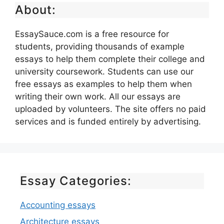
About:
EssaySauce.com is a free resource for
students, providing thousands of example
essays to help them complete their college and
university coursework. Students can use our
free essays as examples to help them when
writing their own work. All our essays are
uploaded by volunteers. The site offers no paid
services and is funded entirely by advertising.
Essay Categories:
Accounting essays
Architecture essays