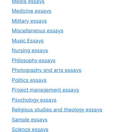
Media essays
Medicine essays
Military essays
Miscellaneous essays
Music Essays
Nursing essays
Philosophy essays
Photography and arts essays
Politics essays
Project management essays
Psychology essays
Religious studies and theology essays
Sample essays
Science essays