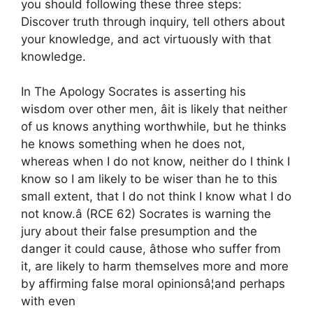
you should following these three steps:
Discover truth through inquiry, tell others about
your knowledge, and act virtuously with that
knowledge.
In The Apology Socrates is asserting his
wisdom over other men, âit is likely that neither
of us knows anything worthwhile, but he thinks
he knows something when he does not,
whereas when I do not know, neither do I think I
know so I am likely to be wiser than he to this
small extent, that I do not think I know what I do
not know.â (RCE 62) Socrates is warning the
jury about their false presumption and the
danger it could cause, âthose who suffer from
it, are likely to harm themselves more and more
by affirming false moral opinionsâ¦and perhaps
with even