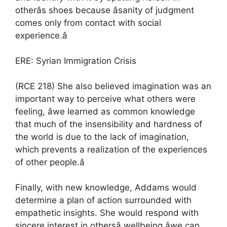
otherâs shoes because âsanity of judgment
comes only from contact with social
experience.â
ERE: Syrian Immigration Crisis
(RCE 218) She also believed imagination was an
important way to perceive what others were
feeling, âwe learned as common knowledge
that much of the insensibility and hardness of
the world is due to the lack of imagination,
which prevents a realization of the experiences
of other people.â
Finally, with new knowledge, Addams would
determine a plan of action surrounded with
empathetic insights. She would respond with
sincere interest in othersâ wellbeing âwe can