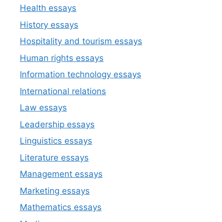
Health essays
History essays
Hospitality and tourism essays
Human rights essays
Information technology essays
International relations
Law essays
Leadership essays
Linguistics essays
Literature essays
Management essays
Marketing essays
Mathematics essays