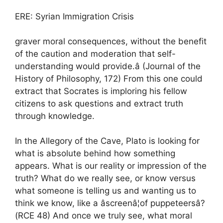
ERE: Syrian Immigration Crisis
graver moral consequences, without the benefit
of the caution and moderation that self-
understanding would provide.â (Journal of the
History of Philosophy, 172) From this one could
extract that Socrates is imploring his fellow
citizens to ask questions and extract truth
through knowledge.
In the Allegory of the Cave, Plato is looking for
what is absolute behind how something
appears. What is our reality or impression of the
truth? What do we really see, or know versus
what someone is telling us and wanting us to
think we know, like a âscreenâ¦of puppeteersâ?
(RCE 48) And once we truly see, what moral