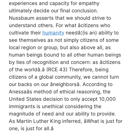
experiences and capacity for empathy
ultimately decide our final conclusion.
Nussbaum asserts that we should strive to
understand others. For what âcitizens who
cultivate their
humanity
needâ¦(is an) ability to
see themselves as not simply citizens of some
local region or group, but also above all, as
human beings bound to all other human beings
by ties of recognition and concern: as âcitizens
of the worldâ.â (RCE 43) Therefore, being
citizens of a global community, we cannot turn
our backs on our âneighborsâ. According to
Anessaâs method of ethical reasoning, the
United States decision to only accept 10,000
immigrants is unethical considering the
magnitude of need and our ability to provide.
As Martin Luther King inferred, âWhat is just for
one, is just for all.â