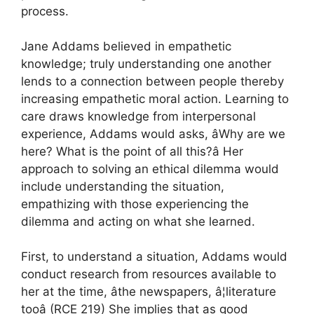
process.
Jane Addams believed in empathetic
knowledge; truly understanding one another
lends to a connection between people thereby
increasing empathetic moral action. Learning to
care draws knowledge from interpersonal
experience, Addams would asks, âWhy are we
here? What is the point of all this?â Her
approach to solving an ethical dilemma would
include understanding the situation,
empathizing with those experiencing the
dilemma and acting on what she learned.
First, to understand a situation, Addams would
conduct research from resources available to
her at the time, âthe newspapers, â¦literature
tooâ (RCE 219) She implies that as good