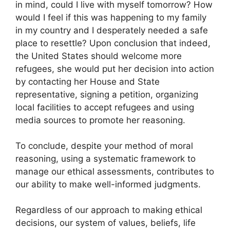
in mind, could I live with myself tomorrow? How
would I feel if this was happening to my family
in my country and I desperately needed a safe
place to resettle? Upon conclusion that indeed,
the United States should welcome more
refugees, she would put her decision into action
by contacting her House and State
representative, signing a petition, organizing
local facilities to accept refugees and using
media sources to promote her reasoning.
To conclude, despite your method of moral
reasoning, using a systematic framework to
manage our ethical assessments, contributes to
our ability to make well-informed judgments.
Regardless of our approach to making ethical
decisions, our system of values, beliefs, life