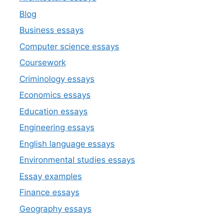
Blog
Business essays
Computer science essays
Coursework
Criminology essays
Economics essays
Education essays
Engineering essays
English language essays
Environmental studies essays
Essay examples
Finance essays
Geography essays