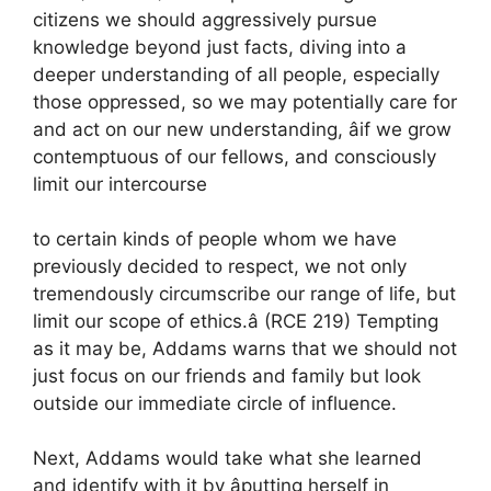
citizens we should aggressively pursue
knowledge beyond just facts, diving into a
deeper understanding of all people, especially
those oppressed, so we may potentially care for
and act on our new understanding, âif we grow
contemptuous of our fellows, and consciously
limit our intercourse
to certain kinds of people whom we have
previously decided to respect, we not only
tremendously circumscribe our range of life, but
limit our scope of ethics.â (RCE 219) Tempting
as it may be, Addams warns that we should not
just focus on our friends and family but look
outside our immediate circle of influence.
Next, Addams would take what she learned
and identify with it by âputting herself in