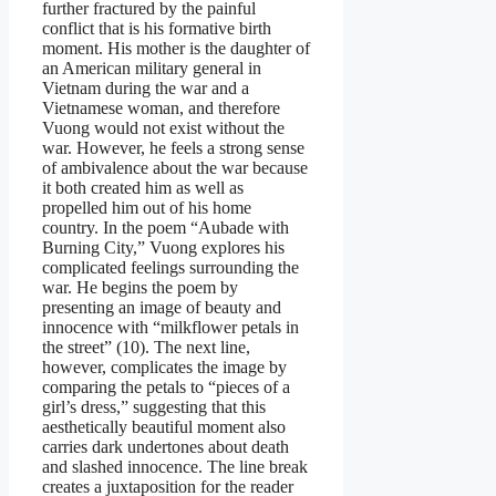
further fractured by the painful
conflict that is his formative birth
moment. His mother is the daughter of
an American military general in
Vietnam during the war and a
Vietnamese woman, and therefore
Vuong would not exist without the
war. However, he feels a strong sense
of ambivalence about the war because
it both created him as well as
propelled him out of his home
country. In the poem “Aubade with
Burning City,” Vuong explores his
complicated feelings surrounding the
war. He begins the poem by
presenting an image of beauty and
innocence with “milkflower petals in
the street” (10). The next line,
however, complicates the image by
comparing the petals to “pieces of a
girl’s dress,” suggesting that this
aesthetically beautiful moment also
carries dark undertones about death
and slashed innocence. The line break
creates a juxtaposition for the reader