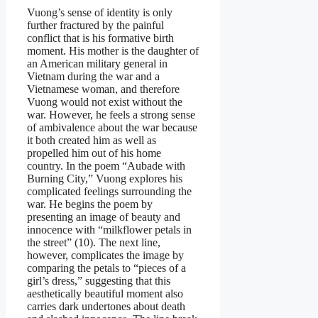
Vuong’s sense of identity is only
further fractured by the painful
conflict that is his formative birth
moment. His mother is the daughter of
an American military general in
Vietnam during the war and a
Vietnamese woman, and therefore
Vuong would not exist without the
war. However, he feels a strong sense
of ambivalence about the war because
it both created him as well as
propelled him out of his home
country. In the poem “Aubade with
Burning City,” Vuong explores his
complicated feelings surrounding the
war. He begins the poem by
presenting an image of beauty and
innocence with “milkflower petals in
the street” (10). The next line,
however, complicates the image by
comparing the petals to “pieces of a
girl’s dress,” suggesting that this
aesthetically beautiful moment also
carries dark undertones about death