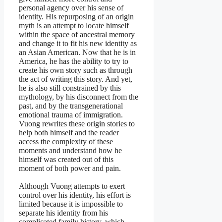
personal agency over his sense of
identity. His repurposing of an origin
myth is an attempt to locate himself
within the space of ancestral memory
and change it to fit his new identity as
an Asian American. Now that he is in
America, he has the ability to try to
create his own story such as through
the act of writing this story. And yet,
he is also still constrained by this
mythology, by his disconnect from the
past, and by the transgenerational
emotional trauma of immigration.
Vuong rewrites these origin stories to
help both himself and the reader
access the complexity of these
moments and understand how he
himself was created out of this
moment of both power and pain.
Although Vuong attempts to exert
control over his identity, his effort is
limited because it is impossible to
separate his identity from his
complicated family history, which