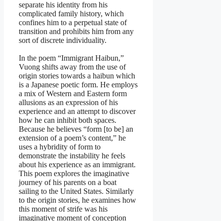
separate his identity from his
complicated family history, which
confines him to a perpetual state of
transition and prohibits him from any
sort of discrete individuality.
In the poem “Immigrant Haibun,”
Vuong shifts away from the use of
origin stories towards a haibun which
is a Japanese poetic form. He employs
a mix of Western and Eastern form
allusions as an expression of his
experience and an attempt to discover
how he can inhibit both spaces.
Because he believes “form [to be] an
extension of a poem’s content,” he
uses a hybridity of form to
demonstrate the instability he feels
about his experience as an immigrant.
This poem explores the imaginative
journey of his parents on a boat
sailing to the United States. Similarly
to the origin stories, he examines how
this moment of strife was his
imaginative moment of conception