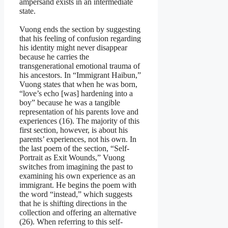
ampersand exists in an intermediate
state.
Vuong ends the section by suggesting
that his feeling of confusion regarding
his identity might never disappear
because he carries the
transgenerational emotional trauma of
his ancestors. In “Immigrant Haibun,”
Vuong states that when he was born,
“love’s echo [was] hardening into a
boy” because he was a tangible
representation of his parents love and
experiences (16). The majority of this
first section, however, is about his
parents’ experiences, not his own. In
the last poem of the section, “Self-
Portrait as Exit Wounds,” Vuong
switches from imagining the past to
examining his own experience as an
immigrant. He begins the poem with
the word “instead,” which suggests
that he is shifting directions in the
collection and offering an alternative
(26). When referring to this self-