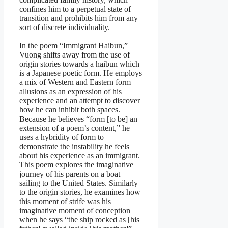
confines him to a perpetual state of
transition and prohibits him from any
sort of discrete individuality.
In the poem “Immigrant Haibun,”
Vuong shifts away from the use of
origin stories towards a haibun which
is a Japanese poetic form. He employs
a mix of Western and Eastern form
allusions as an expression of his
experience and an attempt to discover
how he can inhibit both spaces.
Because he believes “form [to be] an
extension of a poem’s content,” he
uses a hybridity of form to
demonstrate the instability he feels
about his experience as an immigrant.
This poem explores the imaginative
journey of his parents on a boat
sailing to the United States. Similarly
to the origin stories, he examines how
this moment of strife was his
imaginative moment of conception
when he says “the ship rocked as [his