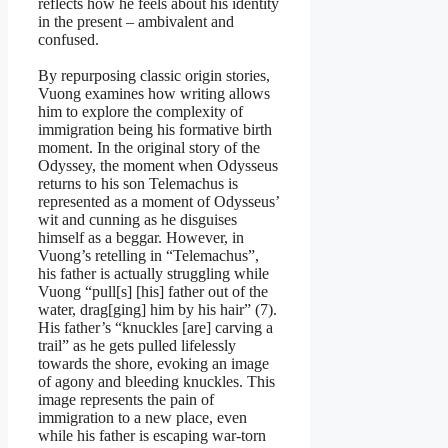
reflects how he feels about his identity
in the present – ambivalent and
confused.
By repurposing classic origin stories,
Vuong examines how writing allows
him to explore the complexity of
immigration being his formative birth
moment. In the original story of the
Odyssey, the moment when Odysseus
returns to his son Telemachus is
represented as a moment of Odysseus’
wit and cunning as he disguises
himself as a beggar. However, in
Vuong’s retelling in “Telemachus”,
his father is actually struggling while
Vuong “pull[s] [his] father out of the
water, drag[ging] him by his hair” (7).
His father’s “knuckles [are] carving a
trail” as he gets pulled lifelessly
towards the shore, evoking an image
of agony and bleeding knuckles. This
image represents the pain of
immigration to a new place, even
while his father is escaping war-torn