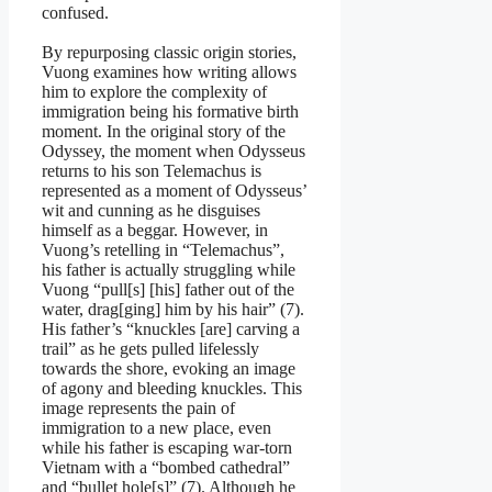
confused.
By repurposing classic origin stories,
Vuong examines how writing allows
him to explore the complexity of
immigration being his formative birth
moment. In the original story of the
Odyssey, the moment when Odysseus
returns to his son Telemachus is
represented as a moment of Odysseus’
wit and cunning as he disguises
himself as a beggar. However, in
Vuong’s retelling in “Telemachus”,
his father is actually struggling while
Vuong “pull[s] [his] father out of the
water, drag[ging] him by his hair” (7).
His father’s “knuckles [are] carving a
trail” as he gets pulled lifelessly
towards the shore, evoking an image
of agony and bleeding knuckles. This
image represents the pain of
immigration to a new place, even
while his father is escaping war-torn
Vietnam with a “bombed cathedral”
and “bullet hole[s]” (7). Although he