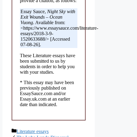
provide a citation, as follows:
Essay Sauce,
Night Sky with
Exit Wounds – Ocean
Vuong
. Available from:
<https://www.essaysauce.com/literature-
essays/2018-3-9-
1520633688/> [Accessed
07-08-26].
These Literature essays have
been submitted to us by
students in order to help you
with your studies.
* This essay may have been
previously published on
EssaySauce.com and/or
Essay.uk.com at an earlier
date than indicated.
Categories
Literature essays