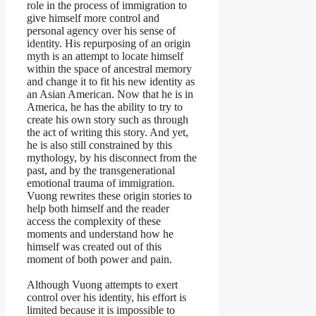
role in the process of immigration to
give himself more control and
personal agency over his sense of
identity. His repurposing of an origin
myth is an attempt to locate himself
within the space of ancestral memory
and change it to fit his new identity as
an Asian American. Now that he is in
America, he has the ability to try to
create his own story such as through
the act of writing this story. And yet,
he is also still constrained by this
mythology, by his disconnect from the
past, and by the transgenerational
emotional trauma of immigration.
Vuong rewrites these origin stories to
help both himself and the reader
access the complexity of these
moments and understand how he
himself was created out of this
moment of both power and pain.
Although Vuong attempts to exert
control over his identity, his effort is
limited because it is impossible to