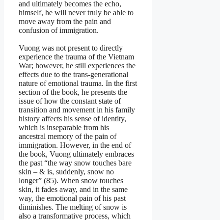
and ultimately becomes the echo,
himself, he will never truly be able to
move away from the pain and
confusion of immigration.
Vuong was not present to directly
experience the trauma of the Vietnam
War; however, he still experiences the
effects due to the trans-generational
nature of emotional trauma. In the first
section of the book, he presents the
issue of how the constant state of
transition and movement in his family
history affects his sense of identity,
which is inseparable from his
ancestral memory of the pain of
immigration. However, in the end of
the book, Vuong ultimately embraces
the past “the way snow touches bare
skin – & is, suddenly, snow no
longer” (85). When snow touches
skin, it fades away, and in the same
way, the emotional pain of his past
diminishes. The melting of snow is
also a transformative process, which