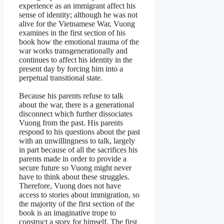
experience as an immigrant affect his
sense of identity; although he was not
alive for the Vietnamese War, Vuong
examines in the first section of his
book how the emotional trauma of the
war works transgenerationally and
continues to affect his identity in the
present day by forcing him into a
perpetual transitional state.
Because his parents refuse to talk
about the war, there is a generational
disconnect which further dissociates
Vuong from the past. His parents
respond to his questions about the past
with an unwillingness to talk, largely
in part because of all the sacrifices his
parents made in order to provide a
secure future so Vuong might never
have to think about these struggles.
Therefore, Vuong does not have
access to stories about immigration, so
the majority of the first section of the
book is an imaginative trope to
construct a story for himself. The first