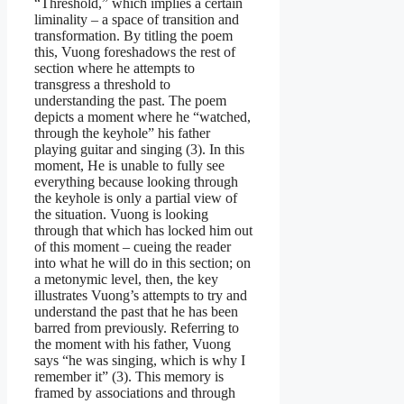
“Threshold,” which implies a certain
liminality – a space of transition and
transformation. By titling the poem
this, Vuong foreshadows the rest of
section where he attempts to
transgress a threshold to
understanding the past. The poem
depicts a moment where he “watched,
through the keyhole” his father
playing guitar and singing (3). In this
moment, He is unable to fully see
everything because looking through
the keyhole is only a partial view of
the situation. Vuong is looking
through that which has locked him out
of this moment – cueing the reader
into what he will do in this section; on
a metonymic level, then, the key
illustrates Vuong’s attempts to try and
understand the past that he has been
barred from previously. Referring to
the moment with his father, Vuong
says “he was singing, which is why I
remember it” (3). This memory is
framed by associations and through