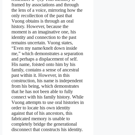
framed by associations and through
the lens of a voice, mirroring how the
only recollection of the past that
Vuong obtains is through an oral
history. However, because the
moment is an imaginative one, his
identity and connection to the past
remains uncertain. Vuong states,
“Even my name/knelt down inside
me,” which demonstrates a separation
and perhaps a displacement of self.
His name, foisted onto him by his
family, contains a sense of ancestral
past within it. However, in this
construction, his name is independent
from his being, which demonstrates
that he has not been able to fully
connect with his family history. While
Vuong attempts to use oral histories in
order to locate his own identity
against that of his ancestors, this
fabricated memory is unable to
completely bridge the generational
disconnect that constructs his identity.