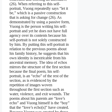
(26). When referring to this self-
portrait, Vuong repeatedly says “let it
be,” which is a passive construction
that is asking for change (26). As
demonstrated by using a passive form,
Vuong is the person writing his self-
portrait and yet he does not have full
agency over its contents because his
self-portrait is not solely constructed
by him. By putting this self-portrait in
relation to the previous poems about
his family history, he suggests that his
own identity is inextricable from his
ancestral memory. The idea of echos
mirrors the structure of the first section
because the final poem, his self-
portrait, is an “echo” of the rest of the
section, as is evidenced by the
repetition of images woven
throughout the first section such as
water, violence, and exit wounds. The
poems about his parents are “love’s
echo” and Vuong himself is the “boy”
that the “love’s echo[s]” have created.
Because Vuong was created by these