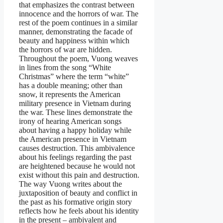
that emphasizes the contrast between
innocence and the horrors of war. The
rest of the poem continues in a similar
manner, demonstrating the facade of
beauty and happiness within which
the horrors of war are hidden.
Throughout the poem, Vuong weaves
in lines from the song “White
Christmas” where the term “white”
has a double meaning; other than
snow, it represents the American
military presence in Vietnam during
the war. These lines demonstrate the
irony of hearing American songs
about having a happy holiday while
the American presence in Vietnam
causes destruction. This ambivalence
about his feelings regarding the past
are heightened because he would not
exist without this pain and destruction.
The way Vuong writes about the
juxtaposition of beauty and conflict in
the past as his formative origin story
reflects how he feels about his identity
in the present – ambivalent and