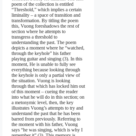
poem of the collection is entitled
“Threshold,” which implies a certain
liminality – a space of transition and
transformation. By titling the poem
this, Vuong foreshadows the rest of
section where he attempts to
transgress a threshold to
understanding the past. The poem
depicts a moment where he “watched,
through the keyhole” his father
playing guitar and singing (3). In this
moment, He is unable to fully see
everything because looking through
the keyhole is only a partial view of
the situation. Vuong is looking
through that which has locked him out
of this moment – cueing the reader
into what he will do in this section; on
a metonymic level, then, the key
illustrates Vuong’s attempts to try and
understand the past that he has been
barred from previously. Referring to
the moment with his father, Vuong
says “he was singing, which is why I
remember it” (3). This memory is