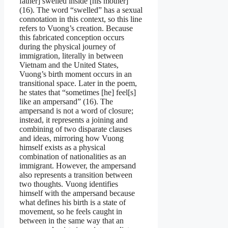
father] swelled inside [his mother]”
(16). The word “swelled” has a sexual
connotation in this context, so this line
refers to Vuong’s creation. Because
this fabricated conception occurs
during the physical journey of
immigration, literally in between
Vietnam and the United States,
Vuong’s birth moment occurs in an
transitional space. Later in the poem,
he states that “sometimes [he] feel[s]
like an ampersand” (16). The
ampersand is not a word of closure;
instead, it represents a joining and
combining of two disparate clauses
and ideas, mirroring how Vuong
himself exists as a physical
combination of nationalities as an
immigrant. However, the ampersand
also represents a transition between
two thoughts. Vuong identifies
himself with the ampersand because
what defines his birth is a state of
movement, so he feels caught in
between in the same way that an