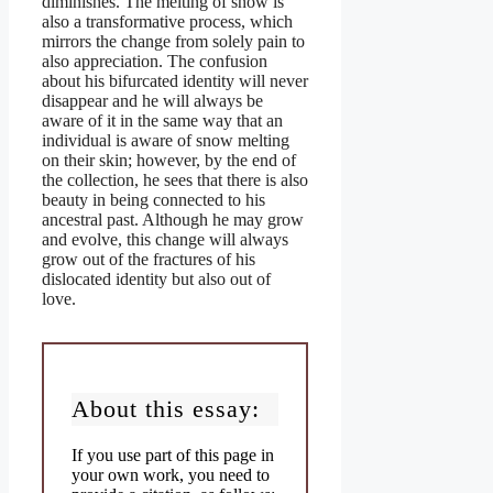
diminishes. The melting of snow is
also a transformative process, which
mirrors the change from solely pain to
also appreciation. The confusion
about his bifurcated identity will never
disappear and he will always be
aware of it in the same way that an
individual is aware of snow melting
on their skin; however, by the end of
the collection, he sees that there is also
beauty in being connected to his
ancestral past. Although he may grow
and evolve, this change will always
grow out of the fractures of his
dislocated identity but also out of
love.
About this essay:
If you use part of this page in
your own work, you need to