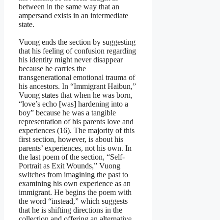
between in the same way that an
ampersand exists in an intermediate
state.
Vuong ends the section by suggesting
that his feeling of confusion regarding
his identity might never disappear
because he carries the
transgenerational emotional trauma of
his ancestors. In “Immigrant Haibun,”
Vuong states that when he was born,
“love’s echo [was] hardening into a
boy” because he was a tangible
representation of his parents love and
experiences (16). The majority of this
first section, however, is about his
parents’ experiences, not his own. In
the last poem of the section, “Self-
Portrait as Exit Wounds,” Vuong
switches from imagining the past to
examining his own experience as an
immigrant. He begins the poem with
the word “instead,” which suggests
that he is shifting directions in the
collection and offering an alternative