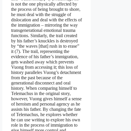
is not the one physically affected by
the process of being brought to shore,
he must deal with the struggle of
dislocation and deal with the effects of
the immigration – mirroring the way
transgenerational emotional trauma
functions. Similarly, the trail created
by his father’s knuckles is destroyed
by “the waves [that] rush in to erase”
it (7). The trail, representing the
evidence of his father’s immigration,
gets washed away which prevents
Vuong from accessing it; this loss of
history paralleles Vuong’s detachment
from the past because of the
generational disconnect and oral
history. When comparing himself to
Telemachus in the original story,
however, Vuong gives himself a sense
of heroism and personal agency as he
assists his father. By changing the fate
of Telemachus, he explores whether
he can use writing to explore his own
role in the process of immigration to
give himself more control and