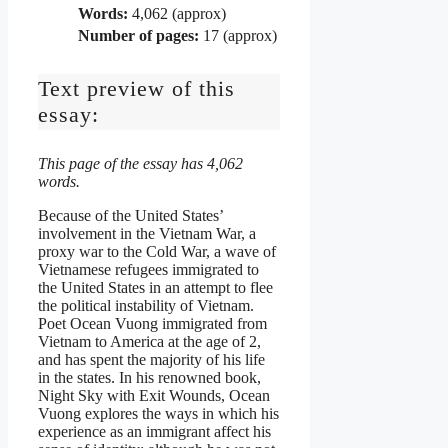
Words:
4,062 (approx)
Number of pages:
17 (approx)
Text preview of this
essay:
This page of the essay has 4,062
words.
Because of the United States’
involvement in the Vietnam War, a
proxy war to the Cold War, a wave of
Vietnamese refugees immigrated to
the United States in an attempt to flee
the political instability of Vietnam.
Poet Ocean Vuong immigrated from
Vietnam to America at the age of 2,
and has spent the majority of his life
in the states. In his renowned book,
Night Sky with Exit Wounds, Ocean
Vuong explores the ways in which his
experience as an immigrant affect his