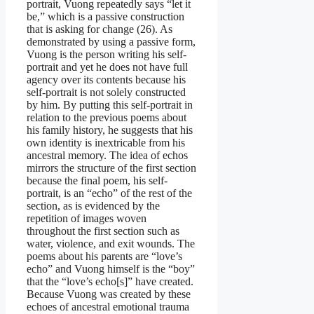
portrait, Vuong repeatedly says “let it
be,” which is a passive construction
that is asking for change (26). As
demonstrated by using a passive form,
Vuong is the person writing his self-
portrait and yet he does not have full
agency over its contents because his
self-portrait is not solely constructed
by him. By putting this self-portrait in
relation to the previous poems about
his family history, he suggests that his
own identity is inextricable from his
ancestral memory. The idea of echos
mirrors the structure of the first section
because the final poem, his self-
portrait, is an “echo” of the rest of the
section, as is evidenced by the
repetition of images woven
throughout the first section such as
water, violence, and exit wounds. The
poems about his parents are “love’s
echo” and Vuong himself is the “boy”
that the “love’s echo[s]” have created.
Because Vuong was created by these
echoes of ancestral emotional trauma