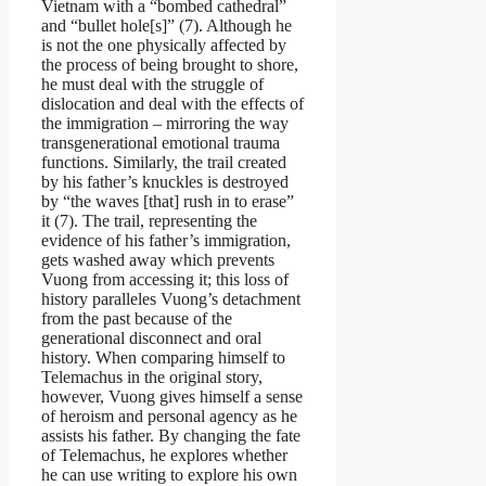
Vietnam with a “bombed cathedral”
and “bullet hole[s]” (7). Although he
is not the one physically affected by
the process of being brought to shore,
he must deal with the struggle of
dislocation and deal with the effects of
the immigration – mirroring the way
transgenerational emotional trauma
functions. Similarly, the trail created
by his father’s knuckles is destroyed
by “the waves [that] rush in to erase”
it (7). The trail, representing the
evidence of his father’s immigration,
gets washed away which prevents
Vuong from accessing it; this loss of
history paralleles Vuong’s detachment
from the past because of the
generational disconnect and oral
history. When comparing himself to
Telemachus in the original story,
however, Vuong gives himself a sense
of heroism and personal agency as he
assists his father. By changing the fate
of Telemachus, he explores whether
he can use writing to explore his own