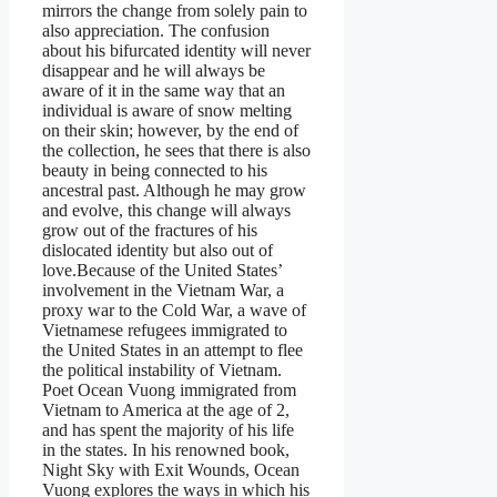
mirrors the change from solely pain to
also appreciation. The confusion
about his bifurcated identity will never
disappear and he will always be
aware of it in the same way that an
individual is aware of snow melting
on their skin; however, by the end of
the collection, he sees that there is also
beauty in being connected to his
ancestral past. Although he may grow
and evolve, this change will always
grow out of the fractures of his
dislocated identity but also out of
love.Because of the United States’
involvement in the Vietnam War, a
proxy war to the Cold War, a wave of
Vietnamese refugees immigrated to
the United States in an attempt to flee
the political instability of Vietnam.
Poet Ocean Vuong immigrated from
Vietnam to America at the age of 2,
and has spent the majority of his life
in the states. In his renowned book,
Night Sky with Exit Wounds, Ocean
Vuong explores the ways in which his