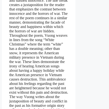
and slashed innocence. The line break
creates a juxtaposition for the reader
that emphasizes the contrast between
innocence and the horrors of war. The
rest of the poem continues in a similar
manner, demonstrating the facade of
beauty and happiness within which
the horrors of war are hidden.
Throughout the poem, Vuong weaves
in lines from the song “White
Christmas” where the term “white”
has a double meaning; other than
snow, it represents the American
military presence in Vietnam during
the war. These lines demonstrate the
irony of hearing American songs
about having a happy holiday while
the American presence in Vietnam
causes destruction. This ambivalence
about his feelings regarding the past
are heightened because he would not
exist without this pain and destruction.
The way Vuong writes about the
juxtaposition of beauty and conflict in
the past as his formative origin story