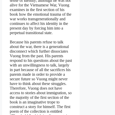
sense of identity; although he was not
alive for the Vietnamese War, Vuong
examines in the first section of his
book how the emotional trauma of the
war works transgenerationally and
continues to affect his identity in the
present day by forcing him into a
perpetual transitional state.
Because his parents refuse to talk
about the war, there is a generational
disconnect which further dissociates
Vuong from the past. His parents
respond to his questions about the past
with an unwillingness to talk, largely
in part because of all the sacrifices his
parents made in order to provide a
secure future so Vuong might never
have to think about these struggles.
Therefore, Vuong does not have
access to stories about immigration, so
the majority of the first section of the
book is an imaginative trope to
construct a story for himself. The first
poem of the collection is entitled