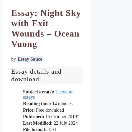
Essay: Night Sky
with Exit
Wounds – Ocean
Vuong
by
Essay Sauce
Essay details and
download:
Subject area(s):
Literature
essays
Reading time:
14
minutes
Price:
Free download
Published:
15 October 2019*
Last Modified:
22 July 2024
File format:
Text