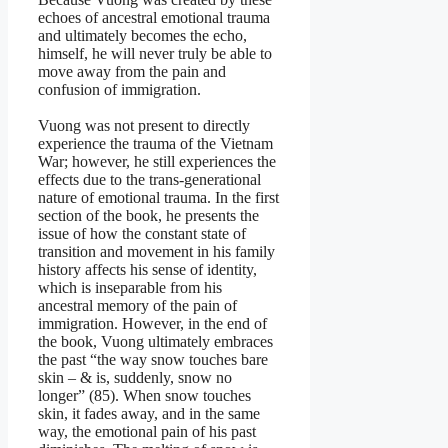
echoes of ancestral emotional trauma
and ultimately becomes the echo,
himself, he will never truly be able to
move away from the pain and
confusion of immigration.
Vuong was not present to directly
experience the trauma of the Vietnam
War; however, he still experiences the
effects due to the trans-generational
nature of emotional trauma. In the first
section of the book, he presents the
issue of how the constant state of
transition and movement in his family
history affects his sense of identity,
which is inseparable from his
ancestral memory of the pain of
immigration. However, in the end of
the book, Vuong ultimately embraces
the past “the way snow touches bare
skin – & is, suddenly, snow no
longer” (85). When snow touches
skin, it fades away, and in the same
way, the emotional pain of his past