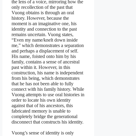
the lens of a voice, mirroring how the
only recollection of the past that
Vuong obtains is through an oral
history. However, because the
moment is an imaginative one, his
identity and connection to the past
remains uncertain. Vuong states,
“Even my name/knelt down inside
me,” which demonstrates a separation
and perhaps a displacement of self.
His name, foisted onto him by his
family, contains a sense of ancestral
past within it. However, in this
construction, his name is independent
from his being, which demonstrates
that he has not been able to fully
connect with his family history. While
Vuong attempts to use oral histories in
order to locate his own identity
against that of his ancestors, this
fabricated memory is unable to
completely bridge the generational
disconnect that constructs his identity.
Vuong’s sense of identity is only