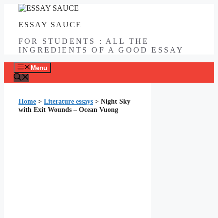
Skip
to
ESSAY SAUCE
content
FOR STUDENTS : ALL THE
INGREDIENTS OF A GOOD ESSAY
Menu
Home
>
Literature essays
>
Night Sky
with Exit Wounds – Ocean Vuong