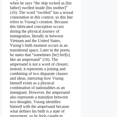
when he says “the ship rocked as [his
father] swelled inside [his mother]”
(16). The word “swelled” has a sexual
connotation in this context, so this line
refers to Vuong’s creation. Because
this fabricated conception occurs
during the physical journey of
immigration, literally in between
Vietnam and the United States,
Vuong’s birth moment occurs in an
transitional space. Later in the poem,
he states that “sometimes [he] feel[s]
like an ampersand” (16). The
ampersand is not a word of closure;
instead, it represents a joining and
combining of two disparate clauses
and ideas, mirroring how Vuong
himself exists as a physical
combination of nationalities as an
immigrant. However, the ampersand
also represents a transition between
two thoughts. Vuong identifies
himself with the ampersand because
what defines his birth is a state of
movement, so he feels caught in