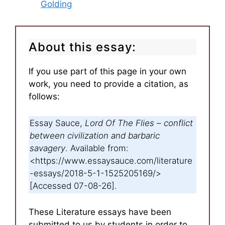
Golding
About this essay:
If you use part of this page in your own
work, you need to provide a citation, as
follows:
Essay Sauce,
Lord Of The Flies – conflict
between civilization and barbaric
savagery
. Available from:
<https://www.essaysauce.com/literature
-essays/2018-5-1-1525205169/>
[Accessed 07-08-26].
These Literature essays have been
submitted to us by students in order to