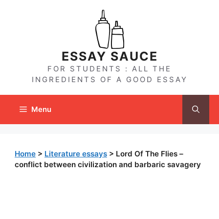
Skip
to
content
ESSAY SAUCE
FOR STUDENTS : ALL THE
INGREDIENTS OF A GOOD ESSAY
Menu
Home
>
Literature essays
>
Lord Of The Flies –
conflict between civilization and barbaric savagery