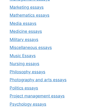
Marketing essays
Mathematics essays
Media essays
Medicine essays
Military essays
Miscellaneous essays
Music Essays
Nursing essays
Philosophy essays
Photography and arts essays
Politics essays
Project management essays
Psychology essays