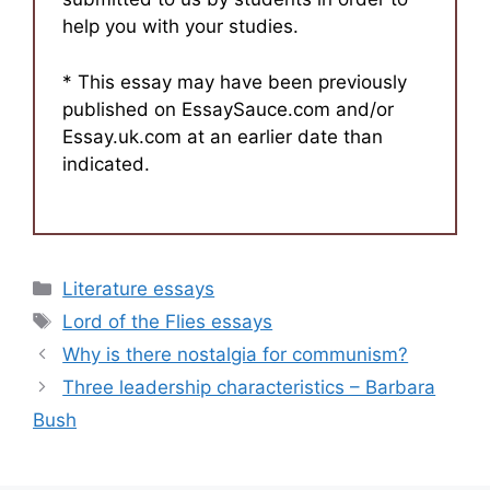
help you with your studies.
* This essay may have been previously
published on EssaySauce.com and/or
Essay.uk.com at an earlier date than
indicated.
Categories
Literature essays
Tags
Lord of the Flies essays
Why is there nostalgia for communism?
Three leadership characteristics – Barbara
Bush