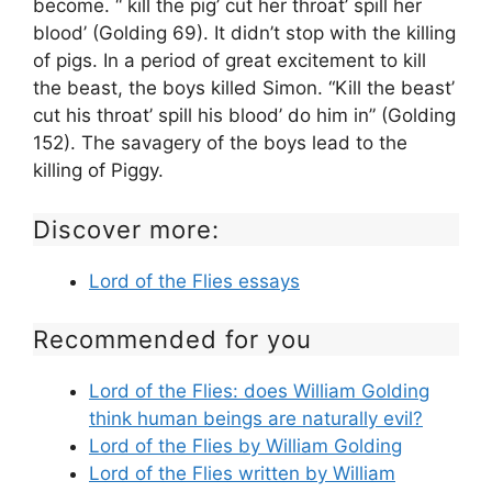
become. “ kill the pig’ cut her throat’ spill her
blood’ (Golding 69). It didn’t stop with the killing
of pigs. In a period of great excitement to kill
the beast, the boys killed Simon. “Kill the beast’
cut his throat’ spill his blood’ do him in” (Golding
152). The savagery of the boys lead to the
killing of Piggy.
Discover more:
Lord of the Flies essays
Recommended for you
Lord of the Flies: does William Golding
think human beings are naturally evil?
Lord of the Flies by William Golding
Lord of the Flies written by William