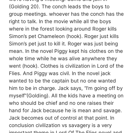
(Golding 20). The conch leads the boys to
group meetings. whoever has the conch has the
right to talk. In the movie while all the boys
where in the forest looking around Roger kills
Simon’s pet Chameleon (hook). Roger just kills
Simon’s pet just to kill it. Roger was just being
mean. In the novel Piggy kept his clothes on the
whole time while he was alive anywhere they
went (hook). Clothes is civilization in Lord of the
Flies. And Piggy was civil. In the novel jack
wanted to be the captain but no one wanted
him to be in charge. Jack says, “I’m going off by
myself”(Golding). All the kids have a meeting on
who should be chief and no one raises their
hand for Jack because he is mean and savage.
Jack becomes out of control at that point. In
conclusion civilization vs savagery is a very
important theme in Lord Of The Flies novel and