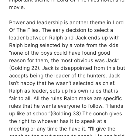
movie.
Power and leadership is another theme in Lord
Of The Flies. The early decision to select a
leader between Ralph and Jack ends up with
Ralph being selected by a vote from the kids
“none of the boys could have found good
reason for them, the most obvious was Jack”
(Golding 22). Jack is disappointed from this but
accepts being the leader of the hunters. Jack
isn’t happy that he wasn’t selected as chief.
Ralph as leader, sets up his own rules that is
fair to all. All the rules Ralph make are specific
rules that he wants everyone to follow. “Hands
up like at school”(Golding 33).The conch gives
the right to whoever has it to speak at a
meeting or any time the have it. “I’ll give the