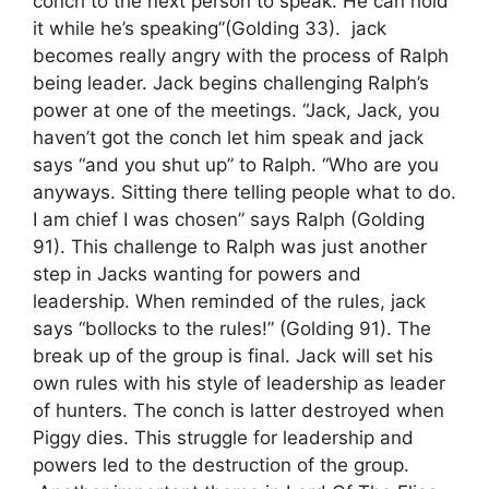
conch to the next person to speak. He can hold
it while he’s speaking”(Golding 33). jack
becomes really angry with the process of Ralph
being leader. Jack begins challenging Ralph’s
power at one of the meetings. “Jack, Jack, you
haven’t got the conch let him speak and jack
says “and you shut up” to Ralph. “Who are you
anyways. Sitting there telling people what to do.
I am chief I was chosen” says Ralph (Golding
91). This challenge to Ralph was just another
step in Jacks wanting for powers and
leadership. When reminded of the rules, jack
says “bollocks to the rules!” (Golding 91). The
break up of the group is final. Jack will set his
own rules with his style of leadership as leader
of hunters. The conch is latter destroyed when
Piggy dies. This struggle for leadership and
powers led to the destruction of the group.