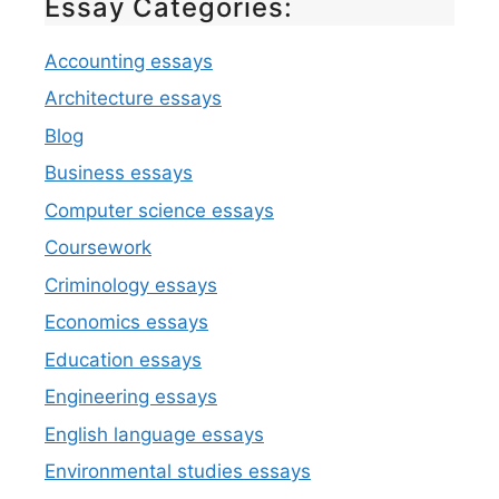
Essay Categories:
Accounting essays
Architecture essays
Blog
Business essays
Computer science essays
Coursework
Criminology essays
Economics essays
Education essays
Engineering essays
English language essays
Environmental studies essays