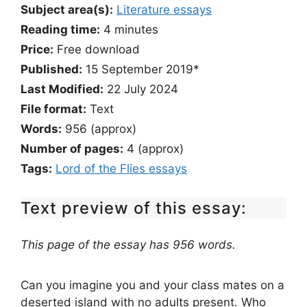
Subject area(s):
Literature essays
Reading time:
4
minutes
Price:
Free download
Published:
15 September 2019*
Last Modified:
22 July 2024
File format:
Text
Words:
956 (approx)
Number of pages:
4 (approx)
Tags:
Lord of the Flies essays
Text preview of this essay:
This page of the essay has 956 words.
Can you imagine you and your class mates on a
deserted island with no adults present. Who