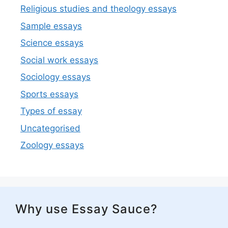
Religious studies and theology essays
Sample essays
Science essays
Social work essays
Sociology essays
Sports essays
Types of essay
Uncategorised
Zoology essays
Why use Essay Sauce?