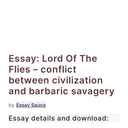
Essay: Lord Of The
Flies – conflict
between civilization
and barbaric savagery
by
Essay Sauce
Essay details and download: