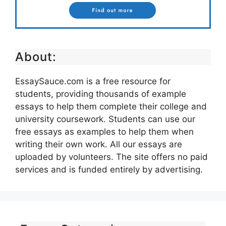
About:
EssaySauce.com is a free resource for
students, providing thousands of example
essays to help them complete their college and
university coursework. Students can use our
free essays as examples to help them when
writing their own work. All our essays are
uploaded by volunteers. The site offers no paid
services and is funded entirely by advertising.