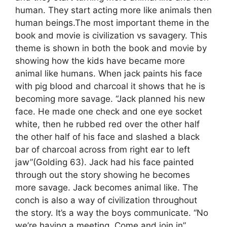
human. They start acting more like animals then
human beings.The most important theme in the
book and movie is civilization vs savagery. This
theme is shown in both the book and movie by
showing how the kids have became more
animal like humans. When jack paints his face
with pig blood and charcoal it shows that he is
becoming more savage. “Jack planned his new
face. He made one check and one eye socket
white, then he rubbed red over the other half
the other half of his face and slashed a black
bar of charcoal across from right ear to left
jaw”(Golding 63). Jack had his face painted
through out the story showing he becomes
more savage. Jack becomes animal like. The
conch is also a way of civilization throughout
the story. It’s a way the boys communicate. “No
we’re having a meeting. Come and join in”