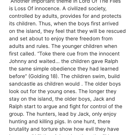
Another important theme in Lord Of The Flies
is Loss Of innocence. A civilized society,
controlled by adults, provides for and protects
its children. Thus, when the boys first arrived
on the island, they feel that they will be rescued
and set about to enjoy there freedom from
adults and rules. The younger children when
first called. “Toke there cue from the innocent
Johnny and waited… the children gave Ralph
the same simple obedience they had learned
before” (Golding 18). The children swim, build
sandcastle as children would . The older boys
look out for the young ones. The longer they
stay on the island, the older boys, Jack and
Ralph start to argue and fight for control of the
group. The hunters, lead by Jack, only enjoy
hunting and killing pigs. In one hunt, there
brutality and torture show how evil they have