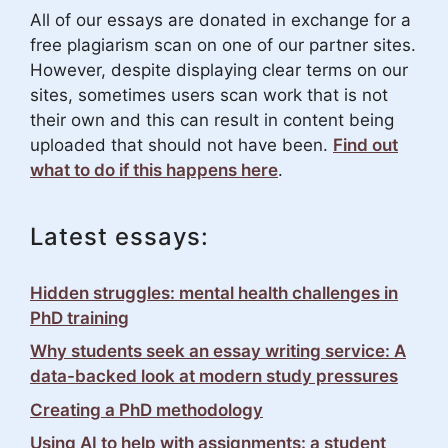
All of our essays are donated in exchange for a
free plagiarism scan on one of our partner sites.
However, despite displaying clear terms on our
sites, sometimes users scan work that is not
their own and this can result in content being
uploaded that should not have been.
Find out
what to do if this happens here
.
Latest essays:
Hidden struggles: mental health challenges in
PhD training
Why students seek an essay writing service: A
data-backed look at modern study pressures
Creating a PhD methodology
Using AI to help with assignments: a student