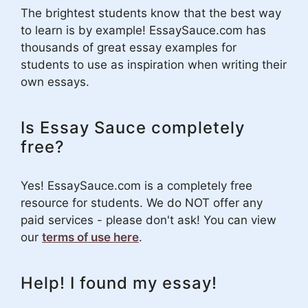
The brightest students know that the best way
to learn is by example! EssaySauce.com has
thousands of great essay examples for
students to use as inspiration when writing their
own essays.
Is Essay Sauce completely
free?
Yes! EssaySauce.com is a completely free
resource for students. We do NOT offer any
paid services - please don't ask! You can view
our
terms of use here
.
Help! I found my essay!