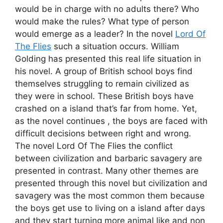
would be in charge with no adults there? Who
would make the rules? What type of person
would emerge as a leader? In the novel
Lord Of
The Flies
such a situation occurs. William
Golding has presented this real life situation in
his novel. A group of British school boys find
themselves struggling to remain civilized as
they were in school. These British boys have
crashed on a island that’s far from home. Yet,
as the novel continues , the boys are faced with
difficult decisions between right and wrong.
The novel Lord Of The Flies the conflict
between civilization and barbaric savagery are
presented in contrast. Many other themes are
presented through this novel but civilization and
savagery was the most common them because
the boys get use to living on a island after days
and they start turning more animal like and non