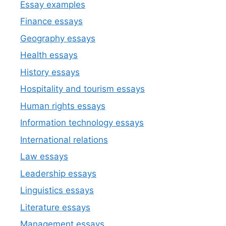
Essay examples
Finance essays
Geography essays
Health essays
History essays
Hospitality and tourism essays
Human rights essays
Information technology essays
International relations
Law essays
Leadership essays
Linguistics essays
Literature essays
Management essays