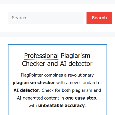
Search