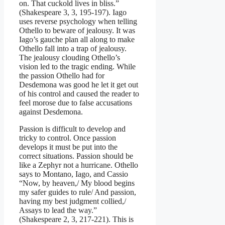
on. That cuckold lives in bliss.”
(Shakespeare 3, 3, 195-197). Iago
uses reverse psychology when telling
Othello to beware of jealousy. It was
Iago’s gauche plan all along to make
Othello fall into a trap of jealousy.
The jealousy clouding Othello’s
vision led to the tragic ending. While
the passion Othello had for
Desdemona was good he let it get out
of his control and caused the reader to
feel morose due to false accusations
against Desdemona.
Passion is difficult to develop and
tricky to control. Once passion
develops it must be put into the
correct situations. Passion should be
like a Zephyr not a hurricane. Othello
says to Montano, Iago, and Cassio
“Now, by heaven,/ My blood begins
my safer guides to rule/ And passion,
having my best judgment collied,/
Assays to lead the way.”
(Shakespeare 2, 3, 217-221). This is