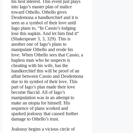
his best interest. This event just plays
into Iago’s master plan of malice
toward Othello. Othello gives
Desdemona a handkerchief and it is
seen as a symbol of their love until
Iago plans to, “In Cassio’s lodging
lose this napkin. And let him find it“
(Shakespeare 3, 3, 329). This is
another one of Iago’s plans to
manipulate Othello and erode his
love. When Othello sees that Cassio, a
hapless man who he suspects is
cheating with his wife, has the
handkerchief this will be proof of an
affair between Cassio and Desdemona
due to its symbol of their love. This
part of Iago’s plan made their love
become flaccid. All of Iago’s
manipulation was in an attempt to
make an utopia for himself. His
sequence of plans worked and
sparked jealousy that caused further
damage to Othello’s trust.
Jealousy begins a vicious circle of