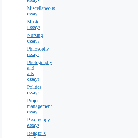
essays
Miscellaneous
essays
Music
Essays
Nursing
essays
Philosophy
essays
Photography
and
arts
essays
Politics
essays
Project
management
essays
Psychology
essays
Religious