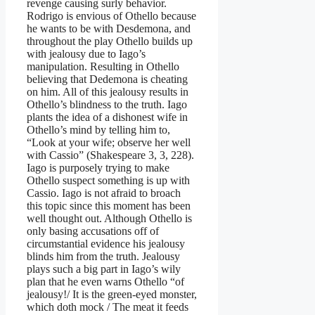
revenge causing surly behavior.
Rodrigo is envious of Othello because
he wants to be with Desdemona, and
throughout the play Othello builds up
with jealousy due to Iago’s
manipulation. Resulting in Othello
believing that Dedemona is cheating
on him. All of this jealousy results in
Othello’s blindness to the truth. Iago
plants the idea of a dishonest wife in
Othello’s mind by telling him to,
“Look at your wife; observe her well
with Cassio” (Shakespeare 3, 3, 228).
Iago is purposely trying to make
Othello suspect something is up with
Cassio. Iago is not afraid to broach
this topic since this moment has been
well thought out. Although Othello is
only basing accusations off of
circumstantial evidence his jealousy
blinds him from the truth. Jealousy
plays such a big part in Iago’s wily
plan that he even warns Othello “of
jealousy!/ It is the green-eyed monster,
which doth mock / The meat it feeds