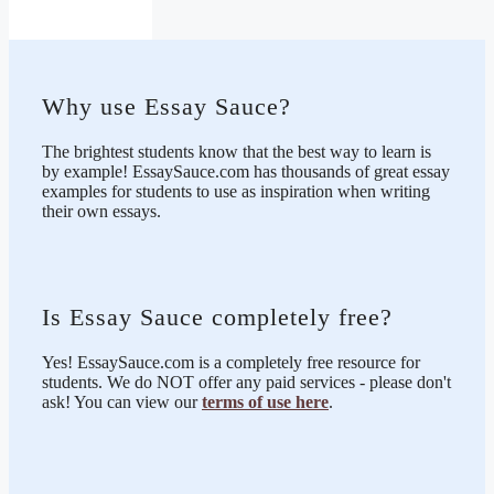
Why use Essay Sauce?
The brightest students know that the best way to learn is
by example! EssaySauce.com has thousands of great essay
examples for students to use as inspiration when writing
their own essays.
Is Essay Sauce completely free?
Yes! EssaySauce.com is a completely free resource for
students. We do NOT offer any paid services - please don't
ask! You can view our
terms of use here
.