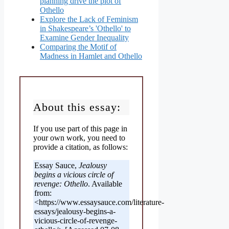
planning drive the plot of
Othello
Explore the Lack of Feminism
in Shakespeare’s 'Othello' to
Examine Gender Inequality
Comparing the Motif of
Madness in Hamlet and Othello
About this essay:
If you use part of this page in
your own work, you need to
provide a citation, as follows:
Essay Sauce,
Jealousy
begins a vicious circle of
revenge: Othello
. Available
from:
<https://www.essaysauce.com/literature-
essays/jealousy-begins-a-
vicious-circle-of-revenge-