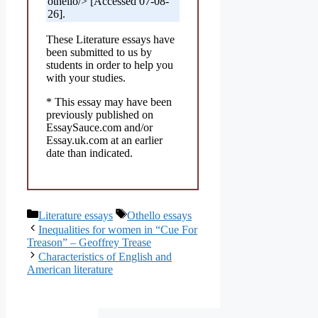
othello/> [Accessed 07-08-
26].
These Literature essays have
been submitted to us by
students in order to help you
with your studies.
* This essay may have been
previously published on
EssaySauce.com and/or
Essay.uk.com at an earlier
date than indicated.
Categories
Tags
Literature essays
Othello essays
Inequalities for women in “Cue For
Treason” – Geoffrey Trease
Characteristics of English and
American literature