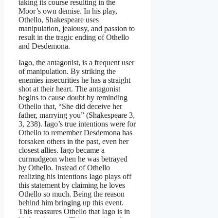
taking its course resulting in the
Moor’s own demise. In his play,
Othello, Shakespeare uses
manipulation, jealousy, and passion to
result in the tragic ending of Othello
and Desdemona.
Iago, the antagonist, is a frequent user
of manipulation. By striking the
enemies insecurities he has a straight
shot at their heart. The antagonist
begins to cause doubt by reminding
Othello that, “She did deceive her
father, marrying you” (Shakespeare 3,
3, 238). Iago’s true intentions were for
Othello to remember Desdemona has
forsaken others in the past, even her
closest allies. Iago became a
curmudgeon when he was betrayed
by Othello. Instead of Othello
realizing his intentions Iago plays off
this statement by claiming he loves
Othello so much. Being the reason
behind him bringing up this event.
This reassures Othello that Iago is in