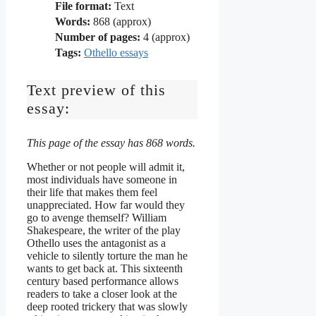
File format:
Text
Words:
868 (approx)
Number of pages:
4 (approx)
Tags:
Othello essays
Text preview of this
essay:
This page of the essay has 868 words.
Whether or not people will admit it,
most individuals have someone in
their life that makes them feel
unappreciated. How far would they
go to avenge themself? William
Shakespeare, the writer of the play
Othello uses the antagonist as a
vehicle to silently torture the man he
wants to get back at. This sixteenth
century based performance allows
readers to take a closer look at the
deep rooted trickery that was slowly