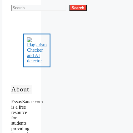
Search
About:
EssaySauce.com
is a free
resource
for
students,
providing