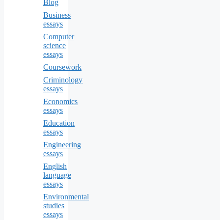
Blog
Business
essays
Computer
science
essays
Coursework
Criminology
essays
Economics
essays
Education
essays
Engineering
essays
English
language
essays
Environmental
studies
essays