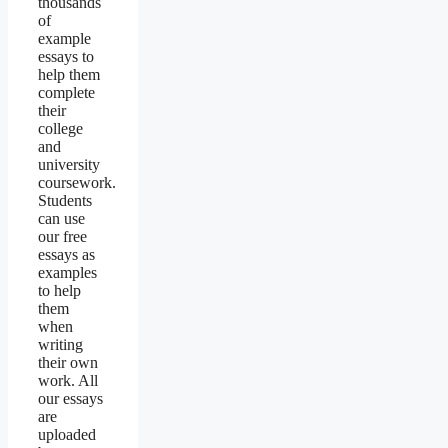
thousands
of
example
essays to
help them
complete
their
college
and
university
coursework.
Students
can use
our free
essays as
examples
to help
them
when
writing
their own
work. All
our essays
are
uploaded