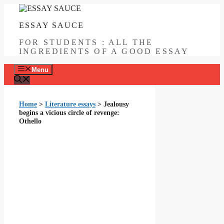
Skip
to
ESSAY SAUCE
content
FOR STUDENTS : ALL THE
INGREDIENTS OF A GOOD ESSAY
Menu
Home
>
Literature essays
>
Jealousy
begins a vicious circle of revenge:
Othello