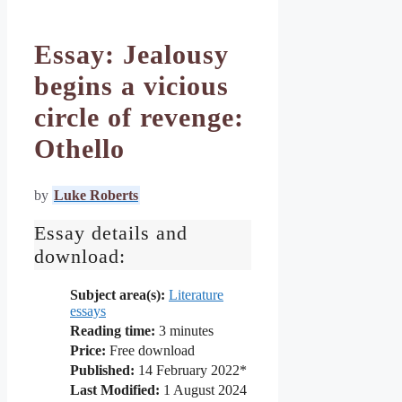
Essay: Jealousy
begins a vicious
circle of revenge:
Othello
by
Luke Roberts
Essay details and
download:
Subject area(s):
Literature
essays
Reading time:
3
minutes
Price:
Free download
Published:
14 February 2022*
Last Modified:
1 August 2024