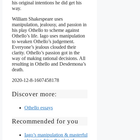
his original intentions he did get his
way.
William Shakespeare uses
manipulation, jealousy, and passion in
his play Othello to scheme against
Othello’s life. Iago uses manipulation
to weaken Othello’s judgement.
Everyone’s jealous clouded their
clarity. Othello’s passion got in the
way of making rational decisions. All
resulting in Othello and Desdemona’s
death.
2020-12-8-1607458178
Discover more:
Othello essays
Recommended for you
Iago’s manipulation & masterful