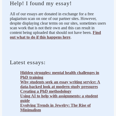
Help! I found my essay!
All of our essays are donated in exchange for a free
plagiarism scan on one of our partner sites. However,
despite displaying clear terms on our sites, sometimes users
scan work that is not their own and this can result in
content being uploaded that should not have been.
Find
out what to do if this happens here
.
Latest essays:
Hidden struggles: mental health challenges in
PhD training
Why students seek an essay writing service: A
data-backed look at modern study pressures
Creating a PhD methodology
Using AI to help with assignments: a student
guide
Evolving Trends in Jewelry: The Rise of
Minimalism