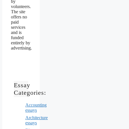
by
volunteers.
The site
offers no
paid
services
and is
funded
entirely by
advertising.
Essay
Categories:
Accounting
essays
Architecture
essays