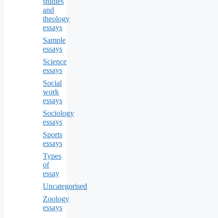
studies
and
theology
essays
Sample
essays
Science
essays
Social
work
essays
Sociology
essays
Sports
essays
Types
of
essay
Uncategorised
Zoology
essays