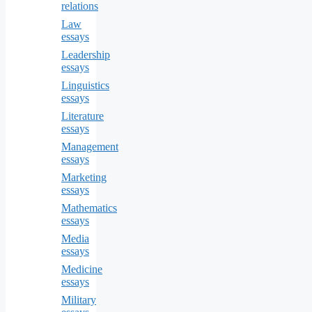
relations
Law
essays
Leadership
essays
Linguistics
essays
Literature
essays
Management
essays
Marketing
essays
Mathematics
essays
Media
essays
Medicine
essays
Military