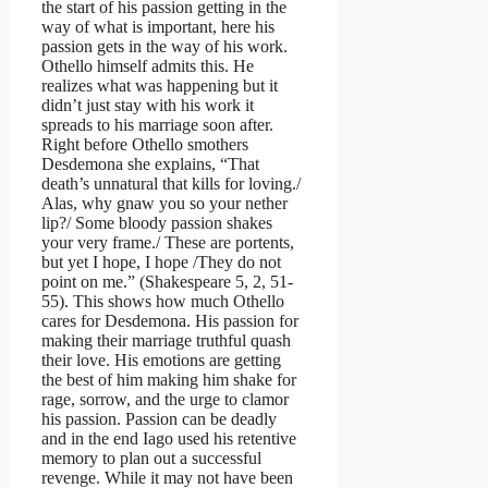
the start of his passion getting in the
way of what is important, here his
passion gets in the way of his work.
Othello himself admits this. He
realizes what was happening but it
didn’t just stay with his work it
spreads to his marriage soon after.
Right before Othello smothers
Desdemona she explains, “That
death’s unnatural that kills for loving./
Alas, why gnaw you so your nether
lip?/ Some bloody passion shakes
your very frame./ These are portents,
but yet I hope, I hope /They do not
point on me.” (Shakespeare 5, 2, 51-
55). This shows how much Othello
cares for Desdemona. His passion for
making their marriage truthful quash
their love. His emotions are getting
the best of him making him shake for
rage, sorrow, and the urge to clamor
his passion. Passion can be deadly
and in the end Iago used his retentive
memory to plan out a successful
revenge. While it may not have been