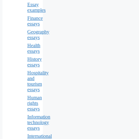
Essay
examples
Finance
essays
Geography
essays
Health
essays
History
essays
Hospitality
and
tourism
essays
Human
rights
essays
Information
technology
essays
International