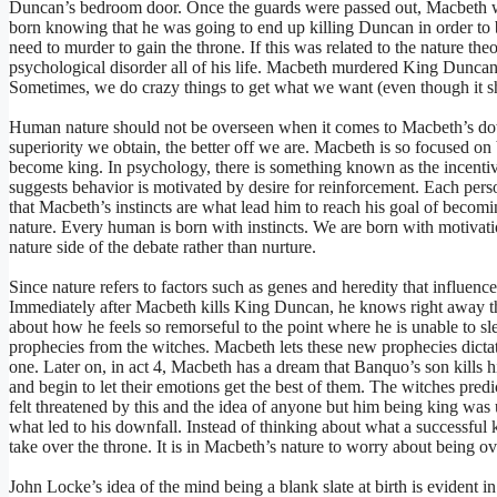
Duncan’s bedroom door. Once the guards were passed out, Macbeth w
born knowing that he was going to end up killing Duncan in order to 
need to murder to gain the throne. If this was related to the nature the
psychological disorder all of his life. Macbeth murdered King Duncan 
Sometimes, we do crazy things to get what we want (even though it sh
Human nature should not be overseen when it comes to Macbeth’s do
superiority we obtain, the better off we are. Macbeth is so focused on 
become king. In psychology, there is something known as the incenti
suggests behavior is motivated by desire for reinforcement. Each perso
that Macbeth’s instincts are what lead him to reach his goal of becom
nature. Every human is born with instincts. We are born with motivati
nature side of the debate rather than nurture.
Since nature refers to factors such as genes and heredity that influence 
Immediately after Macbeth kills King Duncan, he knows right away th
about how he feels so remorseful to the point where he is unable to sl
prophecies from the witches. Macbeth lets these new prophecies dictate 
one. Later on, in act 4, Macbeth has a dream that Banquo’s son kills
and begin to let their emotions get the best of them. The witches predi
felt threatened by this and the idea of anyone but him being king was
what led to his downfall. Instead of thinking about what a successful
take over the throne. It is in Macbeth’s nature to worry about being o
John Locke’s idea of the mind being a blank slate at birth is evident 