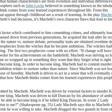
that human characteristics are from evolution and individual differences
osophers such as
John Locke
believed in something known as the tabula
u think comes from your learned experiences throughout life. From this
hat appear through childhood are a result of learning. In the play
Macbe
beth’s bad decisions, it’s Macbeth’s own character flaws that lead to hi
t factor which contributed to him committing crimes, and ultimately lea
ssed down from previous generations, he acquired the trait after he re
the nature vs. nurture debate, personality traits are obtained overtime d
s prophecies from the witches that he became ambitious. The witches hail
g. The first two prophecies come with no effort. “If change will hav
 for his achievements on the battlefield. Macbeth was striving so h
e so wrapped up in something they want that they forget what is right
to become king. In order to become king, Macbeth had to commit murder
ambition relates to nurture rather than nature. Since Macbeth was not bo
use of heredity. Macbeth is driven to act in a sense that will eventuall
ng that how Macbeth thinks comes from his learned experiences (his prop
itted by Macbeth. Macbeth was driven by external factors to murder K
me king. Macbeth was driven to kill Duncan by his abundance of ambi
be able to become king is if he killed King Duncan. In scene 2 Lady
rise to me?” (Shakespeare pg. 55) Lady Macbeth says this to Macbeth t
 risk he was willing to take. Macbeth drugged the two guards in front o