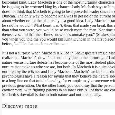
becoming king. Lady Macbeth is one of the most nurturing characters. 
he is going to be crowned king by chance. Lady Macbeth says to him,
does not think that Macbeth is going to be a powerful leader since he 
Duncan. The only way to become king was to get rid of the current one
about whether or not the plan really is a good idea. Lady Macbeth sta
he said he would. “What beast was ’t, then, that made you break this
than what you were, you would be so much more the man. Nor time n
themselves, and that their fitness now does unmake you.” (Shakespear
you when you told me you would kill King Duncan in the first place? 
before, he’ll be that much more the man.
It is not a surprise when Macbeth is killed in Shakespeare’s tragic Ma
realize that Macbeth’s downfall is not only due to the nurturing of 
nature versus nurture debate has become one of the most studied philosop
nurture that make us who we are, but both. In Macbeth it is quite obv
nurtured by the witches and Lady Macbeth. Macbeth’s ambition is direc
psychologists have a reason for saying that they believe the nature si
to a long line on that trait in heredity, for example maybe someone wi
previous generation. On the other hand, you could say that the person
environment, with fighting parents in an inner city. All of these are co
Macbeth’s downfall is due to both nature and nurture equally.
Discover more: