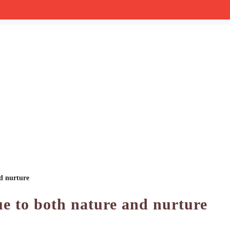
nd nurture
ue to both nature and nurture