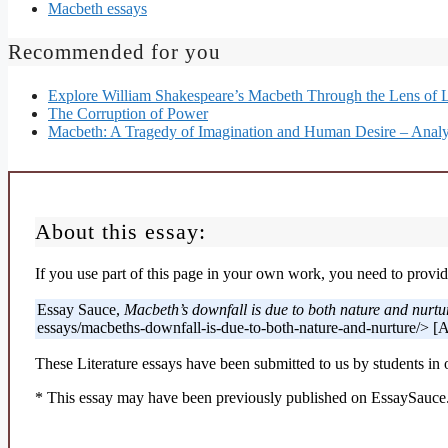
Macbeth essays
Recommended for you
Explore William Shakespeare’s Macbeth Through the Lens of 
The Corruption of Power
Macbeth: A Tragedy of Imagination and Human Desire – Analy
About this essay:
If you use part of this page in your own work, you need to provide
Essay Sauce,
Macbeth’s downfall is due to both nature and nurtu
essays/macbeths-downfall-is-due-to-both-nature-and-nurture/> [
These Literature essays have been submitted to us by students in 
* This essay may have been previously published on EssaySauce.c