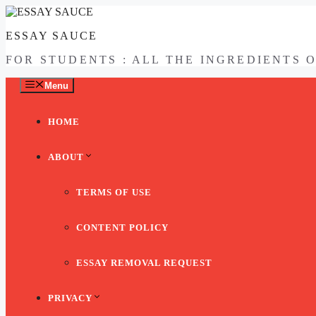
Skip
to
ESSAY SAUCE
content
FOR STUDENTS : ALL THE INGREDIENTS 
Menu
HOME
ABOUT
TERMS OF USE
CONTENT POLICY
ESSAY REMOVAL REQUEST
PRIVACY