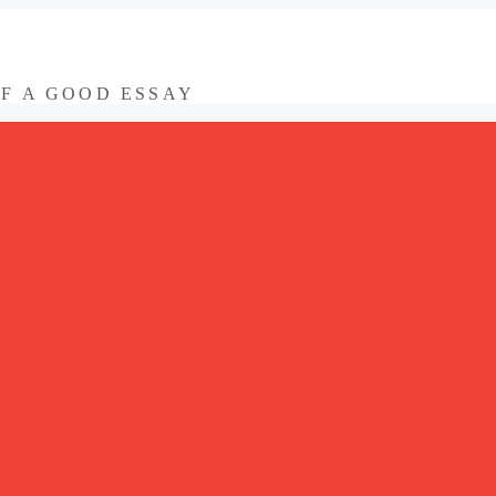
OF A GOOD ESSAY