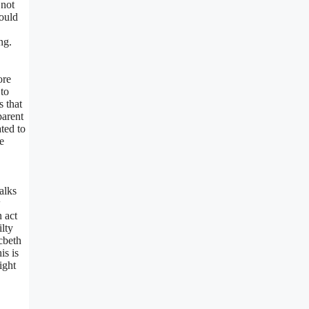
 not
would
ng.
ore
 to
s that
parent
ted to
e
alks
w
n act
lty
acbeth
is is
ight