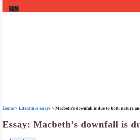
Home
>
Literature essays
>
Macbeth’s downfall is due to both nature a
Essay: Macbeth’s downfall is d