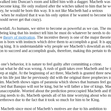
alked into Duncan’s room and killed him with a dagger. Macbeth was
become king. He only realized after the witches talked to him that he 
ory, he would be born this way. It is not like Macbeth had a serious
when he realized that it was his only option if he wanted to become ki
ould never get that crazy).
wnfall. As humans, we strive to become as powerful as we can. The m
being king that his instinct tell him he must do whatever he needs to do
ve
theory of motivation
. The incentive theory is one of the major theorie
n is born with instincts which drive them to accomplish a goal. It is ap
ing king. It is understandable why people see Macbeth’s downfall as rela
on to succeed and accomplish goals, therefore, making this pertain to th
one’s behavior, it is nature to feel guilty after committing a crime.
at what he did was wrong. A rush of guilt takes over Macbeth and he t
eep at night. At the beginning of act three, Macbeth is granted three ne
his life just like he previously did with the original three prophecies i
 him. Macbeth shows signs of paranoia which shows that humans feel gui
cted that Banquo will not be king, but he will father a line of kings. M
 unacceptable. Worried about the prediction preoccupied Macbeth and th
 king needs to do, Macbeth spends all of his time worrying about who m
verthrown due to the fact that it took so much for him to be King.
in Macbeth since most of Macbeth’s motives are due to his ambition to