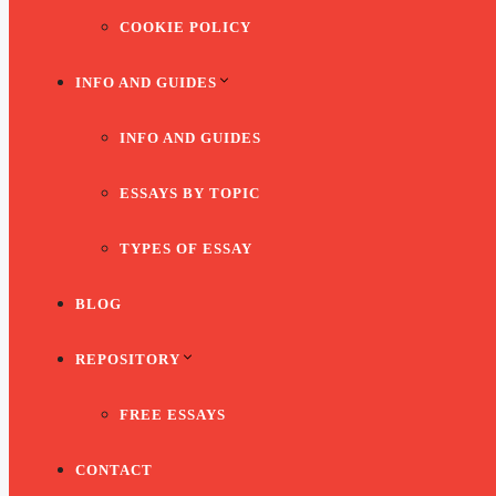
COOKIE POLICY
INFO AND GUIDES
INFO AND GUIDES
ESSAYS BY TOPIC
TYPES OF ESSAY
BLOG
REPOSITORY
FREE ESSAYS
CONTACT