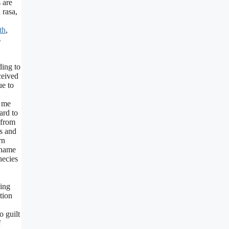
 are
 rasa,
th
,
s
ding to
ceived
ue to
e me
ard to
 from
s and
rn
y name
hecies
ing
tion
o guilt
f