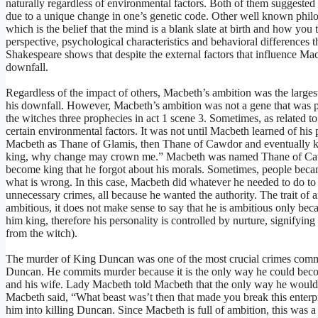
naturally regardless of environmental factors. Both of them suggested 
due to a unique change in one’s genetic code. Other well known phil
which is the belief that the mind is a blank slate at birth and how yo
perspective, psychological characteristics and behavioral differences t
Shakespeare shows that despite the external factors that influence Mac
downfall.
Regardless of the impact of others, Macbeth’s ambition was the larges
his downfall. However, Macbeth’s ambition was not a gene that was pa
the witches three prophecies in act 1 scene 3. Sometimes, as related to 
certain environmental factors. It was not until Macbeth learned of hi
Macbeth as Thane of Glamis, then Thane of Cawdor and eventually kin
king, why change may crown me.” Macbeth was named Thane of Cawdor
become king that he forgot about his morals. Sometimes, people becam
what is wrong. In this case, Macbeth did whatever he needed to do 
unnecessary crimes, all because he wanted the authority. The trait of 
ambitious, it does not make sense to say that he is ambitious only beca
him king, therefore his personality is controlled by nurture, signifyi
from the witch).
The murder of King Duncan was one of the most crucial crimes comm
Duncan. He commits murder because it is the only way he could beco
and his wife. Lady Macbeth told Macbeth that the only way he would 
Macbeth said, “What beast was’t then that made you break this enterp
him into killing Duncan. Since Macbeth is full of ambition, this was a