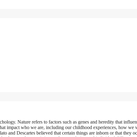
chology. Nature refers to factors such as genes and heredity that influe
cs that impact who we are, including our childhood experiences, how we 
ato and Descartes believed that certain things are inborn or that they o