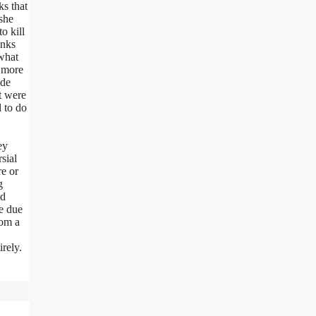
ks that
she
o kill
inks
 what
e more
ade
t were
 to do
ey
sial
re or
g
nd
re due
rom a
irely.