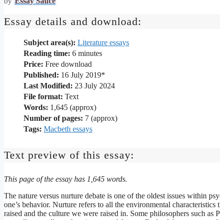
by
Essay Sauce
Essay details and download:
Subject area(s):
Literature essays
Reading time:
6
minutes
Price:
Free download
Published:
16 July 2019*
Last Modified:
23 July 2024
File format:
Text
Words:
1,645 (approx)
Number of pages:
7 (approx)
Tags:
Macbeth essays
Text preview of this essay:
This page of the essay has 1,645 words.
The nature versus nurture debate is one of the oldest issues within psy
one’s behavior. Nurture refers to all the environmental characteristi
raised and the culture we were raised in. Some philosophers such as Pl