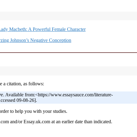
Lady Macbeth: A Powerful Female Character
zing Johnson’s Negative Conception
 a citation, as follows:
re
. Available from:<https://www.essaysauce.com/literature-
Accessed 09-08-26].
order to help you with your studies.
om and/or Essay.uk.com at an earlier date than indicated.