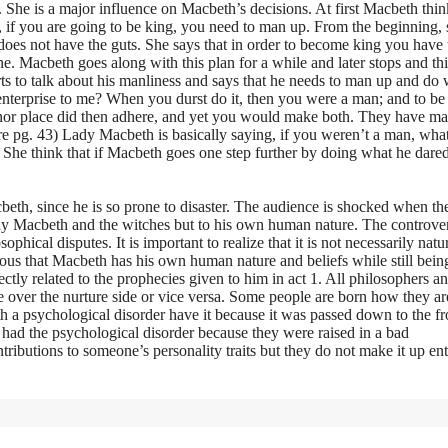
She is a major influence on Macbeth’s decisions. At first Macbeth thin
 if you are going to be king, you need to man up. From the beginning, 
does not have the guts. She says that in order to become king you have t
. Macbeth goes along with this plan for a while and later stops and th
rts to talk about his manliness and says that he needs to man up and do
 enterprise to me? When you durst do it, then you were a man; and to b
or place did then adhere, and yet you would make both. They have m
e pg. 43) Lady Macbeth is basically saying, if you weren’t a man, wha
She think that if Macbeth goes one step further by doing what he dared
cbeth, since he is so prone to disaster. The audience is shocked when th
Lady Macbeth and the witches but to his own human nature. The controver
hical disputes. It is important to realize that it is not necessarily natu
ious that Macbeth has his own human nature and beliefs while still bein
tly related to the prophecies given to him in act 1. All philosophers a
de over the nurture side or vice versa. Some people are born how they a
th a psychological disorder have it because it was passed down to the f
 had the psychological disorder because they were raised in a bad
ntributions to someone’s personality traits but they do not make it up ent