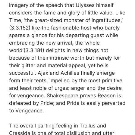
imagery of the speech that Ulysses himself
considers the fame and glory of little value. Like
Time, ‘the great-sized monster of ingratitudes,’
(3.3.152) like the fashionable host who barely
spares a glance for his departing guest while
embracing the new arrival, the ‘whole
world’(3.3.181) delights in new things not
because of their intrinsic worth but merely for
their glitter and material appeal, yet he is
successful. Ajax and Achilles finally emerge
form their tents, impelled by the most primitive
and least noble of urges: anger and the desire
for vengeance. Shakespeare proves Reason is
defeated by Pride; and Pride is easily perverted
to Vengeance.
The overall parting feeling in Troilus and
Cressida is one of total disillusion and utter