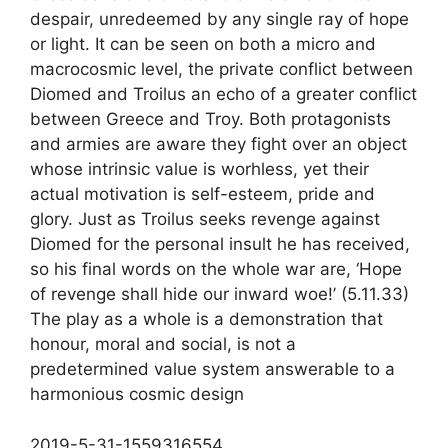
despair, unredeemed by any single ray of hope
or light. It can be seen on both a micro and
macrocosmic level, the private conflict between
Diomed and Troilus an echo of a greater conflict
between Greece and Troy. Both protagonists
and armies are aware they fight over an object
whose intrinsic value is worhless, yet their
actual motivation is self-esteem, pride and
glory. Just as Troilus seeks revenge against
Diomed for the personal insult he has received,
so his final words on the whole war are, ‘Hope
of revenge shall hide our inward woe!’ (5.11.33)
The play as a whole is a demonstration that
honour, moral and social, is not a
predetermined value system answerable to a
harmonious cosmic design
2019-5-31-1559316554