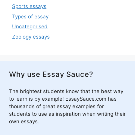
Sports essays
Types of essay
Uncategorised
Zoology essays
Why use Essay Sauce?
The brightest students know that the best way
to learn is by example! EssaySauce.com has
thousands of great essay examples for
students to use as inspiration when writing their
own essays.