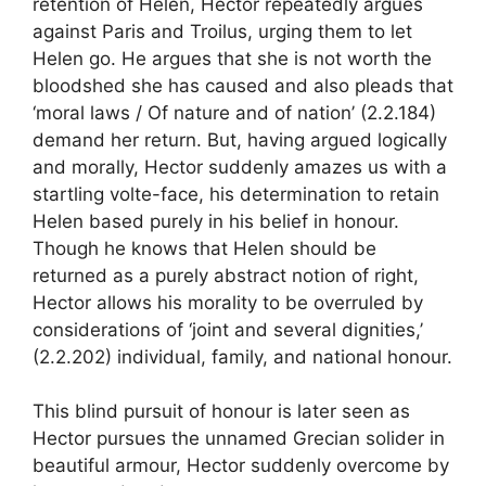
retention of Helen, Hector repeatedly argues
against Paris and Troilus, urging them to let
Helen go. He argues that she is not worth the
bloodshed she has caused and also pleads that
‘moral laws / Of nature and of nation’ (2.2.184)
demand her return. But, having argued logically
and morally, Hector suddenly amazes us with a
startling volte-face, his determination to retain
Helen based purely in his belief in honour.
Though he knows that Helen should be
returned as a purely abstract notion of right,
Hector allows his morality to be overruled by
considerations of ‘joint and several dignities,’
(2.2.202) individual, family, and national honour.
This blind pursuit of honour is later seen as
Hector pursues the unnamed Grecian solider in
beautiful armour, Hector suddenly overcome by