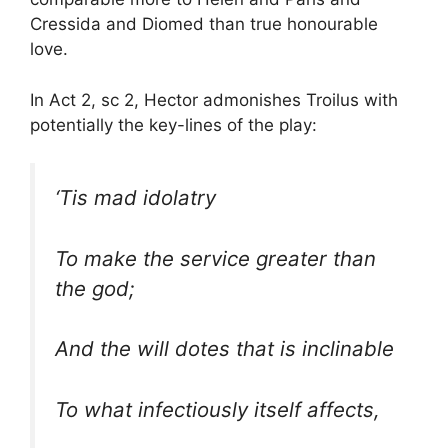
Cressida and Diomed than true honourable
love.
In Act 2, sc 2, Hector admonishes Troilus with
potentially the key-lines of the play:
‘Tis mad idolatry
To make the service greater than
the god;
And the will dotes that is inclinable
To what infectiously itself affects,