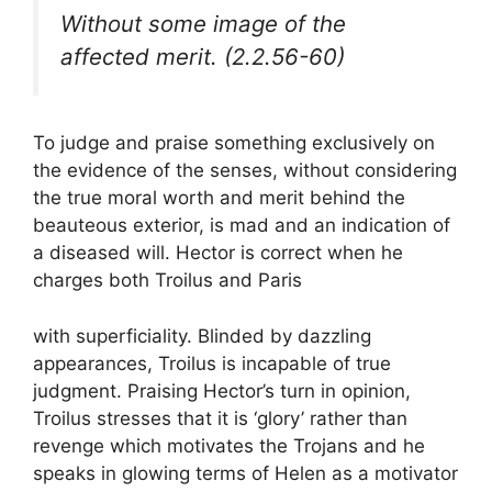
Without some image of the
affected merit. (2.2.56-60)
To judge and praise something exclusively on
the evidence of the senses, without considering
the true moral worth and merit behind the
beauteous exterior, is mad and an indication of
a diseased will. Hector is correct when he
charges both Troilus and Paris
with superficiality. Blinded by dazzling
appearances, Troilus is incapable of true
judgment. Praising Hector’s turn in opinion,
Troilus stresses that it is ‘glory’ rather than
revenge which motivates the Trojans and he
speaks in glowing terms of Helen as a motivator