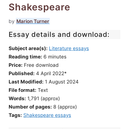
Shakespeare
by
Marion Turner
Essay details and download:
Subject area(s):
Literature essays
Reading time:
6
minutes
Price:
Free download
Published:
4 April 2022*
Last Modified:
1 August 2024
File format:
Text
Words:
1,791 (approx)
Number of pages:
8 (approx)
Tags:
Shakespeare essays