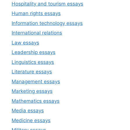
Hospitality and tourism essays
Human rights essays
Information technology essays
International relations
Law essays
Leadership essays
Linguistics essays
Literature essays
Management essays
Marketing essays
Mathematics essays
Media essays
Medicine essays