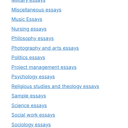
Military essays
Miscellaneous essays
Music Essays
Nursing essays
Philosophy essays
Photography and arts essays
Politics essays
Project management essays
Psychology essays
Religious studies and theology essays
Sample essays
Science essays
Social work essays
Sociology essays