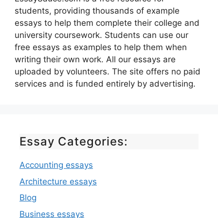
students, providing thousands of example
essays to help them complete their college and
university coursework. Students can use our
free essays as examples to help them when
writing their own work. All our essays are
uploaded by volunteers. The site offers no paid
services and is funded entirely by advertising.
Essay Categories:
Accounting essays
Architecture essays
Blog
Business essays