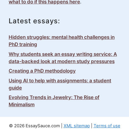
what to do if this happens here
.
Latest essays:
Hidden struggles: mental health challenges in
PhD training
Why students seek an essay writing service: A
data-backed look at modern study pressures
Creating a PhD methodology
Using AI to help with assignments: a student
guide
Evolving Trends in Jewelry: The Rise of
Minimalism
© 2026 EssaySauce.com |
XML sitemap
|
Terms of use