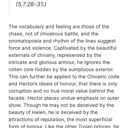
(5.7.28-31.)
The vocabulary and feeling are those of the
chase, not of chivalrous battle, and the
onomatopoeia and rhythm of the lines suggest
force and violence. Captivated by the beautiful
externals of chivalry, represented by the
intricate and glorious armour, he ignores the
rotten core hidden by the sumptuous exterior.
This can further be applied to the Chivalric code
and Hector’s ideals of honour, that there is only
corruption and no true moral value behind the
facade. Hector places undue emphasis on outer
show. Though he may not be deceived by the
beauty of Helen, he is deceived by the
attractions of reputation, the most superficial
form of honour. Like the other Trojan princes, he