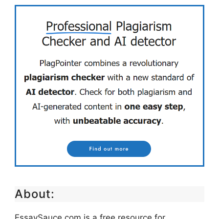
About:
EssaySauce.com is a free resource for