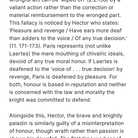
valiant action rather than the correction or
material reimbursement to the wronged part.
This fallacy is noticed by Hector who states:
‘Pleasure and revenge / Have ears more deaf
than adders to the voice / Of any true decision.’
(11. 171-173). Paris represents (not unlike
Laertes) the mere mouthing of chivalric ideals,
devoid of any true moral honur. If Laertes is
deafened to the ‘voice of . . . true decision’ by
revenge, Paris is deafened by pleasure. For
both, honour is based in reputation and neither
is concerned with the law and morality the
knight was committed to defend.
Alongside this, Hector, the brave and knightly
paladin is similarly guilty of a misinterpretation
of honour, though wrath rather than passion is