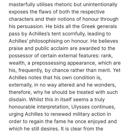
masterfully utilises rhetoric but unintentionally
exposes the flaws of both the respective
characters and their notions of honour through
his persuasion. He bids all the Greek generals
pass by Achilles’s tent scornfully, leading to
Achilles’ philosophising on honour. He believes
praise and public acclaim are awarded to the
possessor of certain external features: rank,
wealth, a prepossessing appearance, which are
his, frequently, by chance rather than merit. Yet
Achilles notes that his own condition is,
externally, in no way altered and he wonders,
therefore, why he should be treated with such
disdain. Whilst this in itself seems a truly
honourable interpretation, Ulysses continues,
urging Achilles to renewed military action in
order to regain the fame he once enjoyed and
which he still desires. It is clear from the