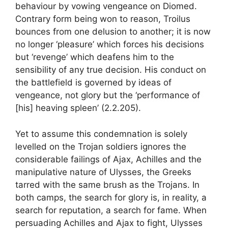
behaviour by vowing vengeance on Diomed.
Contrary form being won to reason, Troilus
bounces from one delusion to another; it is now
no longer ‘pleasure’ which forces his decisions
but ‘revenge’ which deafens him to the
sensibility of any true decision. His conduct on
the battlefield is governed by ideas of
vengeance, not glory but the ‘performance of
[his] heaving spleen’ (2.2.205).
Yet to assume this condemnation is solely
levelled on the Trojan soldiers ignores the
considerable failings of Ajax, Achilles and the
manipulative nature of Ulysses, the Greeks
tarred with the same brush as the Trojans. In
both camps, the search for glory is, in reality, a
search for reputation, a search for fame. When
persuading Achilles and Ajax to fight, Ulysses