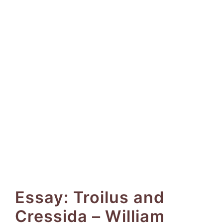
Essay: Troilus and
Cressida – William