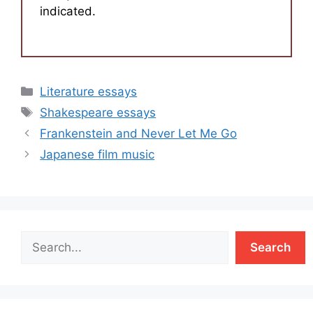
indicated.
Categories
Literature essays
Tags
Shakespeare essays
Frankenstein and Never Let Me Go
Japanese film music
Search