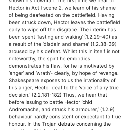
shown his downfall. The first time we hear of
Hector in Act I scene 2, we learn of his shame
of being deafeated on the battlefield. Having
been struck down, Hector leaves the battlefield
early to wipe off the disgrace. The interim has
been spent ‘fasting and waking’ (1.2.29-40) as
a result of the ‘disdain and shame’ (1.2.38-39)
aroused by his defeat. Whilst this in itself is not
noteworthy, the spirit he embodies
demonstrates his flaw, for he is motivated by
‘anger’ and ‘wrath’- clearly, by hope of revenge.
Shakespeare exposes to us the irrationality of
this anger, Hector deaf to the ‘voice of any true
decision.’ (2.2.181-182) Thus, we hear that
before issuing to battle Hector ‘chid
Andromache, and struck his armourer,’ (1.2.9)
behaviour hardly consistent or expectant to true
honour. In the Trojan debate concerning the