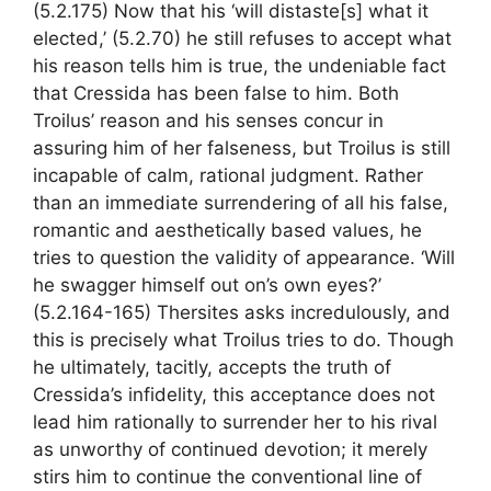
(5.2.175) Now that his ‘will distaste[s] what it
elected,’ (5.2.70) he still refuses to accept what
his reason tells him is true, the undeniable fact
that Cressida has been false to him. Both
Troilus’ reason and his senses concur in
assuring him of her falseness, but Troilus is still
incapable of calm, rational judgment. Rather
than an immediate surrendering of all his false,
romantic and aesthetically based values, he
tries to question the validity of appearance. ‘Will
he swagger himself out on’s own eyes?’
(5.2.164-165) Thersites asks incredulously, and
this is precisely what Troilus tries to do. Though
he ultimately, tacitly, accepts the truth of
Cressida’s infidelity, this acceptance does not
lead him rationally to surrender her to his rival
as unworthy of continued devotion; it merely
stirs him to continue the conventional line of