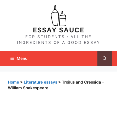
Skip
to
content
ESSAY SAUCE
FOR STUDENTS : ALL THE
INGREDIENTS OF A GOOD ESSAY
Menu
Home
>
Literature essays
>
Troilus and Cressida –
William Shakespeare