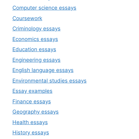
Computer science essays
Coursework
Criminology essays
Economics essays
Education essays
Engineering essays
English language essays
Environmental studies essays
Essay examples
Finance essays
Geography essays
Health essays
History essays