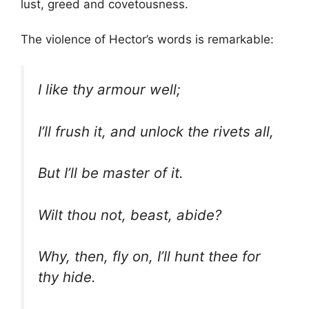
lust, greed and covetousness.
The violence of Hector’s words is remarkable:
I like thy armour well;
I’ll frush it, and unlock the rivets all,
But I’ll be master of it.
Wilt thou not, beast, abide?
Why, then, fly on, I’ll hunt thee for
thy hide.