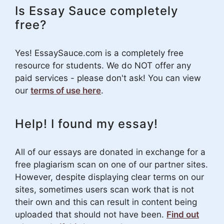
Is Essay Sauce completely
free?
Yes! EssaySauce.com is a completely free
resource for students. We do NOT offer any
paid services - please don't ask! You can view
our
terms of use here
.
Help! I found my essay!
All of our essays are donated in exchange for a
free plagiarism scan on one of our partner sites.
However, despite displaying clear terms on our
sites, sometimes users scan work that is not
their own and this can result in content being
uploaded that should not have been.
Find out