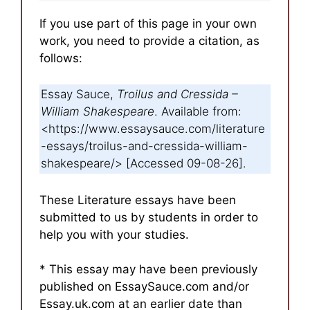
If you use part of this page in your own
work, you need to provide a citation, as
follows:
Essay Sauce,
Troilus and Cressida –
William Shakespeare
. Available from:
<https://www.essaysauce.com/literature
-essays/troilus-and-cressida-william-
shakespeare/> [Accessed 09-08-26].
These Literature essays have been
submitted to us by students in order to
help you with your studies.
* This essay may have been previously
published on EssaySauce.com and/or
Essay.uk.com at an earlier date than