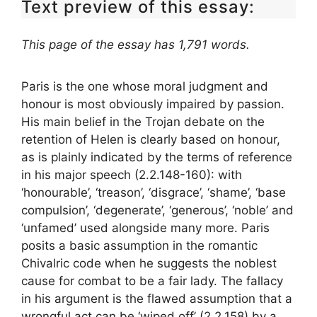
Text preview of this essay:
This page of the essay has 1,791 words.
Paris is the one whose moral judgment and
honour is most obviously impaired by passion.
His main belief in the Trojan debate on the
retention of Helen is clearly based on honour,
as is plainly indicated by the terms of reference
in his major speech (2.2.148-160): with
‘honourable’, ‘treason’, ‘disgrace’, ‘shame’, ‘base
compulsion’, ‘degenerate’, ‘generous’, ‘noble’ and
‘unfamed’ used alongside many more. Paris
posits a basic assumption in the romantic
Chivalric code when he suggests the noblest
cause for combat to be a fair lady. The fallacy
in his argument is the flawed assumption that a
wrongful act can be ‘wiped off’ (2.2.158) by a