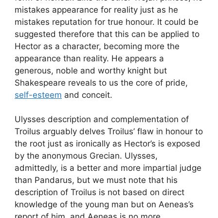
mistakes appearance for reality just as he
mistakes reputation for true honour. It could be
suggested therefore that this can be applied to
Hector as a character, becoming more the
appearance than reality. He appears a
generous, noble and worthy knight but
Shakespeare reveals to us the core of pride,
self-esteem
and conceit.
Ulysses description and complementation of
Troilus arguably delves Troilus’ flaw in honour to
the root just as ironically as Hector’s is exposed
by the anonymous Grecian. Ulysses,
admittedly, is a better and more impartial judge
than Pandarus, but we must note that his
description of Troilus is not based on direct
knowledge of the young man but on Aeneas’s
report of him, and Aeneas is no more