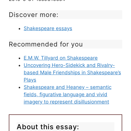
Discover more:
Shakespeare essays
Recommended for you
E.M.W. Tillyard on Shakespeare
Uncovering Hero-Sidekick and Rivalry-
based Male Friendships in Shakespeare’s
Plays
Shakespeare and Heaney – semantic
fields, figurative language and vivid
imagery to represent disillusionment
About this essay: