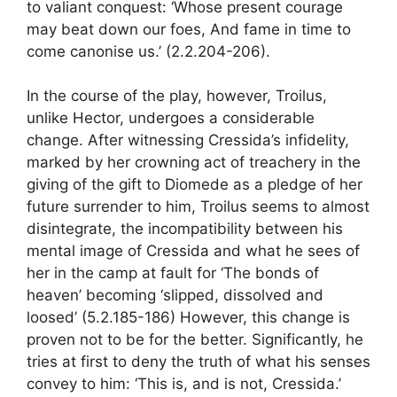
to valiant conquest: ‘Whose present courage
may beat down our foes, And fame in time to
come canonise us.’ (2.2.204-206).
In the course of the play, however, Troilus,
unlike Hector, undergoes a considerable
change. After witnessing Cressida’s infidelity,
marked by her crowning act of treachery in the
giving of the gift to Diomede as a pledge of her
future surrender to him, Troilus seems to almost
disintegrate, the incompatibility between his
mental image of Cressida and what he sees of
her in the camp at fault for ‘The bonds of
heaven’ becoming ‘slipped, dissolved and
loosed’ (5.2.185-186) However, this change is
proven not to be for the better. Significantly, he
tries at first to deny the truth of what his senses
convey to him: ‘This is, and is not, Cressida.’