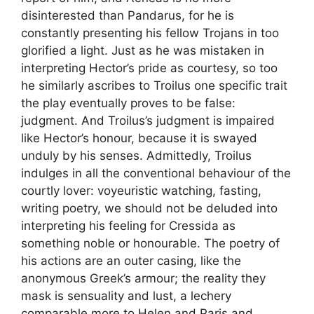
disinterested than Pandarus, for he is
constantly presenting his fellow Trojans in too
glorified a light. Just as he was mistaken in
interpreting Hector’s pride as courtesy, so too
he similarly ascribes to Troilus one specific trait
the play eventually proves to be false:
judgment. And Troilus’s judgment is impaired
like Hector’s honour, because it is swayed
unduly by his senses. Admittedly, Troilus
indulges in all the conventional behaviour of the
courtly lover: voyeuristic watching, fasting,
writing poetry, we should not be deluded into
interpreting his feeling for Cressida as
something noble or honourable. The poetry of
his actions are an outer casing, like the
anonymous Greek’s armour; the reality they
mask is sensuality and lust, a lechery
comparable more to Helen and Paris and