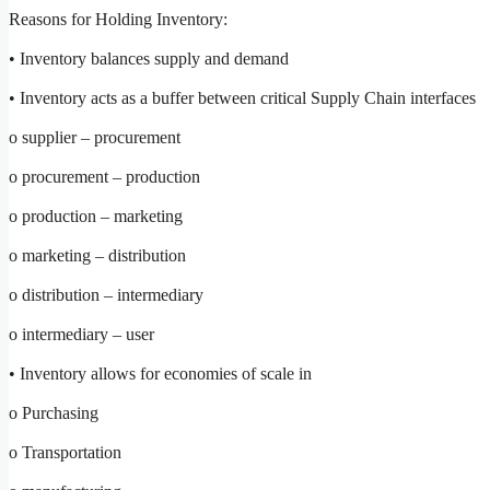
Reasons for Holding Inventory:
• Inventory balances supply and demand
• Inventory acts as a buffer between critical Supply Chain interfaces
o supplier – procurement
o procurement – production
o production – marketing
o marketing – distribution
o distribution – intermediary
o intermediary – user
• Inventory allows for economies of scale in
o Purchasing
o Transportation