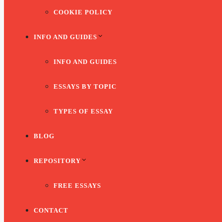
COOKIE POLICY
INFO AND GUIDES
INFO AND GUIDES
ESSAYS BY TOPIC
TYPES OF ESSAY
BLOG
REPOSITORY
FREE ESSAYS
CONTACT