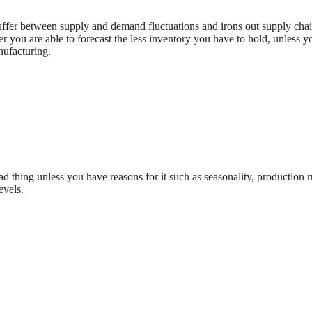
buffer between supply and demand fluctuations and irons out supply cha
r you are able to forecast the less inventory you have to hold, unless y
nufacturing.
ad thing unless you have reasons for it such as seasonality, production r
evels.