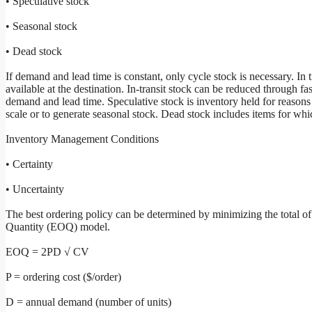
• Speculative stock
• Seasonal stock
• Dead stock
If demand and lead time is constant, only cycle stock is necessary. In t
available at the destination. In-transit stock can be reduced through fas
demand and lead time. Speculative stock is inventory held for reasons
scale or to generate seasonal stock. Dead stock includes items for w
Inventory Management Conditions
• Certainty
• Uncertainty
The best ordering policy can be determined by minimizing the total o
Quantity (EOQ) model.
EOQ = 2PD √ CV
P = ordering cost ($/order)
D = annual demand (number of units)