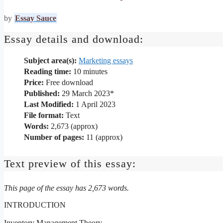
by
Essay Sauce
Essay details and download:
Subject area(s):
Marketing essays
Reading time:
10
minutes
Price:
Free download
Published:
29 March 2023*
Last Modified:
1 April 2023
File format:
Text
Words:
2,673 (approx)
Number of pages:
11 (approx)
Text preview of this essay:
This page of the essay has 2,673 words.
INTRODUCTION
Inventory Management Theory