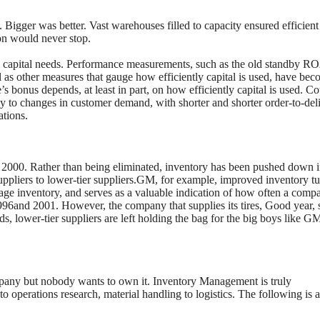
 Bigger was better. Vast warehouses filled to capacity ensured efficient
on would never stop.
g capital needs. Performance measurements, such as the old standby R
 as other measures that gauge how efficiently capital is used, have be
 bonus depends, at least in part, on how efficiently capital is used. C
kly to changes in customer demand, with shorter and shorter order-to-del
ations.
o 2000. Rather than being eliminated, inventory has been pushed down i
uppliers to lower-tier suppliers.GM, for example, improved inventory tu
age inventory, and serves as a valuable indication of how often a comp
 1996and 2001. However, the company that supplies its tires, Good year, 
ds, lower-tier suppliers are left holding the bag for the big boys like G
pany but nobody wants to own it. Inventory Management is truly
o operations research, material handling to logistics. The following is 