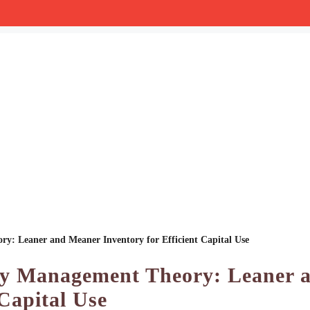
ry: Leaner and Meaner Inventory for Efficient Capital Use
ory Management Theory: Leaner 
Capital Use