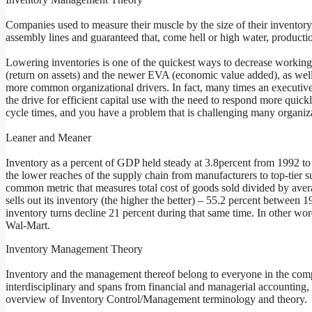
Companies used to measure their muscle by the size of their inventory.
assembly lines and guaranteed that, come hell or high water, producti
Lowering inventories is one of the quickest ways to decrease workin
(return on assets) and the newer EVA (economic value added), as well
more common organizational drivers. In fact, many times an executive’s
the drive for efficient capital use with the need to respond more quic
cycle times, and you have a problem that is challenging many organiz
Leaner and Meaner
Inventory as a percent of GDP held steady at 3.8percent from 1992 t
the lower reaches of the supply chain from manufacturers to top-tier s
common metric that measures total cost of goods sold divided by aver
sells out its inventory (the higher the better) – 55.2 percent between
inventory turns decline 21 percent during that same time. In other wor
Wal-Mart.
Inventory Management Theory
Inventory and the management thereof belong to everyone in the com
interdisciplinary and spans from financial and managerial accounting, t
overview of Inventory Control/Management terminology and theory.