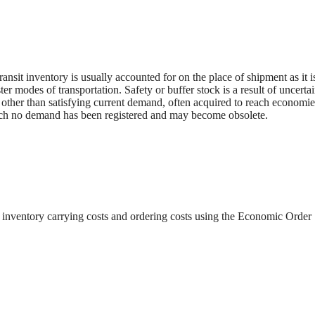
ransit inventory is usually accounted for on the place of shipment as it i
ter modes of transportation. Safety or buffer stock is a result of uncertai
 other than satisfying current demand, often acquired to reach economie
hich no demand has been registered and may become obsolete.
f inventory carrying costs and ordering costs using the Economic Order