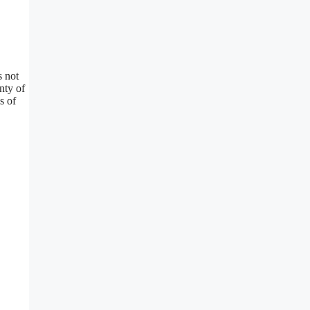
s not
nty of
s of