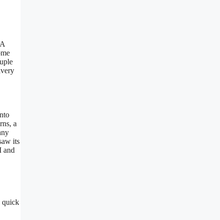
OA
come
ouple
ivery
nto
rns, a
any
saw its
M and
a quick