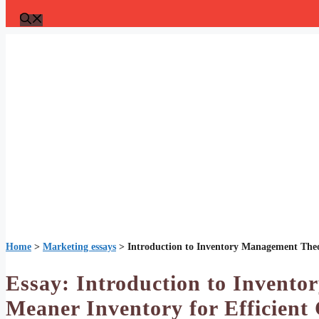
Home
>
Marketing essays
>
Introduction to Inventory Management Theo
Essay: Introduction to Invent
Meaner Inventory for Efficient 