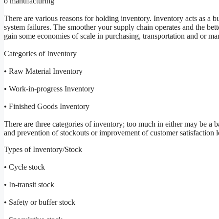
o manufacturing
There are various reasons for holding inventory. Inventory acts as a 
system failures. The smoother your supply chain operates and the bette
gain some economies of scale in purchasing, transportation and or ma
Categories of Inventory
• Raw Material Inventory
• Work-in-progress Inventory
• Finished Goods Inventory
There are three categories of inventory; too much in either may be a b
and prevention of stockouts or improvement of customer satisfaction l
Types of Inventory/Stock
• Cycle stock
• In-transit stock
• Safety or buffer stock