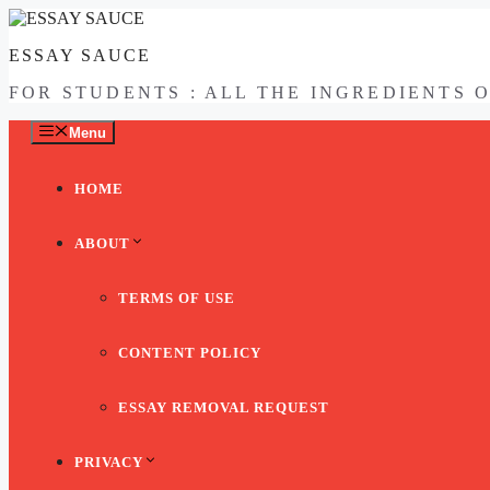
Skip
to
ESSAY SAUCE
content
FOR STUDENTS : ALL THE INGREDIENTS 
Menu
HOME
ABOUT
TERMS OF USE
CONTENT POLICY
ESSAY REMOVAL REQUEST
PRIVACY