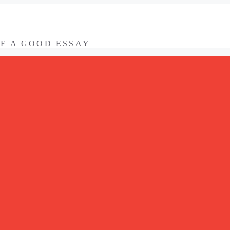
OF A GOOD ESSAY