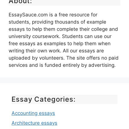
About:
EssaySauce.com is a free resource for
students, providing thousands of example
essays to help them complete their college and
university coursework. Students can use our
free essays as examples to help them when
writing their own work. All our essays are
uploaded by volunteers. The site offers no paid
services and is funded entirely by advertising.
Essay Categories:
Accounting essays
Architecture essays