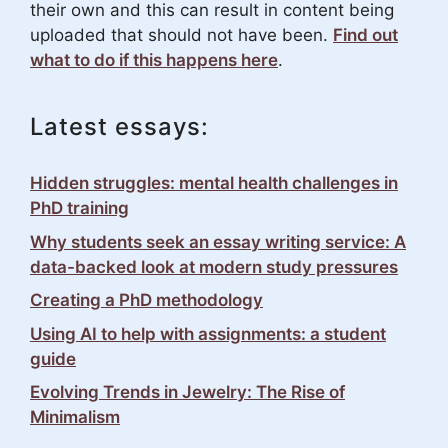
their own and this can result in content being
uploaded that should not have been.
Find out
what to do if this happens here
.
Latest essays:
Hidden struggles: mental health challenges in
PhD training
Why students seek an essay writing service: A
data-backed look at modern study pressures
Creating a PhD methodology
Using AI to help with assignments: a student
guide
Evolving Trends in Jewelry: The Rise of
Minimalism