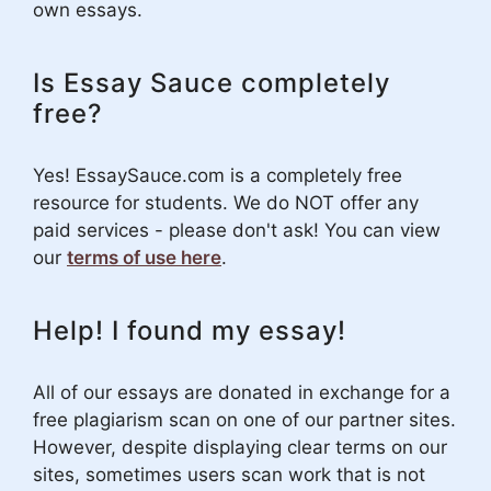
own essays.
Is Essay Sauce completely
free?
Yes! EssaySauce.com is a completely free
resource for students. We do NOT offer any
paid services - please don't ask! You can view
our
terms of use here
.
Help! I found my essay!
All of our essays are donated in exchange for a
free plagiarism scan on one of our partner sites.
However, despite displaying clear terms on our
sites, sometimes users scan work that is not