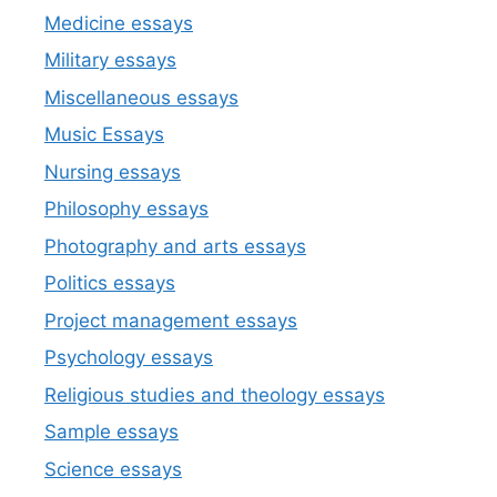
Medicine essays
Military essays
Miscellaneous essays
Music Essays
Nursing essays
Philosophy essays
Photography and arts essays
Politics essays
Project management essays
Psychology essays
Religious studies and theology essays
Sample essays
Science essays