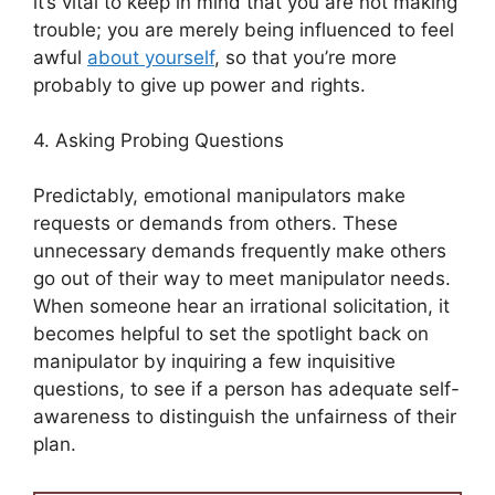
it’s vital to keep in mind that you are not making
trouble; you are merely being influenced to feel
awful
about yourself
, so that you’re more
probably to give up power and rights.
4. Asking Probing Questions
Predictably, emotional manipulators make
requests or demands from others. These
unnecessary demands frequently make others
go out of their way to meet manipulator needs.
When someone hear an irrational solicitation, it
becomes helpful to set the spotlight back on
manipulator by inquiring a few inquisitive
questions, to see if a person has adequate self-
awareness to distinguish the unfairness of their
plan.