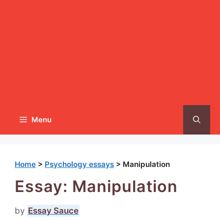
Menu
Home
>
Psychology essays
>
Manipulation
Essay: Manipulation
by
Essay Sauce