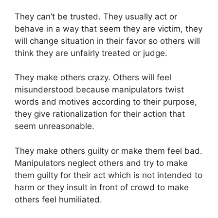
They can’t be trusted. They usually act or
behave in a way that seem they are victim, they
will change situation in their favor so others will
think they are unfairly treated or judge.
They make others crazy. Others will feel
misunderstood because manipulators twist
words and motives according to their purpose,
they give rationalization for their action that
seem unreasonable.
They make others guilty or make them feel bad.
Manipulators neglect others and try to make
them guilty for their act which is not intended to
harm or they insult in front of crowd to make
others feel humiliated.