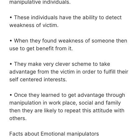
manipulative individuals.
• These individuals have the ability to detect
weakness of victim.
• When they found weakness of someone then
use to get benefit from it.
• They make very clever scheme to take
advantage from the victim in order to fulfill their
self centered interests.
• Once they learned to get advantage through
manipulation in work place, social and family
then they are likely to repeat this attitude with
others.
Facts about Emotional manipulators