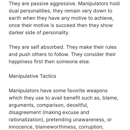
They are passive aggressive. Manipulators hold
dual personalities, they remain very down to
earth when they have any motive to achieve,
once their motive is succeed then they show
darker side of personality.
They are self absorbed. They make their rules
and push others to follow. They consider their
happiness first then someone else.
Manipulative Tactics
Manipulators have some favorite weapons
which they use to avail benefit such as, blame,
arguments, comparison, deceitful,
disagreement (making excuse and
rationalization), pretending unawareness, or
innocence, blameworthiness, corruption,