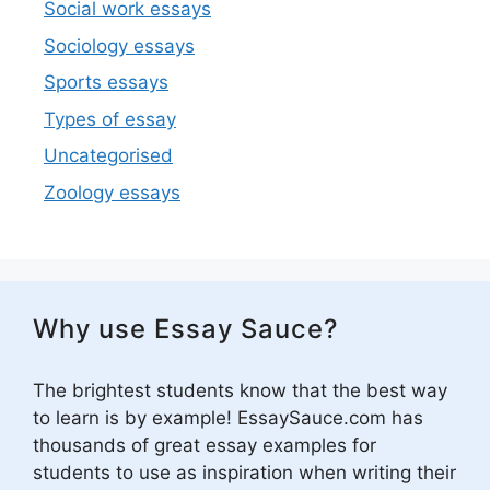
Social work essays
Sociology essays
Sports essays
Types of essay
Uncategorised
Zoology essays
Why use Essay Sauce?
The brightest students know that the best way
to learn is by example! EssaySauce.com has
thousands of great essay examples for
students to use as inspiration when writing their