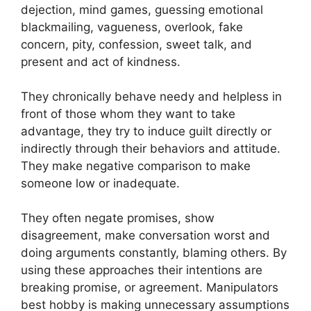
dejection, mind games, guessing emotional
blackmailing, vagueness, overlook, fake
concern, pity, confession, sweet talk, and
present and act of kindness.
They chronically behave needy and helpless in
front of those whom they want to take
advantage, they try to induce guilt directly or
indirectly through their behaviors and attitude.
They make negative comparison to make
someone low or inadequate.
They often negate promises, show
disagreement, make conversation worst and
doing arguments constantly, blaming others. By
using these approaches their intentions are
breaking promise, or agreement. Manipulators
best hobby is making unnecessary assumptions