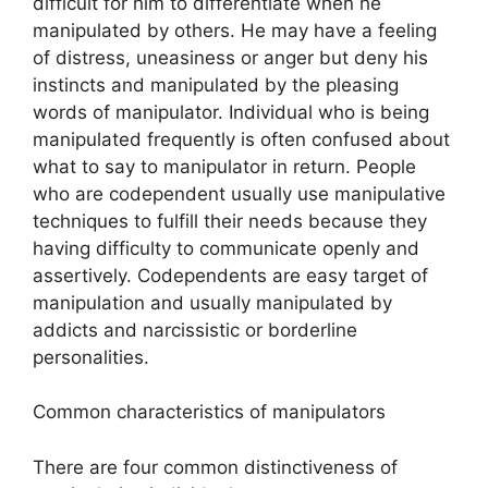
difficult for him to differentiate when he
manipulated by others. He may have a feeling
of distress, uneasiness or anger but deny his
instincts and manipulated by the pleasing
words of manipulator. Individual who is being
manipulated frequently is often confused about
what to say to manipulator in return. People
who are codependent usually use manipulative
techniques to fulfill their needs because they
having difficulty to communicate openly and
assertively. Codependents are easy target of
manipulation and usually manipulated by
addicts and narcissistic or borderline
personalities.
Common characteristics of manipulators
There are four common distinctiveness of