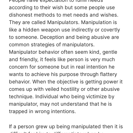
People have expectation to fulfill needs
according to their wish but some people use
dishonest methods to met needs and wishes.
They are called Manipulators. Manipulation is
like a hidden weapon use indirectly or covertly
to someone. Deception and being abusive are
common strategies of manipulators.
Manipulator behavior often seem kind, gentle
and friendly, it feels like person is very much
concern for someone but in real intention he
wants to achieve his purpose through flattery
behavior. When the objective is getting power it
comes up with veiled hostility or other abusive
technique. Individual who being victimize by
manipulator, may not understand that he is
trapped in wrong intentions.
If a person grew up being manipulated then it is