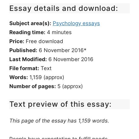
Essay details and download:
Subject area(s):
Psychology essays
Reading time:
4
minutes
Price:
Free download
Published:
6 November 2016*
Last Modified:
6 November 2016
File format:
Text
Words:
1,159 (approx)
Number of pages:
5 (approx)
Text preview of this essay:
This page of the essay has 1,159 words.