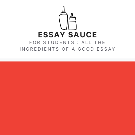
Skip
to
content
ESSAY SAUCE
FOR STUDENTS : ALL THE
INGREDIENTS OF A GOOD ESSAY