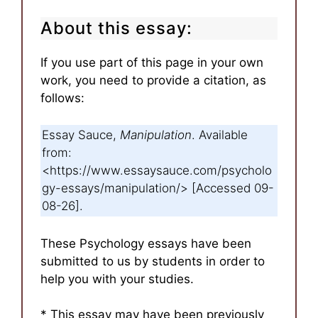
About this essay:
If you use part of this page in your own
work, you need to provide a citation, as
follows:
Essay Sauce,
Manipulation
. Available
from:
<https://www.essaysauce.com/psycholo
gy-essays/manipulation/> [Accessed 09-
08-26].
These Psychology essays have been
submitted to us by students in order to
help you with your studies.
* This essay may have been previously