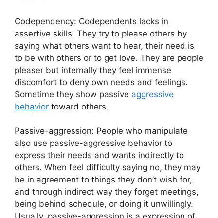
Codependency: Codependents lacks in
assertive skills. They try to please others by
saying what others want to hear, their need is
to be with others or to get love. They are people
pleaser but internally they feel immense
discomfort to deny own needs and feelings.
Sometime they show passive
aggressive
behavior
toward others.
Passive-aggression: People who manipulate
also use passive-aggressive behavior to
express their needs and wants indirectly to
others. When feel difficulty saying no, they may
be in agreement to things they don’t wish for,
and through indirect way they forget meetings,
being behind schedule, or doing it unwillingly.
Usually, passive-aggression is a expression of