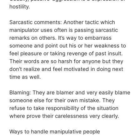
hostility.
Sarcastic comments: Another tactic which
manipulator uses often is passing sarcastic
remarks on others. It’s way to embarrass
someone and point out his or her weakness to
feel pleasure or taking revenge of past insult.
Their words are so harsh for anyone but they
don’t realize and feel motivated in doing next
time as well.
Blaming: They are blamer and very easily blame
someone else for their own mistake. They
refuse to take responsibility of the situation
where prove their carelessness very clearly.
Ways to handle manipulative people