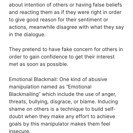
about intention of others or having false beliefs
and reacting them as if they were right in order
to give good reason for their sentiment or
actions, meanwhile disagree with what they say
in the dialogue.
They pretend to have fake concern for others in
order to gain confidence to get their interest
met as soon as possible.
Emotional Blackmail: One kind of abusive
manipulation named as “Emotional
Blackmailing” which include the use of anger,
threats, bullying, disgrace, or blame. Inducing
shame on others is a technique to build self-
doubt when they make any effort to achieve
goals by this manipulator makes them feel
insecure.