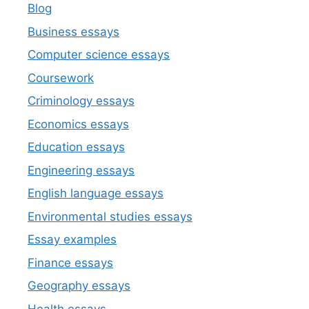
Blog
Business essays
Computer science essays
Coursework
Criminology essays
Economics essays
Education essays
Engineering essays
English language essays
Environmental studies essays
Essay examples
Finance essays
Geography essays
Health essays