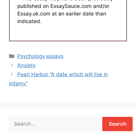
published on EssaySauce.com and/or
Essay.uk.com at an earlier date than
indicated.
Categories
Psychology essays
Anxiety
Pearl Harbor “A date which will live in
infamy”
Search