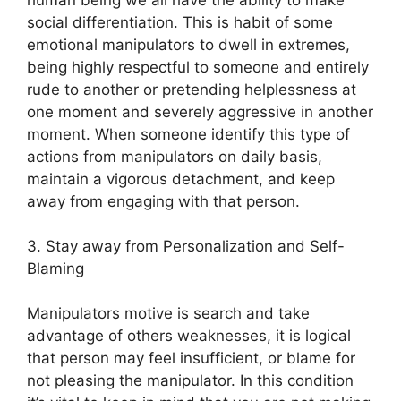
social differentiation. This is habit of some
emotional manipulators to dwell in extremes,
being highly respectful to someone and entirely
rude to another or pretending helplessness at
one moment and severely aggressive in another
moment. When someone identify this type of
actions from manipulators on daily basis,
maintain a vigorous detachment, and keep
away from engaging with that person.
3. Stay away from Personalization and Self-
Blaming
Manipulators motive is search and take
advantage of others weaknesses, it is logical
that person may feel insufficient, or blame for
not pleasing the manipulator. In this condition