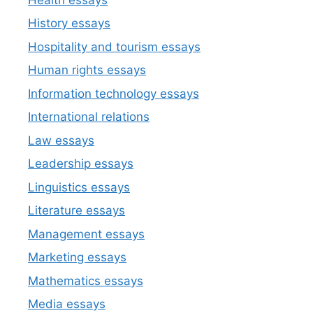
History essays
Hospitality and tourism essays
Human rights essays
Information technology essays
International relations
Law essays
Leadership essays
Linguistics essays
Literature essays
Management essays
Marketing essays
Mathematics essays
Media essays