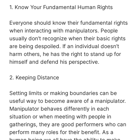
1. Know Your Fundamental Human Rights
Everyone should know their fundamental rights
when interacting with manipulators. People
usually don’t recognize when their basic rights
are being despoiled. If an individual doesn’t
harm others, he has the right to stand up for
himself and defend his perspective.
2. Keeping Distance
Setting limits or making boundaries can be
useful way to become aware of a manipulator.
Manipulator behaves differently in each
situation or when meeting with people in
gatherings, they are good performers who can
perform many roles for their benefit. As a
human being we all have the ability to make