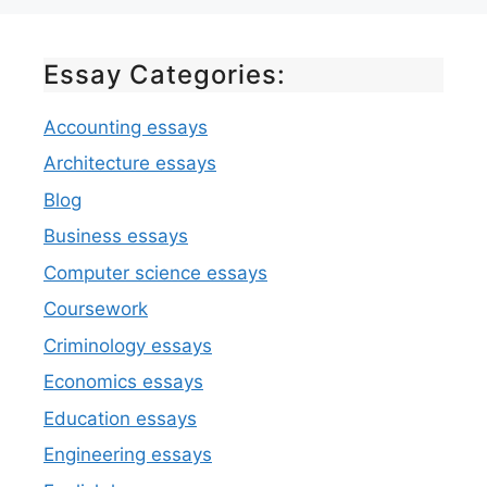
Essay Categories:
Accounting essays
Architecture essays
Blog
Business essays
Computer science essays
Coursework
Criminology essays
Economics essays
Education essays
Engineering essays