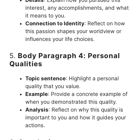
interest, any accomplishments, and what
it means to you.
Connection to Identity
: Reflect on how
this passion shapes your worldview or
influences your life choices.
5.
Body Paragraph 4: Personal
Qualities
Topic sentence
: Highlight a personal
quality that you value.
Example
: Provide a concrete example of
when you demonstrated this quality.
Analysis
: Reflect on why this quality is
important to you and how it guides your
actions.