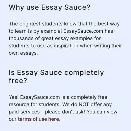
Why use Essay Sauce?
The brightest students know that the best way
to learn is by example! EssaySauce.com has
thousands of great essay examples for
students to use as inspiration when writing their
own essays.
Is Essay Sauce completely
free?
Yes! EssaySauce.com is a completely free
resource for students. We do NOT offer any
paid services - please don't ask! You can view
our
terms of use here
.