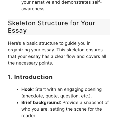
your narrative and demonstrates self-
awareness.
Skeleton Structure for Your
Essay
Here’s a basic structure to guide you in
organizing your essay. This skeleton ensures
that your essay has a clear flow and covers all
the necessary points.
1.
Introduction
Hook
: Start with an engaging opening
(anecdote, quote, question, etc.).
Brief background
: Provide a snapshot of
who you are, setting the scene for the
reader.