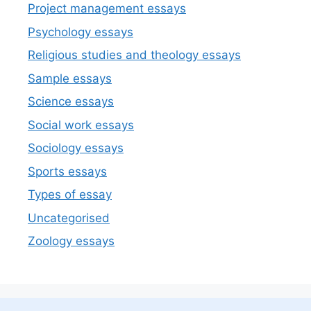
Project management essays
Psychology essays
Religious studies and theology essays
Sample essays
Science essays
Social work essays
Sociology essays
Sports essays
Types of essay
Uncategorised
Zoology essays