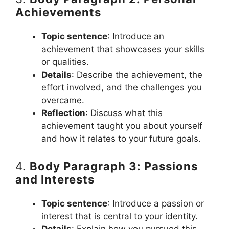
Achievements
Topic sentence
: Introduce an
achievement that showcases your skills
or qualities.
Details
: Describe the achievement, the
effort involved, and the challenges you
overcame.
Reflection
: Discuss what this
achievement taught you about yourself
and how it relates to your future goals.
4.
Body Paragraph 3: Passions
and Interests
Topic sentence
: Introduce a passion or
interest that is central to your identity.
Details
: Explain how you pursued this