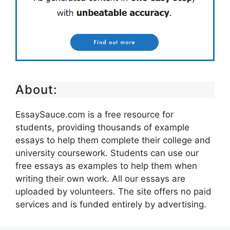
About:
EssaySauce.com is a free resource for
students, providing thousands of example
essays to help them complete their college and
university coursework. Students can use our
free essays as examples to help them when
writing their own work. All our essays are
uploaded by volunteers. The site offers no paid
services and is funded entirely by advertising.