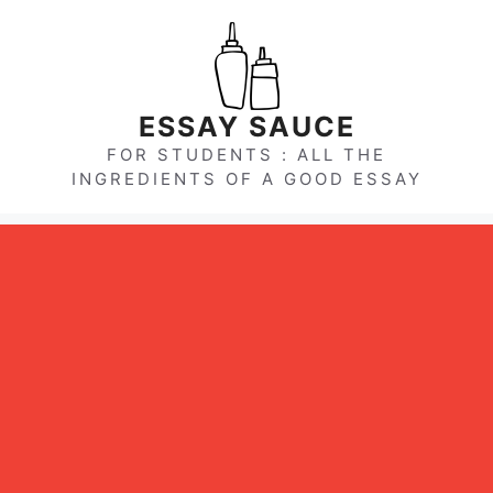
Skip
to
content
ESSAY SAUCE
FOR STUDENTS : ALL THE
INGREDIENTS OF A GOOD ESSAY