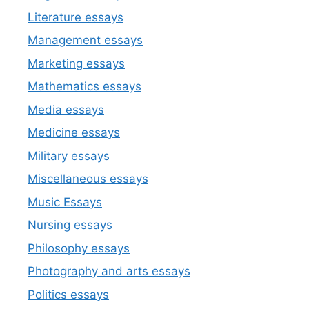
Literature essays
Management essays
Marketing essays
Mathematics essays
Media essays
Medicine essays
Military essays
Miscellaneous essays
Music Essays
Nursing essays
Philosophy essays
Photography and arts essays
Politics essays