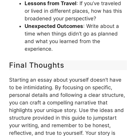
Lessons from Travel
: If you’ve traveled
or lived in different places, how has this
broadened your perspective?
Unexpected Outcomes
: Write about a
time when things didn’t go as planned
and what you learned from the
experience.
Final Thoughts
Starting an essay about yourself doesn’t have
to be intimidating. By focusing on specific,
personal details and following a clear structure,
you can craft a compelling narrative that
highlights your unique story. Use the ideas and
structure provided in this guide to jumpstart
your writing, and remember to be honest,
reflective, and true to yourself. Your story is