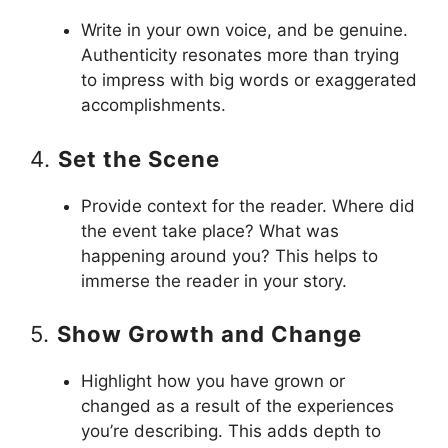
Write in your own voice, and be genuine.
Authenticity resonates more than trying
to impress with big words or exaggerated
accomplishments.
4.
Set the Scene
Provide context for the reader. Where did
the event take place? What was
happening around you? This helps to
immerse the reader in your story.
5.
Show Growth and Change
Highlight how you have grown or
changed as a result of the experiences
you’re describing. This adds depth to