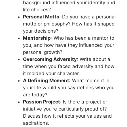
background influenced your identity and
life choices?
Personal Motto
: Do you have a personal
motto or philosophy? How has it shaped
your decisions?
Mentorship
: Who has been a mentor to
you, and how have they influenced your
personal growth?
Overcoming Adversity
: Write about a
time when you faced adversity and how
it molded your character.
A Defining Moment
: What moment in
your life would you say defines who you
are today?
Passion Project
: Is there a project or
initiative you’re particularly proud of?
Discuss how it reflects your values and
aspirations.