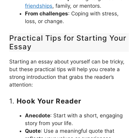
friendships
, family, or mentors.
From challenges
: Coping with stress,
loss, or change.
Practical Tips for Starting Your
Essay
Starting an essay about yourself can be tricky,
but these practical tips will help you create a
strong introduction that grabs the reader’s
attention:
1.
Hook Your Reader
Anecdote
: Start with a short, engaging
story from your life.
Quote
: Use a meaningful quote that