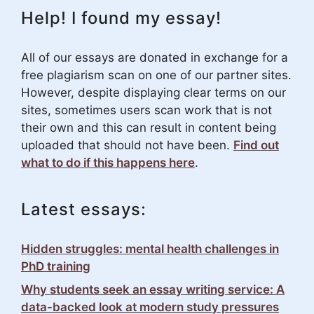
Help! I found my essay!
All of our essays are donated in exchange for a
free plagiarism scan on one of our partner sites.
However, despite displaying clear terms on our
sites, sometimes users scan work that is not
their own and this can result in content being
uploaded that should not have been.
Find out
what to do if this happens here
.
Latest essays:
Hidden struggles: mental health challenges in
PhD training
Why students seek an essay writing service: A
data-backed look at modern study pressures