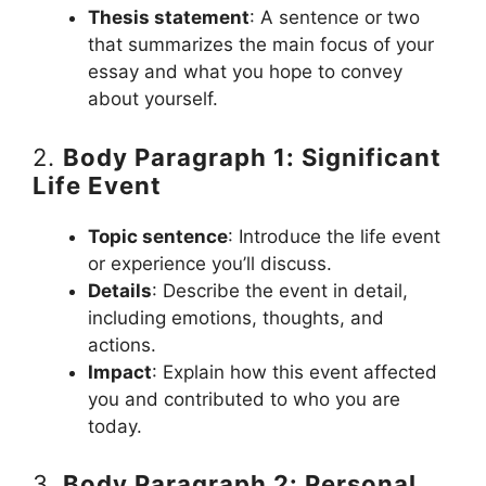
Thesis statement
: A sentence or two
that summarizes the main focus of your
essay and what you hope to convey
about yourself.
2.
Body Paragraph 1: Significant
Life Event
Topic sentence
: Introduce the life event
or experience you’ll discuss.
Details
: Describe the event in detail,
including emotions, thoughts, and
actions.
Impact
: Explain how this event affected
you and contributed to who you are
today.
3.
Body Paragraph 2: Personal