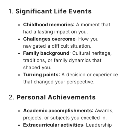
1.
Significant Life Events
Childhood memories
: A moment that
had a lasting impact on you.
Challenges overcome
: How you
navigated a difficult situation.
Family background
: Cultural heritage,
traditions, or family dynamics that
shaped you.
Turning points
: A decision or experience
that changed your perspective.
2.
Personal Achievements
Academic accomplishments
: Awards,
projects, or subjects you excelled in.
Extracurricular activities
: Leadership