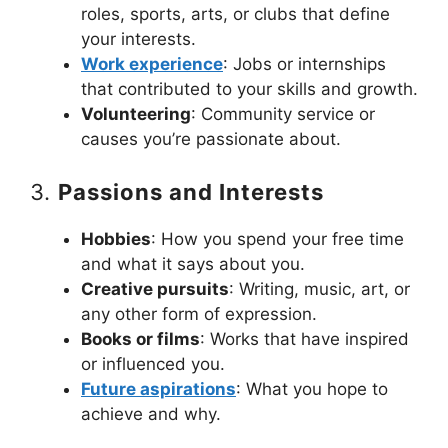
roles, sports, arts, or clubs that define
your interests.
Work experience
: Jobs or internships
that contributed to your skills and growth.
Volunteering
: Community service or
causes you’re passionate about.
3.
Passions and Interests
Hobbies
: How you spend your free time
and what it says about you.
Creative pursuits
: Writing, music, art, or
any other form of expression.
Books or films
: Works that have inspired
or influenced you.
Future aspirations
: What you hope to
achieve and why.