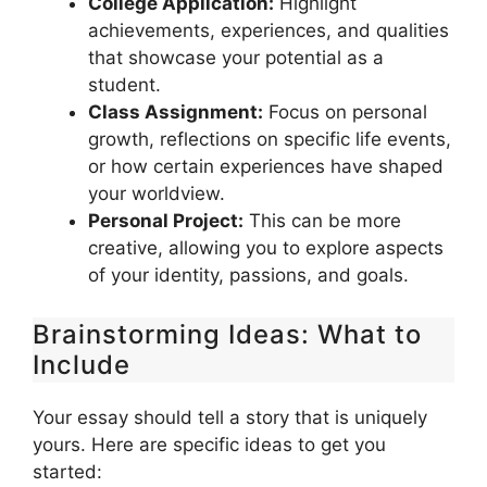
College Application:
Highlight
achievements, experiences, and qualities
that showcase your potential as a
student.
Class Assignment:
Focus on personal
growth, reflections on specific life events,
or how certain experiences have shaped
your worldview.
Personal Project:
This can be more
creative, allowing you to explore aspects
of your identity, passions, and goals.
Brainstorming Ideas: What to
Include
Your essay should tell a story that is uniquely
yours. Here are specific ideas to get you
started: