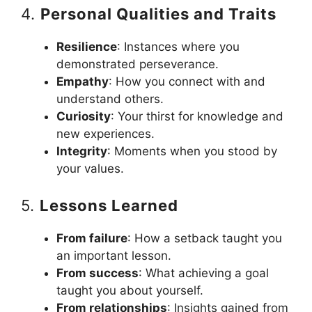
4.
Personal Qualities and Traits
Resilience
: Instances where you
demonstrated perseverance.
Empathy
: How you connect with and
understand others.
Curiosity
: Your thirst for knowledge and
new experiences.
Integrity
: Moments when you stood by
your values.
5.
Lessons Learned
From failure
: How a setback taught you
an important lesson.
From success
: What achieving a goal
taught you about yourself.
From relationships
: Insights gained from