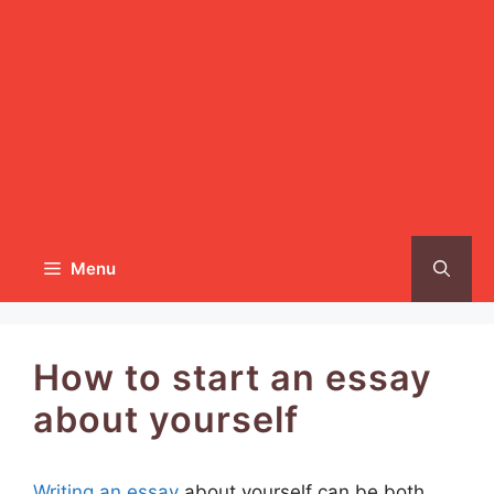
Menu
How to start an essay
about yourself
Writing an essay
about yourself can be both