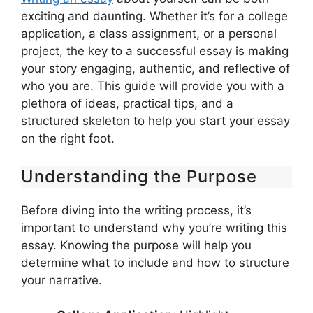
exciting and daunting. Whether it’s for a college
application, a class assignment, or a personal
project, the key to a successful essay is making
your story engaging, authentic, and reflective of
who you are. This guide will provide you with a
plethora of ideas, practical tips, and a
structured skeleton to help you start your essay
on the right foot.
Understanding the Purpose
Before diving into the writing process, it’s
important to understand why you’re writing this
essay. Knowing the purpose will help you
determine what to include and how to structure
your narrative.