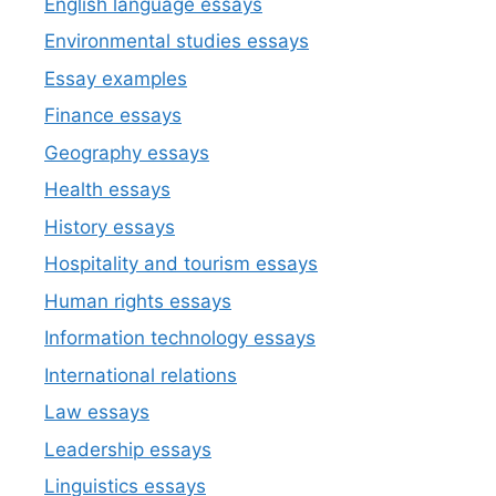
English language essays
Environmental studies essays
Essay examples
Finance essays
Geography essays
Health essays
History essays
Hospitality and tourism essays
Human rights essays
Information technology essays
International relations
Law essays
Leadership essays
Linguistics essays