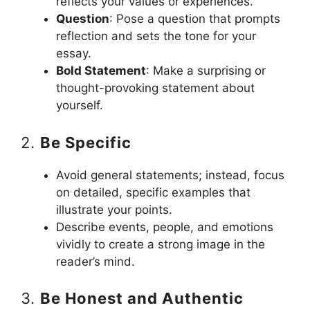
reflects your values or experiences.
Question
: Pose a question that prompts
reflection and sets the tone for your
essay.
Bold Statement
: Make a surprising or
thought-provoking statement about
yourself.
2.
Be Specific
Avoid general statements; instead, focus
on detailed, specific examples that
illustrate your points.
Describe events, people, and emotions
vividly to create a strong image in the
reader’s mind.
3.
Be Honest and Authentic