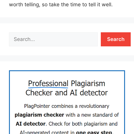
worth telling, so take the time to tell it well.
Search