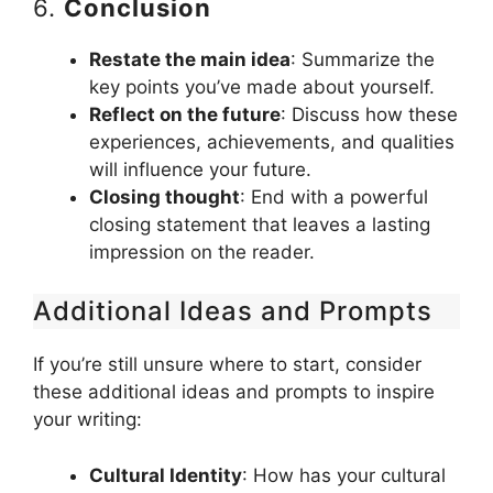
6.
Conclusion
Restate the main idea
: Summarize the
key points you’ve made about yourself.
Reflect on the future
: Discuss how these
experiences, achievements, and qualities
will influence your future.
Closing thought
: End with a powerful
closing statement that leaves a lasting
impression on the reader.
Additional Ideas and Prompts
If you’re still unsure where to start, consider
these additional ideas and prompts to inspire
your writing:
Cultural Identity
: How has your cultural