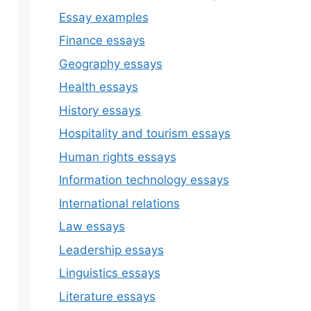
Essay examples
Finance essays
Geography essays
Health essays
History essays
Hospitality and tourism essays
Human rights essays
Information technology essays
International relations
Law essays
Leadership essays
Linguistics essays
Literature essays