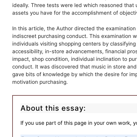
ideally. Three tests were led which reasoned that 
assets you have for the accomplishment of objecti
In this article, the Author directed the examination
indiscreet purchasing conduct. This examination 
individuals visiting shopping centers by classifying
accessibility, in-store advancements, financial pro
impact, shop condition, individual inclination to 
conduct. It was discovered that music in store and 
gave bits of knowledge by which the desire for im
motivation purchasing.
About this essay:
If you use part of this page in your own work, y