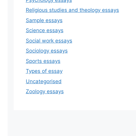
Religious studies and theology essays
Sample essays
Science essays
Social work essays
Sociology essays
Sports essays
Types of essay
Uncategorised
Zoology essays