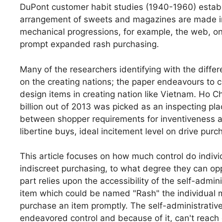
DuPont customer habit studies (1940-1960) establ
arrangement of sweets and magazines are made intui
mechanical progressions, for example, the web, 
prompt expanded rash purchasing.
Many of the researchers identifying with the diffe
on the creating nations; the paper endeavours to c
design items in creating nation like Vietnam. Ho Ch
billion out of 2013 was picked as an inspecting pl
between shopper requirements for inventiveness an
libertine buys, ideal incitement level on drive purc
This article focuses on how much control do indivi
indiscreet purchasing, to what degree they can op
part relies upon the accessibility of the self-admi
item which could be named "Rash" the individual 
purchase an item promptly. The self-administrative 
endeavored control and because of it, can't reach 