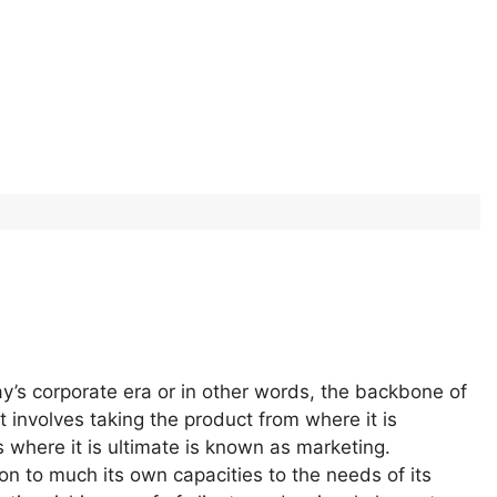
ay’s corporate era or in other words, the backbone of
involves taking the product from where it is
where it is ultimate is known as marketing.
n to much its own capacities to the needs of its