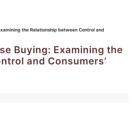
Examining the Relationship between Control and
se Buying: Examining the
ontrol and Consumers’