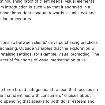
tinguishing proof of client needs. visual elements
item introduction in such way that it engraved in a
chaser imprudent conduct towards visual stock and
oting procedures.
ationship between clients' drive purchasing practices
chasing. Outside variables that the exploration will
etailing settings, for example, visual promoting. The
acts of four sorts of visual marketing on drive
nto three broad categories: attraction that focuses on
e that identifies with consumers‟ choices about
nd spending that speaks to both dollar esteem and