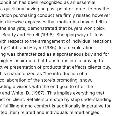
condition has been recognized as an essential
a quick buy having no past point or target to buy the
ivation purchasing conduct are firmly related however
ion likewise expresses that motivation buyers fell in
y the analysts, demonstrated that buyers won't pick
Beatty and Ferrell (1998). Shopping way of life is
th respect to the arrangement of individual reactions
 by Cobb and Hoyer (1986). In an exploration
ing was characterized as a spontaneous buy and for
ghty inspiration that transforms into a craving to
tive presentation of products that effects clients buy.
. It is characterized as "the introduction of a
 collaboration of the store's promoting, show,
ing divisions with the end goal to offer the
 and White, D. (1987). This implies everything that
ect on client. Retailers are step by step understanding
ts' fulfillment and comfort is additionally imperative for
ated, item related and individuals related angles