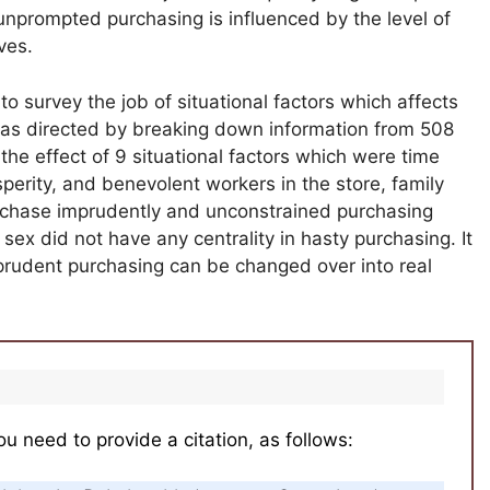
unprompted purchasing is influenced by the level of
ves.
 to survey the job of situational factors which affects
was directed by breaking down information from 508
 the effect of 9 situational factors which were time
sperity, and benevolent workers in the store, family
purchase imprudently and unconstrained purchasing
sex did not have any centrality in hasty purchasing. It
prudent purchasing can be changed over into real
ou need to provide a citation, as follows: