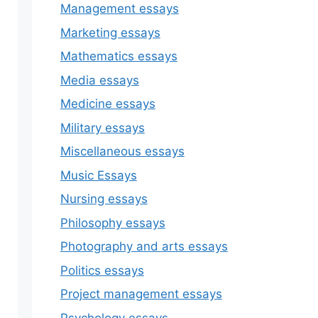
Management essays
Marketing essays
Mathematics essays
Media essays
Medicine essays
Military essays
Miscellaneous essays
Music Essays
Nursing essays
Philosophy essays
Photography and arts essays
Politics essays
Project management essays
Psychology essays