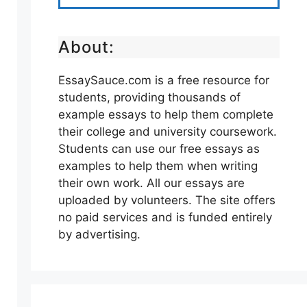
About:
EssaySauce.com is a free resource for
students, providing thousands of
example essays to help them complete
their college and university coursework.
Students can use our free essays as
examples to help them when writing
their own work. All our essays are
uploaded by volunteers. The site offers
no paid services and is funded entirely
by advertising.