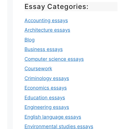
Essay Categories:
Accounting essays
Architecture essays
Blog
Business essays
Computer science essays
Coursework
Criminology essays
Economics essays
Education essays
Engineering essays
English language essays
Environmental studies essays