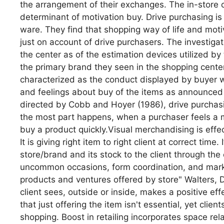
the arrangement of their exchanges. The in-store 
determinant of motivation buy. Drive purchasing is 
ware. They find that shopping way of life and mot
just on account of drive purchasers. The investigat
the center as of the estimation devices utilized b
the primary brand they seen in the shopping center 
characterized as the conduct displayed by buyer wi
and feelings about buy of the items as announced
directed by Cobb and Hoyer (1986), drive purchas
the most part happens, when a purchaser feels a mi
buy a product quickly.Visual merchandising is effec
It is giving right item to right client at correct time
store/brand and its stock to the client through the
uncommon occasions, form coordination, and market
products and ventures offered by store" Walters, D
client sees, outside or inside, makes a positive eff
that just offering the item isn't essential, yet clien
shopping. Boost in retailing incorporates space rel