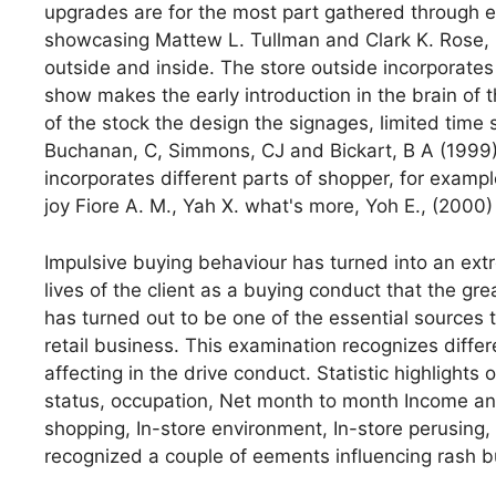
upgrades are for the most part gathered through e
showcasing Mattew L. Tullman and Clark K. Rose, 
outside and inside. The store outside incorporat
show makes the early introduction in the brain of 
of the stock the design the signages, limited time s
Buchanan, C, Simmons, CJ and Bickart, B A (1999).
incorporates different parts of shopper, for example,
joy Fiore A. M., Yah X. what's more, Yoh E., (2000)
Impulsive buying behaviour has turned into an ext
lives of the client as a buying conduct that the g
has turned out to be one of the essential sources
retail business. This examination recognizes diffe
affecting in the drive conduct. Statistic highlight
status, occupation, Net month to month Income and
shopping, In-store environment, In-store perusing
recognized a couple of eements influencing rash b