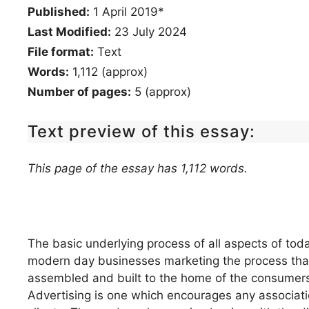
Published:
1 April 2019*
Last Modified:
23 July 2024
File format:
Text
Words:
1,112 (approx)
Number of pages:
5 (approx)
Text preview of this essay:
This page of the essay has 1,112 words.
The basic underlying process of all aspects of tod
modern day businesses marketing the process that 
assembled and built to the home of the consumers 
Advertising is one which encourages any associatio