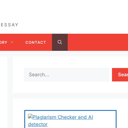
 ESSAY
ORY
CONTACT
Sea