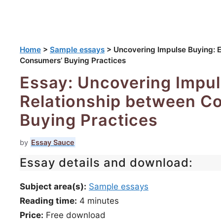
Home
>
Sample essays
>
Uncovering Impulse Buying: 
Consumers’ Buying Practices
Essay: Uncovering Impul
Relationship between C
Buying Practices
by
Essay Sauce
Essay details and download:
Subject area(s):
Sample essays
Reading time:
4
minutes
Price:
Free download