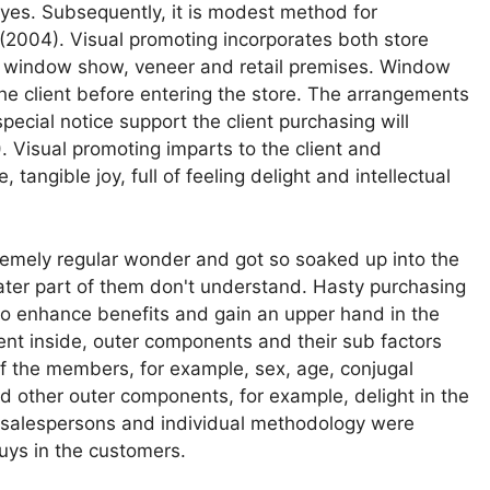
yes. Subsequently, it is modest method for
(2004). Visual promoting incorporates both store
es window show, veneer and retail premises. Window
the client before entering the store. The arrangements
pecial notice support the client purchasing will
 Visual promoting imparts to the client and
 tangible joy, full of feeling delight and intellectual
remely regular wonder and got so soaked up into the
reater part of them don't understand. Hasty purchasing
 to enhance benefits and gain an upper hand in the
rent inside, outer components and their sub factors
s of the members, for example, sex, age, conjugal
 other outer components, for example, delight in the
, salespersons and individual methodology were
uys in the customers.