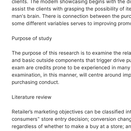
clients. The modem showcasing begins with the dis
assist the clients with grasping the possibility of 
man's brain. There is connection between the pur
some different variables serves to improving prom
Purpose of study
The purpose of this research is to examine the rel
and basic outside components that trigger drive pur
exam are credits prone to be experienced in many r
examination, in this manner, will centre around imp
purchasing conduct.
Literature review
Retailer’s marketing objectives can be classified i
consumers‟ store entry decision; conversion chang
regardless of whether to make a buy at a store; a