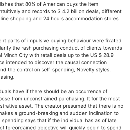
ishes that 80% of American buys the item
tively and records to $ 4.2 billion deals, different
online shopping and 24 hours accommodation stores
rent parts of impulsive buying behaviour were fixated
larify the rash purchasing conduct of clients towards
i Minch City with retail deals up to the US $ 28.9
ace intended to discover the causal connection
d the control on self-spending, Novelty styles,
hasing.
duals have if there should be an occurrence of
pose from unconstrained purchasing. It for the most
nistrative asset. The creator presumed that there is no
makes a ground-breaking and sudden inclination to
spending says that if the individual has as of late
of foreordained objective will quickly begin to spend