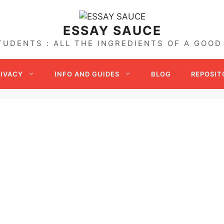
ESSAY SAUCE
TUDENTS : ALL THE INGREDIENTS OF A GOOD
RIVACY
INFO AND GUIDES
BLOG
REPOSIT