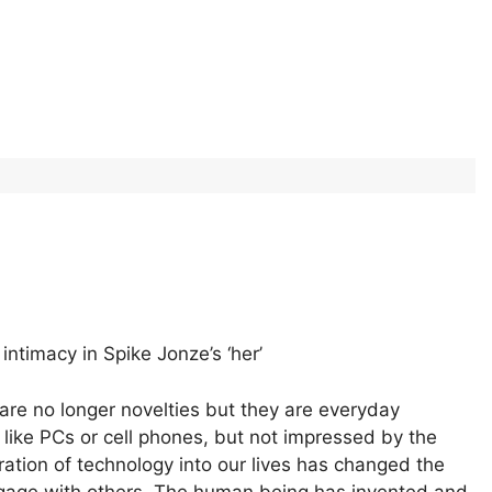
ntimacy in Spike Jonze’s ‘her’
 are no longer novelties but they are everyday
like PCs or cell phones, but not impressed by the
ration of technology into our lives has changed the
gage with others. The human being has invented and