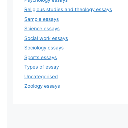
Religious studies and theology essays
Sample essays
Science essays
Social work essays
Sociology essays
Sports essays
Types of essay
Uncategorised
Zoology essays