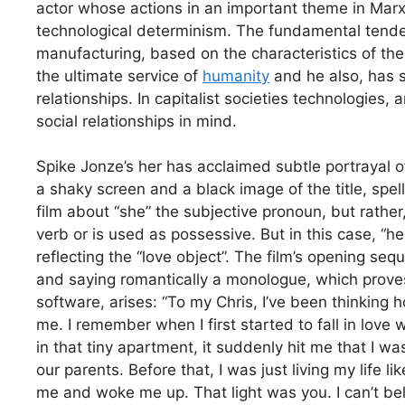
actor whose actions in an important theme in Marx’
technological determinism. The fundamental tenden
manufacturing, based on the characteristics of the
the ultimate service of
humanity
and he also, has 
relationships. In capitalist societies technologies,
social relationships in mind.
Spike Jonze’s her has acclaimed subtle portrayal o
a shaky screen and a black image of the title, spell
film about “she” the subjective pronoun, but rather, 
verb or is used as possessive. But in this case, “h
reflecting the “love object”. The film’s opening se
and saying romantically a monologue, which proves
software, arises: “To my Chris, I’ve been thinking
me. I remember when I first started to fall in love 
in that tiny apartment, it suddenly hit me that I was
our parents. Before that, I was just living my life li
me and woke me up. That light was you. I can’t beli