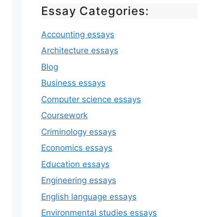
Essay Categories:
Accounting essays
Architecture essays
Blog
Business essays
Computer science essays
Coursework
Criminology essays
Economics essays
Education essays
Engineering essays
English language essays
Environmental studies essays