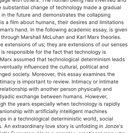
e substantial change of technology made a gradual
et in the future and demonstrates the collapsing
 a film about humans, their desires and limitations
uman’s hand. In the following academic essay, is given
m through Marshall McLuhan and Karl Marx theories.
e extensions of us; they are extensions of our senses
s responsible for the fact that technology is
rl Marx assumed that technological determinism leads
entually influenced the cultural, political and
nged society. Moreover, this essay examines the
timacy is important to review. Intimacy or intimate
 relationship with another person physically and
 a dyadic exchange between humans. However,
gh the years especially when technology is rapidly
ionship with artificially intelligent machines
s in a technological deterministic world, social
 An extraordinary love story is unfolding in Jonze's