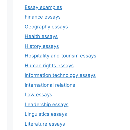
Essay examples
Finance essays
Geography essays
Health essays
History essays
Hospitality and tourism essays
Human rights essays
Information technology essays
International relations
Law essays
Leadership essays
Linguistics essays
Literature essays