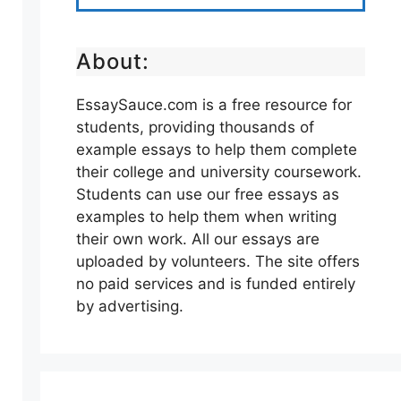
About:
EssaySauce.com is a free resource for
students, providing thousands of
example essays to help them complete
their college and university coursework.
Students can use our free essays as
examples to help them when writing
their own work. All our essays are
uploaded by volunteers. The site offers
no paid services and is funded entirely
by advertising.