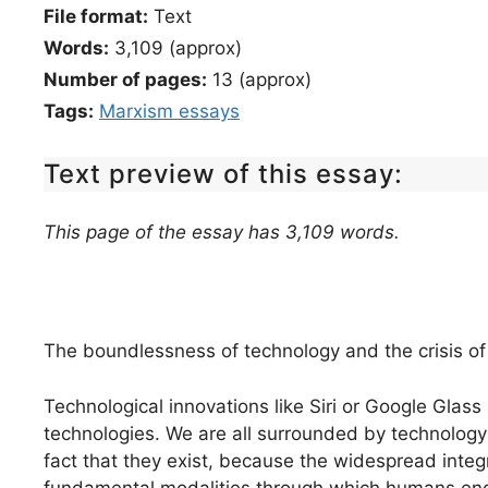
File format:
Text
Words:
3,109 (approx)
Number of pages:
13 (approx)
Tags:
Marxism essays
Text preview of this essay:
This page of the essay has 3,109 words.
The boundlessness of technology and the crisis of i
Technological innovations like Siri or Google Glass
technologies. We are all surrounded by technology 
fact that they exist, because the widespread integ
fundamental modalities through which humans en