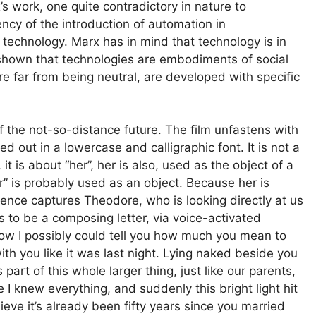
s work, one quite contradictory in nature to
cy of the introduction of automation in
 technology. Marx has in mind that technology is in
shown that technologies are embodiments of social
 are far from being neutral, are developed with specific
f the not-so-distance future. The film unfastens with
ed out in a lowercase and calligraphic font. It is not a
it is about “her”, her is also, used as the object of a
er” is probably used as an object. Because her is
quence captures Theodore, who is looking directly at us
 to be a composing letter, via voice-activated
 how I possibly could tell you how much you mean to
with you like it was last night. Lying naked beside you
 part of this whole larger thing, just like our parents,
ke I knew everything, and suddenly this bright light hit
eve it’s already been fifty years since you married