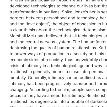
developed technologies to change our lives but th
transformation in our lives. Spike Jonze's her is s
borders between personhood and technology. her is
and the “love object”, the object of obsession in h
a clear thesis about the technological determinis
Marshall McLuhan believed that all technologies ar
and the central nervous system. The human factor i
destroying the quality of human relationships. Ka
to newer ways of production in a society and this ev
economic sides of a society, thus unavoidably cha
crisis of intimacy in a technological age and why in
relationship generally means a close interpersonal
mentally. Generally, intimacy can be outlined as
intimacy has been progressively transformed throu
changing. According to the film, people seek compan
because they have a need for intimacy. Relationship
relationships degenerate into a bubble of darkness.