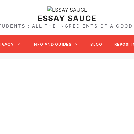
ESSAY SAUCE
TUDENTS : ALL THE INGREDIENTS OF A GOOD
RIVACY
INFO AND GUIDES
BLOG
REPOSIT