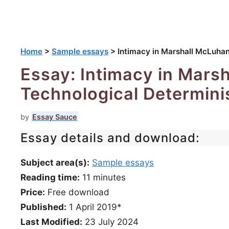
Home
>
Sample essays
>
Intimacy in Marshall McLuhan
Essay: Intimacy in Mars
Technological Determini
by
Essay Sauce
Essay details and download:
Subject area(s):
Sample essays
Reading time:
11
minutes
Price:
Free download
Published:
1 April 2019*
Last Modified:
23 July 2024