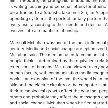
film. Theodore, the protagonist embodies the futu
is writing touching and personal letters for others.
be attracted to a futuristic take on a Siri; an AI o
operating system is the perfect fantasy partner that
every user according to their needs and desires. A
evolves into a romantic relationship.
Marshall McLuhan was one of the most influential 
century. Media and social change are epitomized 
McLuhan said. The medium used to communicate an
people think is determined by the equivalent relati
extensions of humans. McLuhan viewed every new 
human faculty, with communication media exaggerat
book is an extension of the eye, the wheel is an ext
skin and the electric circuitry or the computer is 
their technological growth affect the way that p
others and probably they affect the message’s con
and social change. McLuhan when he first started