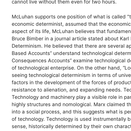
cannot live without them even for two hours.
McLuhan supports one position of what is called "
economic determinist, assumed that the economic 
aspect of its life, McLuhan believes that fundament
Bruce Bimber in a journal article stated about Kar
Determinism. He believed that there are several 
Based Accounts” understand technological determ
Consequences Accounts” examine technological de
of technological enterprise. On the other hand, “L
seeing technological determinism in terms of univ
factors in the development of the forces of product
resistance to alienation, and expanding needs. Techn
Technology and machinery play a visible role in par
highly structures and nomological. Marx claimed th
into a social process, and this suggests what is pe
of technology. Technology is used instrumentally b
sense, historically determined by their own charac