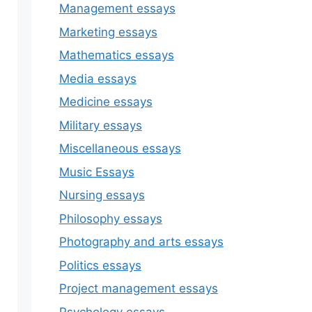
Management essays
Marketing essays
Mathematics essays
Media essays
Medicine essays
Military essays
Miscellaneous essays
Music Essays
Nursing essays
Philosophy essays
Photography and arts essays
Politics essays
Project management essays
Psychology essays