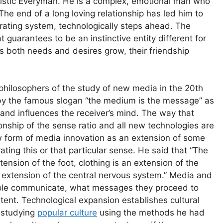
ristic Everyman. He is a complex, emotional man who
 The end of a long loving relationship has led him to
perating system, technologically steps ahead. The
 guarantees to be an instinctive entity different for
s both needs and desires grow, their friendship
philosophers of the study of new media in the 20th
by the famous slogan “the medium is the message” as
d influences the receiver’s mind. The way that
onship of the sense ratio and all new technologies are
form of media innovation as an extension of some
ing this or that particular sense. He said that “The
ension of the foot, clothing is an extension of the
an extension of the central nervous system.” Media and
eople communicate, what messages they proceed to
tent. Technological expansion establishes cultural
 studying
popular culture
using the methods he had