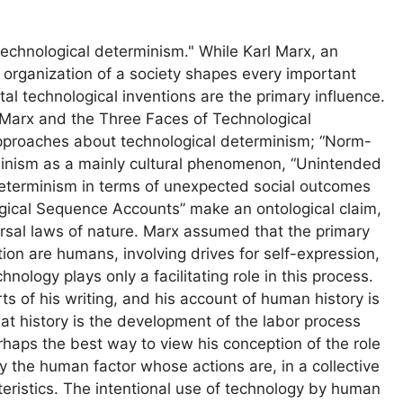
technological determinism." While Karl Marx, an
organization of a society shapes every important
al technological inventions are the primary influence.
l Marx and the Three Faces of Technological
approaches about technological determinism; “Norm-
inism as a mainly cultural phenomenon, “Unintended
terminism in terms of unexpected social outcomes
ogical Sequence Accounts” make an ontological claim,
ersal laws of nature. Marx assumed that the primary
ion are humans, involving drives for self-expression,
ology plays only a facilitating role in this process.
ts of his writing, and his account of human history is
at history is the development of the labor process
rhaps the best way to view his conception of the role
y the human factor whose actions are, in a collective
teristics. The intentional use of technology by human