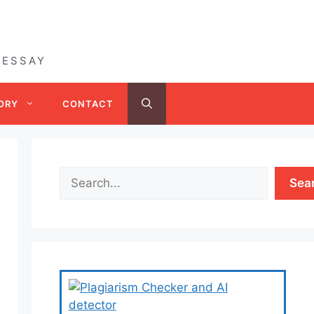
 ESSAY
ORY
CONTACT
Sea