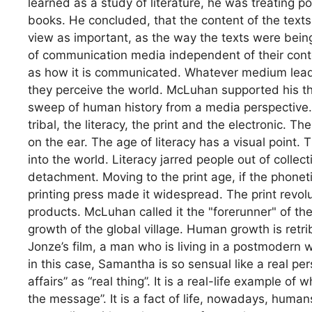
learned as a study of literature, he was treating p
books. He concluded, that the content of the texts 
view as important, as the way the texts were bein
of communication media independent of their con
as how it is communicated. Whatever medium leads
they perceive the world. McLuhan supported his the
sweep of human history from a media perspective.
tribal, the literacy, the print and the electronic. T
on the ear. The age of literacy has a visual poin
into the world. Literacy jarred people out of collecti
detachment. Moving to the print age, if the phone
printing press made it widespread. The print revol
products. McLuhan called it the "forerunner" of the i
growth of the global village. Human growth is retr
Jonze’s film, a man who is living in a postmodern w
in this case, Samantha is so sensual like a real p
affairs” as “real thing”. It is a real-life example
the message”. It is a fact of life, nowadays, huma