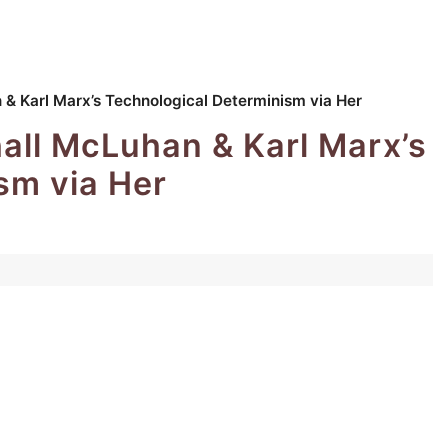
 & Karl Marx’s Technological Determinism via Her
hall McLuhan & Karl Marx’s
sm via Her