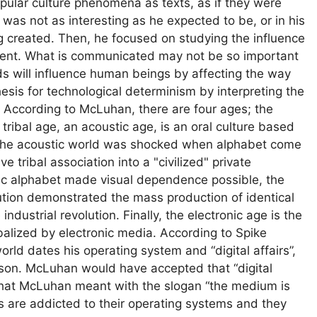
opular culture phenomena as texts, as if they were
was not as interesting as he expected to be, or in his
g created. Then, he focused on studying the influence
tent. What is communicated may not be so important
 will influence human beings by affecting the way
sis for technological determinism by interpreting the
 According to McLuhan, there are four ages; the
he tribal age, an acoustic age, is an oral culture based
t. The acoustic world was shocked when alphabet come
ve tribal association into a "civilized" private
tic alphabet made visual dependence possible, the
ution demonstrated the mass production of identical
ndustrial revolution. Finally, the electronic age is the
ibalized by electronic media. According to Spike
orld dates his operating system and “digital affairs”,
erson. McLuhan would have accepted that “digital
 of what McLuhan meant with the slogan “the medium is
ns are addicted to their operating systems and they