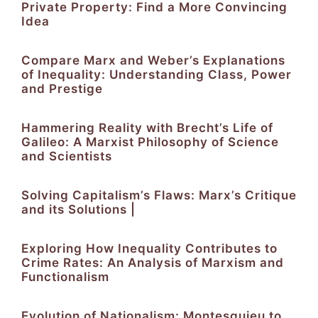
Private Property: Find a More Convincing
Idea
Compare Marx and Weber’s Explanations
of Inequality: Understanding Class, Power
and Prestige
Hammering Reality with Brecht’s Life of
Galileo: A Marxist Philosophy of Science
and Scientists
Solving Capitalism’s Flaws: Marx’s Critique
and its Solutions |
Exploring How Inequality Contributes to
Crime Rates: An Analysis of Marxism and
Functionalism
Evolution of Nationalism: Montesquieu to