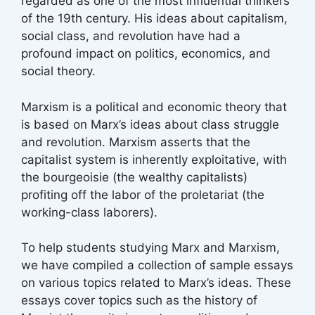
regarded as one of the most influential thinkers
of the 19th century. His ideas about capitalism,
social class, and revolution have had a
profound impact on politics, economics, and
social theory.
Marxism is a political and economic theory that
is based on Marx’s ideas about class struggle
and revolution. Marxism asserts that the
capitalist system is inherently exploitative, with
the bourgeoisie (the wealthy capitalists)
profiting off the labor of the proletariat (the
working-class laborers).
To help students studying Marx and Marxism,
we have compiled a collection of sample essays
on various topics related to Marx’s ideas. These
essays cover topics such as the history of