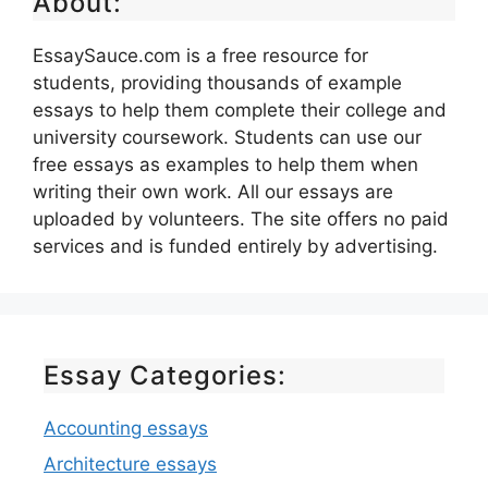
About:
EssaySauce.com is a free resource for
students, providing thousands of example
essays to help them complete their college and
university coursework. Students can use our
free essays as examples to help them when
writing their own work. All our essays are
uploaded by volunteers. The site offers no paid
services and is funded entirely by advertising.
Essay Categories:
Accounting essays
Architecture essays