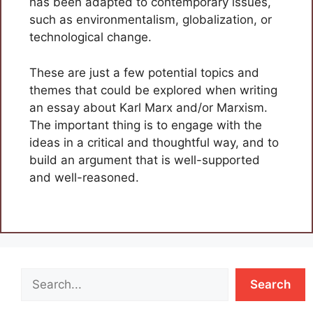
has been adapted to contemporary issues,
such as environmentalism, globalization, or
technological change.
These are just a few potential topics and
themes that could be explored when writing
an essay about Karl Marx and/or Marxism.
The important thing is to engage with the
ideas in a critical and thoughtful way, and to
build an argument that is well-supported
and well-reasoned.
Search