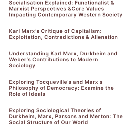
Socialisation Explained: Functionalist &
Marxist Perspectives &Core Values
Impacting Contemporary Western Society
Karl Marx’s Critique of Capitalism:
Exploitation, Contradictions & Alienation
Understanding Karl Marx, Durkheim and
Weber’s Contributions to Modern
Sociology
Exploring Tocqueville’s and Marx’s
Philosophy of Democracy: Examine the
Role of Ideals
Exploring Sociological Theories of
Durkheim, Marx, Parsons and Merton: The
Social Structure of Our World