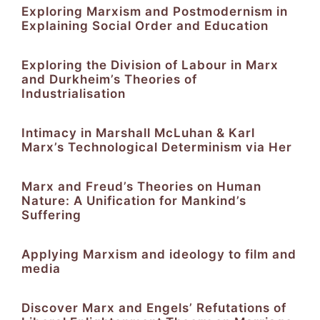
Exploring Marxism and Postmodernism in
Explaining Social Order and Education
Exploring the Division of Labour in Marx
and Durkheim’s Theories of
Industrialisation
Intimacy in Marshall McLuhan & Karl
Marx’s Technological Determinism via Her
Marx and Freud’s Theories on Human
Nature: A Unification for Mankind’s
Suffering
Applying Marxism and ideology to film and
media
Discover Marx and Engels’ Refutations of