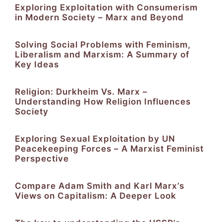
Exploring Exploitation with Consumerism
in Modern Society – Marx and Beyond
Solving Social Problems with Feminism,
Liberalism and Marxism: A Summary of
Key Ideas
Religion: Durkheim Vs. Marx –
Understanding How Religion Influences
Society
Exploring Sexual Exploitation by UN
Peacekeeping Forces – A Marxist Feminist
Perspective
Compare Adam Smith and Karl Marx’s
Views on Capitalism: A Deeper Look