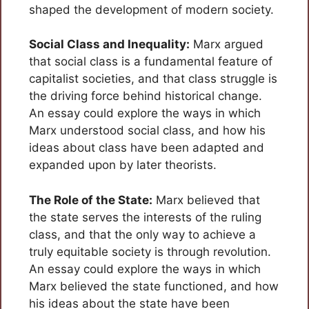
shaped the development of modern society.
Social Class and Inequality:
Marx argued
that social class is a fundamental feature of
capitalist societies, and that class struggle is
the driving force behind historical change.
An essay could explore the ways in which
Marx understood social class, and how his
ideas about class have been adapted and
expanded upon by later theorists.
The Role of the State:
Marx believed that
the state serves the interests of the ruling
class, and that the only way to achieve a
truly equitable society is through revolution.
An essay could explore the ways in which
Marx believed the state functioned, and how
his ideas about the state have been