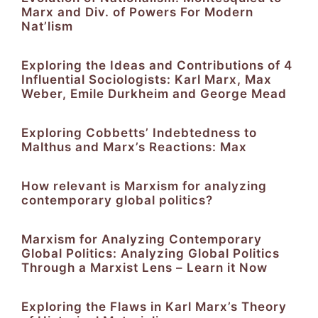
Marx and Div. of Powers For Modern
Nat’lism
Exploring the Ideas and Contributions of 4
Influential Sociologists: Karl Marx, Max
Weber, Emile Durkheim and George Mead
Exploring Cobbetts’ Indebtedness to
Malthus and Marx’s Reactions: Max
How relevant is Marxism for analyzing
contemporary global politics?
Marxism for Analyzing Contemporary
Global Politics: Analyzing Global Politics
Through a Marxist Lens – Learn it Now
Exploring the Flaws in Karl Marx’s Theory