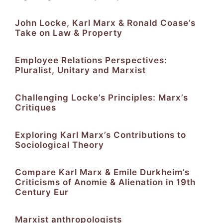
John Locke, Karl Marx & Ronald Coase’s
Take on Law & Property
Employee Relations Perspectives:
Pluralist, Unitary and Marxist
Challenging Locke’s Principles: Marx’s
Critiques
Exploring Karl Marx’s Contributions to
Sociological Theory
Compare Karl Marx & Emile Durkheim’s
Criticisms of Anomie & Alienation in 19th
Century Eur
Marxist anthropologists