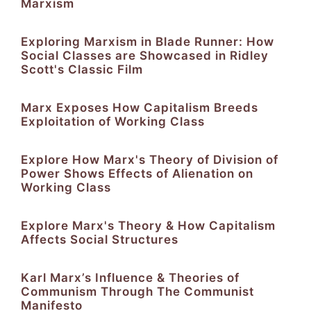
Marxism
Exploring Marxism in Blade Runner: How
Social Classes are Showcased in Ridley
Scott's Classic Film
Marx Exposes How Capitalism Breeds
Exploitation of Working Class
Explore How Marx's Theory of Division of
Power Shows Effects of Alienation on
Working Class
Explore Marx's Theory & How Capitalism
Affects Social Structures
Karl Marx’s Influence & Theories of
Communism Through The Communist
Manifesto