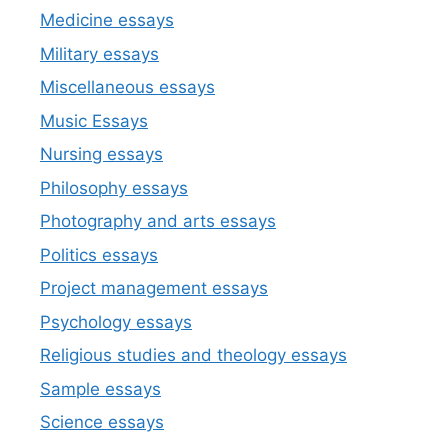
Medicine essays
Military essays
Miscellaneous essays
Music Essays
Nursing essays
Philosophy essays
Photography and arts essays
Politics essays
Project management essays
Psychology essays
Religious studies and theology essays
Sample essays
Science essays