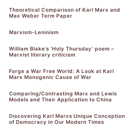
Theoretical Comparison of Karl Marx and
Max Weber Term Paper
Marxism-Leninism
William Blake’s ‘Holy Thursday’ poem –
Marxist literary criticism
Forge a War Free World: A Look at Karl
Marx Monogenic Cause of War
Comparing/Contrasting Marx and Lewis
Models and Their Application to China
Discovering Karl Marxs Unique Conception
of Democracy in Our Modern Times