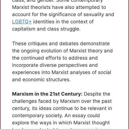
class, and gender. Some contemporary
Marxist theorists have also attempted to
account for the significance of sexuality and
LGBTQ+
identities in the context of
capitalism and class struggle.
These critiques and debates demonstrate
the ongoing evolution of Marxist theory and
the continued efforts to address and
incorporate diverse perspectives and
experiences into Marxist analyses of social
and economic structures.
Marxism in the 21st Century:
Despite the
challenges faced by Marxism over the past
century, its ideas continue to be relevant in
contemporary society. An essay could
explore the ways in which Marxist thought