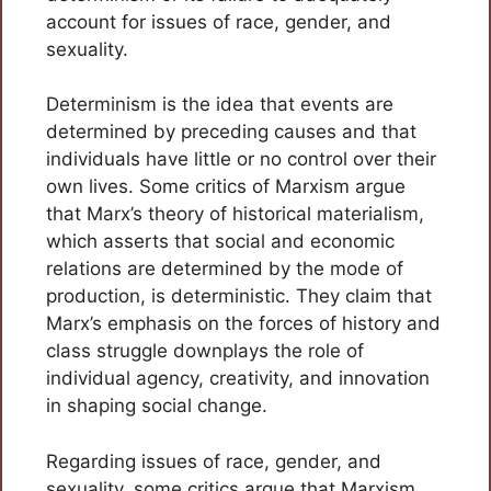
account for issues of race, gender, and
sexuality.
Determinism is the idea that events are
determined by preceding causes and that
individuals have little or no control over their
own lives. Some critics of Marxism argue
that Marx’s theory of historical materialism,
which asserts that social and economic
relations are determined by the mode of
production, is deterministic. They claim that
Marx’s emphasis on the forces of history and
class struggle downplays the role of
individual agency, creativity, and innovation
in shaping social change.
Regarding issues of race, gender, and
sexuality, some critics argue that Marxism