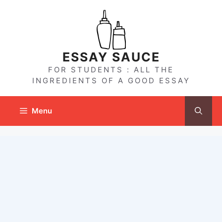
Skip
to
content
ESSAY SAUCE
FOR STUDENTS : ALL THE
INGREDIENTS OF A GOOD ESSAY
Menu