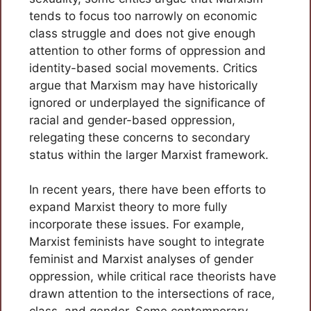
tends to focus too narrowly on economic
class struggle and does not give enough
attention to other forms of oppression and
identity-based social movements. Critics
argue that Marxism may have historically
ignored or underplayed the significance of
racial and gender-based oppression,
relegating these concerns to secondary
status within the larger Marxist framework.
In recent years, there have been efforts to
expand Marxist theory to more fully
incorporate these issues. For example,
Marxist feminists have sought to integrate
feminist and Marxist analyses of gender
oppression, while critical race theorists have
drawn attention to the intersections of race,