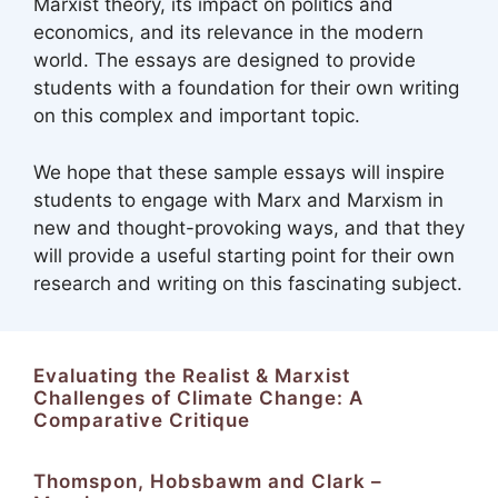
Marxist theory, its impact on politics and
economics, and its relevance in the modern
world. The essays are designed to provide
students with a foundation for their own writing
on this complex and important topic.
We hope that these sample essays will inspire
students to engage with Marx and Marxism in
new and thought-provoking ways, and that they
will provide a useful starting point for their own
research and writing on this fascinating subject.
Evaluating the Realist & Marxist
Challenges of Climate Change: A
Comparative Critique
Thomspon, Hobsbawm and Clark –