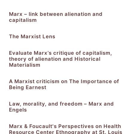
Marx – link between alienation and
capitalism
The Marxist Lens
Evaluate Marx’s critique of capitalism,
theory of alienation and Historical
Materialism
A Marxist criticism on The Importance of
Being Earnest
Law, morality, and freedom – Marx and
Engels
Marx & Foucault's Perspectives on Health
Resource Center Ethnography at St. Louis