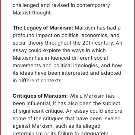
challenged and revised in contemporary
Marxist thought.
The Legacy of Marxism:
Marxism has had a
profound impact on politics, economics, and
social theory throughout the 20th century. An
essay could explore the ways in which
Marxism has influenced different social
movements and political ideologies, and how
its ideas have been interpreted and adapted
in different contexts.
Critiques of Marxism:
While Marxism has
been influential, it has also been the subject
of significant critique. An essay could explore
some of the critiques that have been leveled
against Marxism, such as its alleged
determinism or its failure to adequately