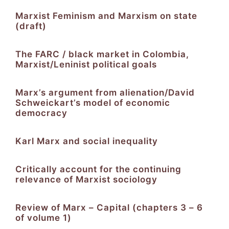
Marxist Feminism and Marxism on state
(draft)
The FARC / black market in Colombia,
Marxist/Leninist political goals
Marx’s argument from alienation/David
Schweickart’s model of economic
democracy
Karl Marx and social inequality
Critically account for the continuing
relevance of Marxist sociology
Review of Marx – Capital (chapters 3 – 6
of volume 1)