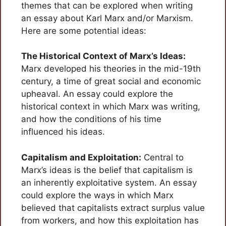
themes that can be explored when writing
an essay about Karl Marx and/or Marxism.
Here are some potential ideas:
The Historical Context of Marx’s Ideas:
Marx developed his theories in the mid-19th
century, a time of great social and economic
upheaval. An essay could explore the
historical context in which Marx was writing,
and how the conditions of his time
influenced his ideas.
Capitalism and Exploitation:
Central to
Marx’s ideas is the belief that capitalism is
an inherently exploitative system. An essay
could explore the ways in which Marx
believed that capitalists extract surplus value
from workers, and how this exploitation has