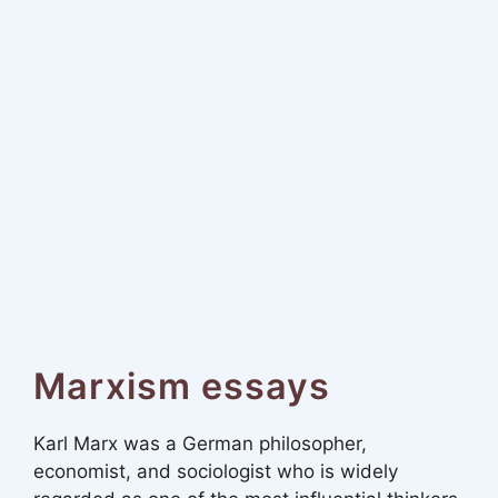
Marxism essays
Karl Marx was a German philosopher,
economist, and sociologist who is widely