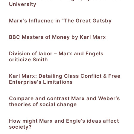
University
Marx's Influence in "The Great Gatsby
BBC Masters of Money by Karl Marx
Division of labor – Marx and Engels
criticize Smith
Karl Marx: Detailing Class Conflict & Free
Enterprise's Limitations
Compare and contrast Marx and Weber’s
theories of social change
How might Marx and Engle’s ideas affect
society?