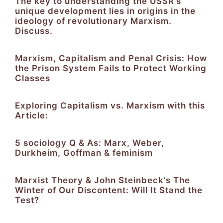
The key to understanding the USSR’s
unique development lies in origins in the
ideology of revolutionary Marxism.
Discuss.
Marxism, Capitalism and Penal Crisis: How
the Prison System Fails to Protect Working
Classes
Exploring Capitalism vs. Marxism with this
Article:​​​​​
5 sociology Q & As: Marx, Weber,
Durkheim, Goffman & feminism
Marxist Theory & John Steinbeck’s The
Winter of Our Discontent: Will It Stand the
Test?