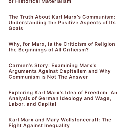
of Historical Materialism
The Truth About Karl Marx’s Communism:
Understanding the Positive Aspects of Its
Goals
Why, for Marx, is the Criticism of Religion
the Beginnings of All Criticism?
Carmen’s Story: Examining Marx’s
Arguments Against Capitalism and Why
Communism is Not The Answer
Exploring Karl Marx’s Idea of Freedom: An
Analysis of German Ideology and Wage,
Labor, and Capital
Karl Marx and Mary Wollstonecraft: The
Fight Against Inequality