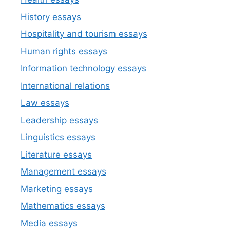
History essays
Hospitality and tourism essays
Human rights essays
Information technology essays
International relations
Law essays
Leadership essays
Linguistics essays
Literature essays
Management essays
Marketing essays
Mathematics essays
Media essays