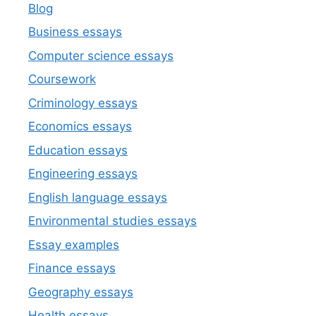
Blog
Business essays
Computer science essays
Coursework
Criminology essays
Economics essays
Education essays
Engineering essays
English language essays
Environmental studies essays
Essay examples
Finance essays
Geography essays
Health essays