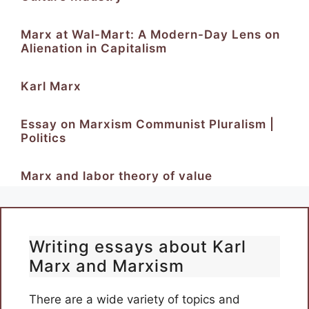
Marx at Wal-Mart: A Modern-Day Lens on
Alienation in Capitalism
Karl Marx
Essay on Marxism Communist Pluralism |
Politics
Marx and labor theory of value
Writing essays about Karl
Marx and Marxism
There are a wide variety of topics and