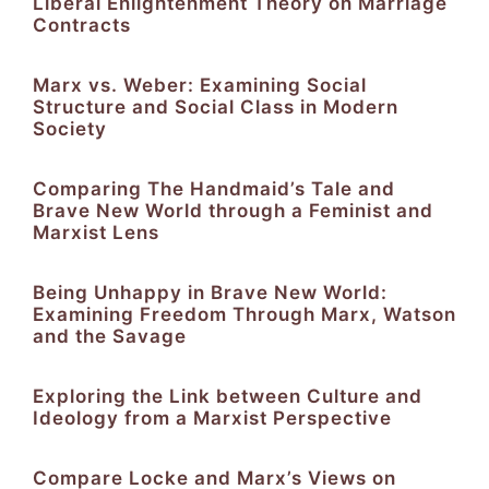
Liberal Enlightenment Theory on Marriage
Contracts
Marx vs. Weber: Examining Social
Structure and Social Class in Modern
Society
Comparing The Handmaid’s Tale and
Brave New World through a Feminist and
Marxist Lens
Being Unhappy in Brave New World:
Examining Freedom Through Marx, Watson
and the Savage
Exploring the Link between Culture and
Ideology from a Marxist Perspective
Compare Locke and Marx’s Views on