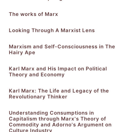
The works of Marx
Looking Through A Marxist Lens
Marxism and Self-Consciousness in The
Hairy Ape
Karl Marx and His Impact on Political
Theory and Economy
Karl Marx: The Life and Legacy of the
Revolutionary Thinker
Understanding Consumptions in
Capitalism through Marx's Theory of
Commodity and Adorno's Argument on
Culture Industry