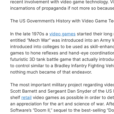
recent involvement with video game technology. Vi
incarnations of propaganda if not more so because
The US Government’s History with Video Game Te
In the late 1970s a
video games
started their long 
entitled “Mech War” was introduced into an Army W
introduced into colleges to be used as skill-enhanc
games to hone reflexes and hand-eye coordination.
futuristic 3D tank battle game that actually introdu
to control similar to a Bradley Infantry Fighting Ve
nothing much became of that endeavor.
The most important military project regarding vid
Scott Barnett and Sergeant Dan Snyder of the US 
shelf
retail
video games as possible in order to det
an appreciation for the art and science of war. Af
Software’s “Doom II,” sequel to the best-selling “D