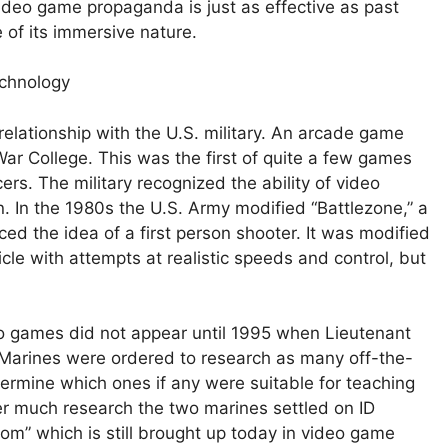
deo game propaganda is just as effective as past
 of its immersive nature.
chnology
relationship with the U.S. military. An arcade game
ar College. This was the first of quite a few games
ers. The military recognized the ability of video
 In the 1980s the U.S. Army modified “Battlezone,” a
ced the idea of a first person shooter. It was modified
hicle with attempts at realistic speeds and control, but
eo games did not appear until 1995 when Lieutenant
Marines were ordered to research as many off-the-
ermine which ones if any were suitable for teaching
ter much research the two marines settled on ID
oom” which is still brought up today in video game