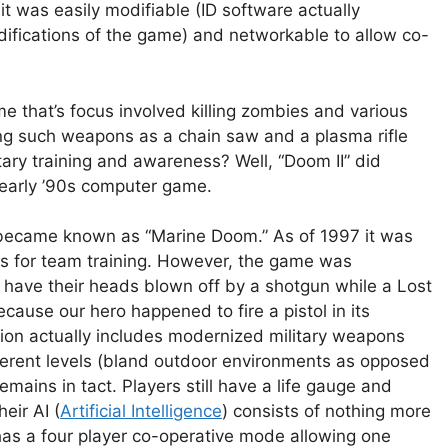
 was easily modifiable (ID software actually
fications of the game) and networkable to allow co-
 that’s focus involved killing zombies and various
ng such weapons as a chain saw and a plasma rifle
ary training and awareness? Well, “Doom II” did
 early ’90s computer game.
s became known as “Marine Doom.” As of 1997 it was
ps for team training. However, the game was
have their heads blown off by a shotgun while a Lost
ecause our hero happened to fire a pistol in its
tion actually includes modernized military weapons
fferent levels (bland outdoor environments as opposed
mains in tact. Players still have a life gauge and
eir AI (
Artificial Intelligence
) consists of nothing more
as a four player co-operative mode allowing one