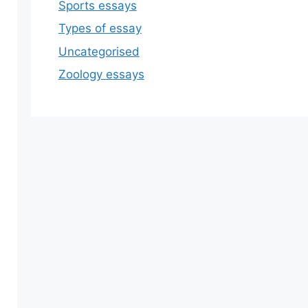
Sports essays
Types of essay
Uncategorised
Zoology essays