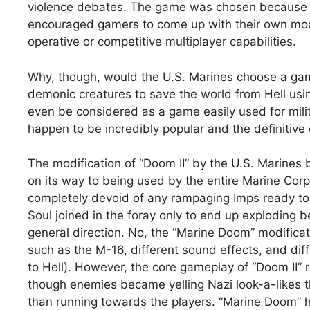
violence debates. The game was chosen because it
encouraged gamers to come up with their own modi
operative or competitive multiplayer capabilities.
Why, though, would the U.S. Marines choose a game
demonic creatures to save the world from Hell usi
even be considered as a game easily used for milit
happen to be incredibly popular and the definitive
The modification of “Doom II” by the U.S. Marine
on its way to being used by the entire Marine Cor
completely devoid of any rampaging Imps ready to 
Soul joined in the foray only to end up exploding b
general direction. No, the “Marine Doom” modifica
such as the M-16, different sound effects, and di
to Hell). However, the core gameplay of “Doom II” re
though enemies became yelling Nazi look-a-likes th
than running towards the players. “Marine Doom” h