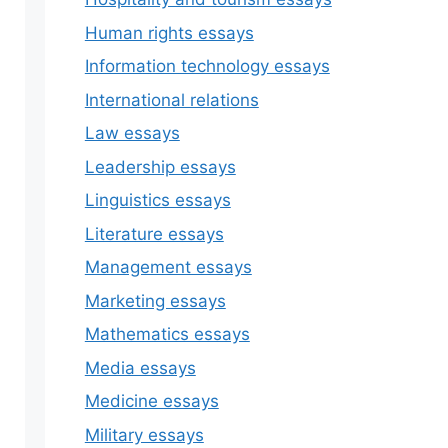
Human rights essays
Information technology essays
International relations
Law essays
Leadership essays
Linguistics essays
Literature essays
Management essays
Marketing essays
Mathematics essays
Media essays
Medicine essays
Military essays