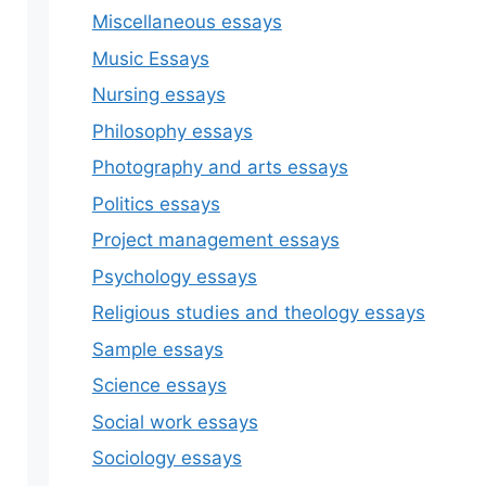
Miscellaneous essays
Music Essays
Nursing essays
Philosophy essays
Photography and arts essays
Politics essays
Project management essays
Psychology essays
Religious studies and theology essays
Sample essays
Science essays
Social work essays
Sociology essays