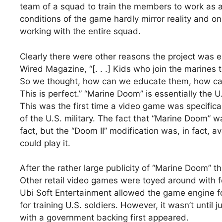
team of a squad to train the members to work as a
conditions of the game hardly mirror reality and on
working with the entire squad.
Clearly there were other reasons the project was e
Wired Magazine, “[. . .] Kids who join the marine
So we thought, how can we educate them, how c
This is perfect.” “Marine Doom” is essentially the U
This was the first time a video game was specifical
of the U.S. military. The fact that “Marine Doom”
fact, but the “Doom II” modification was, in fact, 
could play it.
After the rather large publicity of “Marine Doom” t
Other retail video games were toyed around with f
Ubi Soft Entertainment allowed the game engine f
for training U.S. soldiers. However, it wasn’t until
with a government backing first appeared.