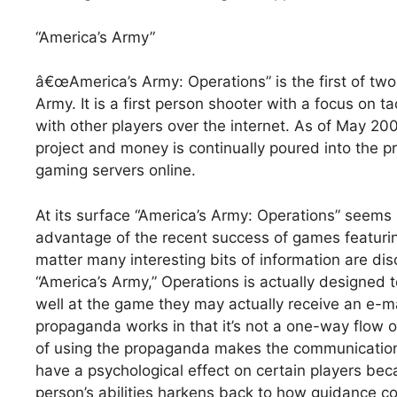
“America’s Army”
â€œAmerica’s Army: Operations” is the first of two
Army. It is a first person shooter with a focus on
with other players over the internet. As of May 200
project and money is continually poured into the p
gaming servers online.
At its surface “America’s Army: Operations” seems
advantage of the recent success of games featuring r
matter many interesting bits of information are dis
“America’s Army,” Operations is actually designed t
well at the game they may actually receive an e-ma
propaganda works in that it’s not a one-way flow o
of using the propaganda makes the communication 
have a psychological effect on certain players be
person’s abilities harkens back to how guidance 