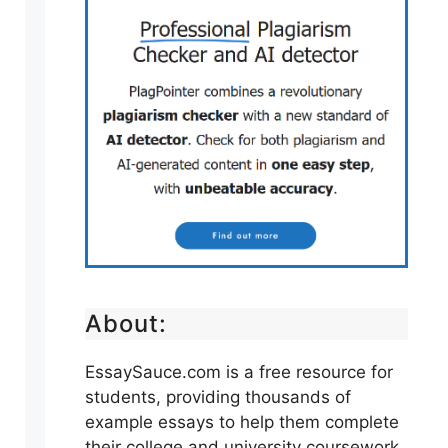
About:
EssaySauce.com is a free resource for
students, providing thousands of
example essays to help them complete
their college and university coursework.