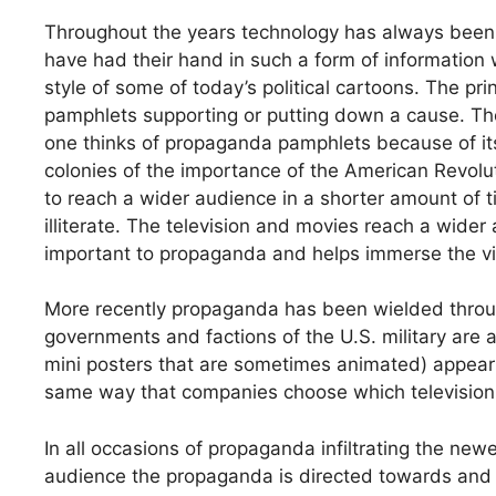
Throughout the years technology has always been
have had their hand in such a form of information 
style of some of today’s political cartoons. The pr
pamphlets supporting or putting down a cause. 
one thinks of propaganda pamphlets because of its 
colonies of the importance of the American Revolu
to reach a wider audience in a shorter amount of
illiterate. The television and movies reach a wider
important to propaganda and helps immerse the vie
More recently propaganda has been wielded throug
governments and factions of the U.S. military are 
mini posters that are sometimes animated) appear
same way that companies choose which television
In all occasions of propaganda infiltrating the new
audience the propaganda is directed towards and t