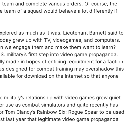
 team and complete various orders. Of course, the
e team of a squad would behave a lot differently if
xplored as much as it was. Lieutenant Barnett said to
s today grew up with TV, videogames, and computers.
an we engage them and make them want to learn?
.S. military’s first step into video game propaganda.
ly made in hopes of enticing recruitment for a faction
 was designed for combat training may overshadow this
available for download on the internet so that anyone
he military’s relationship with video games grew quiet.
or use as combat simulators and quite recently has
or Tom Clancy’s Rainbow Six: Rogue Spear to be used
 just last year that legitimate video game propaganda