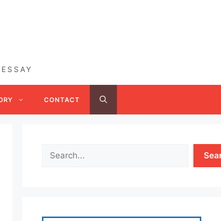
 ESSAY
ORY
CONTACT
Sea