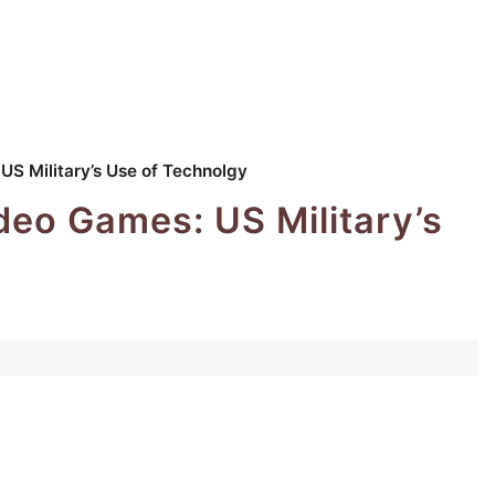
S Military’s Use of Technolgy
deo Games: US Military’s