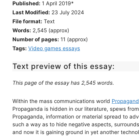
Published:
1 April 2019*
Last Modified:
23 July 2024
File format:
Text
Words:
2,545 (approx)
Number of pages:
11 (approx)
Tags:
Video games essays
Text preview of this essay:
This page of the essay has 2,545 words.
Within the mass communications world
Propagan
Propaganda is hidden in our literature, spews from 
Propaganda, information or material spread to ad
such a way as to hide negative aspects, surrounds u
and now it is gaining ground in yet another techno