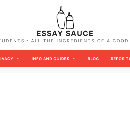
ESSAY SAUCE
TUDENTS : ALL THE INGREDIENTS OF A GOOD
RIVACY
INFO AND GUIDES
BLOG
REPOSIT