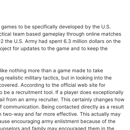
 games to be specifically developed by the U.S.
 tactical team based gameplay through online matches
2 the U.S. Army had spent 6.3 million dollars on the
roject for updates to the game and to keep the
 like nothing more than a game made to take
ealistic military tactics, but in looking into the
covered. According to the official web site for
o be a recruitment tool. If a player does exceptionally
il from an army recruiter. This certainly changes how
f communication. Being contacted directly as a result
two-way and far more effective. This actually may
cause encouraging army enlistment because of the
counselors and family may encouraged them in the