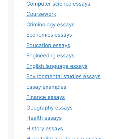
Computer science essays
Coursework
Criminology essays
Economics essays
Education essays
Engineering essays
English language essays
Environmental studies essays
Essay examples
Finance essays
Geography essays
Health essays
History essays
Hospitality and tourism essays