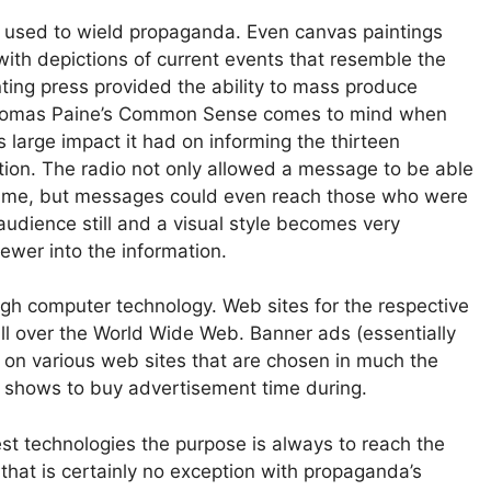
 used to wield propaganda. Even canvas paintings
with depictions of current events that resemble the
inting press provided the ability to mass produce
Thomas Paine’s Common Sense comes to mind when
large impact it had on informing the thirteen
tion. The radio not only allowed a message to be able
 time, but messages could even reach those who were
 audience still and a visual style becomes very
wer into the information.
h computer technology. Web sites for the respective
all over the World Wide Web. Banner ads (essentially
 on various web sites that are chosen in much the
 shows to buy advertisement time during.
est technologies the purpose is always to reach the
hat is certainly no exception with propaganda’s