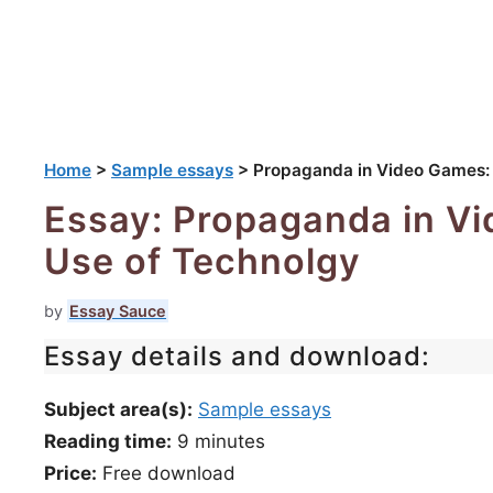
Home
>
Sample essays
>
Propaganda in Video Games: U
Essay: Propaganda in Vi
Use of Technolgy
by
Essay Sauce
Essay details and download:
Subject area(s):
Sample essays
Reading time:
9
minutes
Price:
Free download