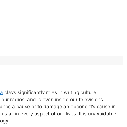
da
plays significantly roles in writing culture.
our radios, and is even inside our televisions.
vance a cause or to damage an opponent’s cause in
s all in every aspect of our lives. It is unavoidable
logy.