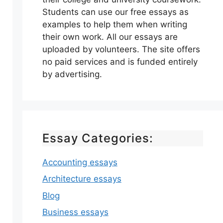
Students can use our free essays as
examples to help them when writing
their own work. All our essays are
uploaded by volunteers. The site offers
no paid services and is funded entirely
by advertising.
Essay Categories:
Accounting essays
Architecture essays
Blog
Business essays