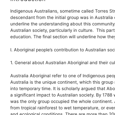
Indigenous Australians, sometime called Torres St
descendant from the initial group was in Australia 
underline the understanding about this community,
Australian society, particularly in culture. This pa
education. The final section will underline how th
I. Aboriginal people’s contribution to Australian soc
1. General about Australian Aboriginal and their cu
Australia Aboriginal refer to one of Indigenous peopl
Australia is the unique continent, which this grou
into temporary time. It is scholarly argued that A
a significant impact to Australian society. By 1788
was the only group occupied the whole continent. Au
from tropical rainforest to wet temperature, or eve
and ecological conditions. There are more than 2