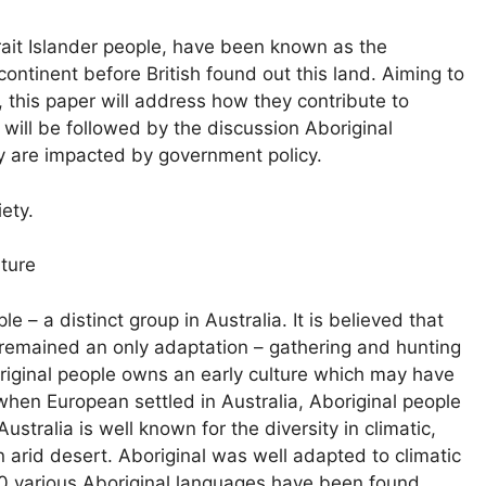
rait Islander people, have been known as the
continent before British found out this land. Aiming to
 this paper will address how they contribute to
rt will be followed by the discussion Aboriginal
ey are impacted by government policy.
iety.
lture
e – a distinct group in Australia. It is believed that
p remained an only adaptation – gathering and hunting
boriginal people owns an early culture which may have
 when European settled in Australia, Aboriginal people
stralia is well known for the diversity in climatic,
n arid desert. Aboriginal was well adapted to climatic
00 various Aboriginal languages have been found.