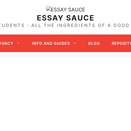
ESSAY SAUCE
TUDENTS : ALL THE INGREDIENTS OF A GOOD
RIVACY
INFO AND GUIDES
BLOG
REPOSIT