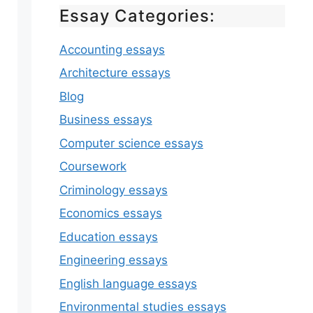
Essay Categories:
Accounting essays
Architecture essays
Blog
Business essays
Computer science essays
Coursework
Criminology essays
Economics essays
Education essays
Engineering essays
English language essays
Environmental studies essays