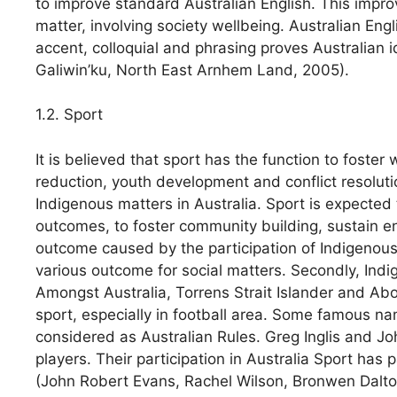
to improve standard Australian English. This impro
matter, involving society wellbeing. Australian Engli
accent, colloquial and phrasing proves Australian id
Galiwin’ku, North East Arnhem Land, 2005).
1.2. Sport
It is believed that sport has the function to foste
reduction, youth development and conflict resolutio
Indigenous matters in Australia. Sport is expected 
outcomes, to foster community building, sustain e
outcome caused by the participation of Indigenous pe
various outcome for social matters. Secondly, Indi
Amongst Australia, Torrens Strait Islander and Abor
sport, especially in football area. Some famous na
considered as Australian Rules. Greg Inglis and 
players. Their participation in Australia Sport has
(John Robert Evans, Rachel Wilson, Bronwen Dalto