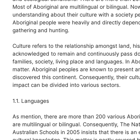
Most of Aboriginal are multilingual or bilingual. N
understanding about their culture with a society pe
Aboriginal people were heavily and directly depen
gathering and hunting.
Culture refers to the relationship amongst land, h
acknowledged to remain and continuously pass dow
families, society, living place and languages. In Ab
matter. Aboriginal peoples are known to present an
discovered this continent. Consequently, their cultu
impact can be divided into various sectors.
1.1. Languages
As mention, there are more than 200 various Abor
are multilingual or bilingual. Consequently, The N
Australian Schools in 2005 insists that there is a