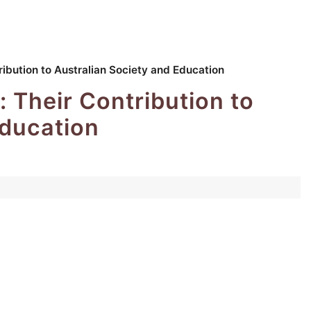
ribution to Australian Society and Education
: Their Contribution to
Education