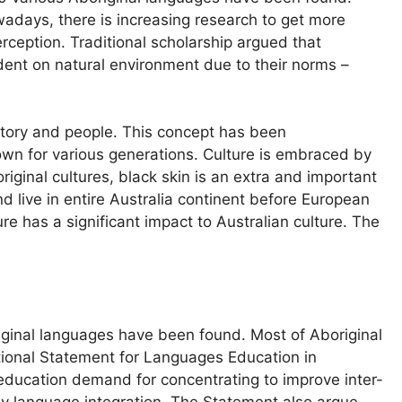
owadays, there is increasing research to get more
rception. Traditional scholarship argued that
dent on natural environment due to their norms –
istory and people. This concept has been
n for various generations. Culture is embraced by
original cultures, black skin is an extra and important
d live in entire Australia continent before European
re has a significant impact to Australian culture. The
iginal languages have been found. Most of Aboriginal
ational Statement for Languages Education in
n education demand for concentrating to improve inter-