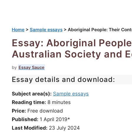
Home
>
Sample essays
>
Aboriginal People: Their Cont
Essay: Aboriginal People
Australian Society and 
by
Essay Sauce
Essay details and download:
Subject area(s):
Sample essays
Reading time:
8
minutes
Price:
Free download
Published:
1 April 2019*
Last Modified:
23 July 2024