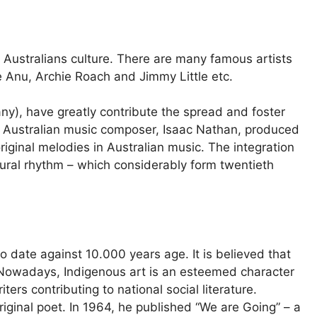
s Australians culture. There are many famous artists
e Anu, Archie Roach and Jimmy Little etc.
y), have greatly contribute the spread and foster
t Australian music composer, Isaac Nathan, produced
iginal melodies in Australian music. The integration
tural rhythm – which considerably form twentieth
 date against 10.000 years age. It is believed that
 Nowadays, Indigenous art is an esteemed character
iters contributing to national social literature.
iginal poet. In 1964, he published “We are Going” – a