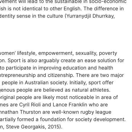
vement will lead to the sustainable in socio-economic
sh is not identical to other English. The difference in
entity sense in the culture (Yurranydjil Dhurrkay,
r women’ lifestyle, empowerment, sexuality, poverty
n. Sport is also arguably create an ease solution for
to participate in improving education and health
ntrepreneurship and citizenship. There are two major
ople in Australian society. Initially, sport offer
genous people are believed as natural athletes.
iginal people are likely most noticeable in area of
mes are Cyril Rioli and Lance Franklin who are
Johnathan Thurston are well-known rugby league
 partially formed a foundation for society development.
n, Steve Georgakis, 2015).