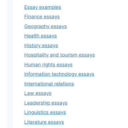
Essay examples
Finance essays
Geography essays
Health essays
History essays
Hospitality and tourism essays
Human rights essays
Information technology essays
International relations
Law essays
Leadership essays
Linguistics essays
Literature essays