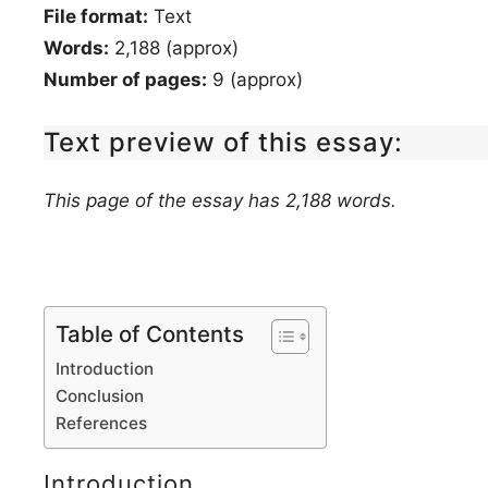
File format:
Text
Words:
2,188 (approx)
Number of pages:
9 (approx)
Text preview of this essay:
This page of the essay has 2,188 words.
Table of Contents
Introduction
Conclusion
References
Introduction