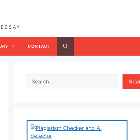
 ESSAY
ORY
CONTACT
Sea