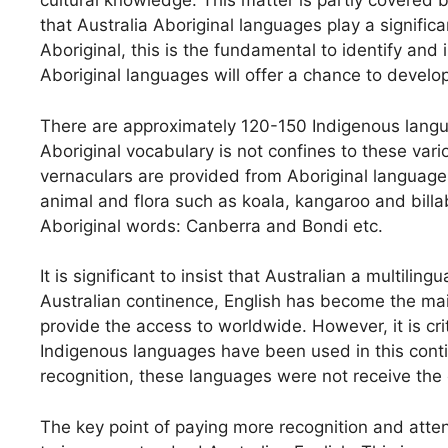
cultural knowledge. This matter is partly covered 
that Australia Aboriginal languages play a significa
Aboriginal, this is the fundamental to identify a
Aboriginal languages will offer a chance to develop 
There are approximately 120-150 Indigenous langua
Aboriginal vocabulary is not confines to these va
vernaculars are provided from Aboriginal languag
animal and flora such as koala, kangaroo and bil
Aboriginal words: Canberra and Bondi etc.
It is significant to insist that Australian a multilin
Australian continence, English has become the main
provide the access to worldwide. However, it is cri
Indigenous languages have been used in this conti
recognition, these languages were not receive the
The key point of paying more recognition and atten