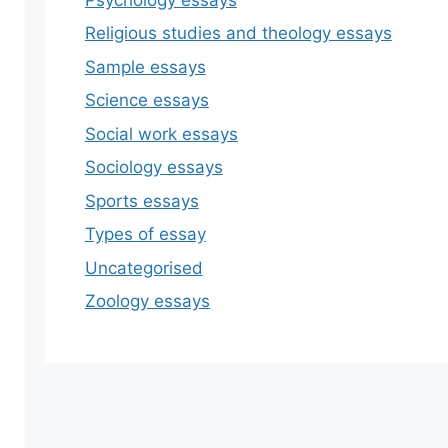
Religious studies and theology essays
Sample essays
Science essays
Social work essays
Sociology essays
Sports essays
Types of essay
Uncategorised
Zoology essays