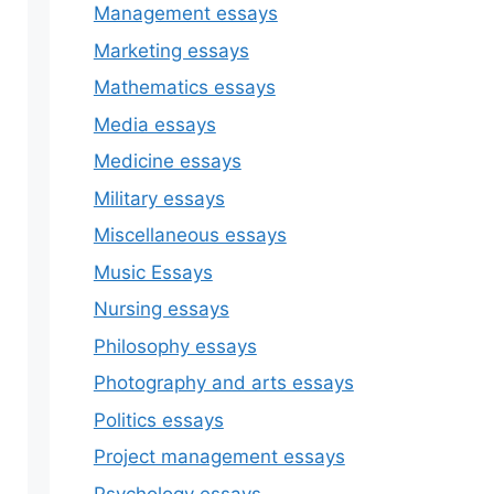
Management essays
Marketing essays
Mathematics essays
Media essays
Medicine essays
Military essays
Miscellaneous essays
Music Essays
Nursing essays
Philosophy essays
Photography and arts essays
Politics essays
Project management essays
Psychology essays