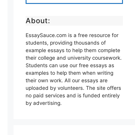
About:
EssaySauce.com is a free resource for
students, providing thousands of
example essays to help them complete
their college and university coursework.
Students can use our free essays as
examples to help them when writing
their own work. All our essays are
uploaded by volunteers. The site offers
no paid services and is funded entirely
by advertising.