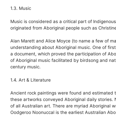
1.3. Music
Music is considered as a critical part of Indigenou
originated from Aboriginal people such as Christin
Alan Marett and Alice Moyce (to name a few of man
understanding about Aboriginal music. One of firs
a document, which proved the participation of Abor
of Aboriginal music facilitated by birdsong and na
century music.
1.4. Art & Literature
Ancient rock paintings were found and estimated to
these artworks conveyed Aboriginal daily stories.
of all Australian art. There are myriad Aboriginal wr
Oodgeroo Noonuccal is the earliest Australian Abor