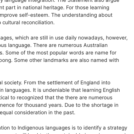
by language integration. The Statement also argue
nt part in national heritage. For those learning
nd improve self-esteem. The understanding about
cultural reconciliation.
ges, which are still in use daily nowadays, however,
rious language. There are numerous Australian
es. Some of the most popular words are name for
labong. Some other landmarks are also named with
gual society. From the settlement of England into
 languages. It is undeniable that learning English
tical to recognized that the there are numerous
nence for thousand years. Due to the shortage in
 equal consideration in the past.
tion to Indigenous languages is to identify a strategy