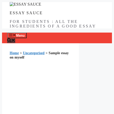
Skip
to
ESSAY SAUCE
content
FOR STUDENTS : ALL THE
INGREDIENTS OF A GOOD ESSAY
Menu
Home
>
Uncategorised
>
Sample essay
on myself