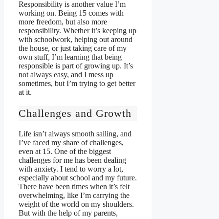
Responsibility is another value I’m
working on. Being 15 comes with
more freedom, but also more
responsibility. Whether it’s keeping up
with schoolwork, helping out around
the house, or just taking care of my
own stuff, I’m learning that being
responsible is part of growing up. It’s
not always easy, and I mess up
sometimes, but I’m trying to get better
at it.
Challenges and Growth
Life isn’t always smooth sailing, and
I’ve faced my share of challenges,
even at 15. One of the biggest
challenges for me has been dealing
with anxiety. I tend to worry a lot,
especially about school and my future.
There have been times when it’s felt
overwhelming, like I’m carrying the
weight of the world on my shoulders.
But with the help of my parents,