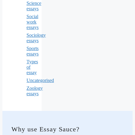
Science
essays
Social
work
essays
Sociology
essays
Sports
essays
Types
of
essay
Uncategorised
Zoology
essays
Why use Essay Sauce?