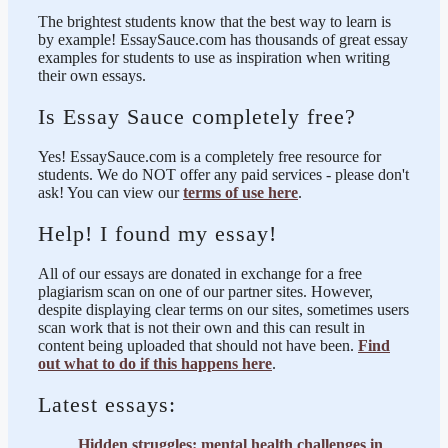
The brightest students know that the best way to learn is
by example! EssaySauce.com has thousands of great essay
examples for students to use as inspiration when writing
their own essays.
Is Essay Sauce completely free?
Yes! EssaySauce.com is a completely free resource for
students. We do NOT offer any paid services - please don't
ask! You can view our
terms of use here
.
Help! I found my essay!
All of our essays are donated in exchange for a free
plagiarism scan on one of our partner sites. However,
despite displaying clear terms on our sites, sometimes users
scan work that is not their own and this can result in
content being uploaded that should not have been.
Find
out what to do if this happens here
.
Latest essays:
Hidden struggles: mental health challenges in