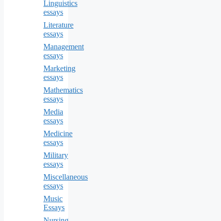
Linguistics
essays
Literature
essays
Management
essays
Marketing
essays
Mathematics
essays
Media
essays
Medicine
essays
Military
essays
Miscellaneous
essays
Music
Essays
Nursing