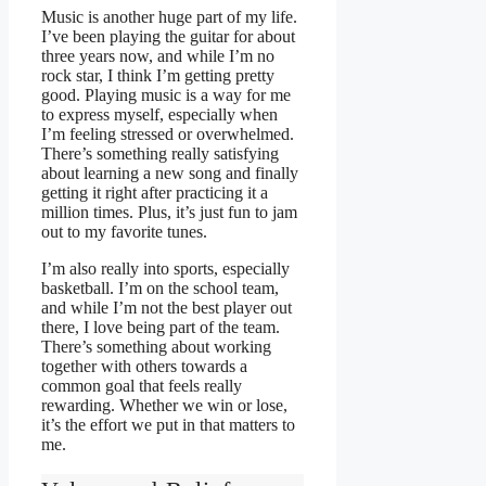
Music is another huge part of my life.
I’ve been playing the guitar for about
three years now, and while I’m no
rock star, I think I’m getting pretty
good. Playing music is a way for me
to express myself, especially when
I’m feeling stressed or overwhelmed.
There’s something really satisfying
about learning a new song and finally
getting it right after practicing it a
million times. Plus, it’s just fun to jam
out to my favorite tunes.
I’m also really into sports, especially
basketball. I’m on the school team,
and while I’m not the best player out
there, I love being part of the team.
There’s something about working
together with others towards a
common goal that feels really
rewarding. Whether we win or lose,
it’s the effort we put in that matters to
me.