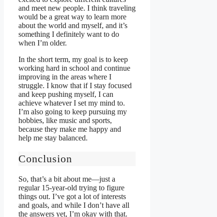
and meet new people. I think traveling
would be a great way to learn more
about the world and myself, and it’s
something I definitely want to do
when I’m older.
In the short term, my goal is to keep
working hard in school and continue
improving in the areas where I
struggle. I know that if I stay focused
and keep pushing myself, I can
achieve whatever I set my mind to.
I’m also going to keep pursuing my
hobbies, like music and sports,
because they make me happy and
help me stay balanced.
Conclusion
So, that’s a bit about me—just a
regular 15-year-old trying to figure
things out. I’ve got a lot of interests
and goals, and while I don’t have all
the answers yet, I’m okay with that.