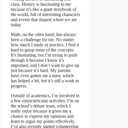
class. History is fascinating to me
because it’s like a giant storybook of
the world, full of interesting characters
and events that shaped where we are
today.
Math, on the other hand, has always
been a challenge for me. No matter
how much I study or practice, I find it
hard to grasp some of the concepts.
It’s frustrating, but I’m trying to push
through it because I know it’s
important, and I don’t want to give up
just because it’s hard. My parents
have even gotten me a tutor, which
has helped a bit, but it’s still a work in
progress.
Outside of academics, I’m involved in
a few extracurricular activities. I’m on
the school’s debate team, which I
really enjoy because it gives me a
chance to express my opinions and
learn to argue my points effectively.
I’ve also recently started volunteering