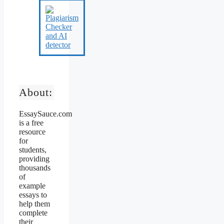
About:
EssaySauce.com
is a free
resource
for
students,
providing
thousands
of
example
essays to
help them
complete
their