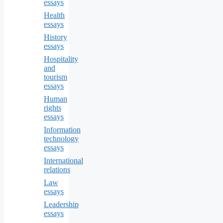
essays
Health
essays
History
essays
Hospitality
and
tourism
essays
Human
rights
essays
Information
technology
essays
International
relations
Law
essays
Leadership
essays