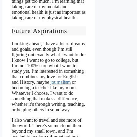
things get too much, I’m learning that
taking care of my mental and
emotional health is just as important as
taking care of my physical health.
Future Aspirations
Looking ahead, I have a lot of dreams
and goals, even though I’m still
figuring out exactly what I want to do.
I know I want to go to college, but
I’m not 100% sure what I want to
study yet. I’m interested in something
that combines my love for English
and History, maybe
journalism
or
becoming a teacher like my mom.
Whatever I choose, I want to do
something that makes a difference,
whether it’s through writing, teaching,
or helping others in some way.
I also want to travel and see more of
the world. There’s so much out there
beyond my small town, and I’m
excited to explore different cultures