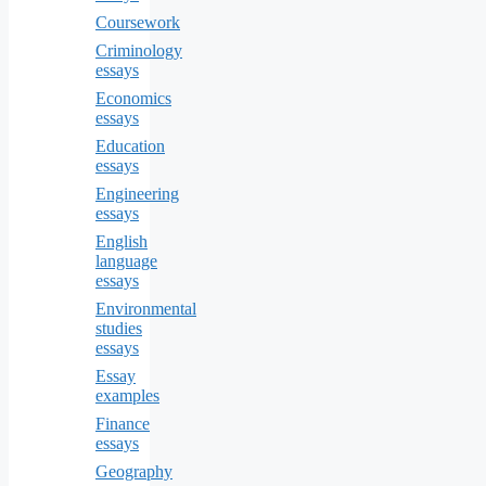
Coursework
Criminology
essays
Economics
essays
Education
essays
Engineering
essays
English
language
essays
Environmental
studies
essays
Essay
examples
Finance
essays
Geography