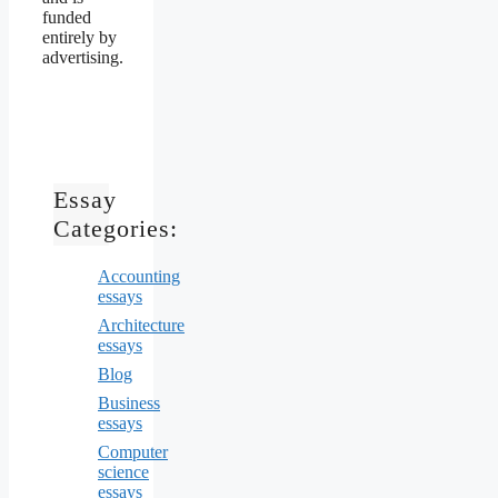
funded
entirely by
advertising.
Essay
Categories:
Accounting
essays
Architecture
essays
Blog
Business
essays
Computer
science
essays