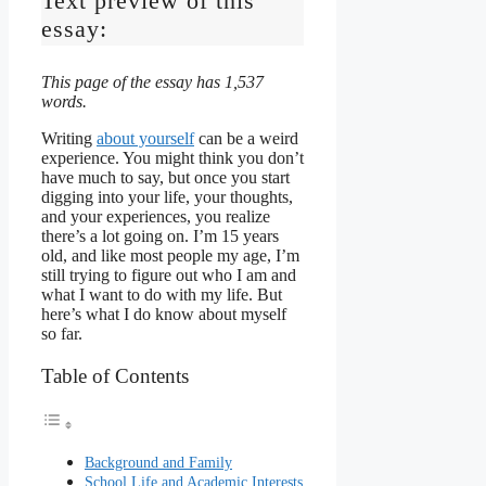
Text preview of this
essay:
This page of the essay has 1,537
words.
Writing
about yourself
can be a weird
experience. You might think you don’t
have much to say, but once you start
digging into your life, your thoughts,
and your experiences, you realize
there’s a lot going on. I’m 15 years
old, and like most people my age, I’m
still trying to figure out who I am and
what I want to do with my life. But
here’s what I do know about myself
so far.
Table of Contents
Background and Family
School Life and Academic Interests