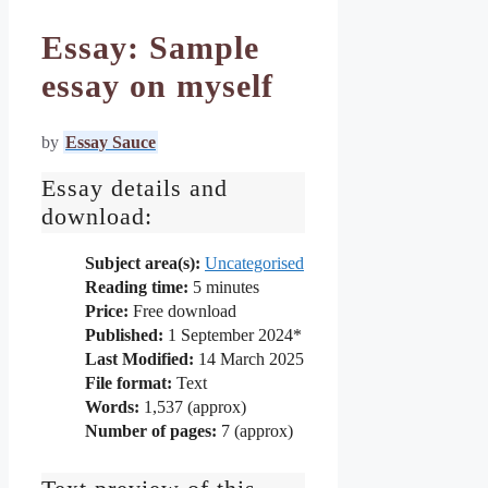
Essay: Sample
essay on myself
by
Essay Sauce
Essay details and
download:
Subject area(s):
Uncategorised
Reading time:
5
minutes
Price:
Free download
Published:
1 September 2024*
Last Modified:
14 March 2025
File format:
Text
Words:
1,537 (approx)
Number of pages:
7 (approx)