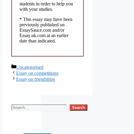
students in order to help you
with your studies.
* This essay may have been
previously published on
EssaySauce.com and/or
Essay.uk.com at an earlier
date than indicated.
Categories
Uncategorised
Essay on competitions
Essay on friendships
Search