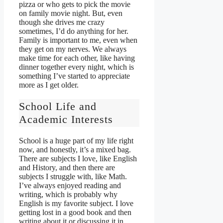
pizza or who gets to pick the movie
on family movie night. But, even
though she drives me crazy
sometimes, I’d do anything for her.
Family is important to me, even when
they get on my nerves. We always
make time for each other, like having
dinner together every night, which is
something I’ve started to appreciate
more as I get older.
School Life and
Academic Interests
School is a huge part of my life right
now, and honestly, it’s a mixed bag.
There are subjects I love, like English
and History, and then there are
subjects I struggle with, like Math.
I’ve always enjoyed reading and
writing, which is probably why
English is my favorite subject. I love
getting lost in a good book and then
writing about it or discussing it in