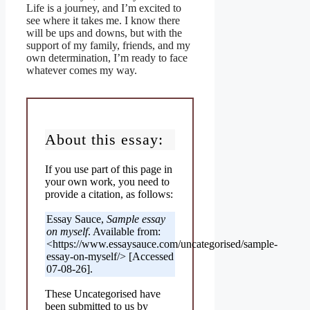
Life is a journey, and I’m excited to
see where it takes me. I know there
will be ups and downs, but with the
support of my family, friends, and my
own determination, I’m ready to face
whatever comes my way.
About this essay:
If you use part of this page in
your own work, you need to
provide a citation, as follows:
Essay Sauce,
Sample essay
on myself
. Available from:
<https://www.essaysauce.com/uncategorised/sample-
essay-on-myself/> [Accessed
07-08-26].
These Uncategorised have
been submitted to us by