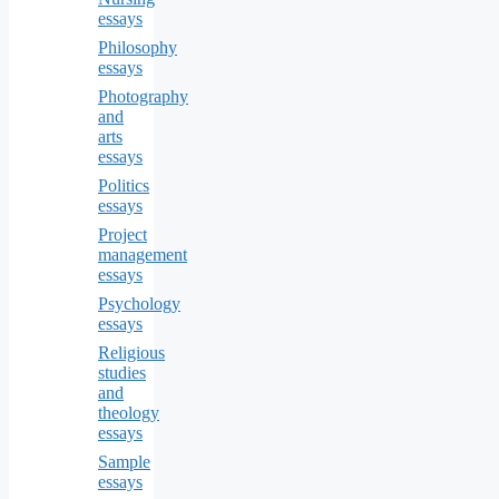
essays
Philosophy
essays
Photography
and
arts
essays
Politics
essays
Project
management
essays
Psychology
essays
Religious
studies
and
theology
essays
Sample
essays