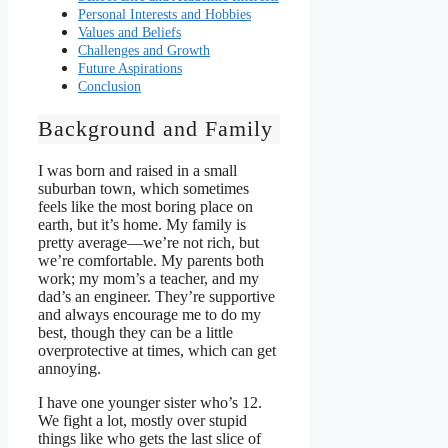
Personal Interests and Hobbies
Values and Beliefs
Challenges and Growth
Future Aspirations
Conclusion
Background and Family
I was born and raised in a small
suburban town, which sometimes
feels like the most boring place on
earth, but it’s home. My family is
pretty average—we’re not rich, but
we’re comfortable. My parents both
work; my mom’s a teacher, and my
dad’s an engineer. They’re supportive
and always encourage me to do my
best, though they can be a little
overprotective at times, which can get
annoying.
I have one younger sister who’s 12.
We fight a lot, mostly over stupid
things like who gets the last slice of