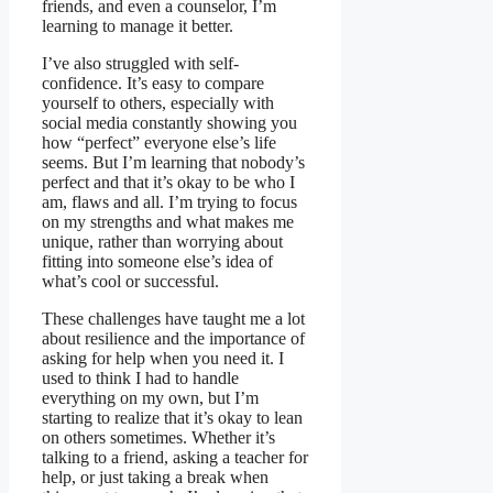
friends, and even a counselor, I’m
learning to manage it better.
I’ve also struggled with self-
confidence. It’s easy to compare
yourself to others, especially with
social media constantly showing you
how “perfect” everyone else’s life
seems. But I’m learning that nobody’s
perfect and that it’s okay to be who I
am, flaws and all. I’m trying to focus
on my strengths and what makes me
unique, rather than worrying about
fitting into someone else’s idea of
what’s cool or successful.
These challenges have taught me a lot
about resilience and the importance of
asking for help when you need it. I
used to think I had to handle
everything on my own, but I’m
starting to realize that it’s okay to lean
on others sometimes. Whether it’s
talking to a friend, asking a teacher for
help, or just taking a break when