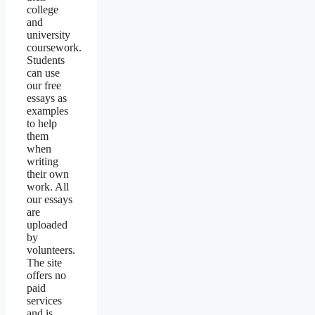
college
and
university
coursework.
Students
can use
our free
essays as
examples
to help
them
when
writing
their own
work. All
our essays
are
uploaded
by
volunteers.
The site
offers no
paid
services
and is