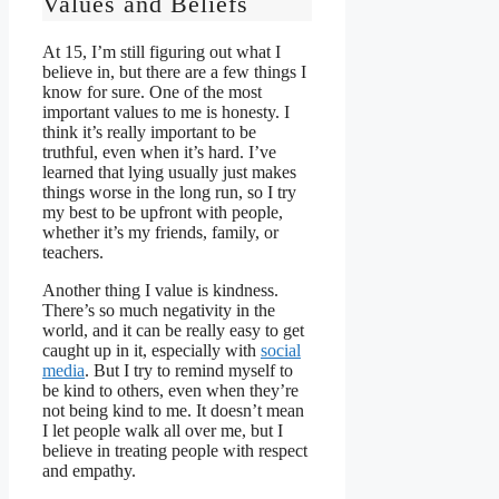
Values and Beliefs
At 15, I’m still figuring out what I
believe in, but there are a few things I
know for sure. One of the most
important values to me is honesty. I
think it’s really important to be
truthful, even when it’s hard. I’ve
learned that lying usually just makes
things worse in the long run, so I try
my best to be upfront with people,
whether it’s my friends, family, or
teachers.
Another thing I value is kindness.
There’s so much negativity in the
world, and it can be really easy to get
caught up in it, especially with
social
media
. But I try to remind myself to
be kind to others, even when they’re
not being kind to me. It doesn’t mean
I let people walk all over me, but I
believe in treating people with respect
and empathy.