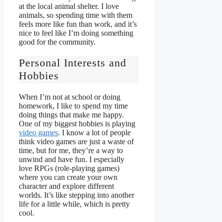
at the local animal shelter. I love
animals, so spending time with them
feels more like fun than work, and it’s
nice to feel like I’m doing something
good for the community.
Personal Interests and
Hobbies
When I’m not at school or doing
homework, I like to spend my time
doing things that make me happy.
One of my biggest hobbies is playing
video games
. I know a lot of people
think video games are just a waste of
time, but for me, they’re a way to
unwind and have fun. I especially
love RPGs (role-playing games)
where you can create your own
character and explore different
worlds. It’s like stepping into another
life for a little while, which is pretty
cool.