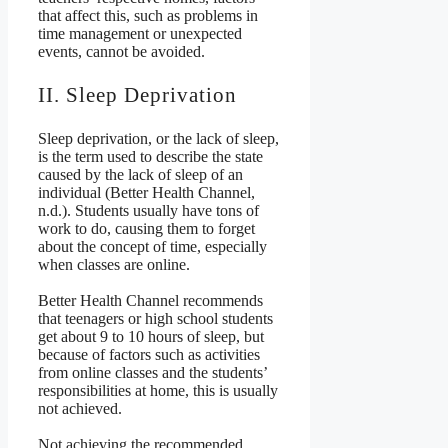
that affect this, such as problems in
time management or unexpected
events, cannot be avoided.
II. Sleep Deprivation
Sleep deprivation, or the lack of sleep,
is the term used to describe the state
caused by the lack of sleep of an
individual (Better Health Channel,
n.d.). Students usually have tons of
work to do, causing them to forget
about the concept of time, especially
when classes are online.
Better Health Channel recommends
that teenagers or high school students
get about 9 to 10 hours of sleep, but
because of factors such as activities
from online classes and the students’
responsibilities at home, this is usually
not achieved.
Not achieving the recommended