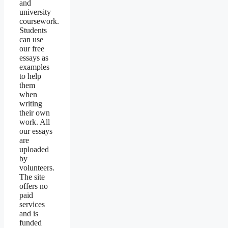
and
university
coursework.
Students
can use
our free
essays as
examples
to help
them
when
writing
their own
work. All
our essays
are
uploaded
by
volunteers.
The site
offers no
paid
services
and is
funded