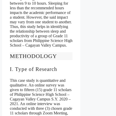
between 9 to 10 hours. Sleeping for
less than the recommended hours
impacts the academic performance of
a student. However, the said impact
may vary from one student to another.
Thus, this study helps in identifying
the relationship between sleep and
productivity of a group of Grade 11
scholars from Philippine Science High
School – Cagayan Valley Campus.
METHODOLOGY
I. Type of Research
This case study is quantitative and
qualitative. An online survey was
given to fifteen (15) grade 11 scholars
of Philippine Science High School –
Cagayan Valley Campus S.Y. 2020 –
2021. An online interview was
conducted with three (3) chosen grade
11 scholars through Zoom Meeting,