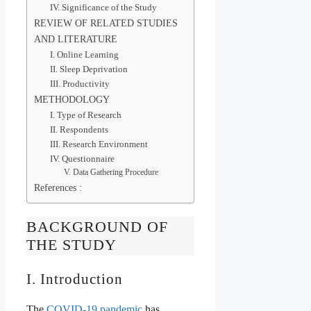
IV. Significance of the Study
REVIEW OF RELATED STUDIES
AND LITERATURE
I. Online Learning
II. Sleep Deprivation
III. Productivity
METHODOLOGY
I. Type of Research
II. Respondents
III. Research Environment
IV. Questionnaire
V. Data Gathering Procedure
References :
BACKGROUND OF
THE STUDY
I. Introduction
The
COVID-19 pandemic
has