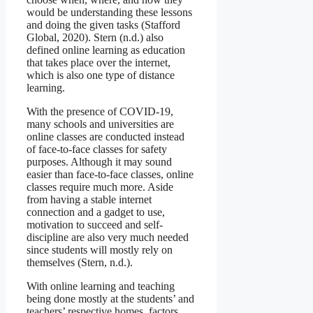
would be understanding these lessons
and doing the given tasks (Stafford
Global, 2020). Stern (n.d.) also
defined online learning as education
that takes place over the internet,
which is also one type of distance
learning.
With the presence of COVID-19,
many schools and universities are
online classes are conducted instead
of face-to-face classes for safety
purposes. Although it may sound
easier than face-to-face classes, online
classes require much more. Aside
from having a stable internet
connection and a gadget to use,
motivation to succeed and self-
discipline are also very much needed
since students will mostly rely on
themselves (Stern, n.d.).
With online learning and teaching
being done mostly at the students’ and
teachers’ respective homes, factors