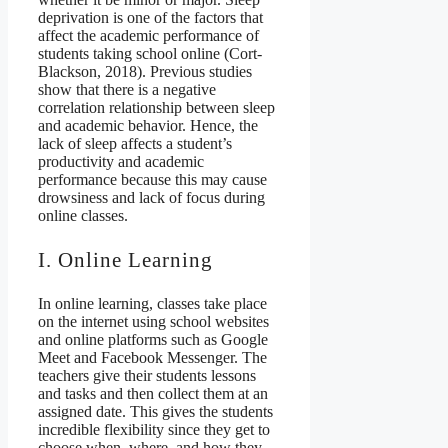
deprivation is one of the factors that
affect the academic performance of
students taking school online (Cort-
Blackson, 2018). Previous studies
show that there is a negative
correlation relationship between sleep
and academic behavior. Hence, the
lack of sleep affects a student’s
productivity and academic
performance because this may cause
drowsiness and lack of focus during
online classes.
I. Online Learning
In online learning, classes take place
on the internet using school websites
and online platforms such as Google
Meet and Facebook Messenger. The
teachers give their students lessons
and tasks and then collect them at an
assigned date. This gives the students
incredible flexibility since they get to
choose when, where, and how they