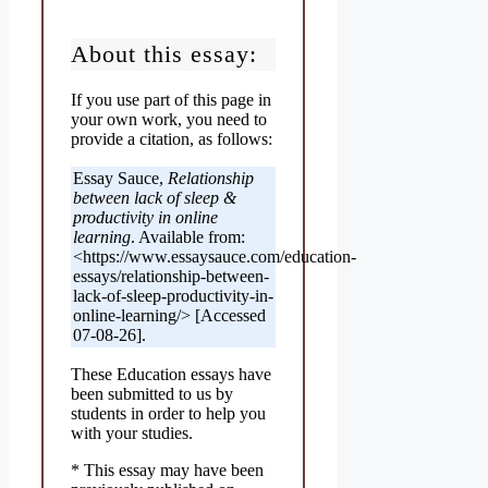
About this essay:
If you use part of this page in
your own work, you need to
provide a citation, as follows:
Essay Sauce,
Relationship
between lack of sleep &
productivity in online
learning
. Available from:
<https://www.essaysauce.com/education-
essays/relationship-between-
lack-of-sleep-productivity-in-
online-learning/> [Accessed
07-08-26].
These Education essays have
been submitted to us by
students in order to help you
with your studies.
* This essay may have been