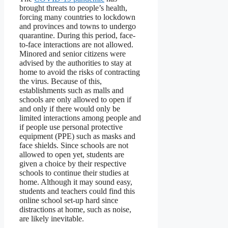
brought threats to people’s health,
forcing many countries to lockdown
and provinces and towns to undergo
quarantine. During this period, face-
to-face interactions are not allowed.
Minored and senior citizens were
advised by the authorities to stay at
home to avoid the risks of contracting
the virus. Because of this,
establishments such as malls and
schools are only allowed to open if
and only if there would only be
limited interactions among people and
if people use personal protective
equipment (PPE) such as masks and
face shields. Since schools are not
allowed to open yet, students are
given a choice by their respective
schools to continue their studies at
home. Although it may sound easy,
students and teachers could find this
online school set-up hard since
distractions at home, such as noise,
are likely inevitable.