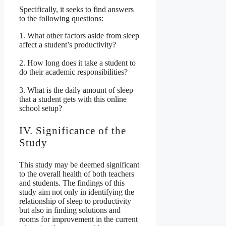
Specifically, it seeks to find answers
to the following questions:
1. What other factors aside from sleep
affect a student’s productivity?
2. How long does it take a student to
do their academic responsibilities?
3. What is the daily amount of sleep
that a student gets with this online
school setup?
IV. Significance of the
Study
This study may be deemed significant
to the overall health of both teachers
and students. The findings of this
study aim not only in identifying the
relationship of sleep to productivity
but also in finding solutions and
rooms for improvement in the current