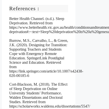
References :
Better Health Channel. (n.d.). Sleep
Deprivation. Retrieved from
https://www.betterhealth.vic.gov.au/health/conditionsandtreatmen
deprivation#:~:text=Sleep%20deprivation%20is%20a%20gener
Burrow, M.S., Carvalho, L., & Green,
J.K. (2020). Designing for Transition:
Supporting Teachers and Students
Cope with Emergency Remote
Education. SpringerLink Postdigital
Science and Education. Retrieved
from
https://link.springer.com/article/10.1007/s42438-
020-00185-6
Cort-Blackson, M. (2018). The Effect
of Sleep Deprivation on Online
University Students’ Performance.
Walden Dissertations and Doctoral
Studies. Retrieved from
https://scholarworks.waldenu.edu/dissertations/5547/