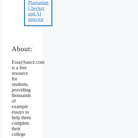
About:
EssaySauce.com
is a free
resource
for
students,
providing
thousands
of
example
essays to
help them
complete
their
college