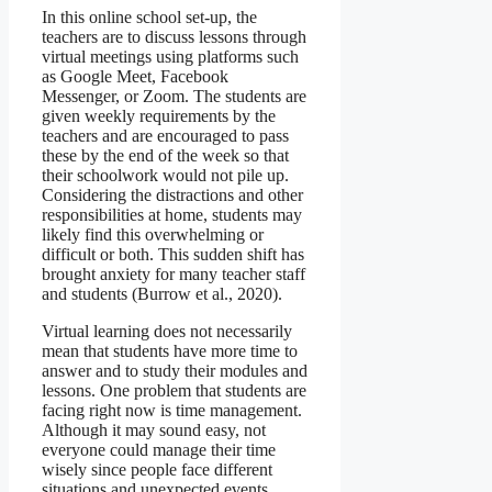
In this online school set-up, the
teachers are to discuss lessons through
virtual meetings using platforms such
as Google Meet, Facebook
Messenger, or Zoom. The students are
given weekly requirements by the
teachers and are encouraged to pass
these by the end of the week so that
their schoolwork would not pile up.
Considering the distractions and other
responsibilities at home, students may
likely find this overwhelming or
difficult or both. This sudden shift has
brought anxiety for many teacher staff
and students (Burrow et al., 2020).
Virtual learning does not necessarily
mean that students have more time to
answer and to study their modules and
lessons. One problem that students are
facing right now is time management.
Although it may sound easy, not
everyone could manage their time
wisely since people face different
situations and unexpected events