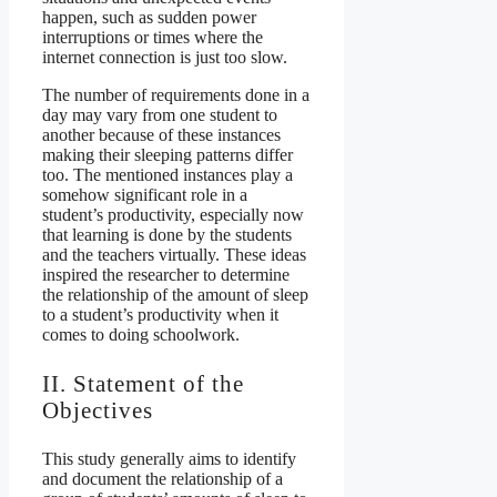
happen, such as sudden power
interruptions or times where the
internet connection is just too slow.
The number of requirements done in a
day may vary from one student to
another because of these instances
making their sleeping patterns differ
too. The mentioned instances play a
somehow significant role in a
student’s productivity, especially now
that learning is done by the students
and the teachers virtually. These ideas
inspired the researcher to determine
the relationship of the amount of sleep
to a student’s productivity when it
comes to doing schoolwork.
II. Statement of the
Objectives
This study generally aims to identify
and document the relationship of a