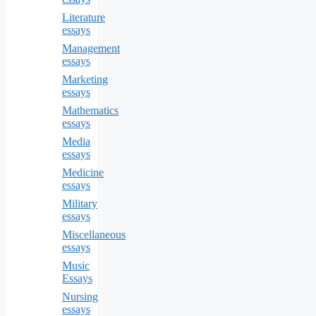
Literature
essays
Management
essays
Marketing
essays
Mathematics
essays
Media
essays
Medicine
essays
Military
essays
Miscellaneous
essays
Music
Essays
Nursing
essays