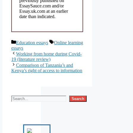
previously published on
EssaySauce.com and/or
Essay.uk.com at an earlier
date than indicated.
Categories
Tags
Education essays
Online learning
essays
Working from home during Covid-
19 (literature review)
Comparison of Tanzania’s and
Kenya’s right of access to information
Search