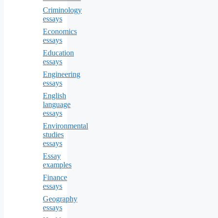
Criminology
essays
Economics
essays
Education
essays
Engineering
essays
English
language
essays
Environmental
studies
essays
Essay
examples
Finance
essays
Geography
essays