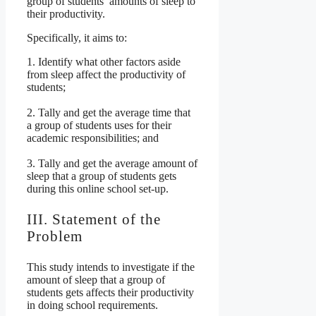
group of students’ amounts of sleep to
their productivity.
Specifically, it aims to:
1. Identify what other factors aside
from sleep affect the productivity of
students;
2. Tally and get the average time that
a group of students uses for their
academic responsibilities; and
3. Tally and get the average amount of
sleep that a group of students gets
during this online school set-up.
III. Statement of the
Problem
This study intends to investigate if the
amount of sleep that a group of
students gets affects their productivity
in doing school requirements.