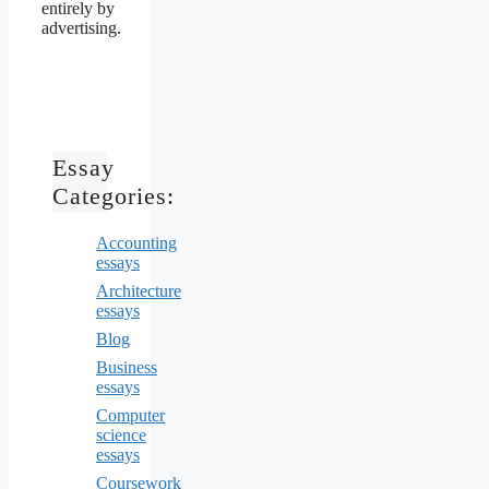
entirely by
advertising.
Essay
Categories:
Accounting
essays
Architecture
essays
Blog
Business
essays
Computer
science
essays
Coursework