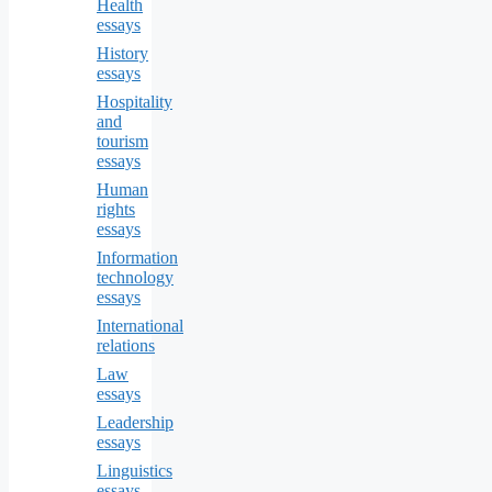
Health
essays
History
essays
Hospitality
and
tourism
essays
Human
rights
essays
Information
technology
essays
International
relations
Law
essays
Leadership
essays
Linguistics
essays