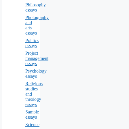
Philosophy
essays
Photography
and
arts
essays
Politics
essays
Project
management
essays
Psychology
essays
Religious
studies
and
theology
essays
Sample
essays
Science