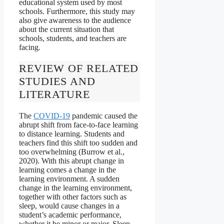
educational system used by most
schools. Furthermore, this study may
also give awareness to the audience
about the current situation that
schools, students, and teachers are
facing.
REVIEW OF RELATED
STUDIES AND
LITERATURE
The
COVID-19
pandemic caused the
abrupt shift from face-to-face learning
to distance learning. Students and
teachers find this shift too sudden and
too overwhelming (Burrow et al.,
2020). With this abrupt change in
learning comes a change in the
learning environment. A sudden
change in the learning environment,
together with other factors such as
sleep, would cause changes in a
student’s academic performance,
whether it be minor or major. Sleep