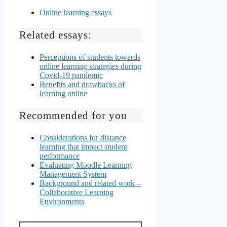
Online learning essays
Related essays:
Perceptions of students towards
online learning strategies during
Covid-19 pandemic
Benefits and drawbacks of
learning online
Recommended for you
Considerations for distance
learning that impact student
performance
Evaluating Moodle Learning
Management System
Background and related work –
Collaborative Learning
Environments