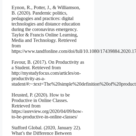
Eynon, R., Potter, J., & Williamson,
B. (2020). Pandemic politics,
pedagogies and practices: digital
technologies and distance education
during the coronavirus emergency.
Taylor & Francis Online Learning,
Media and Technology. Retrieved
from
https://www.tandfonline.com/doi/full/10.1080/17439884.2020.
Favour, B. (2017). On Productivity as
a Student. Retrieved from
http://mystudyfocus.com/articles/on-
productivity-as-a-
student/#:~:text=The%20simple%20definition%20of%20prod
Heusted, P. (2020). How to be
Productive in Online Classes.
Retrieved from
https://asreview.org/2020/04/09/how-
to-be-productive-in-online-classes/
Stafford Global. (2020, January 22).
What’s the Difference Between