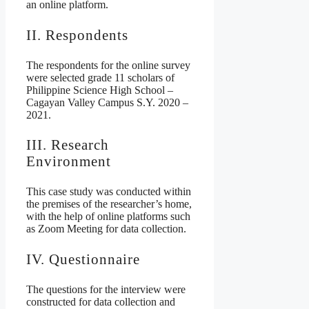
an online platform.
II. Respondents
The respondents for the online survey
were selected grade 11 scholars of
Philippine Science High School –
Cagayan Valley Campus S.Y. 2020 –
2021.
III. Research
Environment
This case study was conducted within
the premises of the researcher’s home,
with the help of online platforms such
as Zoom Meeting for data collection.
IV. Questionnaire
The questions for the interview were
constructed for data collection and