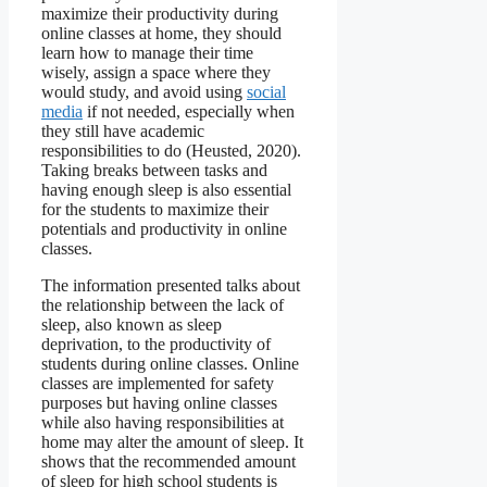
maximize their productivity during
online classes at home, they should
learn how to manage their time
wisely, assign a space where they
would study, and avoid using
social
media
if not needed, especially when
they still have academic
responsibilities to do (Heusted, 2020).
Taking breaks between tasks and
having enough sleep is also essential
for the students to maximize their
potentials and productivity in online
classes.
The information presented talks about
the relationship between the lack of
sleep, also known as sleep
deprivation, to the productivity of
students during online classes. Online
classes are implemented for safety
purposes but having online classes
while also having responsibilities at
home may alter the amount of sleep. It
shows that the recommended amount
of sleep for high school students is