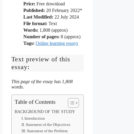
Price:
Free download
Published:
20 February 2022*
Last Modified:
22 July 2024
File format:
Text
Words:
1,808 (approx)
Number of pages:
8 (approx)
Tags:
Online learning essays
Text preview of this
essay:
This page of the essay has 1,808
words.
Table of Contents
BACKGROUND OF THE STUDY
I. Introduction
II. Statement of the Objectives
III. Statement of the Problem