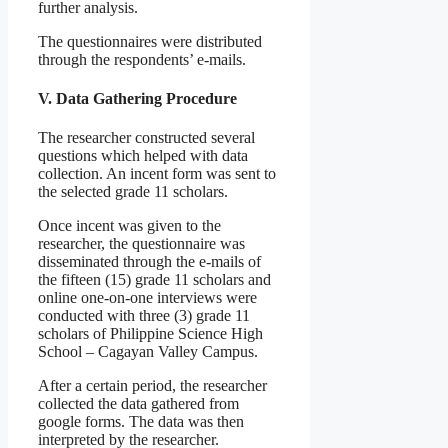
further analysis.
The questionnaires were distributed
through the respondents’ e-mails.
V. Data Gathering Procedure
The researcher constructed several
questions which helped with data
collection. An incent form was sent to
the selected grade 11 scholars.
Once incent was given to the
researcher, the questionnaire was
disseminated through the e-mails of
the fifteen (15) grade 11 scholars and
online one-on-one interviews were
conducted with three (3) grade 11
scholars of Philippine Science High
School – Cagayan Valley Campus.
After a certain period, the researcher
collected the data gathered from
google forms. The data was then
interpreted by the researcher.