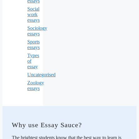
essays
Social
work
essays
Sociology
essays
Sports
essays
Types
of
essay
Uncategorised
Zoology
essays
Why use Essay Sauce?
The brightest students know that the best way to learn is