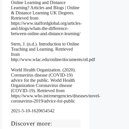
Online Learning and Distance
Learning? Articles and Blogs | Online
& Distance Learning UK Degrees.
Retrieved from
https://www.staffordglobal.org/articles-
and-blogs/whats-the-difference-
between-online-and-distance-learning/
Stern, J. (n.d.). Introduction to Online
Teaching and Learning. Retrieved
from
http://www.wlac.edu/online/documents/otl.pdf
World Health Organization. (2020).
Coronavirus disease (COVID-19)
advice for the public. World Health
Organization Coronavirus disease
(COVID-19). Retrieved from
https://www.who.int/emergencies/diseases/novel-
coronavirus-2019/advice-for-public
2021-5-10-1620654542
Discover more: