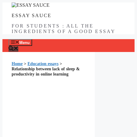
Skip
to
ESSAY SAUCE
content
FOR STUDENTS : ALL THE
INGREDIENTS OF A GOOD ESSAY
Menu
Home
>
Education essays
>
Relationship between lack of sleep &
productivity in online learning