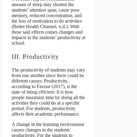
amount of sleep may shorten the
students’ attention span, cause poor
memory, reduced concentration, and
the loss of motivation to do activities
(Better Health Channel, n.d.). With
these said effects comes changes and
impacts to the students’ productivity at
school.
III. Productivity
The productivity of students may vary
from one another since there could be
different causes. Productivity,
according to Favour (2017), is the
state of being efficient. It is how
people maximize time by doing all the
activities they could do at a specific
period. For students, productivity
affects their academic performance.
A change in the learning environment
causes changes in the students’
productivity. For the students to