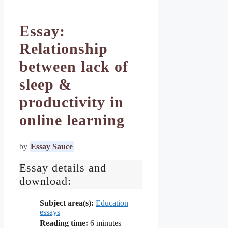
Essay:
Relationship
between lack of
sleep &
productivity in
online learning
by
Essay Sauce
Essay details and
download:
Subject area(s):
Education
essays
Reading time:
6
minutes