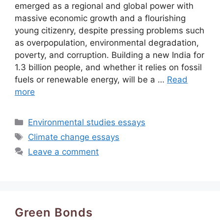
emerged as a regional and global power with
massive economic growth and a flourishing
young citizenry, despite pressing problems such
as overpopulation, environmental degradation,
poverty, and corruption. Building a new India for
1.3 billion people, and whether it relies on fossil
fuels or renewable energy, will be a …
Read
more
Categories
Environmental studies essays
Tags
Climate change essays
Leave a comment
Green Bonds