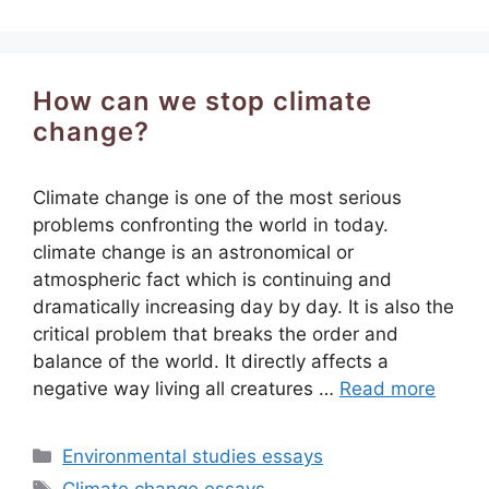
How can we stop climate
change?
Climate change is one of the most serious
problems confronting the world in today.
climate change is an astronomical or
atmospheric fact which is continuing and
dramatically increasing day by day. It is also the
critical problem that breaks the order and
balance of the world. It directly affects a
negative way living all creatures …
Read more
Categories
Environmental studies essays
Tags