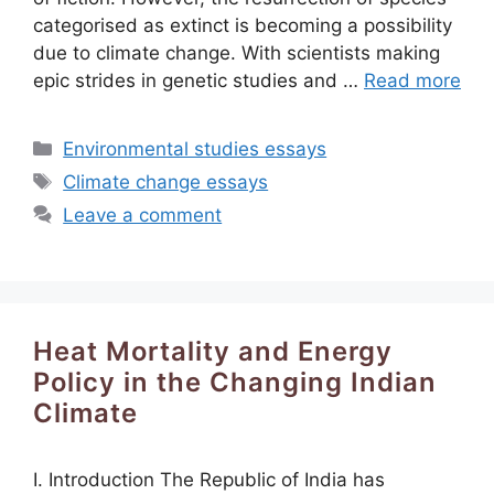
categorised as extinct is becoming a possibility
due to climate change. With scientists making
epic strides in genetic studies and …
Read more
Categories
Environmental studies essays
Tags
Climate change essays
Leave a comment
Heat Mortality and Energy
Policy in the Changing Indian
Climate
I. Introduction The Republic of India has