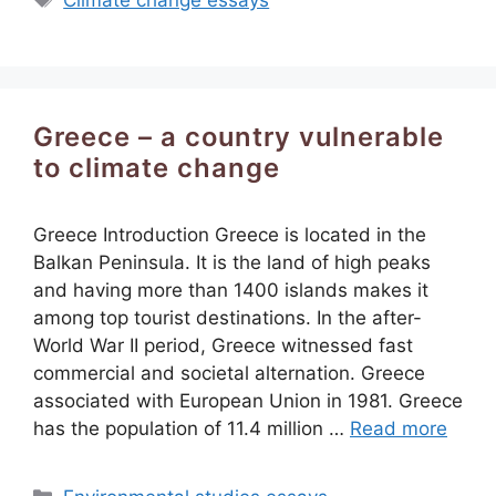
Climate change essays
Greece – a country vulnerable
to climate change
Greece Introduction Greece is located in the
Balkan Peninsula. It is the land of high peaks
and having more than 1400 islands makes it
among top tourist destinations. In the after-
World War II period, Greece witnessed fast
commercial and societal alternation. Greece
associated with European Union in 1981. Greece
has the population of 11.4 million …
Read more
Categories