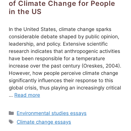
of Climate Change for People
in the US
In the United States, climate change sparks
considerable debate shaped by public opinion,
leadership, and policy. Extensive scientific
research indicates that anthropogenic activities
have been responsible for a temperature
increase over the past century (Oreskes, 2004).
However, how people perceive climate change
significantly influences their response to this
global crisis, thus playing an increasingly critical
…
Read more
Categories
Environmental studies essays
Tags
Climate change essays