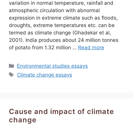
variation in normal temperature, rainfall and
atmospheric circulation with abnormal
expression in extreme climate such as floods,
droughts, extreme temperatures etc. can be
termed as climate change (Ghadekar et al,
2001). India produces about 24 million tonnes
of potato from 1.32 million …
Read more
Categories
Environmental studies essays
Tags
Climate change essays
Cause and impact of climate
change