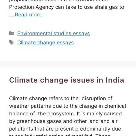
Protection Agency can take to use shale gas to
…
Read more
Categories
Environmental studies essays
Tags
Climate change essays
Climate change issues in India
Climate change refers to the disruption of
weather patterns due to the change in chemical
balance of the ecosystem. It is mainly caused
by greenhouse gases and other land and air
pollutants that are present predominantly due