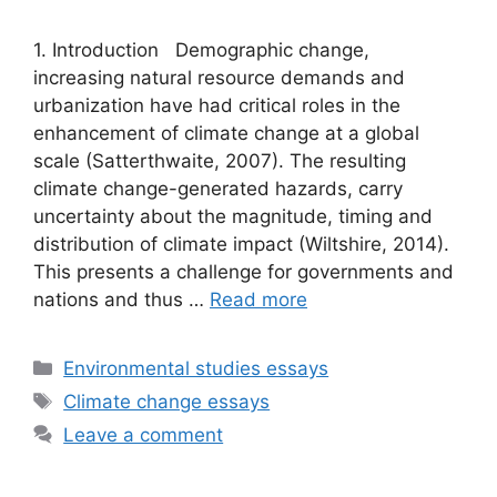
1. Introduction Demographic change,
increasing natural resource demands and
urbanization have had critical roles in the
enhancement of climate change at a global
scale (Satterthwaite, 2007). The resulting
climate change-generated hazards, carry
uncertainty about the magnitude, timing and
distribution of climate impact (Wiltshire, 2014).
This presents a challenge for governments and
nations and thus …
Read more
Categories
Environmental studies essays
Tags
Climate change essays
Leave a comment