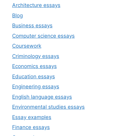
Architecture essays
Blog
Business essays
Computer science essays
Coursework
Criminology essays
Economics essays
Education essays
Engineering essays
English language essays
Environmental studies essays
Essay examples
Finance essays