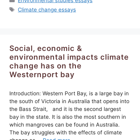
Environmental studies essays
Tags
Climate change essays
Social, economic &
environmental impacts climate
change has on the
Westernport bay
Introduction: Western Port Bay, is a large bay in
the south of Victoria in Australia that opens into
the Bass Strait, and it is the second largest
bay in the state. It is also the most southern in
which mangroves can be found in Australia.
The bay struggles with the effects of climate