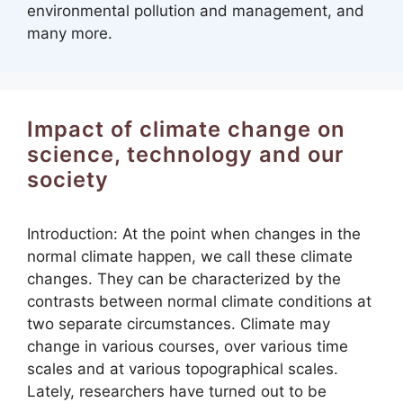
environmental pollution and management, and
many more.
Impact of climate change on
science, technology and our
society
Introduction: At the point when changes in the
normal climate happen, we call these climate
changes. They can be characterized by the
contrasts between normal climate conditions at
two separate circumstances. Climate may
change in various courses, over various time
scales and at various topographical scales.
Lately, researchers have turned out to be