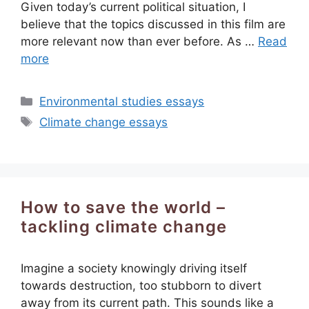
Given today’s current political situation, I
believe that the topics discussed in this film are
more relevant now than ever before. As …
Read
more
Categories
Environmental studies essays
Tags
Climate change essays
How to save the world –
tackling climate change
Imagine a society knowingly driving itself
towards destruction, too stubborn to divert
away from its current path. This sounds like a