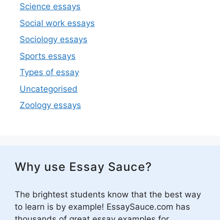
Science essays
Social work essays
Sociology essays
Sports essays
Types of essay
Uncategorised
Zoology essays
Why use Essay Sauce?
The brightest students know that the best way
to learn is by example! EssaySauce.com has
thousands of great essay examples for