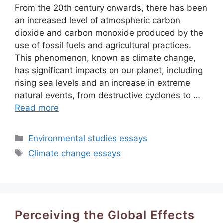
From the 20th century onwards, there has been
an increased level of atmospheric carbon
dioxide and carbon monoxide produced by the
use of fossil fuels and agricultural practices.
This phenomenon, known as climate change,
has significant impacts on our planet, including
rising sea levels and an increase in extreme
natural events, from destructive cyclones to …
Read more
Categories
Environmental studies essays
Tags
Climate change essays
Perceiving the Global Effects