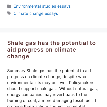
Categories
Environmental studies essays
Tags
Climate change essays
Shale gas has the potential to
aid progress on climate
change
Summary Shale gas has the potential to aid
progress on climate change, despite what
environmentalists may believe. Policymakers
should support shale gas. Without natural gas,
energy companies may revert back to the
burning of coal, a more damaging fossil fuel. I
propose three actions the Environmental