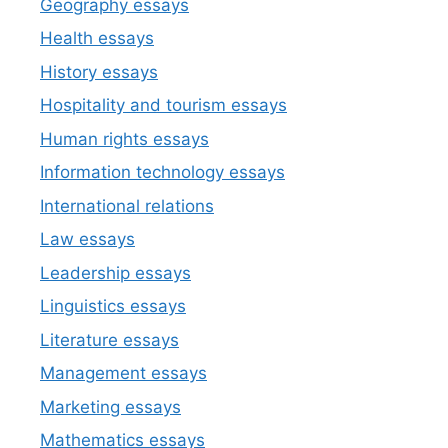
Geography essays
Health essays
History essays
Hospitality and tourism essays
Human rights essays
Information technology essays
International relations
Law essays
Leadership essays
Linguistics essays
Literature essays
Management essays
Marketing essays
Mathematics essays