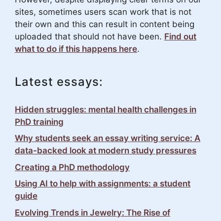
sites, sometimes users scan work that is not
their own and this can result in content being
uploaded that should not have been.
Find out
what to do if this happens here
.
Latest essays:
Hidden struggles: mental health challenges in
PhD training
Why students seek an essay writing service: A
data-backed look at modern study pressures
Creating a PhD methodology
Using AI to help with assignments: a student
guide
Evolving Trends in Jewelry: The Rise of