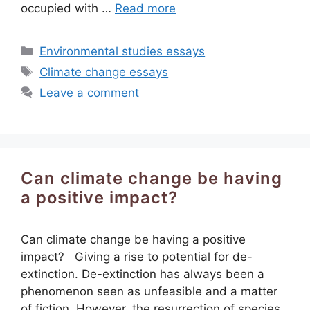
occupied with …
Read more
Categories
Environmental studies essays
Tags
Climate change essays
Leave a comment
Can climate change be having
a positive impact?
Can climate change be having a positive
impact? Giving a rise to potential for de-
extinction. De-extinction has always been a
phenomenon seen as unfeasible and a matter
of fiction. However, the resurrection of species