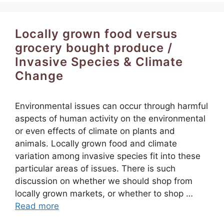
Locally grown food versus
grocery bought produce /
Invasive Species & Climate
Change
Environmental issues can occur through harmful
aspects of human activity on the environmental
or even effects of climate on plants and
animals. Locally grown food and climate
variation among invasive species fit into these
particular areas of issues. There is such
discussion on whether we should shop from
locally grown markets, or whether to shop …
Read more