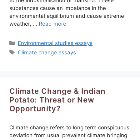
to the industrialisation of mankind. These
substances cause an imbalance in the
environmental equilibrium and cause extreme
weather, …
Read more
Categories
Environmental studies essays
Tags
Climate change essays
Climate Change & Indian
Potato: Threat or New
Opportunity?
Climate change refers to long term conspicuous
deviation from usual prevalent climate bringing