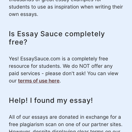
students to use as inspiration when writing their
own essays.
Is Essay Sauce completely
free?
Yes! EssaySauce.com is a completely free
resource for students. We do NOT offer any
paid services - please don't ask! You can view
our
terms of use here
.
Help! I found my essay!
All of our essays are donated in exchange for a
free plagiarism scan on one of our partner sites.
However, despite displaying clear terms on our