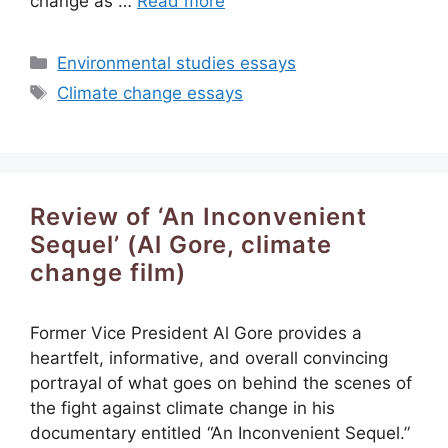
change as …
Read more
Categories
Environmental studies essays
Tags
Climate change essays
Review of ‘An Inconvenient
Sequel’ (Al Gore, climate
change film)
Former Vice President Al Gore provides a
heartfelt, informative, and overall convincing
portrayal of what goes on behind the scenes of
the fight against climate change in his
documentary entitled “An Inconvenient Sequel.”