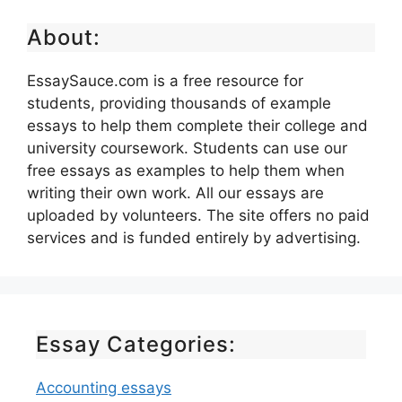
About:
EssaySauce.com is a free resource for
students, providing thousands of example
essays to help them complete their college and
university coursework. Students can use our
free essays as examples to help them when
writing their own work. All our essays are
uploaded by volunteers. The site offers no paid
services and is funded entirely by advertising.
Essay Categories:
Accounting essays