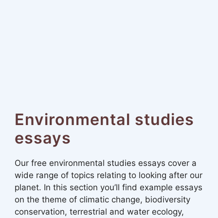
Environmental studies
essays
Our free environmental studies essays cover a
wide range of topics relating to looking after our
planet. In this section you’ll find example essays
on the theme of climatic change, biodiversity
conservation, terrestrial and water ecology,