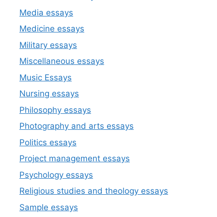
Media essays
Medicine essays
Military essays
Miscellaneous essays
Music Essays
Nursing essays
Philosophy essays
Photography and arts essays
Politics essays
Project management essays
Psychology essays
Religious studies and theology essays
Sample essays