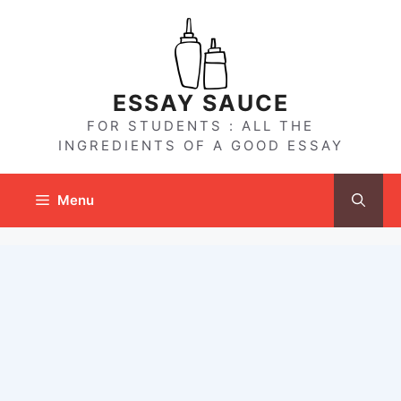
Skip
to
content
ESSAY SAUCE
FOR STUDENTS : ALL THE
INGREDIENTS OF A GOOD ESSAY
Menu