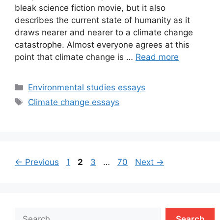
bleak science fiction movie, but it also
describes the current state of humanity as it
draws nearer and nearer to a climate change
catastrophe. Almost everyone agrees at this
point that climate change is …
Read more
Categories
Environmental studies essays
Tags
Climate change essays
Page
Page
Page
Page
←
Previous
1
2
3
…
70
Next
→
Search