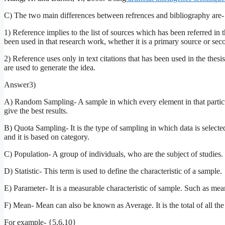
C) The two main differences between refrences and bibliography are-
1) Reference implies to the list of sources which has been referred in t
been used in that research work, whether it is a primary source or sec
2) Reference uses only in text citations that has been used in the thes
are used to generate the idea.
Answer3)
A) Random Sampling- A sample in which every element in that particul
give the best results.
B) Quota Sampling- It is the type of sampling in which data is sele
and it is based on category.
C) Population- A group of individuals, who are the subject of studies.
D) Statistic- This term is used to define the characteristic of a sample.
E) Parameter- It is a measurable characteristic of sample. Such as m
F) Mean- Mean can also be known as Average. It is the total of all the 
For example- {5,6,10}