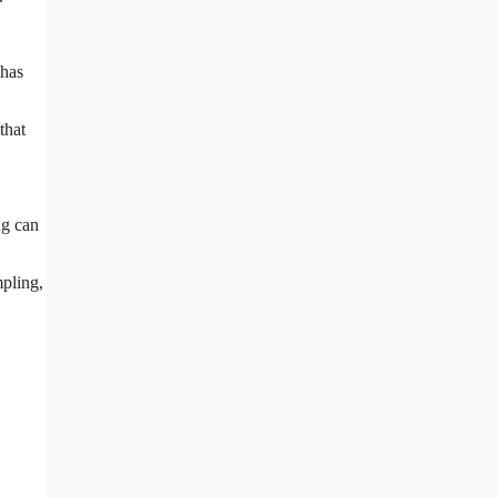
 has
that
ng can
mpling,