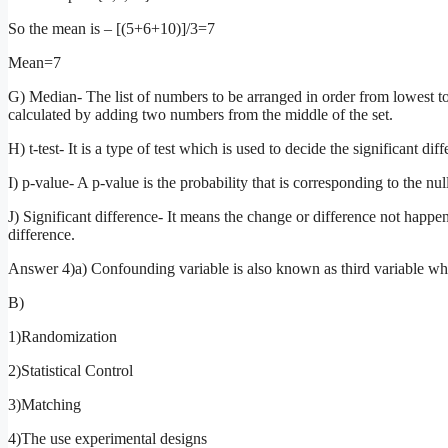
So the mean is – [(5+6+10)]/3=7
Mean=7
G) Median- The list of numbers to be arranged in order from lowest to 
calculated by adding two numbers from the middle of the set.
H) t-test- It is a type of test which is used to decide the significant 
I) p-value- A p-value is the probability that is corresponding to the nu
J) Significant difference- It means the change or difference not happ
difference.
Answer 4)a) Confounding variable is also known as third variable whic
B)
1)Randomization
2)Statistical Control
3)Matching
4)The use experimental designs