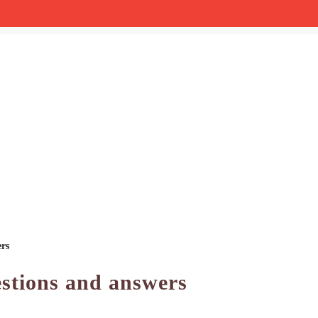
ers
stions and answers