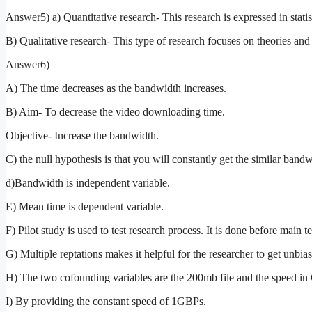
Answer5) a) Quantitative research- This research is expressed in stati
B) Qualitative research- This type of research focuses on theories and 
Answer6)
A) The time decreases as the bandwidth increases.
B) Aim- To decrease the video downloading time.
Objective- Increase the bandwidth.
C) the null hypothesis is that you will constantly get the similar bandw
d)Bandwidth is independent variable.
E) Mean time is dependent variable.
F) Pilot study is used to test research process. It is done before main t
G) Multiple reptations makes it helpful for the researcher to get unbias
H) The two cofounding variables are the 200mb file and the speed i
I) By providing the constant speed of 1GBPs.