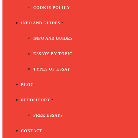
COOKIE POLICY
INFO AND GUIDES
INFO AND GUIDES
ESSAYS BY TOPIC
TYPES OF ESSAY
BLOG
REPOSITORY
FREE ESSAYS
CONTACT