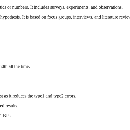
stics or numbers. It includes surveys, experiments, and observations.
hypothesis. It is based on focus groups, interviews, and literature revie
idth all the time.
est as it reduces the type1 and type2 errors.
ed results.
n GBPs