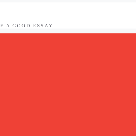
OF A GOOD ESSAY