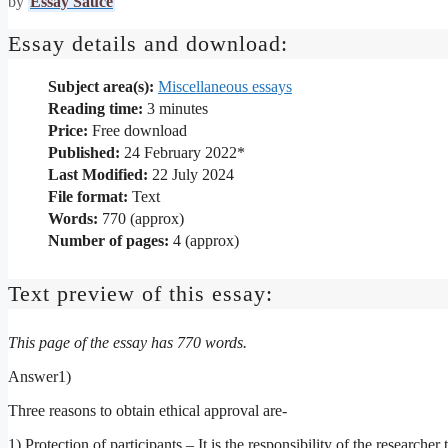
by
Essay Sauce
Essay details and download:
Subject area(s):
Miscellaneous essays
Reading time:
3
minutes
Price:
Free download
Published:
24 February 2022*
Last Modified:
22 July 2024
File format:
Text
Words:
770 (approx)
Number of pages:
4 (approx)
Text preview of this essay:
This page of the essay has 770 words.
Answer1)
Three reasons to obtain ethical approval are-
1) Protection of participants – It is the responsibility of the researche