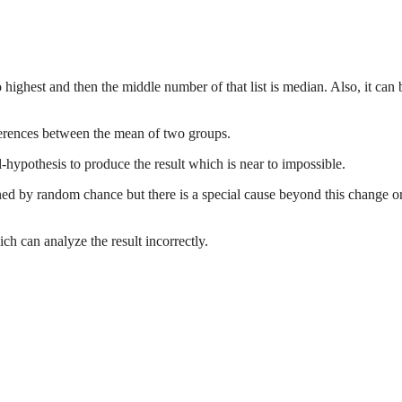
highest and then the middle number of that list is median. Also, it can 
differences between the mean of two groups.
ll-hypothesis to produce the result which is near to impossible.
ened by random chance but there is a special cause beyond this change o
h can analyze the result incorrectly.