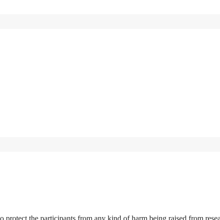
r to protect the participants from any kind of harm being raised from rese