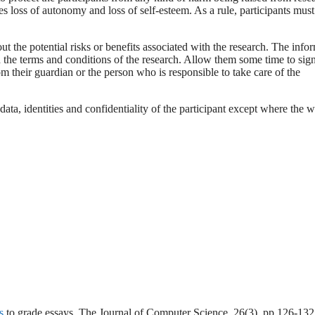
 loss of autonomy and loss of self-esteem. As a rule, participants must
t the potential risks or benefits associated with the research. The info
d the terms and conditions of the research. Allow them some time to sign
 their guardian or the person who is responsible to take care of the
data, identities and confidentiality of the participant except where the w
s
to grade essays. The Journal of Computer Science, 26(3), pp.126-132