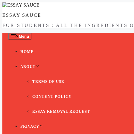
Skip
to
ESSAY SAUCE
content
FOR STUDENTS : ALL THE INGREDIENTS 
Menu
HOME
ABOUT
TERMS OF USE
CONTENT POLICY
ESSAY REMOVAL REQUEST
PRIVACY