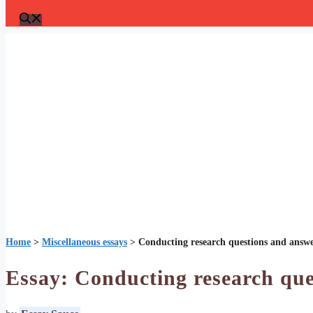
Home
>
Miscellaneous essays
>
Conducting research questions and answ
Essay: Conducting research que