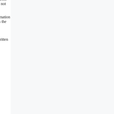
 not
rmation
 the
ritten
.