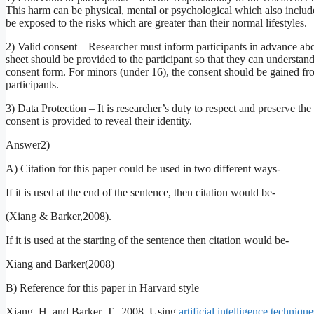
This harm can be physical, mental or psychological which also includes
be exposed to the risks which are greater than their normal lifestyles.
2) Valid consent – Researcher must inform participants in advance abou
sheet should be provided to the participant so that they can understan
consent form. For minors (under 16), the consent should be gained from
participants.
3) Data Protection – It is researcher’s duty to respect and preserve the 
consent is provided to reveal their identity.
Answer2)
A) Citation for this paper could be used in two different ways-
If it is used at the end of the sentence, then citation would be-
(Xiang & Barker,2008).
If it is used at the starting of the sentence then citation would be-
Xiang and Barker(2008)
B) Reference for this paper in Harvard style
Xiang, H. and Barker, T., 2008. Using
artificial intelligence technique