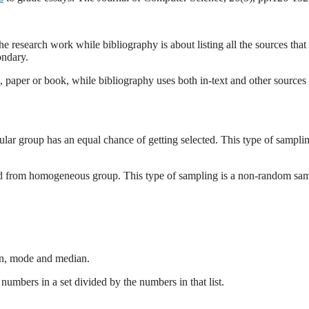
he research work while bibliography is about listing all the sources that
ondary.
is, paper or book, while bibliography uses both in-text and other sources 
ar group has an equal chance of getting selected. This type of sampli
cted from homogeneous group. This type of sampling is a non-random sa
ean, mode and median.
numbers in a set divided by the numbers in that list.