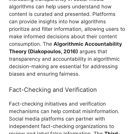
algorithms can help users understand how
content is curated and presented. Platforms
can provide insights into how algorithms
prioritize and filter information, allowing users to
make informed decisions about their content
consumption. The
Algorithmic Accountability
Theory (Diakopoulos, 2016)
argues that
transparency and accountability in algorithmic
decision-making are essential for addressing
biases and ensuring fairness.
Fact-Checking and Verification
Fact-checking initiatives and verification
mechanisms can help combat misinformation.
Social media platforms can partner with
independent fact-checking organizations to
review and label false information. The
Third-