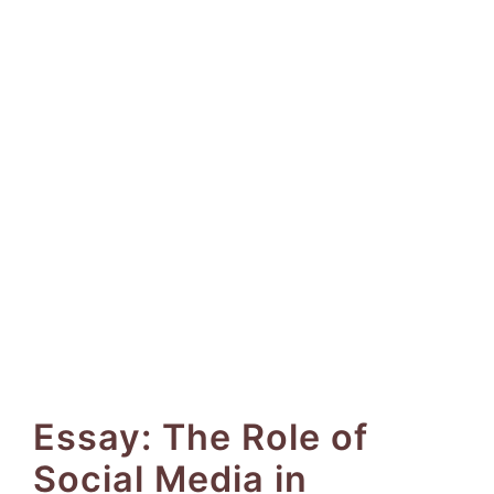
Essay: The Role of
Social Media in