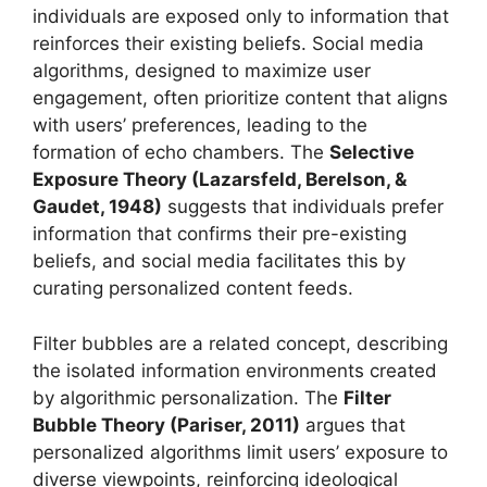
individuals are exposed only to information that
reinforces their existing beliefs. Social media
algorithms, designed to maximize user
engagement, often prioritize content that aligns
with users’ preferences, leading to the
formation of echo chambers. The
Selective
Exposure Theory (Lazarsfeld, Berelson, &
Gaudet, 1948)
suggests that individuals prefer
information that confirms their pre-existing
beliefs, and social media facilitates this by
curating personalized content feeds.
Filter bubbles are a related concept, describing
the isolated information environments created
by algorithmic personalization. The
Filter
Bubble Theory (Pariser, 2011)
argues that
personalized algorithms limit users’ exposure to
diverse viewpoints, reinforcing ideological