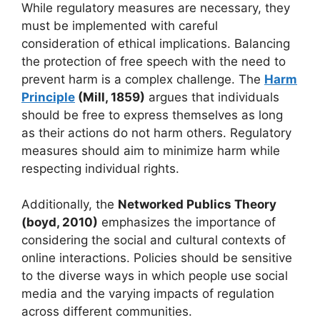
While regulatory measures are necessary, they
must be implemented with careful
consideration of ethical implications. Balancing
the protection of free speech with the need to
prevent harm is a complex challenge. The
Harm
Principle
(Mill, 1859)
argues that individuals
should be free to express themselves as long
as their actions do not harm others. Regulatory
measures should aim to minimize harm while
respecting individual rights.
Additionally, the
Networked Publics Theory
(boyd, 2010)
emphasizes the importance of
considering the social and cultural contexts of
online interactions. Policies should be sensitive
to the diverse ways in which people use social
media and the varying impacts of regulation
across different communities.