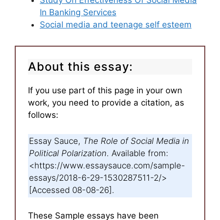
Study On Effectiveness Of Social Media
In Banking Services
Social media and teenage self esteem
About this essay:
If you use part of this page in your own
work, you need to provide a citation, as
follows:
Essay Sauce,
The Role of Social Media in
Political Polarization
. Available from:
<https://www.essaysauce.com/sample-
essays/2018-6-29-1530287511-2/>
[Accessed 08-08-26].
These Sample essays have been