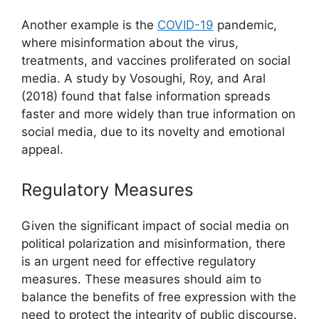
Another example is the
COVID-19
pandemic,
where misinformation about the virus,
treatments, and vaccines proliferated on social
media. A study by Vosoughi, Roy, and Aral
(2018) found that false information spreads
faster and more widely than true information on
social media, due to its novelty and emotional
appeal.
Regulatory Measures
Given the significant impact of social media on
political polarization and misinformation, there
is an urgent need for effective regulatory
measures. These measures should aim to
balance the benefits of free expression with the
need to protect the integrity of public discourse.