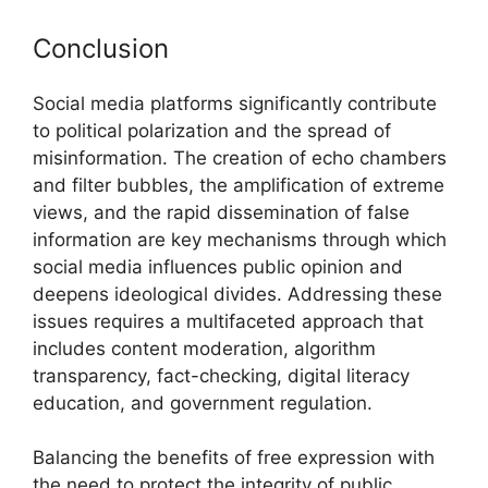
Conclusion
Social media platforms significantly contribute
to political polarization and the spread of
misinformation. The creation of echo chambers
and filter bubbles, the amplification of extreme
views, and the rapid dissemination of false
information are key mechanisms through which
social media influences public opinion and
deepens ideological divides. Addressing these
issues requires a multifaceted approach that
includes content moderation, algorithm
transparency, fact-checking, digital literacy
education, and government regulation.
Balancing the benefits of free expression with
the need to protect the integrity of public