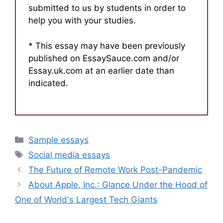
submitted to us by students in order to
help you with your studies.
* This essay may have been previously
published on EssaySauce.com and/or
Essay.uk.com at an earlier date than
indicated.
Categories
Sample essays
Tags
Social media essays
The Future of Remote Work Post-Pandemic
About Apple, Inc.: Glance Under the Hood of
One of World's Largest Tech Giants