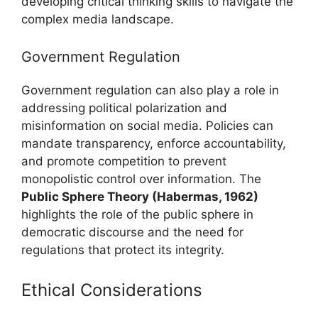
developing critical thinking skills to navigate the
complex media landscape.
Government Regulation
Government regulation can also play a role in
addressing political polarization and
misinformation on social media. Policies can
mandate transparency, enforce accountability,
and promote competition to prevent
monopolistic control over information. The
Public Sphere Theory (Habermas, 1962)
highlights the role of the public sphere in
democratic discourse and the need for
regulations that protect its integrity.
Ethical Considerations