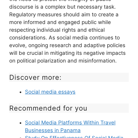
discourse is a complex but necessary task.
Regulatory measures should aim to create a
more informed and engaged public while
respecting individual rights and ethical
considerations. As social media continues to
evolve, ongoing research and adaptive policies
will be crucial in mitigating its negative impacts
on political polarization and misinformation.
Discover more:
Social media essays
Recommended for you
Social Media Platforms Within Travel
Businesses in Panama