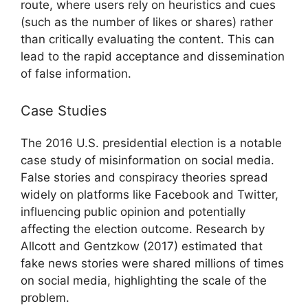
route, where users rely on heuristics and cues
(such as the number of likes or shares) rather
than critically evaluating the content. This can
lead to the rapid acceptance and dissemination
of false information.
Case Studies
The 2016 U.S. presidential election is a notable
case study of misinformation on social media.
False stories and conspiracy theories spread
widely on platforms like Facebook and Twitter,
influencing public opinion and potentially
affecting the election outcome. Research by
Allcott and Gentzkow (2017) estimated that
fake news stories were shared millions of times
on social media, highlighting the scale of the
problem.