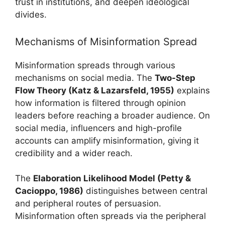
trust in institutions, and deepen ideological
divides.
Mechanisms of Misinformation Spread
Misinformation spreads through various
mechanisms on social media. The
Two-Step
Flow Theory (Katz & Lazarsfeld, 1955)
explains
how information is filtered through opinion
leaders before reaching a broader audience. On
social media, influencers and high-profile
accounts can amplify misinformation, giving it
credibility and a wider reach.
The
Elaboration Likelihood Model (Petty &
Cacioppo, 1986)
distinguishes between central
and peripheral routes of persuasion.
Misinformation often spreads via the peripheral