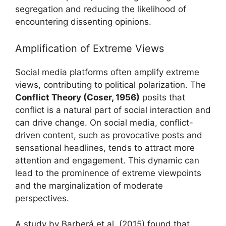
segregation and reducing the likelihood of
encountering dissenting opinions.
Amplification of Extreme Views
Social media platforms often amplify extreme
views, contributing to political polarization. The
Conflict Theory (Coser, 1956)
posits that
conflict is a natural part of social interaction and
can drive change. On social media, conflict-
driven content, such as provocative posts and
sensational headlines, tends to attract more
attention and engagement. This dynamic can
lead to the prominence of extreme viewpoints
and the marginalization of moderate
perspectives.
A study by Barberá et al. (2015) found that