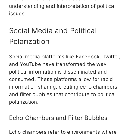
understanding and interpretation of political
issues.
Social Media and Political
Polarization
Social media platforms like Facebook, Twitter,
and YouTube have transformed the way
political information is disseminated and
consumed. These platforms allow for rapid
information sharing, creating echo chambers
and filter bubbles that contribute to political
polarization.
Echo Chambers and Filter Bubbles
Echo chambers refer to environments where