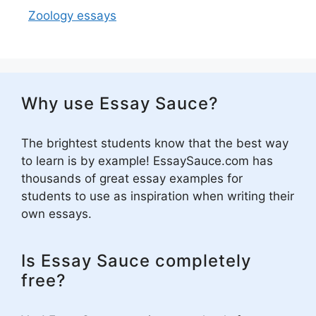
Zoology essays
Why use Essay Sauce?
The brightest students know that the best way
to learn is by example! EssaySauce.com has
thousands of great essay examples for
students to use as inspiration when writing their
own essays.
Is Essay Sauce completely
free?