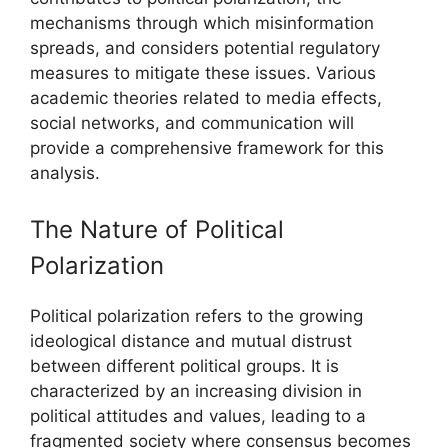
mechanisms through which misinformation
spreads, and considers potential regulatory
measures to mitigate these issues. Various
academic theories related to media effects,
social networks, and communication will
provide a comprehensive framework for this
analysis.
The Nature of Political
Polarization
Political polarization refers to the growing
ideological distance and mutual distrust
between different political groups. It is
characterized by an increasing division in
political attitudes and values, leading to a
fragmented society where consensus becomes