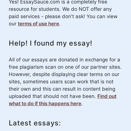
Yes! EssaySauce.com is a completely free
resource for students. We do NOT offer any
paid services - please don't ask! You can view
our
terms of use here
.
Help! I found my essay!
All of our essays are donated in exchange for a
free plagiarism scan on one of our partner sites.
However, despite displaying clear terms on our
sites, sometimes users scan work that is not
their own and this can result in content being
uploaded that should not have been.
Find out
what to do if this happens here
.
Latest essays: