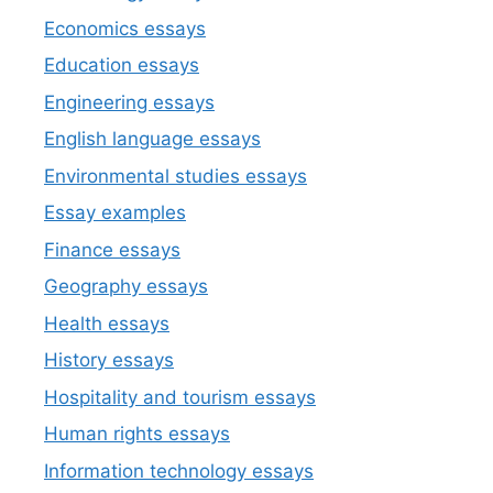
Economics essays
Education essays
Engineering essays
English language essays
Environmental studies essays
Essay examples
Finance essays
Geography essays
Health essays
History essays
Hospitality and tourism essays
Human rights essays
Information technology essays