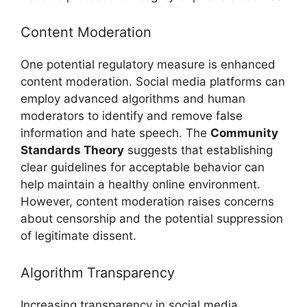
Content Moderation
One potential regulatory measure is enhanced
content moderation. Social media platforms can
employ advanced algorithms and human
moderators to identify and remove false
information and hate speech. The
Community
Standards Theory
suggests that establishing
clear guidelines for acceptable behavior can
help maintain a healthy online environment.
However, content moderation raises concerns
about censorship and the potential suppression
of legitimate dissent.
Algorithm Transparency
Increasing transparency in social media