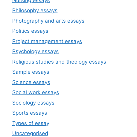
Nursing essays
Philosophy essays
Photography and arts essays
Politics essays
Project management essays
Psychology essays
Religious studies and theology essays
Sample essays
Science essays
Social work essays
Sociology essays
Sports essays
Types of essay
Uncategorised