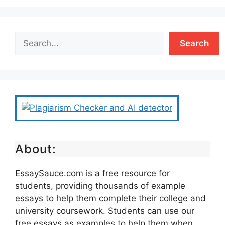
Search
About:
EssaySauce.com is a free resource for
students, providing thousands of example
essays to help them complete their college and
university coursework. Students can use our
free essays as examples to help them when