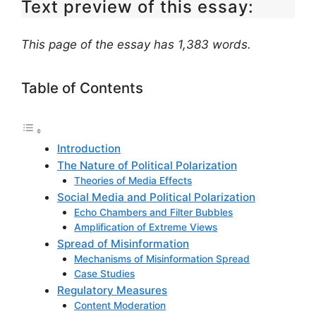
Text preview of this essay:
This page of the essay has 1,383 words.
Table of Contents
Introduction
The Nature of Political Polarization
Theories of Media Effects
Social Media and Political Polarization
Echo Chambers and Filter Bubbles
Amplification of Extreme Views
Spread of Misinformation
Mechanisms of Misinformation Spread
Case Studies
Regulatory Measures
Content Moderation