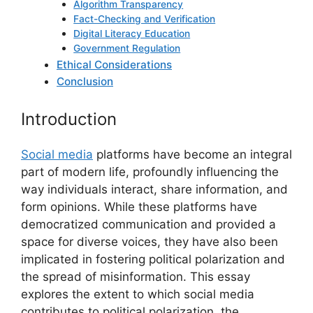
Algorithm Transparency
Fact-Checking and Verification
Digital Literacy Education
Government Regulation
Ethical Considerations
Conclusion
Introduction
Social media
platforms have become an integral
part of modern life, profoundly influencing the
way individuals interact, share information, and
form opinions. While these platforms have
democratized communication and provided a
space for diverse voices, they have also been
implicated in fostering political polarization and
the spread of misinformation. This essay
explores the extent to which social media
contributes to political polarization, the