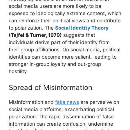
social media users are more likely to be
exposed to ideologically extreme content, which
can reinforce their political views and contribute
to polarization. The
Social Identity Theory
(Tajfel & Turner, 1979)
suggests that
individuals derive part of their identity from
their group affiliations. On social media, political
identities can become more salient, leading to
stronger in-group loyalty and out-group
hostility.
Spread of Misinformation
Misinformation and
fake news
are pervasive on
social media platforms, exacerbating political
polarization. The rapid dissemination of false
information can create confusion, undermine