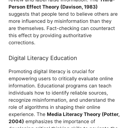
Person Effect Theory (Davison, 1983)
suggests that people tend to believe others are
more influenced by misinformation than they
are themselves. Fact-checking can counteract
this effect by providing authoritative
corrections.
Digital Literacy Education
Promoting digital literacy is crucial for
empowering users to critically evaluate online
information. Educational programs can teach
individuals how to identify reliable sources,
recognize misinformation, and understand the
role of algorithms in shaping their online
experience. The
Media Literacy Theory (Potter,
2004)
emphasizes the importance of