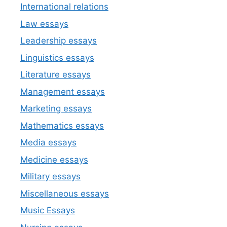
International relations
Law essays
Leadership essays
Linguistics essays
Literature essays
Management essays
Marketing essays
Mathematics essays
Media essays
Medicine essays
Military essays
Miscellaneous essays
Music Essays