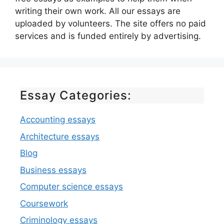
writing their own work. All our essays are
uploaded by volunteers. The site offers no paid
services and is funded entirely by advertising.
Essay Categories:
Accounting essays
Architecture essays
Blog
Business essays
Computer science essays
Coursework
Criminology essays