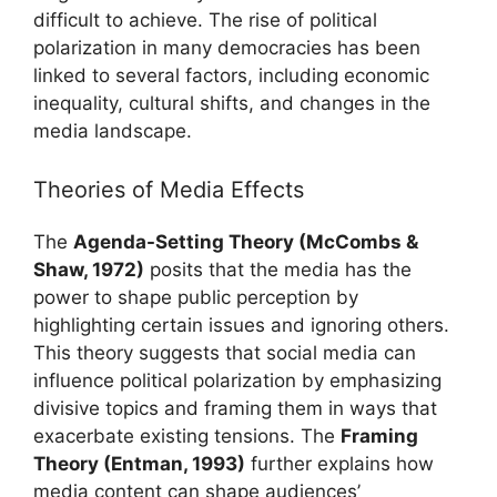
difficult to achieve. The rise of political
polarization in many democracies has been
linked to several factors, including economic
inequality, cultural shifts, and changes in the
media landscape.
Theories of Media Effects
The
Agenda-Setting Theory (McCombs &
Shaw, 1972)
posits that the media has the
power to shape public perception by
highlighting certain issues and ignoring others.
This theory suggests that social media can
influence political polarization by emphasizing
divisive topics and framing them in ways that
exacerbate existing tensions. The
Framing
Theory (Entman, 1993)
further explains how
media content can shape audiences’