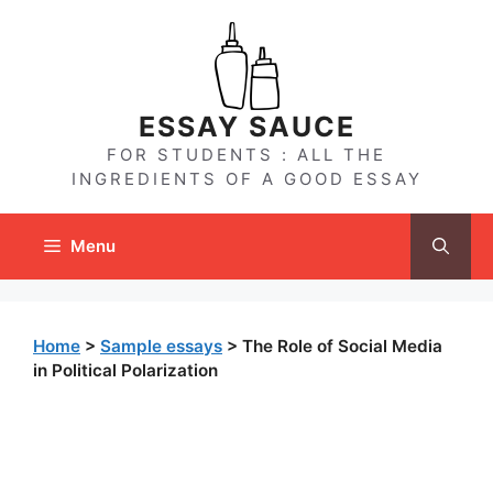
Skip
to
content
ESSAY SAUCE
FOR STUDENTS : ALL THE
INGREDIENTS OF A GOOD ESSAY
Menu
Home
>
Sample essays
>
The Role of Social Media
in Political Polarization