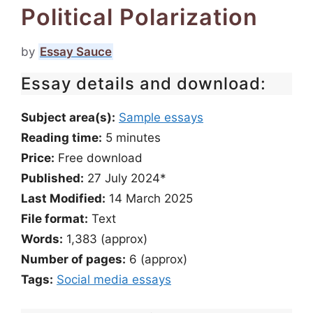
Political Polarization
by
Essay Sauce
Essay details and download:
Subject area(s):
Sample essays
Reading time:
5
minutes
Price:
Free download
Published:
27 July 2024*
Last Modified:
14 March 2025
File format:
Text
Words:
1,383 (approx)
Number of pages:
6 (approx)
Tags:
Social media essays