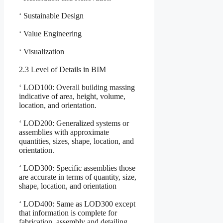
‘ Sustainable Design
‘ Value Engineering
‘ Visualization
2.3 Level of Details in BIM
‘ LOD100: Overall building massing
indicative of area, height, volume,
location, and orientation.
‘ LOD200: Generalized systems or
assemblies with approximate
quantities, sizes, shape, location, and
orientation.
‘ LOD300: Specific assemblies those
are accurate in terms of quantity, size,
shape, location, and orientation
‘ LOD400: Same as LOD300 except
that information is complete for
fabrication, assembly and detailing