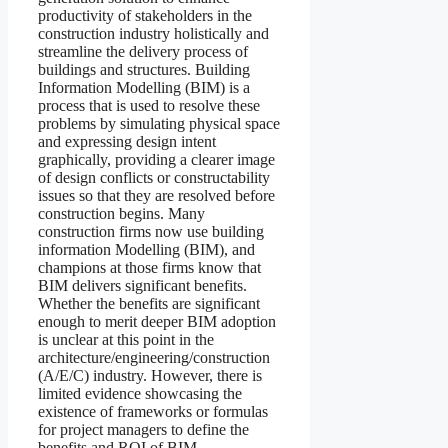
productivity of stakeholders in the
construction industry holistically and
streamline the delivery process of
buildings and structures. Building
Information Modelling (BIM) is a
process that is used to resolve these
problems by simulating physical space
and expressing design intent
graphically, providing a clearer image
of design conflicts or constructability
issues so that they are resolved before
construction begins. Many
construction firms now use building
information Modelling (BIM), and
champions at those firms know that
BIM delivers significant benefits.
Whether the benefits are significant
enough to merit deeper BIM adoption
is unclear at this point in the
architecture/engineering/construction
(A/E/C) industry. However, there is
limited evidence showcasing the
existence of frameworks or formulas
for project managers to define the
benefits and ROI of BIM.