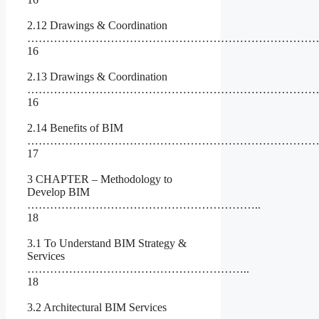
2.12 Drawings & Coordination
………………………………………………………………………
16
2.13 Drawings & Coordination
………………………………………………………………………
16
2.14 Benefits of BIM
…………………………………………………………………
17
3 CHAPTER – Methodology to
Develop BIM
……………………………………………………..
18
3.1 To Understand BIM Strategy &
Services
…………………………………………………..
18
3.2 Architectural BIM Services