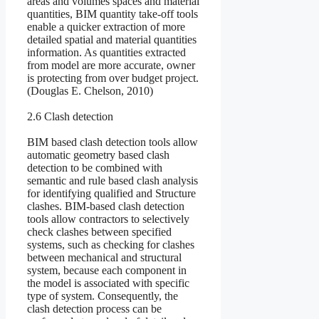
areas and volumes spaces and material
quantities, BIM quantity take-off tools
enable a quicker extraction of more
detailed spatial and material quantities
information. As quantities extracted
from model are more accurate, owner
is protecting from over budget project.
(Douglas E. Chelson, 2010)
2.6 Clash detection
BIM based clash detection tools allow
automatic geometry based clash
detection to be combined with
semantic and rule based clash analysis
for identifying qualified and Structure
clashes. BIM-based clash detection
tools allow contractors to selectively
check clashes between specified
systems, such as checking for clashes
between mechanical and structural
system, because each component in
the model is associated with specific
type of system. Consequently, the
clash detection process can be