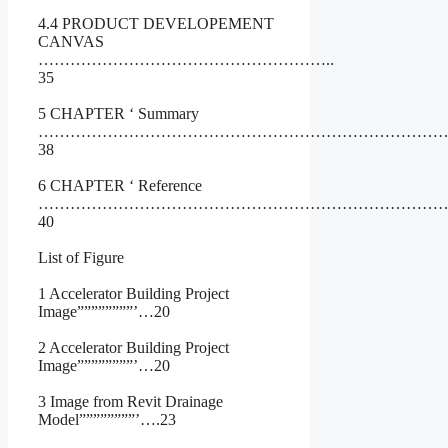
4.4 PRODUCT DEVELOPEMENT
CANVAS
………………………………………………..
35
5 CHAPTER ‘ Summary
……………………………………………………………………
38
6 CHAPTER ‘ Reference
……………………………………………………………………
40
List of Figure
1 Accelerator Building Project
Image””””””””’…20
2 Accelerator Building Project
Image””””””””’…20
3 Image from Revit Drainage
Model””””””””’….23