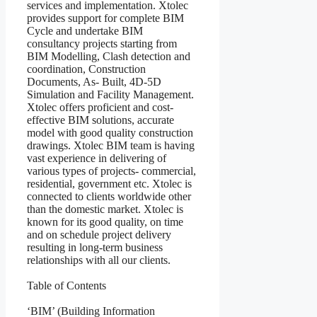
services and implementation. Xtolec
provides support for complete BIM
Cycle and undertake BIM
consultancy projects starting from
BIM Modelling, Clash detection and
coordination, Construction
Documents, As- Built, 4D-5D
Simulation and Facility Management.
Xtolec offers proficient and cost-
effective BIM solutions, accurate
model with good quality construction
drawings. Xtolec BIM team is having
vast experience in delivering of
various types of projects- commercial,
residential, government etc. Xtolec is
connected to clients worldwide other
than the domestic market. Xtolec is
known for its good quality, on time
and on schedule project delivery
resulting in long-term business
relationships with all our clients.
Table of Contents
‘BIM’ (Building Information