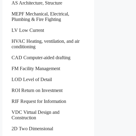
AS Architecture, Structure
MEPF Mechanical, Electrical,
Plumbing & Fire Fighting
LV Low Current
HVAC Heating, ventilation, and air
conditioning
CAD Computer-aided drafting
FM Facility Management
LOD Level of Detail
ROI Return on Investment
RIF Request for Information
VDC Virtual Design and
Construction
2D Two Dimensional