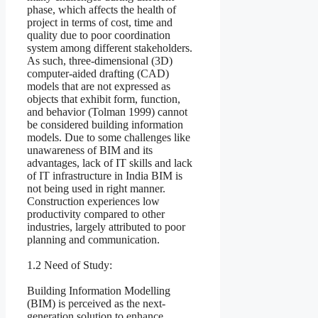
phase, which affects the health of
project in terms of cost, time and
quality due to poor coordination
system among different stakeholders.
As such, three-dimensional (3D)
computer-aided drafting (CAD)
models that are not expressed as
objects that exhibit form, function,
and behavior (Tolman 1999) cannot
be considered building information
models. Due to some challenges like
unawareness of BIM and its
advantages, lack of IT skills and lack
of IT infrastructure in India BIM is
not being used in right manner.
Construction experiences low
productivity compared to other
industries, largely attributed to poor
planning and communication.
1.2 Need of Study:
Building Information Modelling
(BIM) is perceived as the next-
generation solution to enhance