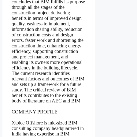
concludes that BIM fulfills its purpose
through all the stages of the
construction project delivering
benefits in terms of improved design
quality, easiness to implement,
information sharing ability, reduction
of construction costs and design
errors, faster work and shortening the
construction time, enhancing energy
efficiency, supporting construction
and project management, and
enabling its owners more operational
efficiency in the building lifecycle.
The current research identifies
relevant factors and outcomes of BIM,
and sets up a framework for a future
study. The critical review of BIM
benefits contributes to the existing
body of literature on AEC and BIM.
COMPANY PROFILE
Xtolec Offshore is mid-sized BIM
consulting company headquartered in
India having expertise in BIM