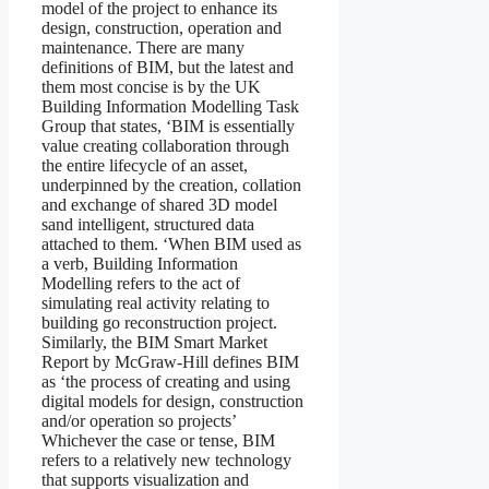
model of the project to enhance its
design, construction, operation and
maintenance. There are many
definitions of BIM, but the latest and
them most concise is by the UK
Building Information Modelling Task
Group that states, ‘BIM is essentially
value creating collaboration through
the entire lifecycle of an asset,
underpinned by the creation, collation
and exchange of shared 3D model
sand intelligent, structured data
attached to them. ‘When BIM used as
a verb, Building Information
Modelling refers to the act of
simulating real activity relating to
building go reconstruction project.
Similarly, the BIM Smart Market
Report by McGraw-Hill defines BIM
as ‘the process of creating and using
digital models for design, construction
and/or operation so projects’
Whichever the case or tense, BIM
refers to a relatively new technology
that supports visualization and