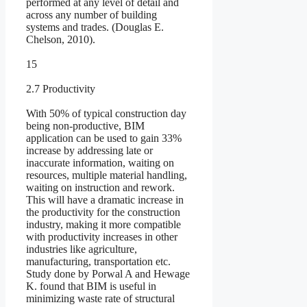
performed at any level of detail and
across any number of building
systems and trades. (Douglas E.
Chelson, 2010).
15
2.7 Productivity
With 50% of typical construction day
being non-productive, BIM
application can be used to gain 33%
increase by addressing late or
inaccurate information, waiting on
resources, multiple material handling,
waiting on instruction and rework.
This will have a dramatic increase in
the productivity for the construction
industry, making it more compatible
with productivity increases in other
industries like agriculture,
manufacturing, transportation etc.
Study done by Porwal A and Hewage
K. found that BIM is useful in
minimizing waste rate of structural