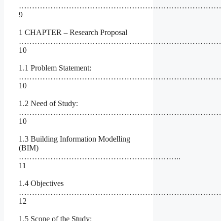
…………………………………………………………………
9
1 CHAPTER – Research Proposal
…………………………………………………………………
10
1.1 Problem Statement:
…………………………………………………………………
10
1.2 Need of Study:
……………………………………………………………………
10
1.3 Building Information Modelling
(BIM)
……………………………………………………..
11
1.4 Objectives
…………………………………………………………………
12
1.5 Scope of the Study: