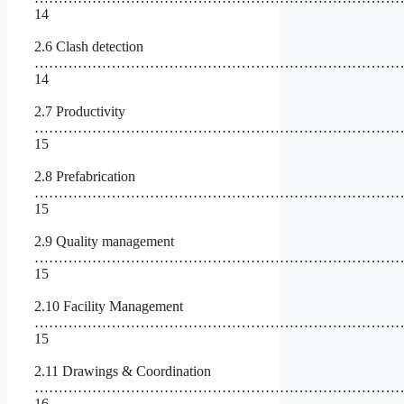
14
2.6 Clash detection
……………………………………………………………………
14
2.7 Productivity
…………………………………………………………………
15
2.8 Prefabrication
…………………………………………………………………
15
2.9 Quality management
……………………………………………………………………
15
2.10 Facility Management
……………………………………………………………………
15
2.11 Drawings & Coordination
………………………………………………………………………
16