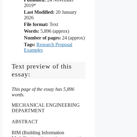
2019*
Last Modified:
20 January
2026
File format:
Text
Words:
5,896 (approx)
Number of pages:
24 (approx)
Tags:
Research Proposal
Examples
Text preview of this
essay:
This page of the essay has 5,896
words.
MECHANICAL ENGINEERING
DEPARTMENT
ABSTRACT
BIM (Building Information