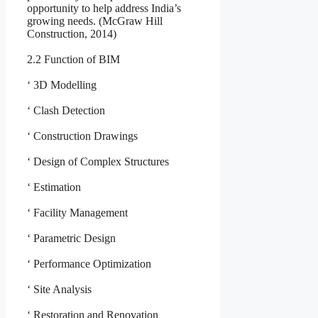
opportunity to help address India’s
growing needs. (McGraw Hill
Construction, 2014)
2.2 Function of BIM
‘ 3D Modelling
‘ Clash Detection
‘ Construction Drawings
‘ Design of Complex Structures
‘ Estimation
‘ Facility Management
‘ Parametric Design
‘ Performance Optimization
‘ Site Analysis
‘ Restoration and Renovation