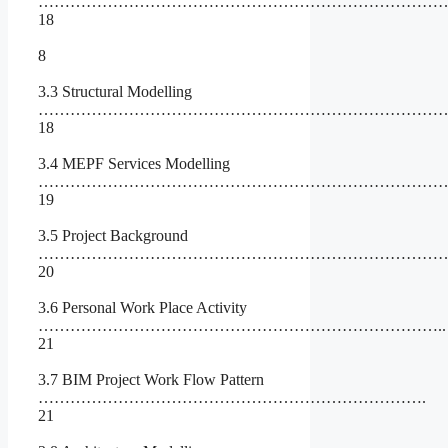
…………………………………………………………………
18
8
3.3 Structural Modelling
……………………………………………………………………
18
3.4 MEPF Services Modelling
……………………………………………………………………
19
3.5 Project Background
…………………………………………………………………
20
3.6 Personal Work Place Activity
…………………………………………………………………..
21
3.7 BIM Project Work Flow Pattern
……………………………………………………………….
21