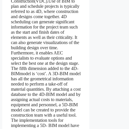
Construction(VDC).Use of BIM to
plan and schedule projects is typically
referred to as 4D, where construction
and designs come together. 4D
scheduling can generate significant
information for the project team such
as the start and finish dates of
elements as well as their criticality. It
can also generate visualizations of the
building design over time.
Furthermore, it enables AEC
specialists to evaluate options and
select the best one at the design stage.
The fifth dimension added to the 4D-
BIMmodel is ‘cost’. A 3D-BIM model
has all the geometrical information
needed to perform a take-off of
material quantities. By attaching a cost
database to the 4D-BIM model and by
assigning actual costs to materials,
equipment and personnel, a 5D-BIM
model can be created to provide the
construction team with a useful tool.
The implementation tools for
implementing a 5D- BIM model have