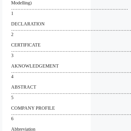
Modelling)
…………………………………………………………………
1
DECLARATION
……………………………………………………………………
2
CERTIFICATE
……………………………………………………………………
3
AKNOWLEDGEMENT
…………………………………………………………………
4
ABSTRACT
……………………………………………………………………
5
COMPANY PROFILE
……………………………………………………………………
6
Abbreviation