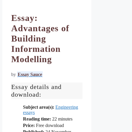
Essay:
Advantages of
Building
Information
Modelling
by
Essay Sauce
Essay details and
download:
Subject area(s):
Engineering
essays
Reading time:
22
minutes
Price:
Free download
Published:
24 November