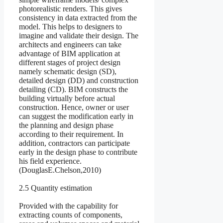
photorealistic renders. This gives
consistency in data extracted from the
model. This helps to designers to
imagine and validate their design. The
architects and engineers can take
advantage of BIM application at
different stages of project design
namely schematic design (SD),
detailed design (DD) and construction
detailing (CD). BIM constructs the
building virtually before actual
construction. Hence, owner or user
can suggest the modification early in
the planning and design phase
according to their requirement. In
addition, contractors can participate
early in the design phase to contribute
his field experience.
(DouglasE.Chelson,2010)
2.5 Quantity estimation
Provided with the capability for
extracting counts of components,