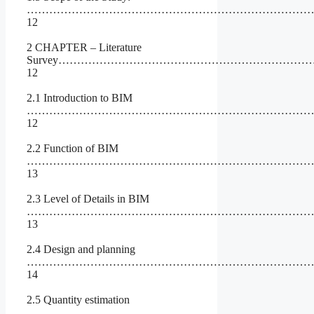
…………………………………………………………………
12
2 CHAPTER – Literature
Survey……………………………………………………………
12
2.1 Introduction to BIM
……………………………………………………………………
12
2.2 Function of BIM
……………………………………………………………………
13
2.3 Level of Details in BIM
……………………………………………………………………
13
2.4 Design and planning
……………………………………………………………………
14
2.5 Quantity estimation
…………………………………………………………………