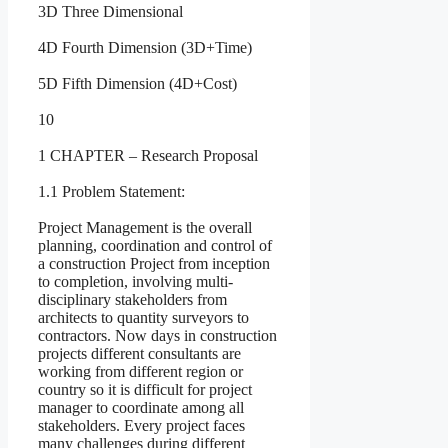
3D Three Dimensional
4D Fourth Dimension (3D+Time)
5D Fifth Dimension (4D+Cost)
10
1 CHAPTER – Research Proposal
1.1 Problem Statement:
Project Management is the overall
planning, coordination and control of
a construction Project from inception
to completion, involving multi-
disciplinary stakeholders from
architects to quantity surveyors to
contractors. Now days in construction
projects different consultants are
working from different region or
country so it is difficult for project
manager to coordinate among all
stakeholders. Every project faces
many challenges during different