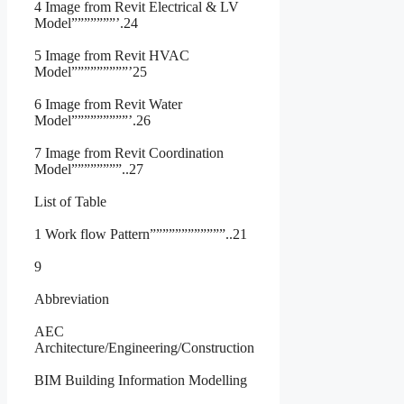
4 Image from Revit Electrical & LV
Model”””””””’.24
5 Image from Revit HVAC
Model”””””””””’25
6 Image from Revit Water
Model”””””””””’.26
7 Image from Revit Coordination
Model””””””””..27
List of Table
1 Work flow Pattern””””””””””””..21
9
Abbreviation
AEC
Architecture/Engineering/Construction
BIM Building Information Modelling