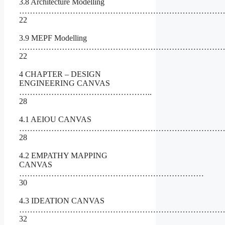
3.8 Architecture Modelling
…………………………………………………………………
22
3.9 MEPF Modelling
……………………………………………………………………
22
4 CHAPTER – DESIGN
ENGINEERING CANVAS
…………………………………………..
28
4.1 AEIOU CANVAS
……………………………………………………………………
28
4.2 EMPATHY MAPPING
CANVAS
……………………………………………………………
30
4.3 IDEATION CANVAS
……………………………………………………………………
32