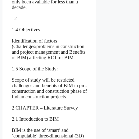
only been available for less than a
decade.
12
1.4 Objectives
Identification of factors
(Challenges/problems in construction
and project management and Benefits
of BIM) affecting ROI for BIM.
1.5 Scope of the Study:
Scope of study will be restricted
challenges and benefits of BIM in pre-
construction and construction phase of
Indian construction projects.
2 CHAPTER – Literature Survey
2.1 Introduction to BIM
BIM is the use of ‘smart’ and
‘computable’ three-dimensional (3D)