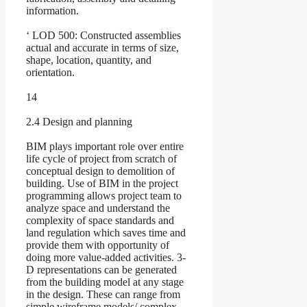
information.
‘ LOD 500: Constructed assemblies
actual and accurate in terms of size,
shape, location, quantity, and
orientation.
14
2.4 Design and planning
BIM plays important role over entire
life cycle of project from scratch of
conceptual design to demolition of
building. Use of BIM in the project
programming allows project team to
analyze space and understand the
complexity of space standards and
land regulation which saves time and
provide them with opportunity of
doing more value-added activities. 3-
D representations can be generated
from the building model at any stage
in the design. These can range from
simple wireframe models/ complex