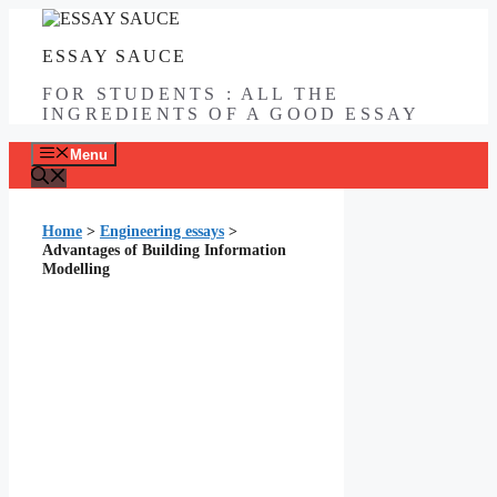
Skip
to
ESSAY SAUCE
content
FOR STUDENTS : ALL THE
INGREDIENTS OF A GOOD ESSAY
Menu
Home
>
Engineering essays
>
Advantages of Building Information
Modelling