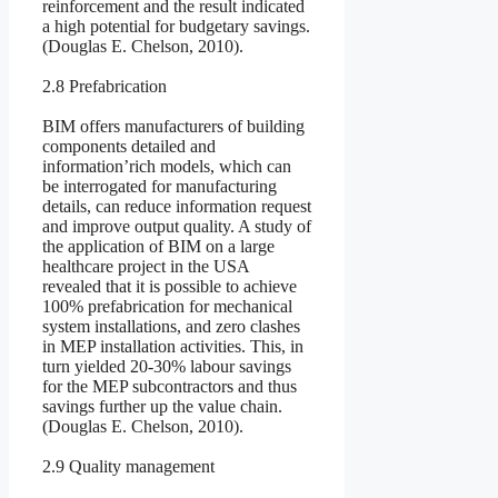
reinforcement and the result indicated
a high potential for budgetary savings.
(Douglas E. Chelson, 2010).
2.8 Prefabrication
BIM offers manufacturers of building
components detailed and
information’rich models, which can
be interrogated for manufacturing
details, can reduce information request
and improve output quality. A study of
the application of BIM on a large
healthcare project in the USA
revealed that it is possible to achieve
100% prefabrication for mechanical
system installations, and zero clashes
in MEP installation activities. This, in
turn yielded 20-30% labour savings
for the MEP subcontractors and thus
savings further up the value chain.
(Douglas E. Chelson, 2010).
2.9 Quality management