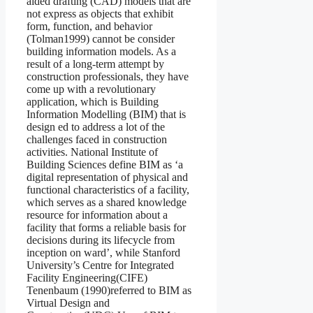
aided drafting (CAD) models that are
not express as objects that exhibit
form, function, and behavior
(Tolman1999) cannot be consider
building information models. As a
result of a long-term attempt by
construction professionals, they have
come up with a revolutionary
application, which is Building
Information Modelling (BIM) that is
design ed to address a lot of the
challenges faced in construction
activities. National Institute of
Building Sciences define BIM as ‘a
digital representation of physical and
functional characteristics of a facility,
which serves as a shared knowledge
resource for information about a
facility that forms a reliable basis for
decisions during its lifecycle from
inception on ward’, while Stanford
University’s Centre for Integrated
Facility Engineering(CIFE)
Tenenbaum (1990)referred to BIM as
Virtual Design and