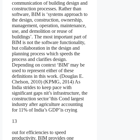
communication of building design and
construction processes. Rather than
software, BIM is ‘systems approach to
the design, construction, ownership,
management, operation, maintenance,
use, and demolition or reuse of
buildings’. The most important part of
BIM is not the software functionality,
but collaboration in the design and
planning process which speeds the
process and clarifies design.
Depending on context ‘BIM’ may be
used to represent either of these
definitions in this work. (Douglas E.
Chelson, 2010) (KPMG, 2014) As
India strides to keep pace with
significant gaps nit’s infrastructure, the
construction sector’this Cond largest
industry after agriculture accounting
for 11% of India’s GDP’is crying
13
out for efficiencies to speed
productivity. BIM provides one