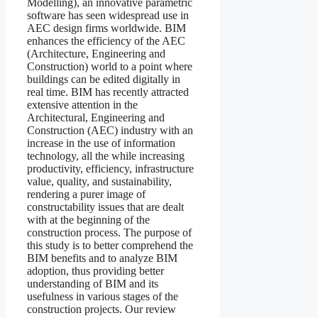
Modelling), an innovative parametric
software has seen widespread use in
AEC design firms worldwide. BIM
enhances the efficiency of the AEC
(Architecture, Engineering and
Construction) world to a point where
buildings can be edited digitally in
real time. BIM has recently attracted
extensive attention in the
Architectural, Engineering and
Construction (AEC) industry with an
increase in the use of information
technology, all the while increasing
productivity, efficiency, infrastructure
value, quality, and sustainability,
rendering a purer image of
constructability issues that are dealt
with at the beginning of the
construction process. The purpose of
this study is to better comprehend the
BIM benefits and to analyze BIM
adoption, thus providing better
understanding of BIM and its
usefulness in various stages of the
construction projects. Our review