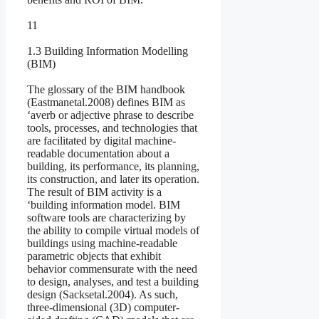
11
1.3 Building Information Modelling
(BIM)
The glossary of the BIM handbook
(Eastmanetal.2008) defines BIM as
‘averb or adjective phrase to describe
tools, processes, and technologies that
are facilitated by digital machine-
readable documentation about a
building, its performance, its planning,
its construction, and later its operation.
The result of BIM activity is a
‘building information model. BIM
software tools are characterizing by
the ability to compile virtual models of
buildings using machine-readable
parametric objects that exhibit
behavior commensurate with the need
to design, analyses, and test a building
design (Sacksetal.2004). As such,
three-dimensional (3D) computer-