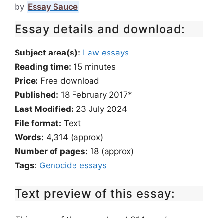
by
Essay Sauce
Essay details and download:
Subject area(s):
Law essays
Reading time:
15
minutes
Price:
Free download
Published:
18 February 2017*
Last Modified:
23 July 2024
File format:
Text
Words:
4,314 (approx)
Number of pages:
18 (approx)
Tags:
Genocide essays
Text preview of this essay: