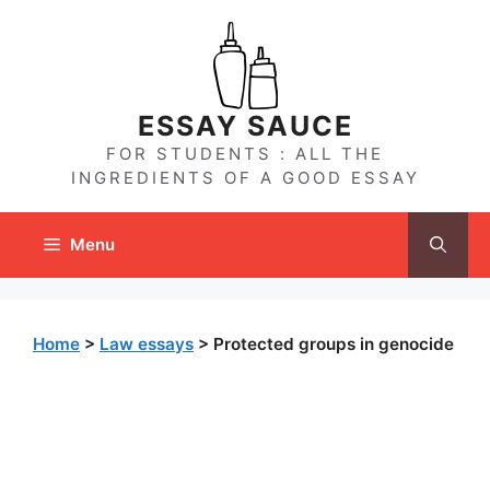
Skip
to
content
ESSAY SAUCE
FOR STUDENTS : ALL THE
INGREDIENTS OF A GOOD ESSAY
Menu
Home
>
Law essays
>
Protected groups in genocide