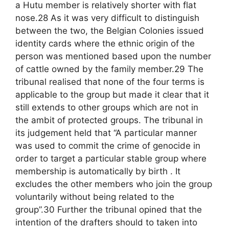
a Hutu member is relatively shorter with flat
nose.28 As it was very difficult to distinguish
between the two, the Belgian Colonies issued
identity cards where the ethnic origin of the
person was mentioned based upon the number
of cattle owned by the family member.29 The
tribunal realised that none of the four terms is
applicable to the group but made it clear that it
still extends to other groups which are not in
the ambit of protected groups. The tribunal in
its judgement held that “A particular manner
was used to commit the crime of genocide in
order to target a particular stable group where
membership is automatically by birth . It
excludes the other members who join the group
voluntarily without being related to the
group”.30 Further the tribunal opined that the
intention of the drafters should to taken into