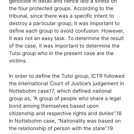
genocide in detail and hence laid a stress on
the four protected groups. According to the
tribunal, since there was a specific intent to
destroy a particular group, it was important to
define each group to avoid confusion. However,
it was not an easy task. To determine the result
of the case, it was important to determine the
Tutsi group who in the present case are the
victims.
In order to define the Tutsi group, ICTR followed
the International Court of Justice’s judgement in
Nottebohm case17, which defined national
group as, “A group of people who share a legal
bond among themselves based upon
citizenship and respective rights and duties”.18
In Nottebohm case, “Nationality was based on
the relationship of person with the state”.19