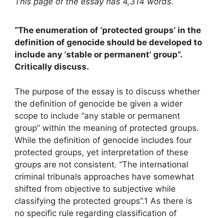
This page of the essay has 4,314 words.
“The enumeration of ‘protected groups’ in the
definition of genocide should be developed to
include any ‘stable or permanent’ group”.
Critically discuss.
The purpose of the essay is to discuss whether
the definition of genocide be given a wider
scope to include “any stable or permanent
group” within the meaning of protected groups.
While the definition of genocide includes four
protected groups, yet interpretation of these
groups are not consistent. “The international
criminal tribunals approaches have somewhat
shifted from objective to subjective while
classifying the protected groups”.1 As there is
no specific rule regarding classification of