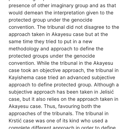
presence of other imaginary group and as that
would demean the interpretation given to the
protected group under the genocide
convention. The tribunal did not disagree to the
approach taken in Akayesu case but at the
same time they tried to put in a new
methodology and approach to define the
protected groups under the genocide
convention. While the tribunal in the Akayesu
case took an objective approach, the tribunal in
Kayishema case tried an advanced subjective
approach to define protected group. Although a
subjective approach has been taken in Jelisić
case, but it also relies on the approach taken in
Akayesu case. Thus, favouring both the
approaches of the tribunals. The tribunal in
Krstić case was one of its kind who used a
complete different approach in order to define