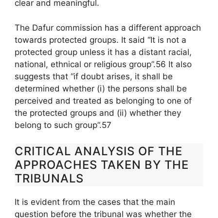
clear and meaningful.
The Dafur commission has a different approach
towards protected groups. It said “It is not a
protected group unless it has a distant racial,
national, ethnical or religious group”.56 It also
suggests that “if doubt arises, it shall be
determined whether (i) the persons shall be
perceived and treated as belonging to one of
the protected groups and (ii) whether they
belong to such group”.57
CRITICAL ANALYSIS OF THE
APPROACHES TAKEN BY THE
TRIBUNALS
It is evident from the cases that the main
question before the tribunal was whether the