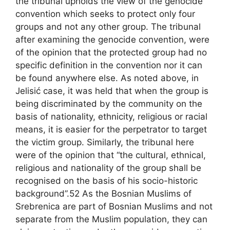
the tribunal upholds the view of the genocide
convention which seeks to protect only four
groups and not any other group. The tribunal
after examining the genocide convention, were
of the opinion that the protected group had no
specific definition in the convention nor it can
be found anywhere else. As noted above, in
Jelisić case, it was held that when the group is
being discriminated by the community on the
basis of nationality, ethnicity, religious or racial
means, it is easier for the perpetrator to target
the victim group. Similarly, the tribunal here
were of the opinion that “the cultural, ethnical,
religious and nationality of the group shall be
recognised on the basis of his socio-historic
background”.52 As the Bosnian Muslims of
Srebrenica are part of Bosnian Muslims and not
separate from the Muslim population, they can