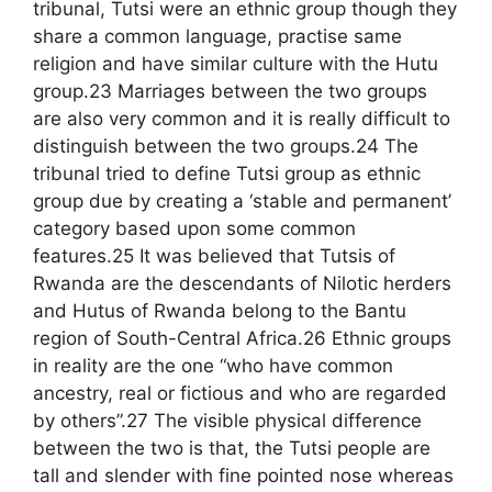
tribunal, Tutsi were an ethnic group though they
share a common language, practise same
religion and have similar culture with the Hutu
group.23 Marriages between the two groups
are also very common and it is really difficult to
distinguish between the two groups.24 The
tribunal tried to define Tutsi group as ethnic
group due by creating a ‘stable and permanent’
category based upon some common
features.25 It was believed that Tutsis of
Rwanda are the descendants of Nilotic herders
and Hutus of Rwanda belong to the Bantu
region of South-Central Africa.26 Ethnic groups
in reality are the one “who have common
ancestry, real or fictious and who are regarded
by others”.27 The visible physical difference
between the two is that, the Tutsi people are
tall and slender with fine pointed nose whereas