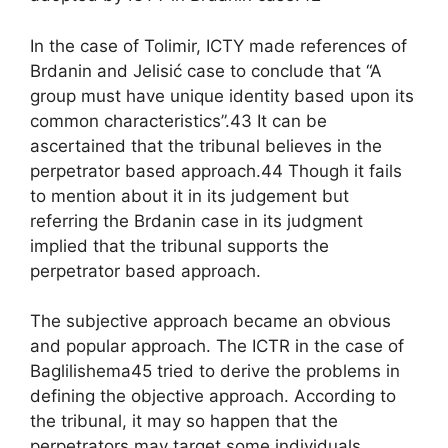
In the case of Tolimir, ICTY made references of
Brdanin and Jelisić case to conclude that “A
group must have unique identity based upon its
common characteristics”.43 It can be
ascertained that the tribunal believes in the
perpetrator based approach.44 Though it fails
to mention about it in its judgement but
referring the Brdanin case in its judgment
implied that the tribunal supports the
perpetrator based approach.
The subjective approach became an obvious
and popular approach. The ICTR in the case of
Baglilishema45 tried to derive the problems in
defining the objective approach. According to
the tribunal, it may so happen that the
perpetrators may target some individuals