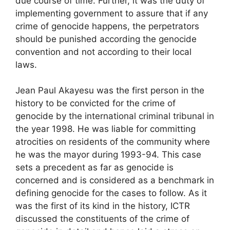
due course of time. Further, it was the duty of
implementing government to assure that if any
crime of genocide happens, the perpetrators
should be punished according the genocide
convention and not according to their local
laws.
Jean Paul Akayesu was the first person in the
history to be convicted for the crime of
genocide by the international criminal tribunal in
the year 1998. He was liable for committing
atrocities on residents of the community where
he was the mayor during 1993-94. This case
sets a precedent as far as genocide is
concerned and is considered as a benchmark in
defining genocide for the cases to follow. As it
was the first of its kind in the history, ICTR
discussed the constituents of the crime of