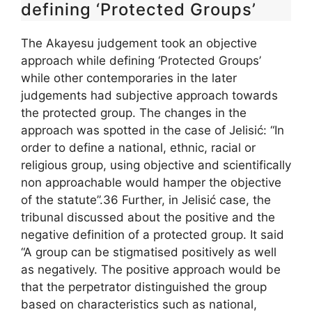
defining ‘Protected Groups’
The Akayesu judgement took an objective
approach while defining ‘Protected Groups’
while other contemporaries in the later
judgements had subjective approach towards
the protected group. The changes in the
approach was spotted in the case of Jelisić: “In
order to define a national, ethnic, racial or
religious group, using objective and scientifically
non approachable would hamper the objective
of the statute”.36 Further, in Jelisić case, the
tribunal discussed about the positive and the
negative definition of a protected group. It said
“A group can be stigmatised positively as well
as negatively. The positive approach would be
that the perpetrator distinguished the group
based on characteristics such as national,