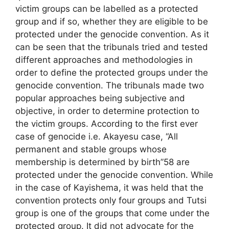
victim groups can be labelled as a protected
group and if so, whether they are eligible to be
protected under the genocide convention. As it
can be seen that the tribunals tried and tested
different approaches and methodologies in
order to define the protected groups under the
genocide convention. The tribunals made two
popular approaches being subjective and
objective, in order to determine protection to
the victim groups. According to the first ever
case of genocide i.e. Akayesu case, “All
permanent and stable groups whose
membership is determined by birth”58 are
protected under the genocide convention. While
in the case of Kayishema, it was held that the
convention protects only four groups and Tutsi
group is one of the groups that come under the
protected group. It did not advocate for the