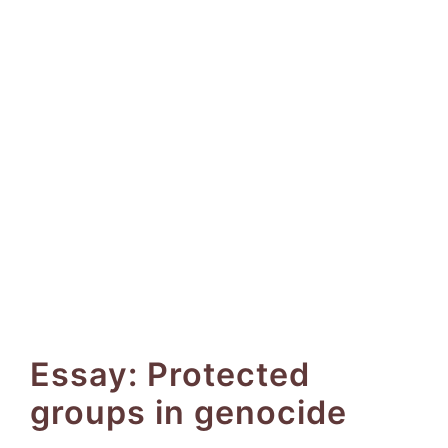
Essay: Protected
groups in genocide