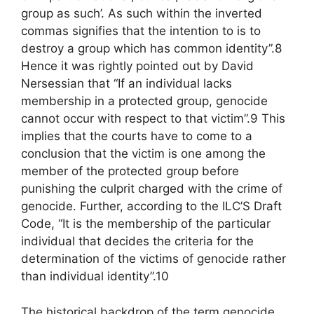
group as such’. As such within the inverted
commas signifies that the intention to is to
destroy a group which has common identity”.8
Hence it was rightly pointed out by David
Nersessian that “If an individual lacks
membership in a protected group, genocide
cannot occur with respect to that victim”.9 This
implies that the courts have to come to a
conclusion that the victim is one among the
member of the protected group before
punishing the culprit charged with the crime of
genocide. Further, according to the ILC’S Draft
Code, “It is the membership of the particular
individual that decides the criteria for the
determination of the victims of genocide rather
than individual identity”.10
The historical backdrop of the term genocide