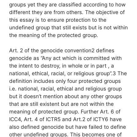
groups yet they are classified according to how
different they are from others. The objective of
this essay is to ensure protection to the
undefined group that still exists but is not within
the meaning of the protected group.
Art. 2 of the genocide convention2 defines
genocide as “Any act which is committed with
the intent to destroy, in whole or in part , a
national, ethical, racial, or religious group”.3 The
definition includes only four protected groups
i.e. national, racial, ethical and religious group
but it doesn’t mention about any other groups
that are still existent but are not within the
meaning of protected group. Further Art. 6 of
ICC4, Art. 4 of ICTR5 and Art.2 of ICTY6 have
also defined genocide but have failed to define
other undefined groups. This becomes one of