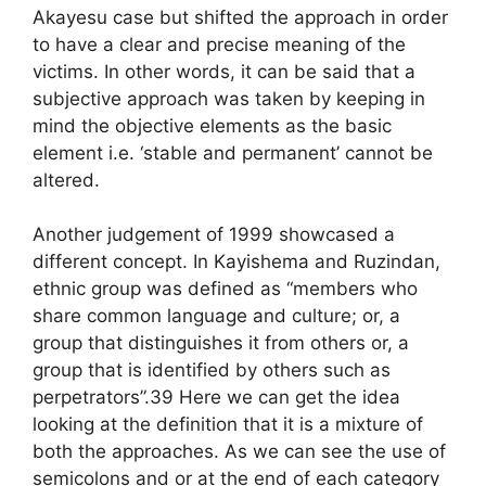
Akayesu case but shifted the approach in order
to have a clear and precise meaning of the
victims. In other words, it can be said that a
subjective approach was taken by keeping in
mind the objective elements as the basic
element i.e. ‘stable and permanent’ cannot be
altered.
Another judgement of 1999 showcased a
different concept. In Kayishema and Ruzindan,
ethnic group was defined as “members who
share common language and culture; or, a
group that distinguishes it from others or, a
group that is identified by others such as
perpetrators”.39 Here we can get the idea
looking at the definition that it is a mixture of
both the approaches. As we can see the use of
semicolons and or at the end of each category