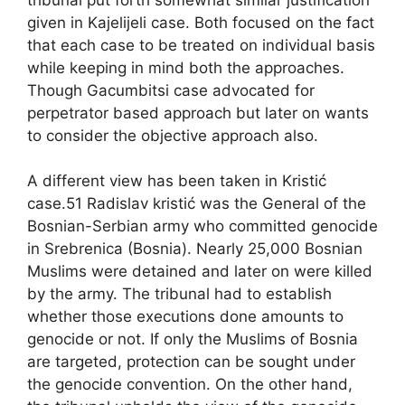
given in Kajelijeli case. Both focused on the fact
that each case to be treated on individual basis
while keeping in mind both the approaches.
Though Gacumbitsi case advocated for
perpetrator based approach but later on wants
to consider the objective approach also.
A different view has been taken in Kristić
case.51 Radislav kristić was the General of the
Bosnian-Serbian army who committed genocide
in Srebrenica (Bosnia). Nearly 25,000 Bosnian
Muslims were detained and later on were killed
by the army. The tribunal had to establish
whether those executions done amounts to
genocide or not. If only the Muslims of Bosnia
are targeted, protection can be sought under
the genocide convention. On the other hand,