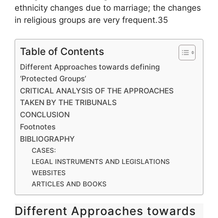
ethnicity changes due to marriage; the changes
in religious groups are very frequent.35
Table of Contents
Different Approaches towards defining
‘Protected Groups’
CRITICAL ANALYSIS OF THE APPROACHES
TAKEN BY THE TRIBUNALS
CONCLUSION
Footnotes
BIBLIOGRAPHY
CASES:
LEGAL INSTRUMENTS AND LEGISLATIONS
WEBSITES
ARTICLES AND BOOKS
Different Approaches towards