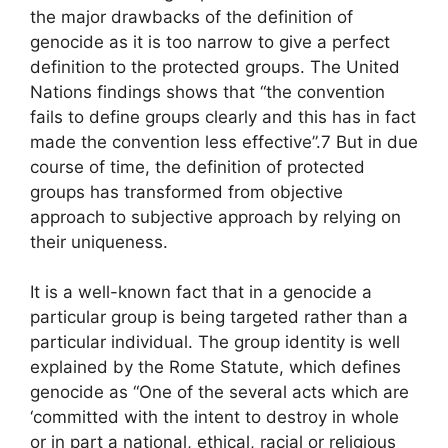
the major drawbacks of the definition of
genocide as it is too narrow to give a perfect
definition to the protected groups. The United
Nations findings shows that “the convention
fails to define groups clearly and this has in fact
made the convention less effective”.7 But in due
course of time, the definition of protected
groups has transformed from objective
approach to subjective approach by relying on
their uniqueness.
It is a well-known fact that in a genocide a
particular group is being targeted rather than a
particular individual. The group identity is well
explained by the Rome Statute, which defines
genocide as “One of the several acts which are
‘committed with the intent to destroy in whole
or in part a national, ethical, racial or religious