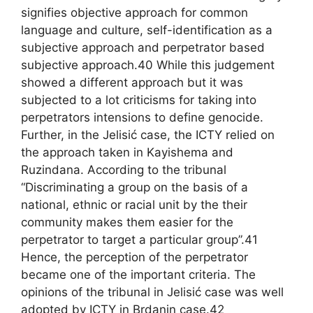
signifies objective approach for common
language and culture, self-identification as a
subjective approach and perpetrator based
subjective approach.40 While this judgement
showed a different approach but it was
subjected to a lot criticisms for taking into
perpetrators intensions to define genocide.
Further, in the Jelisić case, the ICTY relied on
the approach taken in Kayishema and
Ruzindana. According to the tribunal
“Discriminating a group on the basis of a
national, ethnic or racial unit by the their
community makes them easier for the
perpetrator to target a particular group”.41
Hence, the perception of the perpetrator
became one of the important criteria. The
opinions of the tribunal in Jelisić case was well
adopted by ICTY in Brdanin case.42