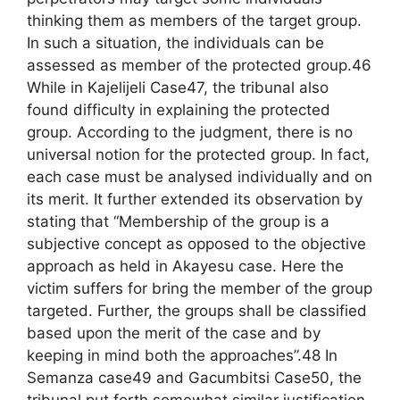
thinking them as members of the target group.
In such a situation, the individuals can be
assessed as member of the protected group.46
While in Kajelijeli Case47, the tribunal also
found difficulty in explaining the protected
group. According to the judgment, there is no
universal notion for the protected group. In fact,
each case must be analysed individually and on
its merit. It further extended its observation by
stating that “Membership of the group is a
subjective concept as opposed to the objective
approach as held in Akayesu case. Here the
victim suffers for bring the member of the group
targeted. Further, the groups shall be classified
based upon the merit of the case and by
keeping in mind both the approaches”.48 In
Semanza case49 and Gacumbitsi Case50, the
tribunal put forth somewhat similar justification