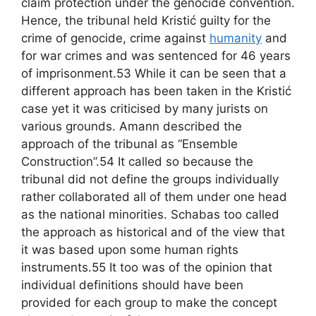
claim protection under the genocide convention.
Hence, the tribunal held Kristić guilty for the
crime of genocide, crime against
humanity
and
for war crimes and was sentenced for 46 years
of imprisonment.53 While it can be seen that a
different approach has been taken in the Kristić
case yet it was criticised by many jurists on
various grounds. Amann described the
approach of the tribunal as “Ensemble
Construction”.54 It called so because the
tribunal did not define the groups individually
rather collaborated all of them under one head
as the national minorities. Schabas too called
the approach as historical and of the view that
it was based upon some human rights
instruments.55 It too was of the opinion that
individual definitions should have been
provided for each group to make the concept