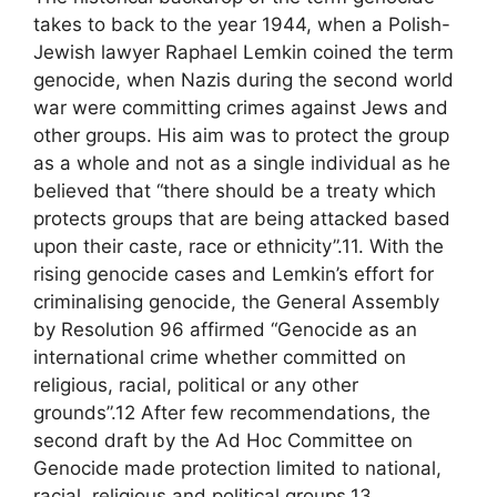
takes to back to the year 1944, when a Polish-
Jewish lawyer Raphael Lemkin coined the term
genocide, when Nazis during the second world
war were committing crimes against Jews and
other groups. His aim was to protect the group
as a whole and not as a single individual as he
believed that “there should be a treaty which
protects groups that are being attacked based
upon their caste, race or ethnicity”.11. With the
rising genocide cases and Lemkin’s effort for
criminalising genocide, the General Assembly
by Resolution 96 affirmed “Genocide as an
international crime whether committed on
religious, racial, political or any other
grounds”.12 After few recommendations, the
second draft by the Ad Hoc Committee on
Genocide made protection limited to national,
racial, religious and political groups.13