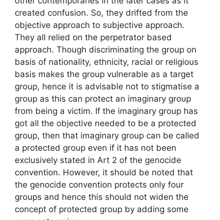
other contemporaries in the later cases as it
created confusion. So, they drifted from the
objective approach to subjective approach.
They all relied on the perpetrator based
approach. Though discriminating the group on
basis of nationality, ethnicity, racial or religious
basis makes the group vulnerable as a target
group, hence it is advisable not to stigmatise a
group as this can protect an imaginary group
from being a victim. If the imaginary group has
got all the objective needed to be a protected
group, then that imaginary group can be called
a protected group even if it has not been
exclusively stated in Art 2 of the genocide
convention. However, it should be noted that
the genocide convention protects only four
groups and hence this should not widen the
concept of protected group by adding some