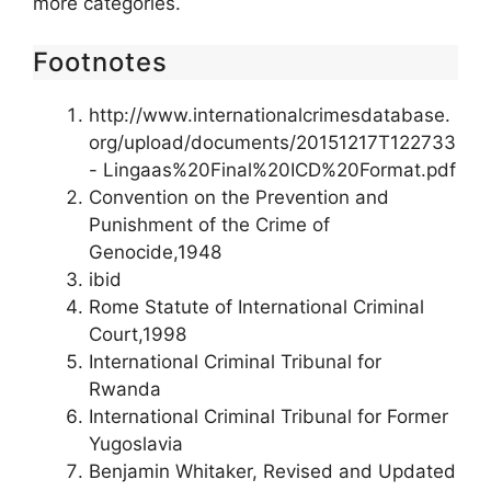
more categories.
Footnotes
http://www.internationalcrimesdatabase.
org/upload/documents/20151217T122733
- Lingaas%20Final%20ICD%20Format.pdf
Convention on the Prevention and
Punishment of the Crime of
Genocide,1948
ibid
Rome Statute of International Criminal
Court,1998
International Criminal Tribunal for
Rwanda
International Criminal Tribunal for Former
Yugoslavia
Benjamin Whitaker, Revised and Updated