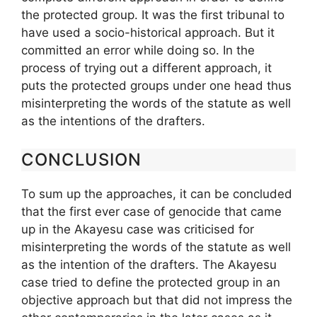
the protected group. It was the first tribunal to
have used a socio-historical approach. But it
committed an error while doing so. In the
process of trying out a different approach, it
puts the protected groups under one head thus
misinterpreting the words of the statute as well
as the intentions of the drafters.
CONCLUSION
To sum up the approaches, it can be concluded
that the first ever case of genocide that came
up in the Akayesu case was criticised for
misinterpreting the words of the statute as well
as the intention of the drafters. The Akayesu
case tried to define the protected group in an
objective approach but that did not impress the