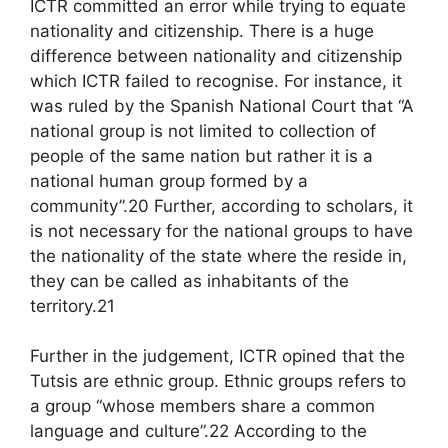
ICTR committed an error while trying to equate
nationality and citizenship. There is a huge
difference between nationality and citizenship
which ICTR failed to recognise. For instance, it
was ruled by the Spanish National Court that “A
national group is not limited to collection of
people of the same nation but rather it is a
national human group formed by a
community”.20 Further, according to scholars, it
is not necessary for the national groups to have
the nationality of the state where the reside in,
they can be called as inhabitants of the
territory.21
Further in the judgement, ICTR opined that the
Tutsis are ethnic group. Ethnic groups refers to
a group “whose members share a common
language and culture”.22 According to the