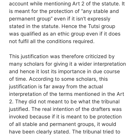
account while mentioning Art 2 of the statute. It
is meant for the protection of “any stable and
permanent group” even if it isn’t expressly
stated in the statute. Hence the Tutsi group
was qualified as an ethic group even if it does
not fulfil all the conditions required.
This justification was therefore criticized by
many scholars for giving it a wider interpretation
and hence it lost its importance in due course
of time. According to some scholars, this
justification is far away from the actual
interpretation of the terms mentioned in the Art
2. They did not meant to be what the tribunal
justified. The real intention of the drafters was
invoked because if it is meant to be protection
of all stable and permanent groups, it would
have been clearly stated. The tribunal tried to