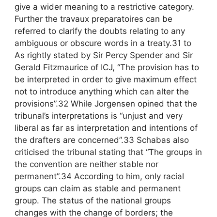
give a wider meaning to a restrictive category.
Further the travaux preparatoires can be
referred to clarify the doubts relating to any
ambiguous or obscure words in a treaty.31 to
As rightly stated by Sir Percy Spender and Sir
Gerald Fitzmaurice of ICJ, “The provision has to
be interpreted in order to give maximum effect
not to introduce anything which can alter the
provisions”.32 While Jorgensen opined that the
tribunal’s interpretations is “unjust and very
liberal as far as interpretation and intentions of
the drafters are concerned”.33 Schabas also
criticised the tribunal stating that “The groups in
the convention are neither stable nor
permanent”.34 According to him, only racial
groups can claim as stable and permanent
group. The status of the national groups
changes with the change of borders; the