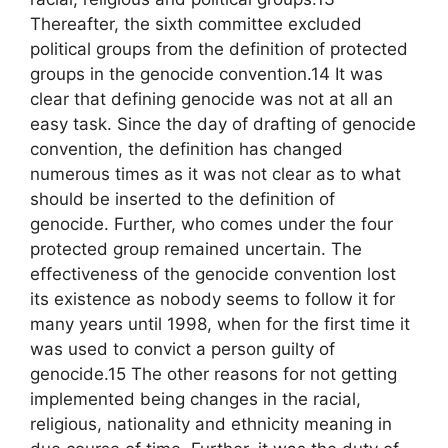
Thereafter, the sixth committee excluded
political groups from the definition of protected
groups in the genocide convention.14 It was
clear that defining genocide was not at all an
easy task. Since the day of drafting of genocide
convention, the definition has changed
numerous times as it was not clear as to what
should be inserted to the definition of
genocide. Further, who comes under the four
protected group remained uncertain. The
effectiveness of the genocide convention lost
its existence as nobody seems to follow it for
many years until 1998, when for the first time it
was used to convict a person guilty of
genocide.15 The other reasons for not getting
implemented being changes in the racial,
religious, nationality and ethnicity meaning in