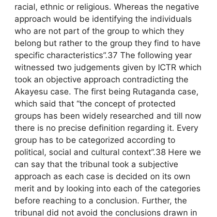
racial, ethnic or religious. Whereas the negative
approach would be identifying the individuals
who are not part of the group to which they
belong but rather to the group they find to have
specific characteristics”.37 The following year
witnessed two judgements given by ICTR which
took an objective approach contradicting the
Akayesu case. The first being Rutaganda case,
which said that “the concept of protected
groups has been widely researched and till now
there is no precise definition regarding it. Every
group has to be categorized according to
political, social and cultural context”.38 Here we
can say that the tribunal took a subjective
approach as each case is decided on its own
merit and by looking into each of the categories
before reaching to a conclusion. Further, the
tribunal did not avoid the conclusions drawn in