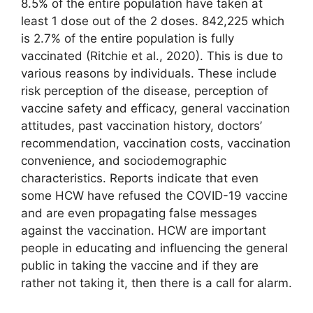
8.5% of the entire population have taken at
least 1 dose out of the 2 doses. 842,225 which
is 2.7% of the entire population is fully
vaccinated (Ritchie et al., 2020). This is due to
various reasons by individuals. These include
risk perception of the disease, perception of
vaccine safety and efficacy, general vaccination
attitudes, past vaccination history, doctors’
recommendation, vaccination costs, vaccination
convenience, and sociodemographic
characteristics. Reports indicate that even
some HCW have refused the COVID-19 vaccine
and are even propagating false messages
against the vaccination. HCW are important
people in educating and influencing the general
public in taking the vaccine and if they are
rather not taking it, then there is a call for alarm.