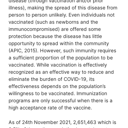
disease (through vaccination and/or prior
illness), making the spread of this disease from
person to person unlikely. Even individuals not
vaccinated (such as newborns and the
immunocompromised) are offered some
protection because the disease has little
opportunity to spread within the community
(APIC, 2015). However, such immunity requires
a sufficient proportion of the population to be
vaccinated. While vaccination is effectively
recognized as an effective way to reduce and
eliminate the burden of COVID-19, its
effectiveness depends on the population’s
willingness to be vaccinated. Immunization
programs are only successful when there is a
high acceptance rate of the vaccine.
As of 24th November 2021, 2,651,463 which is