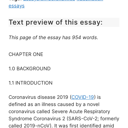
essays
Text preview of this essay:
This page of the essay has 954 words.
CHAPTER ONE
1.0 BACKGROUND
1.1 INTRODUCTION
Coronavirus disease 2019 (
COVID-19
) is
defined as an illness caused by a novel
coronavirus called Severe Acute Respiratory
Syndrome Coronavirus 2 (SARS-CoV-2; formerly
called 2019-nCoV). It was first identified amid