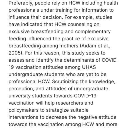
Preferably, people rely on HCW including health
professionals under training for information to
influence their decision. For example, studies
have indicated that HCW counseling on
exclusive breastfeeding and complementary
feeding influenced the practice of exclusive
breastfeeding among mothers (Aidam et al.,
2005). For this reason, this study seeks to
assess and identify the determinants of COVID-
19 vaccination attitudes among UHAS
undergraduate students who are yet to be
professional HCW. Scrutinizing the knowledge,
perception, and attitudes of undergraduate
university students towards COVID-19
vaccination will help researchers and
policymakers to strategize suitable
interventions to decrease the negative attitude
towards the vaccination among HCW and more