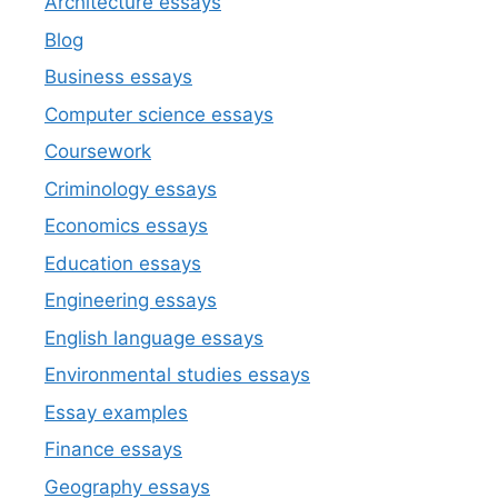
Architecture essays
Blog
Business essays
Computer science essays
Coursework
Criminology essays
Economics essays
Education essays
Engineering essays
English language essays
Environmental studies essays
Essay examples
Finance essays
Geography essays