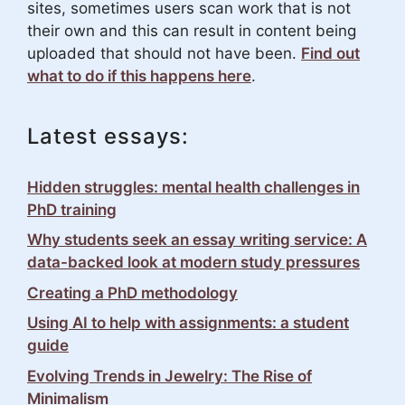
sites, sometimes users scan work that is not
their own and this can result in content being
uploaded that should not have been.
Find out
what to do if this happens here
.
Latest essays:
Hidden struggles: mental health challenges in
PhD training
Why students seek an essay writing service: A
data-backed look at modern study pressures
Creating a PhD methodology
Using AI to help with assignments: a student
guide
Evolving Trends in Jewelry: The Rise of
Minimalism