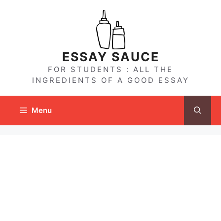
Skip
to
content
ESSAY SAUCE
FOR STUDENTS : ALL THE
INGREDIENTS OF A GOOD ESSAY
Menu