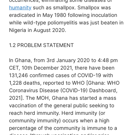
humanity
such as smallpox. Smallpox was
eradicated in May 1980 following inoculation
while wild-type poliomyelitis was just beaten in
Nigeria in August 2020.
1.2 PROBLEM STATEMENT
In Ghana, from 3rd January 2020 to 4:48 pm
CET, 10th December 2021, there have been
131,246 confirmed cases of COVID-19 with
1,228 deaths, reported to WHO [Ghana: WHO
Coronavirus Disease (COVID-19) Dashboard,
2021]. The MOH, Ghana has started a mass
vaccination of the general public seeking to
reach herd immunity. Herd immunity (or
community immunity) occurs when a high
percentage of the community is immune to a