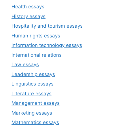
Health essays
History essays
Hospitality and tourism essays
Human rights essays
Information technology essays
International relations
Law essays
Leadership essays
Linguistics essays
Literature essays
Management essays
Marketing essays
Mathematics essays