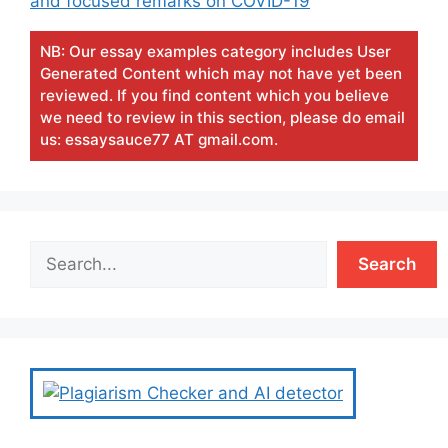
and focused remarks on COVID-19
NB: Our essay examples category includes User
Generated Content which may not have yet been
reviewed. If you find content which you believe
we need to review in this section, please do email
us: essaysauce77 AT gmail.com.
Search