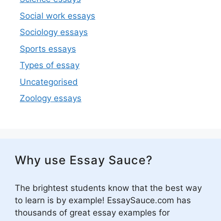
Social work essays
Sociology essays
Sports essays
Types of essay
Uncategorised
Zoology essays
Why use Essay Sauce?
The brightest students know that the best way
to learn is by example! EssaySauce.com has
thousands of great essay examples for