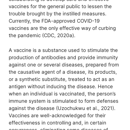
vaccines for the general public to lessen the
trouble brought by the instilled measures.
Currently, the FDA-approved COVID-19
vaccines are the only effective way of curbing
the pandemic (CDC, 2020a).
A vaccine is a substance used to stimulate the
production of antibodies and provide immunity
against one or several diseases, prepared from
the causative agent of a disease, its products,
or a synthetic substitute, treated to act as an
antigen without inducing the disease. Hence
when an individual is vaccinated, the person’s
immune system is stimulated to form defenses
against the disease (Uzochukwu et al., 2021).
Vaccines are well-acknowledged for their
effectiveness in controlling and, in certain
occurrences, eliminating some diseases of