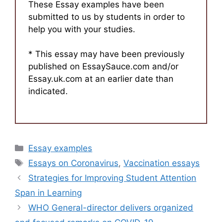
These Essay examples have been
submitted to us by students in order to
help you with your studies.
* This essay may have been previously
published on EssaySauce.com and/or
Essay.uk.com at an earlier date than
indicated.
Categories
Essay examples
Tags
Essays on Coronavirus
,
Vaccination essays
Strategies for Improving Student Attention
Span in Learning
WHO General-director delivers organized