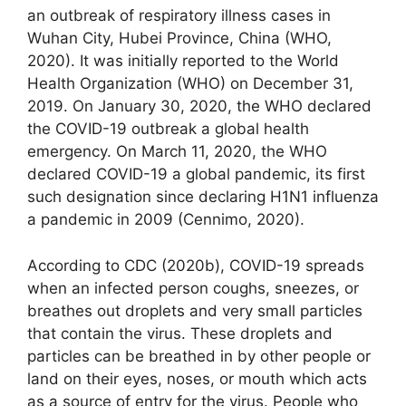
an outbreak of respiratory illness cases in
Wuhan City, Hubei Province, China (WHO,
2020). It was initially reported to the World
Health Organization (WHO) on December 31,
2019. On January 30, 2020, the WHO declared
the COVID-19 outbreak a global health
emergency. On March 11, 2020, the WHO
declared COVID-19 a global pandemic, its first
such designation since declaring H1N1 influenza
a pandemic in 2009 (Cennimo, 2020).
According to CDC (2020b), COVID-19 spreads
when an infected person coughs, sneezes, or
breathes out droplets and very small particles
that contain the virus. These droplets and
particles can be breathed in by other people or
land on their eyes, noses, or mouth which acts
as a source of entry for the virus. People who