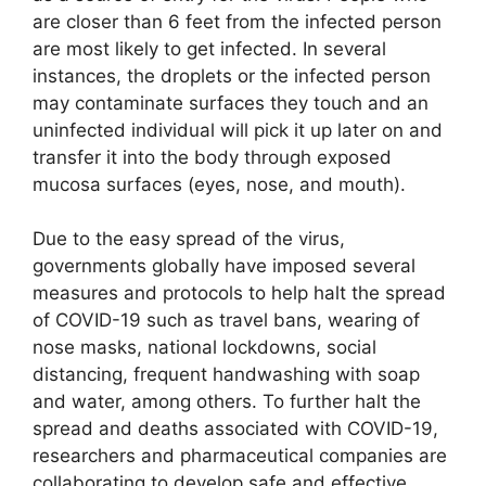
are closer than 6 feet from the infected person
are most likely to get infected. In several
instances, the droplets or the infected person
may contaminate surfaces they touch and an
uninfected individual will pick it up later on and
transfer it into the body through exposed
mucosa surfaces (eyes, nose, and mouth).
Due to the easy spread of the virus,
governments globally have imposed several
measures and protocols to help halt the spread
of COVID-19 such as travel bans, wearing of
nose masks, national lockdowns, social
distancing, frequent handwashing with soap
and water, among others. To further halt the
spread and deaths associated with COVID-19,
researchers and pharmaceutical companies are
collaborating to develop safe and effective