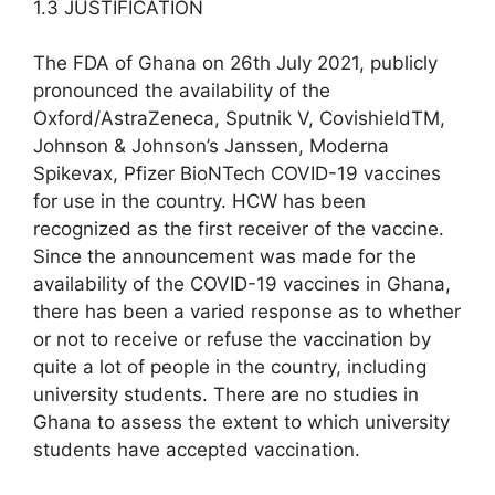
1.3 JUSTIFICATION
The FDA of Ghana on 26th July 2021, publicly
pronounced the availability of the
Oxford/AstraZeneca, Sputnik V, CovishieldTM,
Johnson & Johnson’s Janssen, Moderna
Spikevax, Pfizer BioNTech COVID-19 vaccines
for use in the country. HCW has been
recognized as the first receiver of the vaccine.
Since the announcement was made for the
availability of the COVID-19 vaccines in Ghana,
there has been a varied response as to whether
or not to receive or refuse the vaccination by
quite a lot of people in the country, including
university students. There are no studies in
Ghana to assess the extent to which university
students have accepted vaccination.