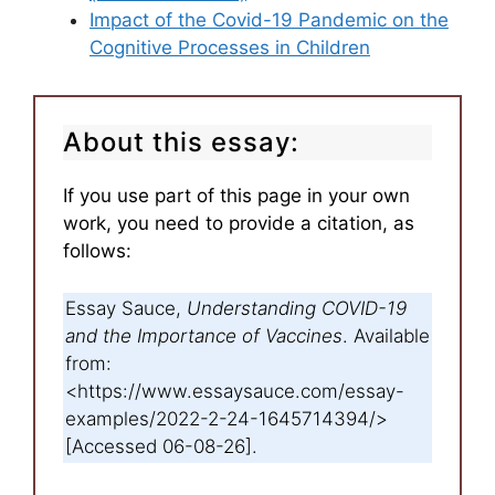
Impact of the Covid-19 Pandemic on the
Cognitive Processes in Children
About this essay:
If you use part of this page in your own
work, you need to provide a citation, as
follows:
Essay Sauce,
Understanding COVID-19
and the Importance of Vaccines
. Available
from:
<https://www.essaysauce.com/essay-
examples/2022-2-24-1645714394/>
[Accessed 06-08-26].