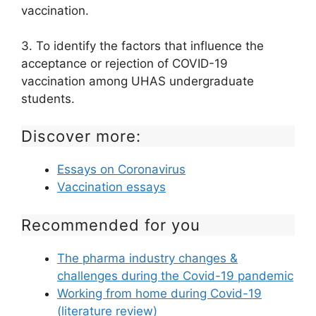
vaccination.
3. To identify the factors that influence the
acceptance or rejection of COVID-19
vaccination among UHAS undergraduate
students.
Discover more:
Essays on Coronavirus
Vaccination essays
Recommended for you
The pharma industry changes &
challenges during the Covid-19 pandemic
Working from home during Covid-19
(literature review)