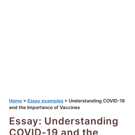
Home
>
Essay examples
>
Understanding COVID-19
and the Importance of Vaccines
Essay: Understanding
COVID-19 and the