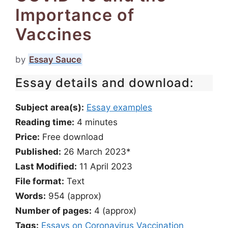
Importance of
Vaccines
by
Essay Sauce
Essay details and download:
Subject area(s):
Essay examples
Reading time:
4
minutes
Price:
Free download
Published:
26 March 2023*
Last Modified:
11 April 2023
File format:
Text
Words:
954 (approx)
Number of pages:
4 (approx)
Tags:
Essays on Coronavirus
Vaccination