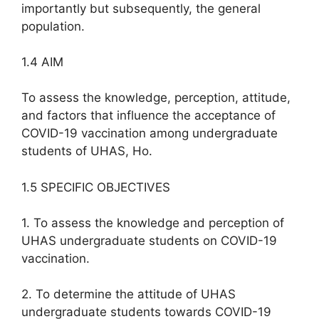
importantly but subsequently, the general
population.
1.4 AIM
To assess the knowledge, perception, attitude,
and factors that influence the acceptance of
COVID-19 vaccination among undergraduate
students of UHAS, Ho.
1.5 SPECIFIC OBJECTIVES
1. To assess the knowledge and perception of
UHAS undergraduate students on COVID-19
vaccination.
2. To determine the attitude of UHAS
undergraduate students towards COVID-19