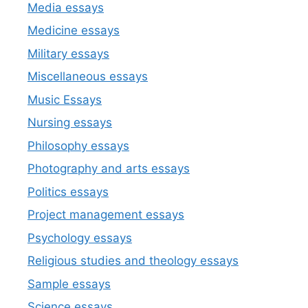
Media essays
Medicine essays
Military essays
Miscellaneous essays
Music Essays
Nursing essays
Philosophy essays
Photography and arts essays
Politics essays
Project management essays
Psychology essays
Religious studies and theology essays
Sample essays
Science essays