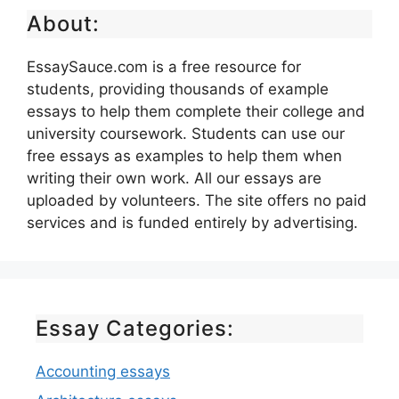
About:
EssaySauce.com is a free resource for
students, providing thousands of example
essays to help them complete their college and
university coursework. Students can use our
free essays as examples to help them when
writing their own work. All our essays are
uploaded by volunteers. The site offers no paid
services and is funded entirely by advertising.
Essay Categories:
Accounting essays