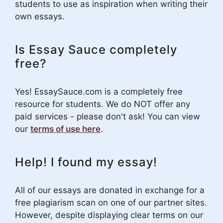
students to use as inspiration when writing their
own essays.
Is Essay Sauce completely
free?
Yes! EssaySauce.com is a completely free
resource for students. We do NOT offer any
paid services - please don't ask! You can view
our
terms of use here
.
Help! I found my essay!
All of our essays are donated in exchange for a
free plagiarism scan on one of our partner sites.
However, despite displaying clear terms on our