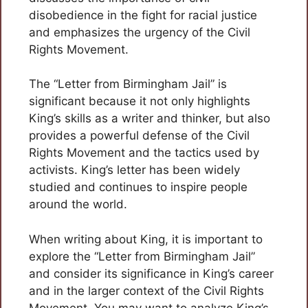
disobedience in the fight for racial justice
and emphasizes the urgency of the Civil
Rights Movement.
The “Letter from Birmingham Jail” is
significant because it not only highlights
King’s skills as a writer and thinker, but also
provides a powerful defense of the Civil
Rights Movement and the tactics used by
activists. King’s letter has been widely
studied and continues to inspire people
around the world.
When writing about King, it is important to
explore the “Letter from Birmingham Jail”
and consider its significance in King’s career
and in the larger context of the Civil Rights
Movement. You may want to analyze King’s