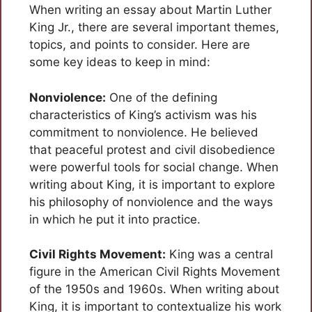
When writing an essay about Martin Luther
King Jr., there are several important themes,
topics, and points to consider. Here are
some key ideas to keep in mind:
Nonviolence:
One of the defining
characteristics of King’s activism was his
commitment to nonviolence. He believed
that peaceful protest and civil disobedience
were powerful tools for social change. When
writing about King, it is important to explore
his philosophy of nonviolence and the ways
in which he put it into practice.
Civil Rights Movement:
King was a central
figure in the American Civil Rights Movement
of the 1950s and 1960s. When writing about
King, it is important to contextualize his work