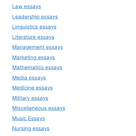
Law essays
Leadership essays
Linguistics essays
Literature essays
Management essays
Marketing essays
Mathematics essays
Media essays
Medicine essays
Military essays
Miscellaneous essays
Music Essays
Nursing essays