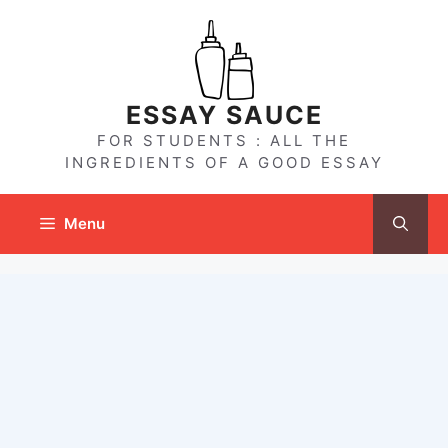
Skip
to
content
ESSAY SAUCE
FOR STUDENTS : ALL THE
INGREDIENTS OF A GOOD ESSAY
Menu