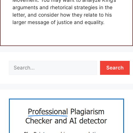
arguments and rhetorical strategies in the
letter, and consider how they relate to his
larger message of justice and equality.
Search