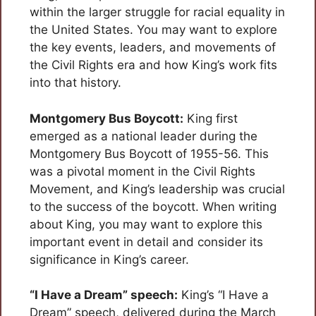
within the larger struggle for racial equality in
the United States. You may want to explore
the key events, leaders, and movements of
the Civil Rights era and how King’s work fits
into that history.
Montgomery Bus Boycott:
King first
emerged as a national leader during the
Montgomery Bus Boycott of 1955-56. This
was a pivotal moment in the Civil Rights
Movement, and King’s leadership was crucial
to the success of the boycott. When writing
about King, you may want to explore this
important event in detail and consider its
significance in King’s career.
“I Have a Dream” speech:
King’s “I Have a
Dream” speech, delivered during the March