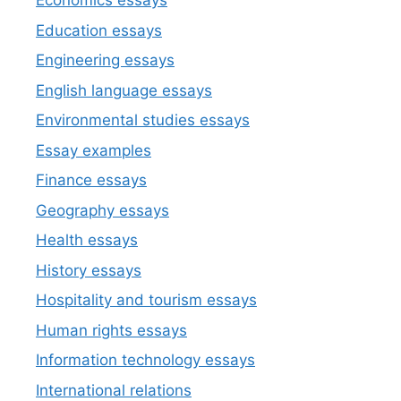
Economics essays
Education essays
Engineering essays
English language essays
Environmental studies essays
Essay examples
Finance essays
Geography essays
Health essays
History essays
Hospitality and tourism essays
Human rights essays
Information technology essays
International relations