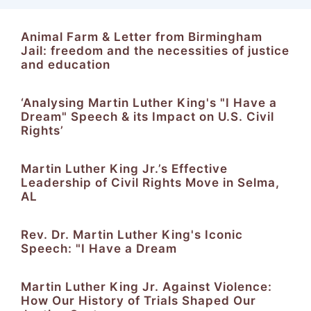
Animal Farm & Letter from Birmingham
Jail: freedom and the necessities of justice
and education
‘Analysing Martin Luther King's "I Have a
Dream" Speech & its Impact on U.S. Civil
Rights’
Martin Luther King Jr.’s Effective
Leadership of Civil Rights Move in Selma,
AL
Rev. Dr. Martin Luther King's Iconic
Speech: "I Have a Dream
Martin Luther King Jr. Against Violence:
How Our History of Trials Shaped Our