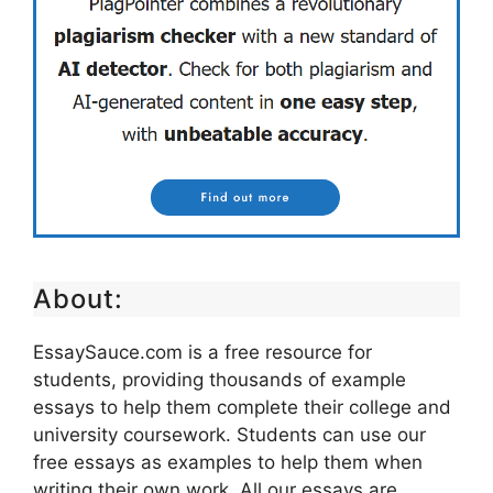
About:
EssaySauce.com is a free resource for
students, providing thousands of example
essays to help them complete their college and
university coursework. Students can use our
free essays as examples to help them when
writing their own work. All our essays are