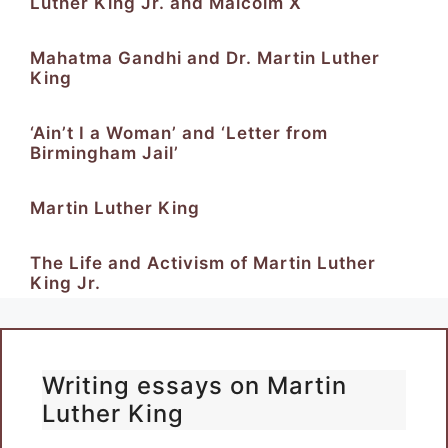
Luther King Jr. and Malcolm X
Mahatma Gandhi and Dr. Martin Luther
King
‘Ain’t I a Woman’ and ‘Letter from
Birmingham Jail’
Martin Luther King
The Life and Activism of Martin Luther
King Jr.
Writing essays on Martin
Luther King