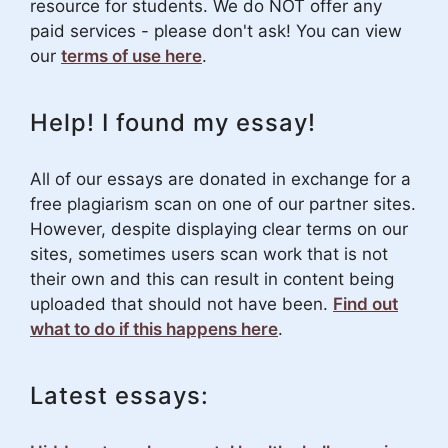
resource for students. We do NOT offer any
paid services - please don't ask! You can view
our
terms of use here
.
Help! I found my essay!
All of our essays are donated in exchange for a
free plagiarism scan on one of our partner sites.
However, despite displaying clear terms on our
sites, sometimes users scan work that is not
their own and this can result in content being
uploaded that should not have been.
Find out
what to do if this happens here
.
Latest essays: