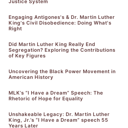
Justice System
Engaging Antigones's & Dr. Martin Luther
King's Civil Disobedience: Doing What's
Right
Did Martin Luther King Really End
Segregation? Exploring the Contributions
of Key Figures
Uncovering the Black Power Movement in
American History
MLK’s “I Have a Dream” Speech: The
Rhetoric of Hope for Equality
Unshakeable Legacy: Dr. Martin Luther
King, Jr.’s “I Have a Dream” speech 55
Years Later