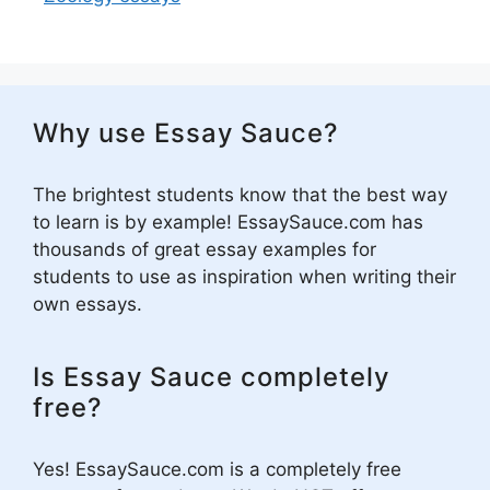
Why use Essay Sauce?
The brightest students know that the best way
to learn is by example! EssaySauce.com has
thousands of great essay examples for
students to use as inspiration when writing their
own essays.
Is Essay Sauce completely
free?
Yes! EssaySauce.com is a completely free