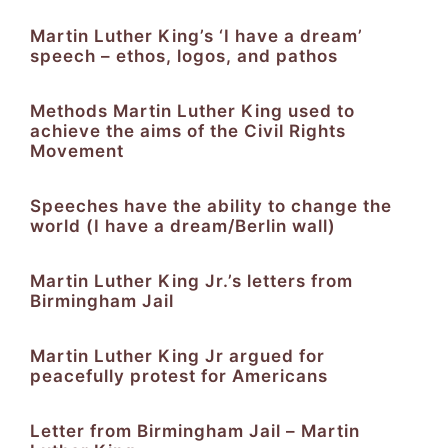
Martin Luther King’s ‘I have a dream’
speech – ethos, logos, and pathos
Methods Martin Luther King used to
achieve the aims of the Civil Rights
Movement
Speeches have the ability to change the
world (I have a dream/Berlin wall)
Martin Luther King Jr.’s letters from
Birmingham Jail
Martin Luther King Jr argued for
peacefully protest for Americans
Letter from Birmingham Jail – Martin