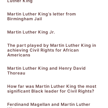
Luther King
Martin Luther King’s letter from
Birmingham Jail
Martin Luther King Jr.
The part played by Martin Luther King in
achieving Civil Rights for African
Americans
Martin Luther King and Henry David
Thoreau
How far was Martin Luther King the most
significant Black leader for Civil Rights?
Ferdinand Magellan and Martin Luther