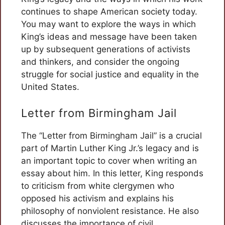
continues to shape American society today.
You may want to explore the ways in which
King’s ideas and message have been taken
up by subsequent generations of activists
and thinkers, and consider the ongoing
struggle for social justice and equality in the
United States.
Letter from Birmingham Jail
The “Letter from Birmingham Jail” is a crucial
part of Martin Luther King Jr.’s legacy and is
an important topic to cover when writing an
essay about him. In this letter, King responds
to criticism from white clergymen who
opposed his activism and explains his
philosophy of nonviolent resistance. He also
discusses the importance of civil