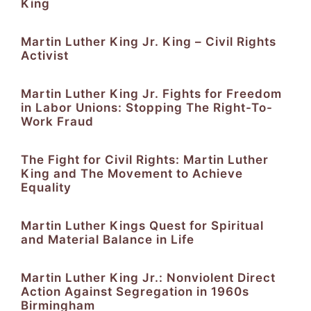
King
Martin Luther King Jr. King – Civil Rights
Activist
Martin Luther King Jr. Fights for Freedom
in Labor Unions: Stopping The Right-To-
Work Fraud
The Fight for Civil Rights: Martin Luther
King and The Movement to Achieve
Equality
Martin Luther Kings Quest for Spiritual
and Material Balance in Life
Martin Luther King Jr.: Nonviolent Direct
Action Against Segregation in 1960s
Birmingham