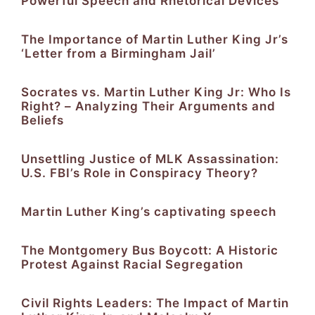
Powerful Speech and Rhetorical Devices
The Importance of Martin Luther King Jr’s
‘Letter from a Birmingham Jail’
Socrates vs. Martin Luther King Jr: Who Is
Right? – Analyzing Their Arguments and
Beliefs
Unsettling Justice of MLK Assassination:
U.S. FBI’s Role in Conspiracy Theory?
Martin Luther King’s captivating speech
The Montgomery Bus Boycott: A Historic
Protest Against Racial Segregation
Civil Rights Leaders: The Impact of Martin