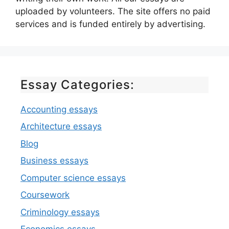
uploaded by volunteers. The site offers no paid
services and is funded entirely by advertising.
Essay Categories:
Accounting essays
Architecture essays
Blog
Business essays
Computer science essays
Coursework
Criminology essays