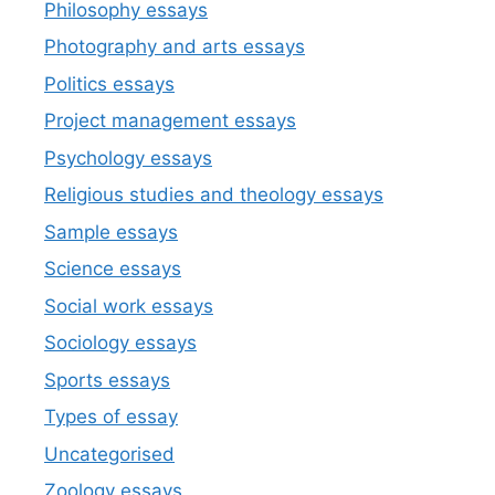
Philosophy essays
Photography and arts essays
Politics essays
Project management essays
Psychology essays
Religious studies and theology essays
Sample essays
Science essays
Social work essays
Sociology essays
Sports essays
Types of essay
Uncategorised
Zoology essays