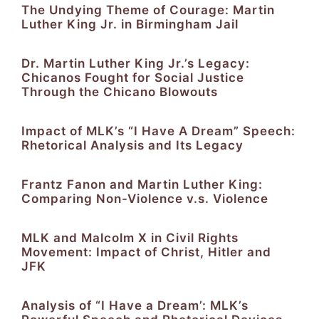
The Undying Theme of Courage: Martin
Luther King Jr. in Birmingham Jail
Dr. Martin Luther King Jr.’s Legacy:
Chicanos Fought for Social Justice
Through the Chicano Blowouts
Impact of MLK’s “I Have A Dream” Speech:
Rhetorical Analysis and Its Legacy
Frantz Fanon and Martin Luther King:
Comparing Non-Violence v.s. Violence
MLK and Malcolm X in Civil Rights
Movement: Impact of Christ, Hitler and
JFK
Analysis of “I Have a Dream’: MLK’s