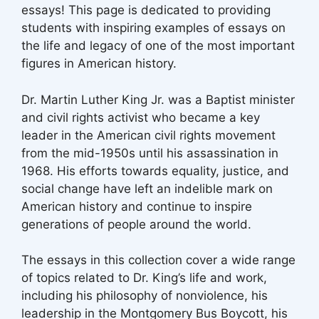
essays! This page is dedicated to providing
students with inspiring examples of essays on
the life and legacy of one of the most important
figures in American history.
Dr. Martin Luther King Jr. was a Baptist minister
and civil rights activist who became a key
leader in the American civil rights movement
from the mid-1950s until his assassination in
1968. His efforts towards equality, justice, and
social change have left an indelible mark on
American history and continue to inspire
generations of people around the world.
The essays in this collection cover a wide range
of topics related to Dr. King’s life and work,
including his philosophy of nonviolence, his
leadership in the Montgomery Bus Boycott, his