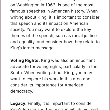
on Washington in 1963, is one of the most
famous speeches in American history. When
writing about King, it is important to consider
this speech and its impact on American
society. You may want to explore the key
themes of the speech, such as racial justice
and equality, and consider how they relate to
King’s larger message.
Voting Rights:
King was also an important
advocate for voting rights, particularly in the
South. When writing about King, you may
want to explore his work in this area and
consider its importance for American
democracy.
Legacy:
Finally, it is important to consider
King’s legacy and the ways in which his work