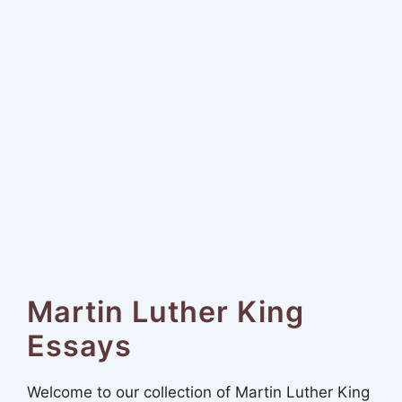
Martin Luther King
Essays
Welcome to our collection of Martin Luther King