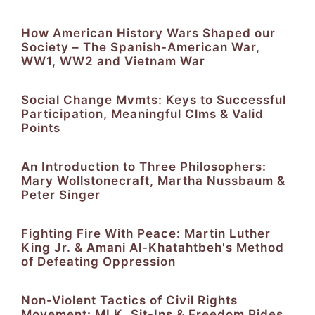
How American History Wars Shaped our
Society – The Spanish-American War,
WW1, WW2 and Vietnam War
Social Change Mvmts: Keys to Successful
Participation, Meaningful Clms & Valid
Points
An Introduction to Three Philosophers:
Mary Wollstonecraft, Martha Nussbaum &
Peter Singer
Fighting Fire With Peace: Martin Luther
King Jr. & Amani Al-Khatahtbeh's Method
of Defeating Oppression
Non-Violent Tactics of Civil Rights
Movement: MLK, Sit-Ins & Freedom Rides