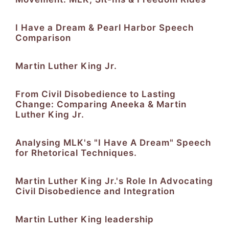
I Have a Dream & Pearl Harbor Speech
Comparison
Martin Luther King Jr.
From Civil Disobedience to Lasting
Change: Comparing Aneeka & Martin
Luther King Jr.
Analysing MLK's "I Have A Dream" Speech
for Rhetorical Techniques.
Martin Luther King Jr.'s Role In Advocating
Civil Disobedience and Integration
Martin Luther King leadership