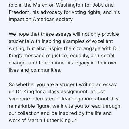
role in the March on Washington for Jobs and
Freedom, his advocacy for voting rights, and his
impact on American society.
We hope that these essays will not only provide
students with inspiring examples of excellent
writing, but also inspire them to engage with Dr.
King’s message of justice, equality, and social
change, and to continue his legacy in their own
lives and communities.
So whether you are a student writing an essay
on Dr. King for a class assignment, or just
someone interested in learning more about this
remarkable figure, we invite you to read through
our collection and be inspired by the life and
work of Martin Luther King Jr.