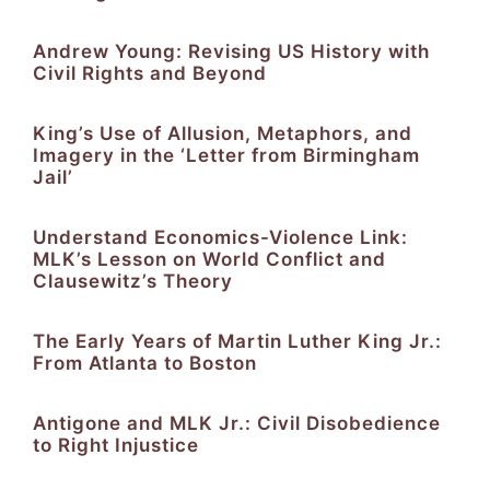
Andrew Young: Revising US History with
Civil Rights and Beyond
King’s Use of Allusion, Metaphors, and
Imagery in the ‘Letter from Birmingham
Jail’
Understand Economics-Violence Link:
MLK’s Lesson on World Conflict and
Clausewitz’s Theory
The Early Years of Martin Luther King Jr.:
From Atlanta to Boston
Antigone and MLK Jr.: Civil Disobedience
to Right Injustice