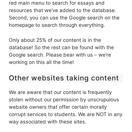
red main menu to search for essays and
resources that we’ve added to the database.
Second, you can use the Google search on the
homepage to search through everything.
Only about 25% of our content is in the
database! So the rest can be found with the
Google search. Please bear with us – we’re
working on this all the time!
Other websites taking content
We are aware that our content is frequently
stolen without our permission by unscrupulous
website owners that offer certain morally
corrupt services to students. We are NOT in any
way associated with these sites.