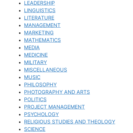
LEADERSHIP
LINGUISTICS
LITERATURE
MANAGEMENT
MARKETING
MATHEMATICS
MEDIA
MEDICINE
MILITARY
MISCELLANEOUS
MUSIC
PHILOSOPHY
PHOTOGRAPHY AND ARTS
POLITICS
PROJECT MANAGEMENT
PSYCHOLOGY
RELIGIOUS STUDIES AND THEOLOGY
SCIENCE