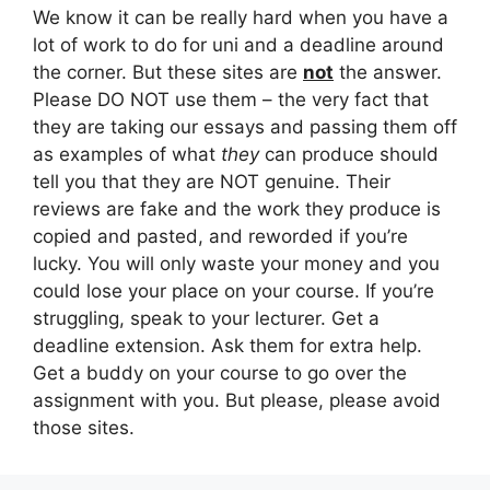
We know it can be really hard when you have a
lot of work to do for uni and a deadline around
the corner. But these sites are
not
the answer.
Please DO NOT use them – the very fact that
they are taking our essays and passing them off
as examples of what
they
can produce should
tell you that they are NOT genuine. Their
reviews are fake and the work they produce is
copied and pasted, and reworded if you’re
lucky. You will only waste your money and you
could lose your place on your course. If you’re
struggling, speak to your lecturer. Get a
deadline extension. Ask them for extra help.
Get a buddy on your course to go over the
assignment with you. But please, please avoid
those sites.