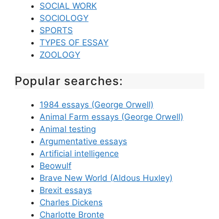
SOCIAL WORK
SOCIOLOGY
SPORTS
TYPES OF ESSAY
ZOOLOGY
Popular searches:
1984 essays (George Orwell)
Animal Farm essays (George Orwell)
Animal testing
Argumentative essays
Artificial intelligence
Beowulf
Brave New World (Aldous Huxley)
Brexit essays
Charles Dickens
Charlotte Bronte