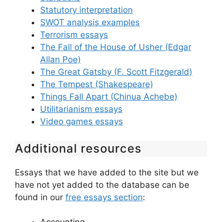
Statutory interpretation
SWOT analysis examples
Terrorism essays
The Fall of the House of Usher (Edgar
Allan Poe)
The Great Gatsby (F. Scott Fitzgerald)
The Tempest (Shakespeare)
Things Fall Apart (Chinua Achebe)
Utilitarianism essays
Video games essays
Additional resources
Essays that we have added to the site but we
have not yet added to the database can be
found in our
free essays section
: