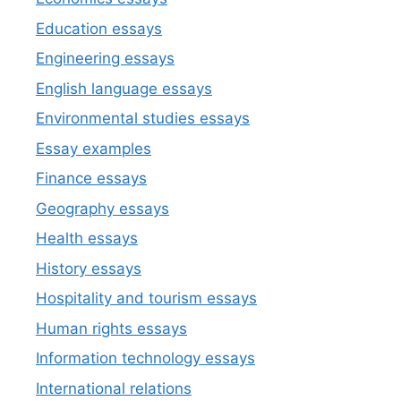
Education essays
Engineering essays
English language essays
Environmental studies essays
Essay examples
Finance essays
Geography essays
Health essays
History essays
Hospitality and tourism essays
Human rights essays
Information technology essays
International relations