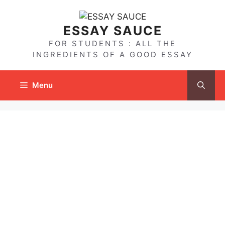
Skip
to
ESSAY SAUCE
content
FOR STUDENTS : ALL THE
INGREDIENTS OF A GOOD ESSAY
Menu