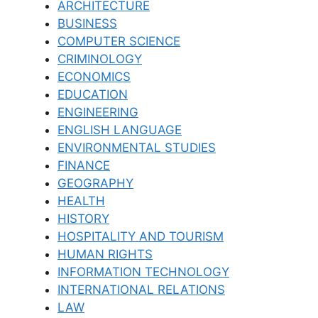
ARCHITECTURE
BUSINESS
COMPUTER SCIENCE
CRIMINOLOGY
ECONOMICS
EDUCATION
ENGINEERING
ENGLISH LANGUAGE
ENVIRONMENTAL STUDIES
FINANCE
GEOGRAPHY
HEALTH
HISTORY
HOSPITALITY AND TOURISM
HUMAN RIGHTS
INFORMATION TECHNOLOGY
INTERNATIONAL RELATIONS
LAW