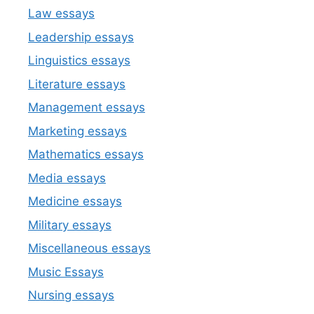
Law essays
Leadership essays
Linguistics essays
Literature essays
Management essays
Marketing essays
Mathematics essays
Media essays
Medicine essays
Military essays
Miscellaneous essays
Music Essays
Nursing essays