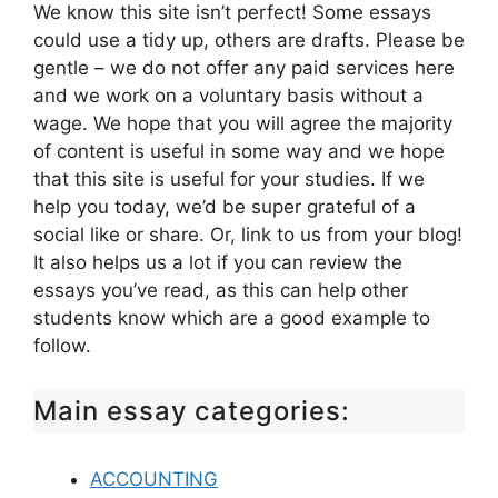
We know this site isn’t perfect! Some essays
could use a tidy up, others are drafts. Please be
gentle – we do not offer any paid services here
and we work on a voluntary basis without a
wage. We hope that you will agree the majority
of content is useful in some way and we hope
that this site is useful for your studies. If we
help you today, we’d be super grateful of a
social like or share. Or, link to us from your blog!
It also helps us a lot if you can review the
essays you’ve read, as this can help other
students know which are a good example to
follow.
Main essay categories:
ACCOUNTING