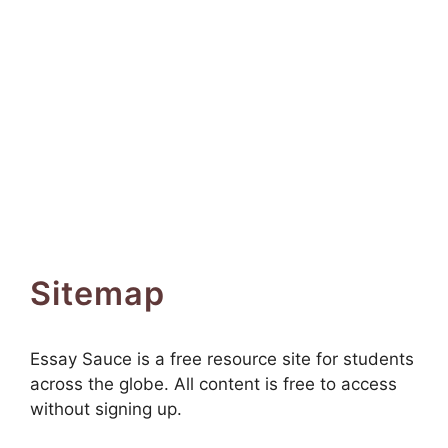
Sitemap
Essay Sauce is a free resource site for students
across the globe. All content is free to access
without signing up.