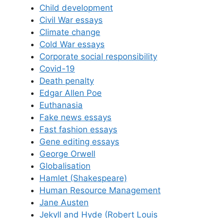
Child development
Civil War essays
Climate change
Cold War essays
Corporate social responsibility
Covid-19
Death penalty
Edgar Allen Poe
Euthanasia
Fake news essays
Fast fashion essays
Gene editing essays
George Orwell
Globalisation
Hamlet (Shakespeare)
Human Resource Management
Jane Austen
Jekyll and Hyde (Robert Louis