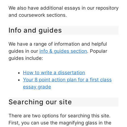
We also have additional essays in our repository
and coursework sections.
Info and guides
We have a range of information and helpful
guides in our
info & guides section
. Popular
guides include:
How to write a dissertation
Your 8 point action plan for a first class
essay grade
Searching our site
There are two options for searching this site.
First, you can use the magnifying glass in the