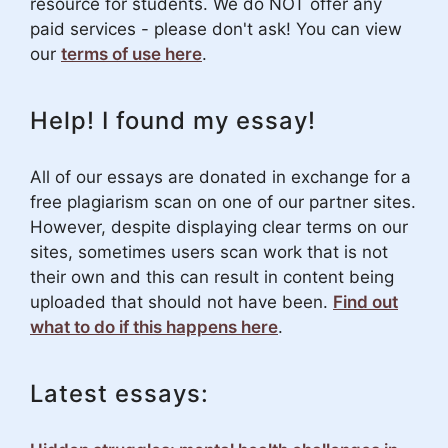
resource for students. We do NOT offer any
paid services - please don't ask! You can view
our
terms of use here
.
Help! I found my essay!
All of our essays are donated in exchange for a
free plagiarism scan on one of our partner sites.
However, despite displaying clear terms on our
sites, sometimes users scan work that is not
their own and this can result in content being
uploaded that should not have been.
Find out
what to do if this happens here
.
Latest essays: