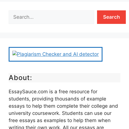
Search
About:
EssaySauce.com is a free resource for
students, providing thousands of example
essays to help them complete their college and
university coursework. Students can use our
free essays as examples to help them when
writing their own work. All our essays are