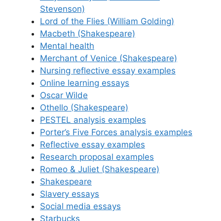
Stevenson)
Lord of the Flies (William Golding)
Macbeth (Shakespeare)
Mental health
Merchant of Venice (Shakespeare)
Nursing reflective essay examples
Online learning essays
Oscar Wilde
Othello (Shakespeare)
PESTEL analysis examples
Porter’s Five Forces analysis examples
Reflective essay examples
Research proposal examples
Romeo & Juliet (Shakespeare)
Shakespeare
Slavery essays
Social media essays
Starbucks