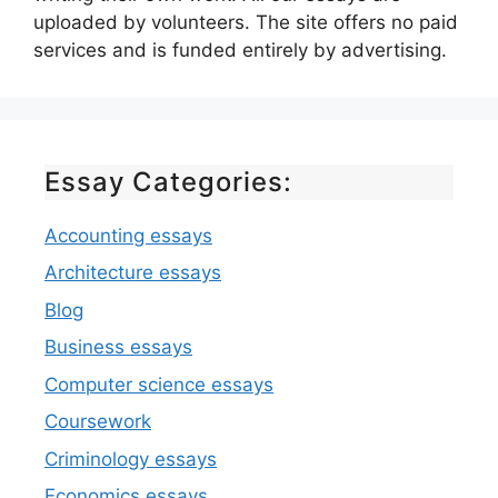
uploaded by volunteers. The site offers no paid
services and is funded entirely by advertising.
Essay Categories:
Accounting essays
Architecture essays
Blog
Business essays
Computer science essays
Coursework
Criminology essays
Economics essays