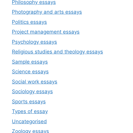
Philosophy essays
Photography and arts essays
Politics essays
Project management essays
Psychology essays
Religious studies and theology essays
Sample essays
Science essays
Social work essays
Sociology essays
Sports essays
Types of essay
Uncategorised
Zoology essays