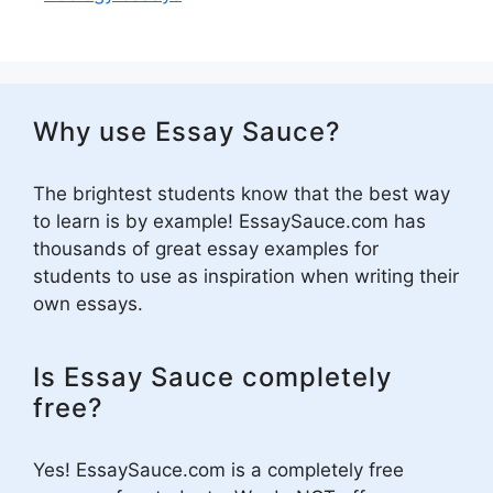
Why use Essay Sauce?
The brightest students know that the best way
to learn is by example! EssaySauce.com has
thousands of great essay examples for
students to use as inspiration when writing their
own essays.
Is Essay Sauce completely
free?
Yes! EssaySauce.com is a completely free