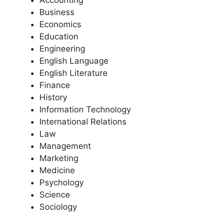
Accounting
Business
Economics
Education
Engineering
English Language
English Literature
Finance
History
Information Technology
International Relations
Law
Management
Marketing
Medicine
Psychology
Science
Sociology